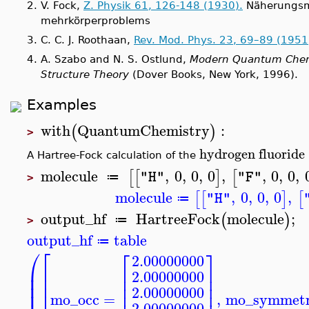
2.
V. Fock,
Z. Physik 61, 126-148 (1930).
Näherungsm
mehrkörperproblems
3.
C. C. J. Roothaan,
Rev. Mod. Phys.
23, 69–89
(1951
4.
A. Szabo and N. S. Ostlund,
Modern Quantum Chemis
Structure Theory
(Dover Books, New York, 1996).
Examples
with
QuantumChemistry
:
(
)
>
hydrogen
fluoride
A Hartree-Fock calculation of the
molecule
,
0
,
0
,
0
,
,
0
,
0
,
[
[
]
[
"H"
"F"
≔
>
molecule
,
0
,
0
,
0
,
[
[
]
[
"H"
≔
output_hf
HartreeFock
molecule
;
(
)
≔
>
output_hf
table
≔
⎛
⎡
⎡
⎤
2.00000000
⎜
⎢
⎢
⎥
2.00000000
⎜
⎢
⎢
⎥
⎜
⎢
⎢
⎥
2.00000000
mo_occ
=
,
mo_symmet
2.00000000