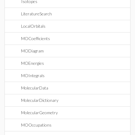
Isotopes
LiteratureSearch
LocalOrbitals
MOCoefficients
MODiagram
MOEnergies
MOIntegrals
MolecularData
MolecularDictionary
MolecularGeometry
MOOccupations