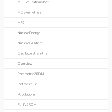
MOOccupationsPlot
MOSymmetries
MP2
NuclearEnergy
NuclearGradient
OscillatorStrengths
Overview
Parametric2RDM
PlotMolecule
Populations
Purify2RDM