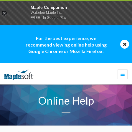
Maple Companion
Waterloo Maple Inc.
FREE - In Google Play
For the best experience, we
recommend viewing online help using
Google Chrome or Mozilla Firefox.
Togg
navi
Online Help