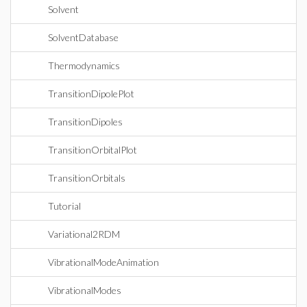
Solvent
SolventDatabase
Thermodynamics
TransitionDipolePlot
TransitionDipoles
TransitionOrbitalPlot
TransitionOrbitals
Tutorial
Variational2RDM
VibrationalModeAnimation
VibrationalModes