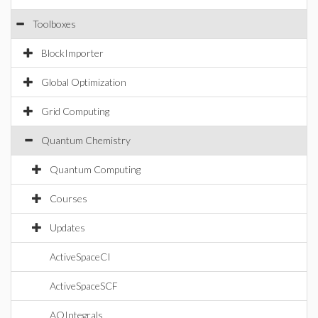
Toolboxes
BlockImporter
Global Optimization
Grid Computing
Quantum Chemistry
Quantum Computing
Courses
Updates
ActiveSpaceCI
ActiveSpaceSCF
AOIntegrals