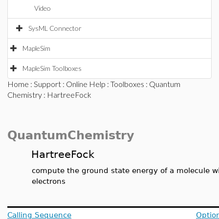
Video
SysML Connector
MapleSim
MapleSim Toolboxes
Home
:
Support
:
Online Help
:
Toolboxes
:
Quantum
Chemistry
: HartreeFock
QuantumChemistry
HartreeFock
compute the ground state energy of a molecule wit
electrons
Calling Sequence
Optio