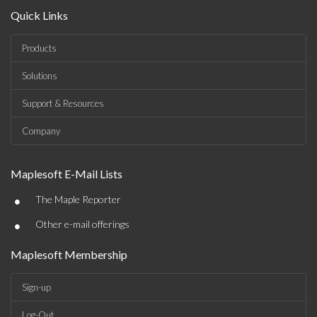
Quick Links
Products
Solutions
Support & Resources
Company
Maplesoft E-Mail Lists
•
The Maple Reporter
•
Other e-mail offerings
Maplesoft Membership
Sign-up
Log-Out