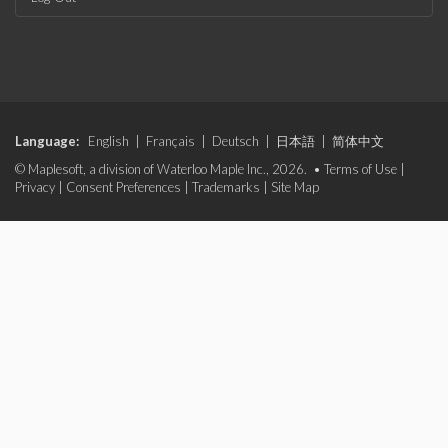
Language:
English
|
Français
|
Deutsch
|
日本語
|
简体中文
© Maplesoft, a division of Waterloo Maple Inc., 2026. •
Terms of Use
|
Privacy
|
Consent Preferences
|
Trademarks
|
Site Map