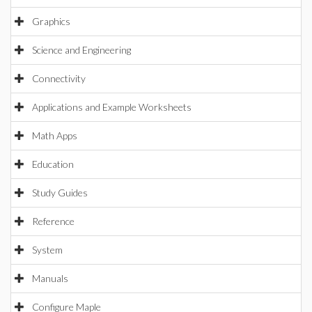
Graphics
Science and Engineering
Connectivity
Applications and Example Worksheets
Math Apps
Education
Study Guides
Reference
System
Manuals
Configure Maple