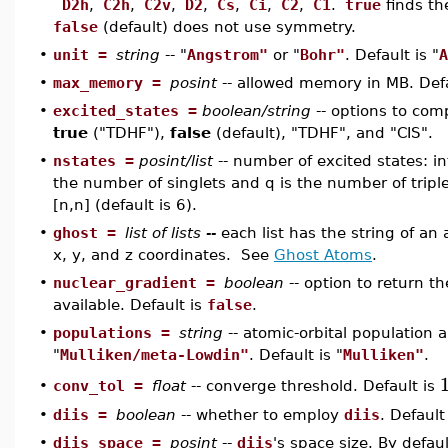
D2h
,
C2h
,
C2v
,
D2
,
Cs
,
Ci
,
C2
,
C1
.
true
finds th
false
(default) does not use symmetry.
•
unit =
string
-- "
Angstrom"
or "
Bohr"
. Default is "
A
•
max_memory =
posint
-- allowed memory in MB. Defa
•
excited_states =
boolean/string
-- options to com
true
("TDHF"),
false
(default), "TDHF", and "CIS".
•
nstates =
posint/list
-- number of excited states: int
the number of singlets and q is the number of triple
[n,n] (default is 6).
•
ghost =
list of lists --
each list has the string of a
x, y, and z coordinates. See
Ghost Atoms
.
•
nuclear_gradient =
boolean
-- option to return th
available. Default is
false
.
•
populations =
string
-- atomic-orbital population a
"
Mulliken/meta-Lowdin"
. Default is "
Mulliken"
.
conv_tol =
float
-- converge threshold. Default is
•
•
diis =
boolean
-- whether to employ
diis
. Default 
•
diis_space =
posint
--
diis
's space size. By defau