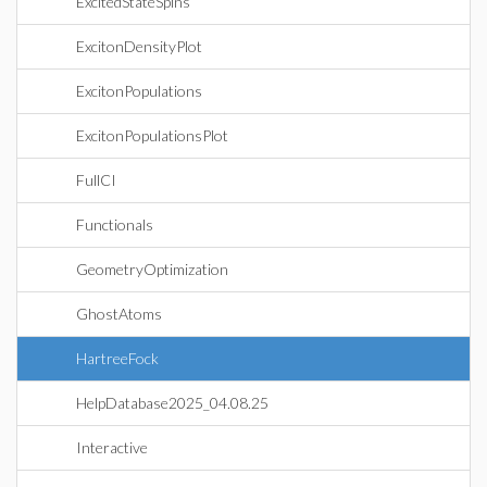
ExcitedStateSpins
ExcitonDensityPlot
ExcitonPopulations
ExcitonPopulationsPlot
FullCI
Functionals
GeometryOptimization
GhostAtoms
HartreeFock
HelpDatabase2025_04.08.25
Interactive