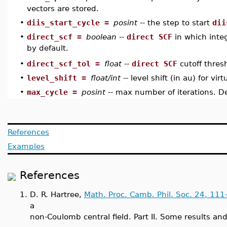
vectors are stored.
•
diis_start_cycle =
posint
-- the step to start
dii
•
direct_scf =
boolean
--
direct SCF
in which inte
by default.
direct_scf_tol =
float
--
direct SCF
cutoff thres
•
•
level_shift =
float/int
-- level shift (in au) for vir
•
max_cycle =
posint
-- max number of iterations. De
References
Examples
References
1.
D. R. Hartree,
Math. Proc. Camb. Phil. Soc. 24, 111
a
non-Coulomb central field. Part II. Some results an