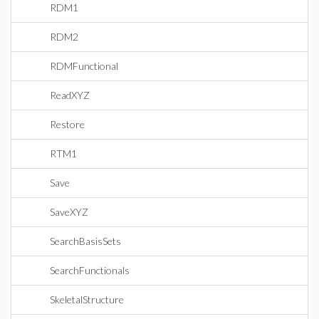
RDM1
RDM2
RDMFunctional
ReadXYZ
Restore
RTM1
Save
SaveXYZ
SearchBasisSets
SearchFunctionals
SkeletalStructure