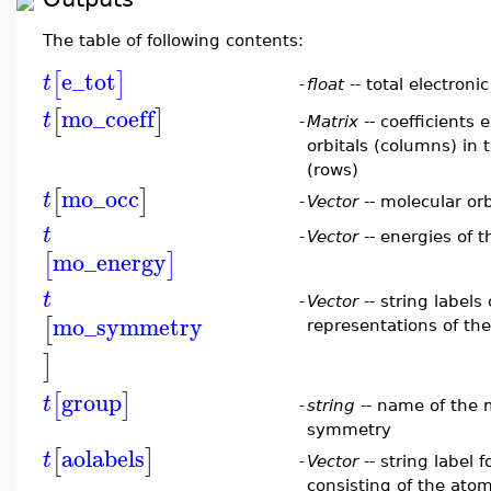
The table of following contents:
e_tot
[
]
t
-
float
-- total electron
mo_coeff
[
]
t
-
Matrix
-- coefficients
orbitals (columns) in 
(rows)
mo_occ
[
]
t
-
Vector
-- molecular or
t
-
Vector
-- energies of t
mo_energy
[
]
t
-
Vector
-- string labels 
mo_symmetry
[
representations of the
]
group
[
]
t
-
string
-- name of the 
symmetry
aolabels
[
]
t
-
Vector
-- string label 
consisting of the ato