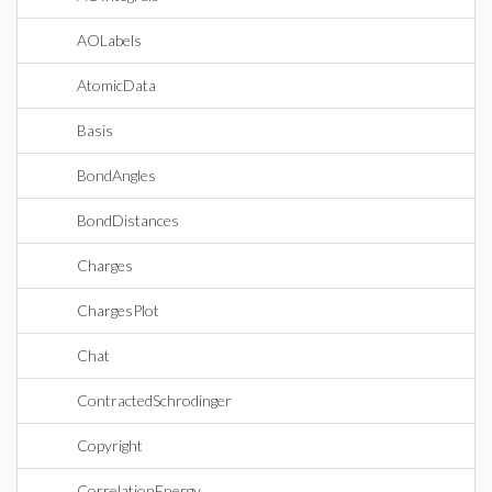
AOLabels
AtomicData
Basis
BondAngles
BondDistances
Charges
ChargesPlot
Chat
ContractedSchrodinger
Copyright
CorrelationEnergy