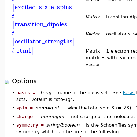
excited_state_spins
[
]
t
-
Matrix
-- transition di
transition_dipoles
[
]
t
-
Vector
-- oscillator st
oscillator_strengths
[
]
rtm1
[
]
t
-
Matrix -- 1-electron r
matrices with each ma
vector
Options
•
basis =
string
-- name of the basis set. See
Basis
f
sets. Default is "sto-3g".
•
spin =
nonnegint
-- twice the total spin S (= 2S). D
•
charge =
nonnegint
-- net charge of the molecule. 
•
symmetry =
string/boolean
-- is the Schoenflies sy
symmetry which can be one of the following: