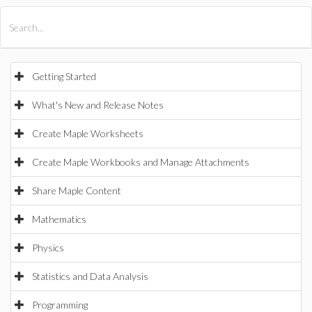
All Products
Maple
MapleSim
Getting Started
What's New and Release Notes
Create Maple Worksheets
Create Maple Workbooks and Manage Attachments
Share Maple Content
Mathematics
Physics
Statistics and Data Analysis
Programming