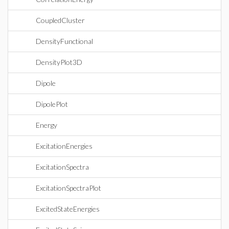
CoupledCluster
DensityFunctional
DensityPlot3D
Dipole
DipolePlot
Energy
ExcitationEnergies
ExcitationSpectra
ExcitationSpectraPlot
ExcitedStateEnergies