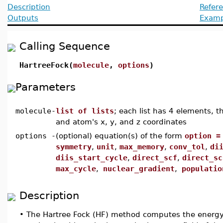
Description
Refer
Outputs
Examp
Calling Sequence
HartreeFock(
molecule
,
options
)
Parameters
molecule
-
list of lists
; each list has 4 elements, t
and atom's x, y, and z coordinates
options
-
(optional) equation(s) of the form
option =
symmetry
,
unit
,
max_memory
,
conv_tol
,
di
diis_start_cycle
,
direct_scf
,
direct_sc
max_cycle
,
nuclear_gradient
,
populatio
Description
•
The Hartree Fock (HF) method computes the energy