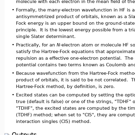
molecule with each electron in the mean field of the
•
Formally, the many-electron wavefunction in HF is 
antisymmetrized product of orbitals, known as a Sl
Fock energy is an upper bound on the ground-state 
principle. It is the lowest energy possible from a tri
single Slater determinant.
•
Practically, for an
N
-electron atom or molecule HF so
satisfy the Hartree-Fock equations that approximate
repulsion as a effective one-electron potential. The 
potential contains two terms known as Coulomb an
•
Because wavefunction from the Hartree-Fock metho
product of orbitals, it is said to be not correlated. 
Hartree-Fock method, by definition, is zero.
•
Excited states can be computed by setting the opti
true (default is false) or one of the strings, "TDHF"
"TDHF", the excited states are computed by the ti
(TDHF) method; when set to "CIS", they are comput
interaction singles (CIS) method.
Outputs