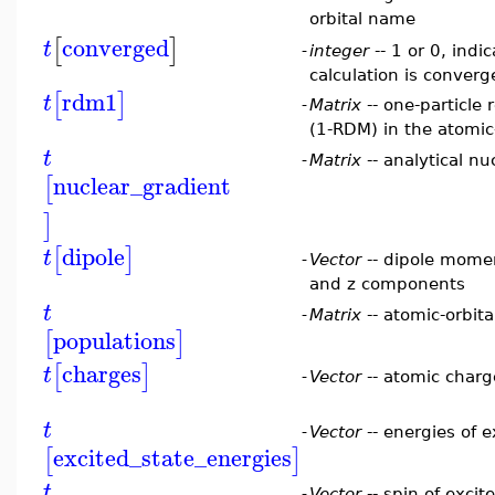
orbital name
converged
[
]
t
-
integer
-- 1 or 0, indi
calculation is conver
rdm1
[
]
t
-
Matrix
-- one-particle
(1-RDM) in the atomic-
t
-
Matrix
-- analytical nu
nuclear_gradient
[
]
dipole
[
]
t
-
Vector
-- dipole momen
and z components
t
-
Matrix
-- atomic-orbita
populations
[
]
charges
[
]
t
-
Vector
-- atomic charg
t
-
Vector
-- energies of e
excited_state_energies
[
]
t
-
Vector
-- spin of excit