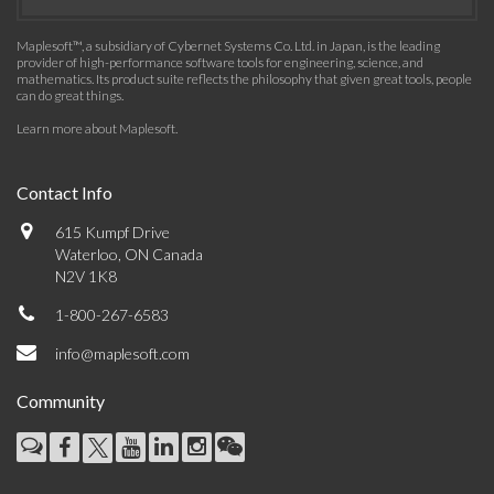
Maplesoft™, a subsidiary of Cybernet Systems Co. Ltd. in Japan, is the leading
provider of high-performance software tools for engineering, science, and
mathematics. Its product suite reflects the philosophy that given great tools, people
can do great things.
Learn more about Maplesoft
.
Contact Info
615 Kumpf Drive
Waterloo, ON Canada
N2V 1K8
1-800-267-6583
info@maplesoft.com
Community