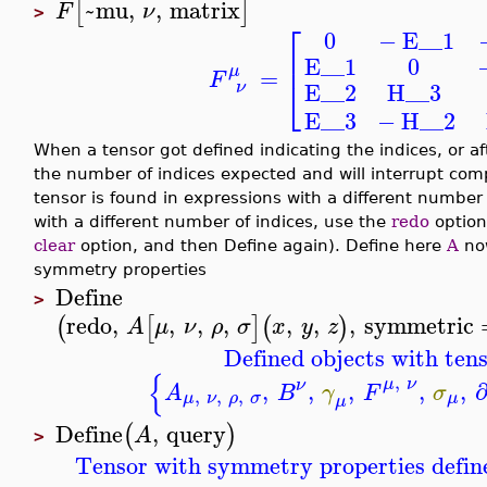
~mu
,
,
matrix
[
]
F
ν
>
⎡
−
E__1
0
⎢
E__1
0
μ
=
F
⎣
E__2
H__3
ν
E__3
−
H__2
When a tensor got defined indicating the indices, or af
the number of indices expected and will interrupt com
tensor is found in expressions with a different number 
with a different number of indices, use the
redo
option 
clear
option, and then Define again). Define here
A
now
symmetry properties
Define
>
redo
,
,
,
,
,
,
,
symmetric
(
[
]
(
)
A
μ
ν
ρ
σ
x
y
z
Defined objects with tens
{
,
μ
ν
ν
,
,
,
,
,
A
B
γ
F
σ
,
,
,
μ
ν
ρ
σ
μ
μ
Define
,
query
(
)
A
>
Tensor with symmetry properties defin