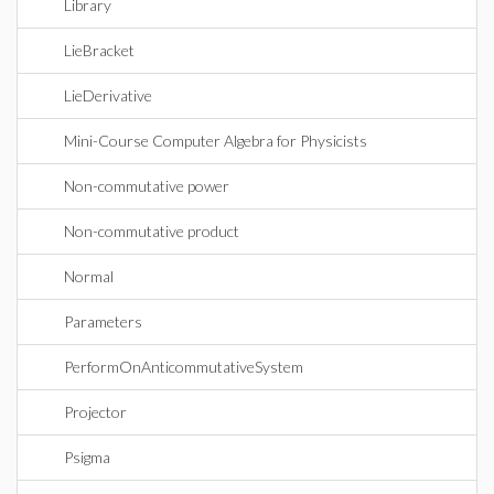
Library
LieBracket
LieDerivative
Mini-Course Computer Algebra for Physicists
Non-commutative power
Non-commutative product
Normal
Parameters
PerformOnAnticommutativeSystem
Projector
Psigma