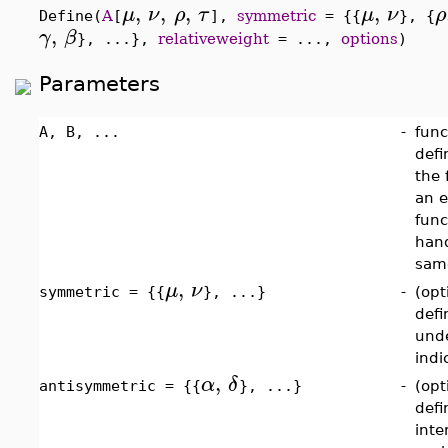
,
,
,
,
μ
ν
ρ
τ
μ
ν
ρ
Define(
A
[
],
symmetric
= {{
}, {
,
γ
β
}, ...},
relativeweight
= ...,
options
)
Parameters
A, B, ...
-
func
defi
the 
an e
func
hand
same
,
μ
ν
symmetric = {{
}, ...}
-
(opt
defi
unde
indi
,
α
δ
antisymmetric = {{
}, ...}
-
(opt
defi
inte