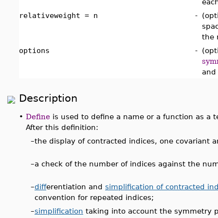
each
relativeweight = n
-
(opt
spac
the 
options
-
(opt
sym
an
Description
•
Define
is used to define a name or a function as a t
After this definition:
–
the display of contracted indices, one covariant 
–
a check of the number of indices against the numbe
–
diff
erentiation and
simplification of contracted in
convention for repeated indices;
–
simplification
taking into account the symmetry p