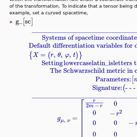
of the transformation. To indicate that a tensor being 
example, set a curved spacetime,
g_
sc
[
]
>
_______________________________
Systems of spacetime coordinate
Default differentiation variables for
=
,
,
,
{
(
)
}
X
r
θ
φ
t
Setting
lowercaselatin_is
letters 
The Schwarzschild metric in 
Parameters:
[
Signature:
- - 
(
_______________________________
⎡
r
0
2
−
⎢
m
r
⎢
0
2
−
r
⎢
=
⎢
g
,
μ
ν
−
0
0
⎣
0
0