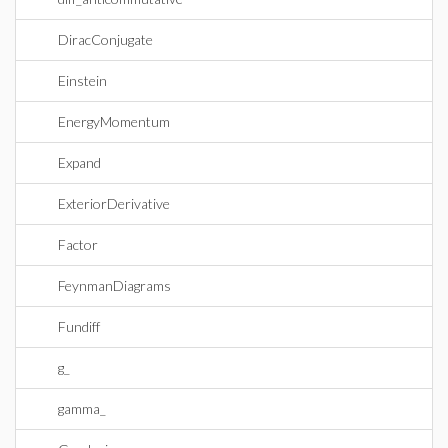
DiracConjugate
Einstein
EnergyMomentum
Expand
ExteriorDerivative
Factor
FeynmanDiagrams
Fundiff
g_
gamma_