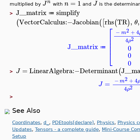
=
1
n
J
n
J
multiplied by
with
and
is the determinan
J__matrix
simplify
≔
>
VectorCalculus
:−
Jacobian
rhs
TR
,
,
(
(
[
(
)
θ
⎡
2
−
+
4
m
⎢
⎢
2
4
ρ
⎢
⎢
J__matrix
0
≔
⎣
0
0
=
LinearAlgebra
:−
Determinant
J__ma
(
J
>
2
−
+
4
m
=
J
2
4
ρ
>
See Also
Coordinates
,
d_
,
PDEtools[declare]
,
Physics
,
Physics 
Updates
,
Tensors - a complete guide
,
Mini-Course Com
Setup