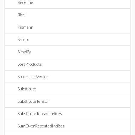
Redefine
Ricci
Riemann
Setup
Simplify
SortProducts
SpaceTimeVector
Substitute
SubstituteTensor
SubstituteTensorIndices
SumOverRepeatedIndices