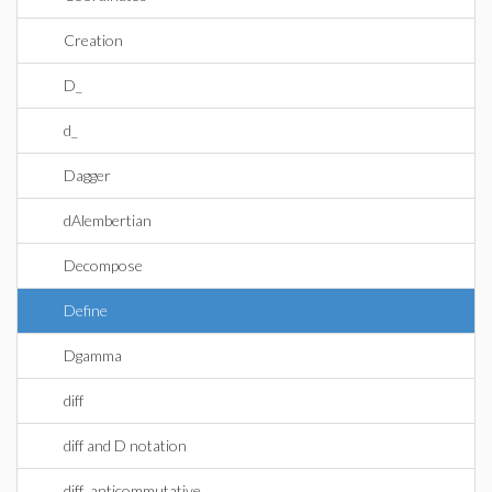
Creation
D_
d_
Dagger
dAlembertian
Decompose
Define
Dgamma
diff
diff and D notation
diff_anticommutative