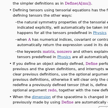
the simpler definitions as in
Define(A[mu])
.
•
Defining tensors using tensorial equations has the
defining tensors the other ways:
–
the natural symmetry properties of the tensorial
indicated explicitly, will automatically be taken 
happens for all the tensors predefined in
Physics
–
when
A
has numerical indices, covariant or cont
automatically return the expression used in its de
–
the keywords
matrix
,
nonzero
and others explain
tensors predefined in
Physics
are all automatical
•
If you define an object already defined,
Define
perfo
previous and the given definitions, and interrupts wi
clear previous definitions, use the optional argume
previous definitions, otherwise it will clear only the 
redefine a previously defined tensor (that is, define 
optional argument
redo
, together with the new defi
•
When the
dimension
of the spacetime is changed in 
previously made by using
Define
are automatically 
−
−
−