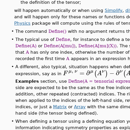
the definition of the tensor;
will happen automatically or when using
Simplify
,
di
and will happen only for these names or functions 
Physics
package will compute using the rules of tens
•
The command
Define()
with no argument returns th
•
The typical use of
Define
, for instance to define a t
Define(A)
or
Define(A[mu])
,
Define(A[mu](X))
. The
that
A
has only one index, otherwise the number of 
recorded the first time
A
appears in an expression
•
A different, also typical, situation happens when def
,
μ
ν
=
∂
ν
−
∂
μ
ν
(
)
(
F
A
expression, say as in
Examples
section, use
Define(A = tensorial expres
side are expected to be the same as the free indices
addition, other repeated (contracted) indices. The r
when applied to the indices of the left-hand side, r
indices, or just a
Matrix
or
Array
with the same dimen
hand side (the tensor being defined).
•
When defining a tensor using a defining equation y
information indicating symmetry properties as expl