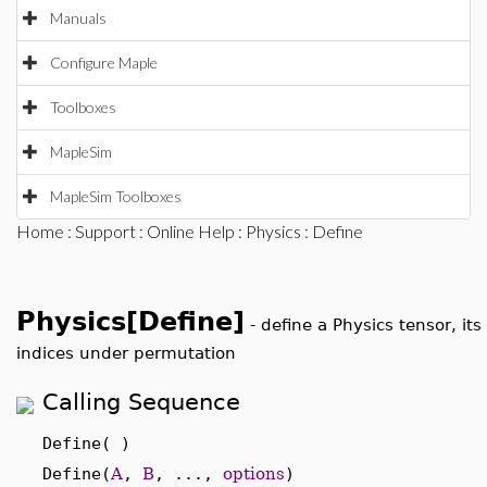
Manuals
Configure Maple
Toolboxes
MapleSim
MapleSim Toolboxes
Home
:
Support
:
Online Help
:
Physics
: Define
Physics[Define]
-
define a Physics tensor, its
indices under permutation
Calling Sequence
Define( )
Define(
A
,
B
, ...,
options
)