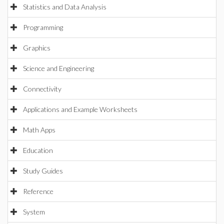
Statistics and Data Analysis
Programming
Graphics
Science and Engineering
Connectivity
Applications and Example Worksheets
Math Apps
Education
Study Guides
Reference
System