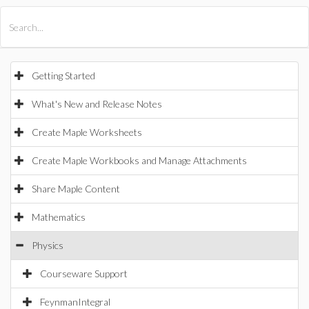
All Products
Maple
MapleSim
Getting Started
What's New and Release Notes
Create Maple Worksheets
Create Maple Workbooks and Manage Attachments
Share Maple Content
Mathematics
Physics
Courseware Support
FeynmanIntegral