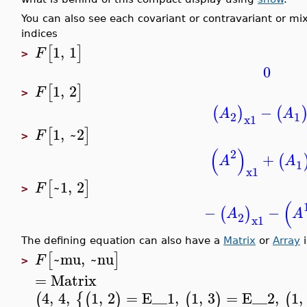
You can also see each covariant or contravariant or m
indices
1
,
1
[
]
F
>
0
1
,
2
[
]
F
>
−
(
)
(
A
A
2
1
x1
1
,
~2
[
]
F
>
(
)
2
+
(
A
A
1
x1
~1
,
2
[
]
F
>
(
−
−
(
)
A
A
2
x1
The defining equation can also have a
Matrix
or
Array
i
~mu
,
~nu
[
]
F
>
=
Matrix
4
,
4
,
1
,
2
=
E__1
,
1
,
3
=
E__2
,
1
,
(
{
(
)
(
)
(