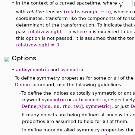
√
−
∣
∣
In the context of a curved spacetime, where
•
with
relative
tensors (
relativeweight = n
), whose c
coordinates, transform like the components of tens
determinant of the transformation. To indicate that 
pass
relativeweight = n
where
n
is expected to be 
this option is not passed, it is assumed that the tens
relativeweight = 0
.
Options
•
antisymmetric
and
symmetric
To define symmetry properties for some or all of the
Define
command, use the following guidelines:
–
To define the indices as totally symmetric or ant
keyword
symmetric
or
antisymmetric
,respectivel
Define(A[mu, nu, rho, tau], symmetric)
, or just
D
If many objects are being defined at once with 
properties are assumed to hold for all of them.
–
To define more detailed symmetry properties (for 