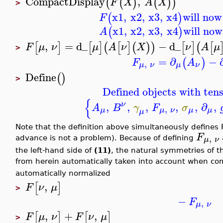
CompactDisplay
,
(
(
)
(
)
)
F
X
A
X
>
x1
,
x2
,
x3
,
x4
will now
(
)
F
x1
,
x2
,
x3
,
x4
will now
(
)
A
,
=
d_
−
d_
[
]
[
]
(
[
]
(
)
)
[
]
(
[
F
μ
ν
μ
A
ν
X
ν
A
μ
>
=
∂
−
(
)
F
A
,
μ
ν
μ
ν
Define
(
)
>
Defined objects with tens
{
ν
,
,
,
,
,
∂
,
A
B
γ
F
σ
,
μ
μ
ν
μ
μ
μ
Note that the definition above simultaneously defines 
F
,
μ
ν
advance is not a problem). Because of defining
the left-hand side of
(11)
, the natural symmetries of t
from herein automatically taken into account when c
automatically normalized
,
[
]
F
ν
μ
>
−
F
,
μ
ν
,
+
,
[
]
[
]
F
μ
ν
F
ν
μ
>