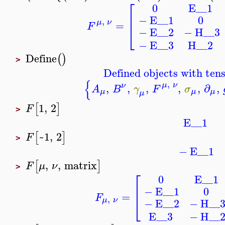
⎡
E__1
0
⎢
−
E__1
0
,
μ
ν
=
F
⎣
−
E__2
−
H__3
−
E__3
H__2
Define
(
)
>
Defined objects with tens
{
,
μ
ν
ν
,
,
,
,
,
∂
,
A
B
γ
F
σ
μ
μ
μ
μ
1
,
2
[
]
F
>
E__1
~1
,
2
[
]
F
>
−
E__1
,
,
matrix
[
]
F
μ
ν
>
⎡
E__1
0
⎢
−
E__1
0
=
F
,
⎣
μ
ν
−
E__2
−
H__
E__3
−
H__