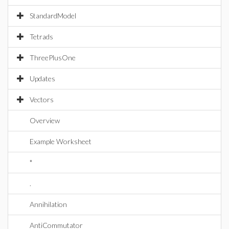
StandardModel
Tetrads
ThreePlusOne
Updates
Vectors
Overview
Example Worksheet
*
.
Annihilation
AntiCommutator