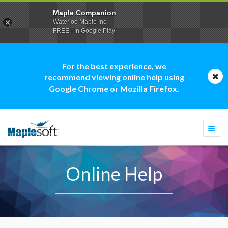
Maple Companion
Waterloo Maple Inc.
FREE - In Google Play
For the best experience, we
recommend viewing online help using
Google Chrome or Mozilla Firefox.
Togg
navi
Online Help