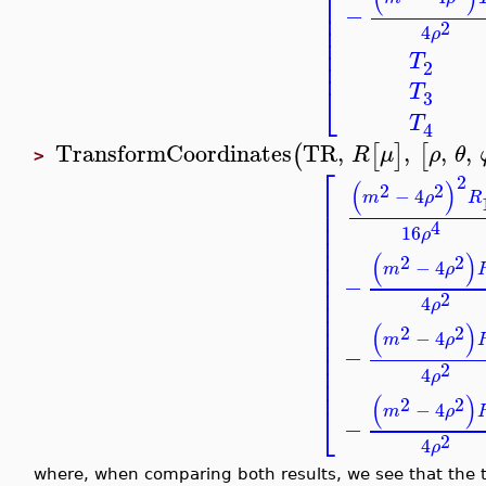
⎡
⎢
−
⎢
⎢
2
4
ρ
⎢
⎢
T
⎢
2
⎣
T
3
T
4
TransformCoordinates
TR
,
,
,
,
(
[
]
[
R
μ
ρ
θ
>
⎡
2
(
)
2
2
−
4
⎢
m
ρ
R
⎢
⎢
4
16
ρ
⎢
⎢
(
)
2
2
⎢
−
4
m
ρ
⎢
−
⎢
2
⎢
4
ρ
⎢
⎢
(
)
2
2
−
4
⎢
m
ρ
−
⎢
⎢
2
4
ρ
⎢
(
)
2
2
⎣
−
4
m
ρ
−
2
4
ρ
where, when comparing both results, we see that the