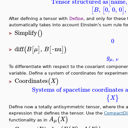
Tensor structured as
name
,
[
,
0
,
0
,
0
,
[
[
]
B
After defining a tensor with
Define
, and only for these 
automatically takes into account Einstein's sum rule fo
Simplify
(
)
>
0
diff
,
~nu
(
[
]
[
]
)
B
μ
B
>
g
,
μ
ν
To differentiate with respect to the covariant compone
variable. Define a system of coordinates for experimen
Coordinates
(
)
X
>
Systems of spacetime coordinates a
{
}
X
Define now a totally antisymmetric tensor, where the an
expression that defines the tensor. Use the
CompactDi
(
)
A
X
μ
functionality as in