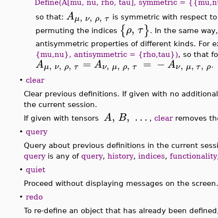
Define(A[mu, nu, rho, tau], symmetric = {{mu,n
A
,
,
,
μ
ν
ρ
τ
so that:
is symmetric with respect t
,
{
}
ρ
τ
permuting the indices
. In the same way
antisymmetric properties of different kinds. For
{mu,nu}, antisymmetric = {rho,tau})
, so that 
=
=
−
A
A
A
,
,
,
,
,
,
,
,
,
μ
ν
ρ
τ
ν
μ
ρ
τ
ν
μ
τ
ρ
.
•
clear
Clear previous definitions. If given with no additiona
the current session.
,
,
…
A
B
If given with tensors
,
clear
removes the 
•
query
Query about previous definitions in the current ses
query
is any of
query
,
history
,
indices
,
functionality
•
quiet
Proceed without displaying messages on the screen
•
redo
To re-define an object that has already been defined