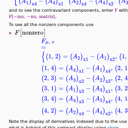
−
−
(
(
)
(
)
(
)
(
)
A
A
A
A
A
1
2
4
4
x4
x1
x4
x2
and to see the contravariant components, enter
F
with
F[~mu, ~nu, matrix]
.
To see all the nonzero components use
nonzero
[
]
F
>
F
,
μ
ν
=
{
1
,
2
=
−
,
1
,
(
)
(
)
(
)
(
A
A
2
1
x1
x2
1
,
4
=
−
,
2
,
1
(
)
(
)
(
)
(
A
A
1
4
x1
x4
2
,
3
=
−
,
2
,
4
(
)
(
)
(
)
(
A
A
3
2
x2
x3
3
,
1
=
−
,
3
,
2
(
)
(
)
(
)
(
A
A
3
1
x3
x1
3
,
4
=
−
,
4
,
1
(
)
(
)
(
)
(
A
A
3
4
x3
x4
4
,
2
=
−
,
4
,
3
(
)
(
)
(
)
(
A
A
2
4
x4
x2
Note the display of derivatives indexed due to the use
what is behind of this compact display using
show
.