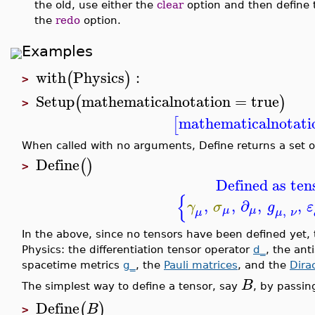
the old, use either the
clear
option and then define t
the
redo
option.
Examples
with
Physics
:
(
)
>
Setup
mathematicalnotation
=
true
(
)
>
mathematicalnotati
[
When called with no arguments, Define returns a set o
Define
(
)
>
Defined as ten
{
,
,
∂
,
,
γ
σ
g
ε
,
μ
μ
μ
ν
μ
In the above, since no tensors have been defined yet,
Physics: the differentiation tensor operator
d_
, the an
spacetime metrics
g_
, the
Pauli matrices
, and the
Dira
B
The simplest way to define a tensor, say
, by passi
Define
(
)
B
>