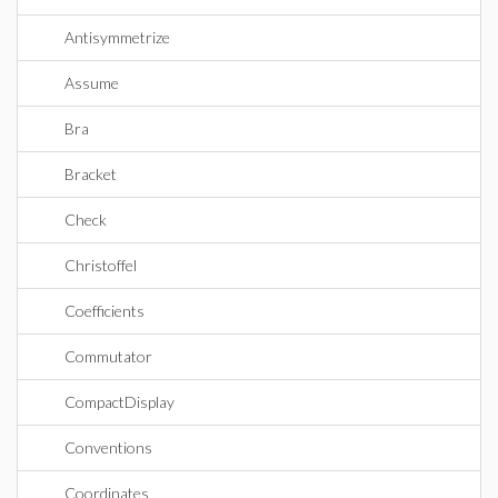
Antisymmetrize
Assume
Bra
Bracket
Check
Christoffel
Coefficients
Commutator
CompactDisplay
Conventions
Coordinates