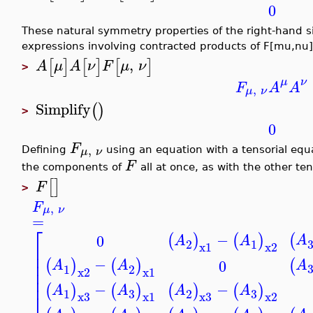
0
These natural symmetry properties of the right-hand s
expressions involving contracted products of F[mu,nu]
,
[
]
[
]
[
]
A
μ
A
ν
F
μ
ν
>
μ
ν
F
A
A
,
μ
ν
Simplify
(
)
>
0
F
,
μ
ν
Defining
using an equation with a tensorial equa
F
the components of
all at once, as with the other te
[
]
F
>
F
,
μ
ν
=
⎡
−
(
(
)
(
)
0
A
A
A
2
1
⎢
x1
x2
⎢
−
⎢
(
(
)
(
)
0
A
A
A
1
2
⎢
x2
x1
⎢
−
−
(
)
(
)
(
)
(
)
A
A
A
A
3
3
1
2
⎣
x3
x1
x3
x2