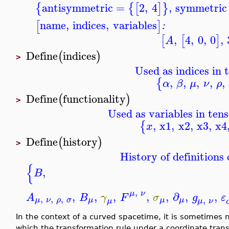
antisymmetric
=
2
,
4
,
symmetric
{
{
[
]
}
name
,
indices
,
variables
[
]
:
,
4
,
0
,
0
,
[
[
]
A
Define
indices
(
)
>
Used as indices in 
,
,
,
,
,
{
α
β
μ
ν
ρ
Define
functionality
(
)
>
Used as variables in tens
,
x1
,
x2
,
x3
,
x4
{
x
Define
history
(
)
>
History of definitions 
{
,
B
,
μ
ν
,
,
,
,
,
∂
,
,
A
B
γ
F
σ
g
ε
,
,
,
,
μ
ν
ρ
σ
μ
μ
μ
μ
ν
μ
In the context of a curved spacetime, it is sometimes
which the transformation rule under a coordinate tran