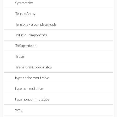
Symmetrize
TensorArray
Tensors - a complete guide
ToFieldComponents
ToSuperfields
Trace
TransformCoordinates
type anticommutative
type commutative
type noncommutative
Weyl