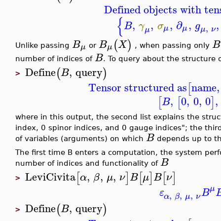
Defined objects with ten
{
,
,
,
∂
,
,
B
γ
σ
g
,
μ
μ
μ
ν
μ
(
)
B
B
X
B
μ
μ
Unlike passing
or
, when passing only
B
number of indices of
. To query about the structure 
Define
,
query
(
)
B
>
Tensor structured as
name
,
[
,
0
,
0
,
0
,
[
[
]
B
where in this output, the second list explains the stru
index, 0 spinor indices, and 0 gauge indices"; the thi
B
of variables (arguments) on which
depends up to thi
The first time B enters a computation, the system pe
B
number of indices and functionality of
LeviCivita
,
,
,
[
]
[
]
[
]
α
β
μ
ν
B
μ
B
ν
>
μ
ε
B
,
,
,
α
β
μ
ν
Define
,
query
(
)
B
>