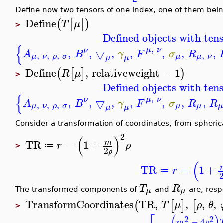
Define now two tensors of one index, one of them bei
Define
(
[
]
)
T
μ
>
Defined objects with tens
{
,
μ
ν
ν
,
,
▽
,
,
,
,
,
A
B
γ
F
σ
R
,
,
,
,
μ
ν
ρ
σ
μ
μ
ν
μ
μ
Define
,
relativeweight
=
1
(
[
]
)
R
μ
>
Defined objects with tens
{
,
μ
ν
ν
,
,
▽
,
,
,
,
,
A
B
γ
F
σ
R
R
,
,
,
μ
ν
ρ
σ
μ
μ
μ
μ
Consider a transformation of coordinates, from spheric
2
(
)
TR
=
1
+
m
r
ρ
≔
>
2
ρ
(
TR
=
1
+
r
≔
T
R
μ
μ
The transformed components of
and
are, resp
TransformCoordinates
TR
,
,
,
,
(
[
]
[
T
μ
ρ
θ
>
(
)
2
2
−
4
m
ρ