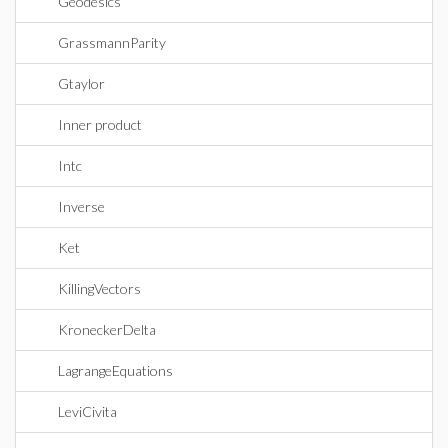
Geodesics
GrassmannParity
Gtaylor
Inner product
Intc
Inverse
Ket
KillingVectors
KroneckerDelta
LagrangeEquations
LeviCivita