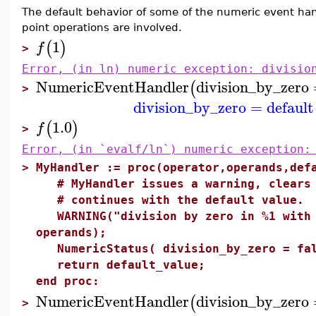
The default behavior of some of the numeric event han
point operations are involved.
1
(
)
f
>
Error, (in ln) numeric exception: divisio
NumericEventHandler
division_by_zero
(
>
division_by_zero
=
default
1.0
(
)
f
>
Error, (in `evalf/ln`) numeric exception:
>
MyHandler := proc(operator,operands,def
# MyHandler issues a warning, clears 
# continues with the default value.
WARNING("division by zero in %1 with 
operands);
NumericStatus( division_by_zero = fal
return default_value;
end proc:
NumericEventHandler
division_by_zero
(
>