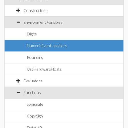
Constructors
Environment Variables
Digits
NumericEventHandlers
Rounding
UseHardwareFloats
Evaluators
Functions
conjugate
CopySign
Default0