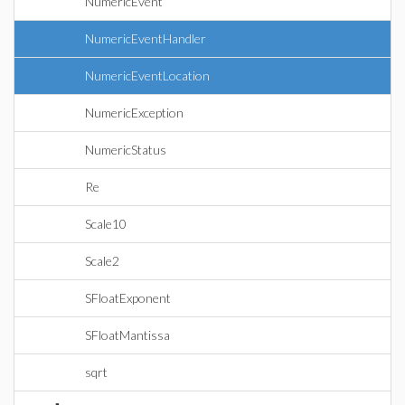
NumericEvent
NumericEventHandler
NumericEventLocation
NumericException
NumericStatus
Re
Scale10
Scale2
SFloatExponent
SFloatMantissa
sqrt