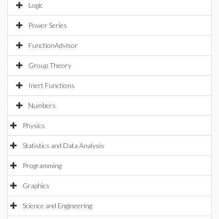
Logic
Power Series
FunctionAdvisor
Group Theory
Inert Functions
Numbers
Physics
Statistics and Data Analysis
Programming
Graphics
Science and Engineering