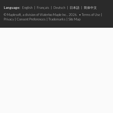
Language:
English
|
Français
|
Deutsch
|
日本語
|
简体中文
© Maplesoft, a division of Waterloo Maple Inc., 2026. •
Terms of Use
|
Privacy
|
Consent Preferences
|
Trademarks
|
Site Map