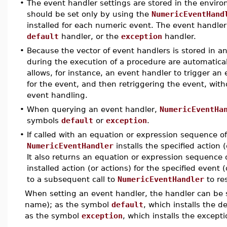
•
The event handler settings are stored in the envir
should be set only by using the
NumericEventHand
installed for each numeric event. The event handler 
default
handler, or the
exception
handler.
•
Because the vector of event handlers is stored in a
during the execution of a procedure are automatic
allows, for instance, an event handler to trigger an
for the event, and then retriggering the event, witho
event handling.
•
When querying an event handler,
NumericEventHa
symbols
default
or
exception
.
•
If called with an equation or expression sequence o
NumericEventHandler
installs the specified action (
It also returns an equation or expression sequence 
installed action (or actions) for the specified even
to a subsequent call to
NumericEventHandler
to re
When setting an event handler, the handler can be sp
name); as the symbol
default
, which installs the d
as the symbol
exception
, which installs the except