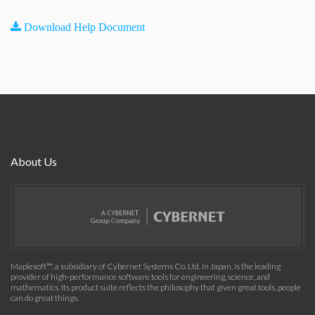
Download Help Document
About Us
Maplesoft™, a subsidiary of Cybernet Systems Co. Ltd. in Japan, is the leading
provider of high-performance software tools for engineering, science, and
mathematics. Its product suite reflects the philosophy that given great tools, people
can do great things.