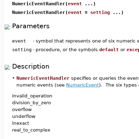
NumericEventHandler(
event
...)
NumericEventHandler(
event
=
setting
...)
Parameters
event
-
symbol that represents one of six numeric 
setting
-
procedure, or the symbols
default
or
exce
Description
•
NumericEventHandler
specifies or queries the eve
numeric events (see
NumericEvent
). The six types
invalid_operation
division_by_zero
overflow
underflow
inexact
real_to_complex