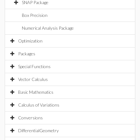
SNAP Package
Box Precision
Numerical Analysis Package
Optimization
Packages
Special Functions
Vector Calculus
Basic Mathematics
Calculus of Variations
Conversions
DifferentialGeometry