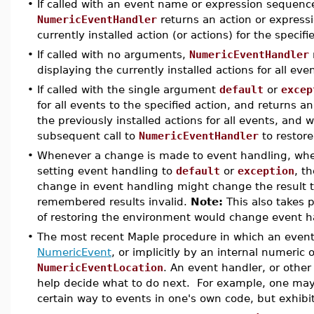
•
If called with an event name or expression sequenc
NumericEventHandler
returns an action or express
currently installed action (or actions) for the specif
•
If called with no arguments,
NumericEventHandler
displaying the currently installed actions for all eve
•
If called with the single argument
default
or
excep
for all events to the specified action, and returns 
the previously installed actions for all events, an
subsequent call to
NumericEventHandler
to restore
•
Whenever a change is made to event handling, whet
setting event handling to
default
or
exception
, t
change in event handling might change the result t
remembered results invalid.
Note:
This also takes p
of restoring the environment would change event h
•
The most recent Maple procedure in which an event wa
NumericEvent
, or implicitly by an internal numeric 
NumericEventLocation
. An event handler, or othe
help decide what to do next. For example, one may 
certain way to events in one's own code, but exhibit