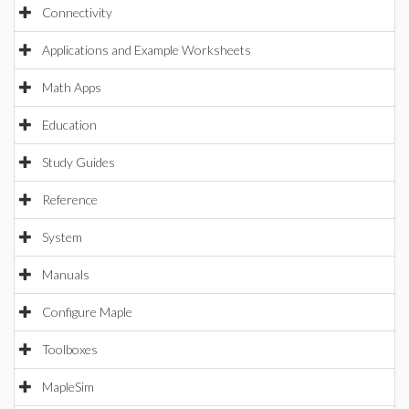
Connectivity
Applications and Example Worksheets
Math Apps
Education
Study Guides
Reference
System
Manuals
Configure Maple
Toolboxes
MapleSim