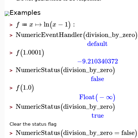
Examples
↦
ln
−
1
:
(
)
f
x
x
≔
>
NumericEventHandler
division_by_zero
(
)
>
default
1.0001
(
)
f
>
−9.210340372
NumericStatus
division_by_zero
(
)
>
false
1.0
(
)
f
>
Float
−
∞
(
)
NumericStatus
division_by_zero
(
)
>
true
Clear the status flag
NumericStatus
division_by_zero
=
false
(
)
>