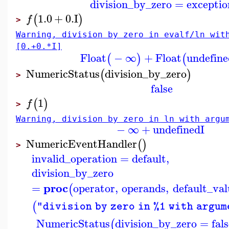
division_by_zero
=
exceptio
1.0
+
0.
I
(
)
f
>
Warning, division by zero in evalf/ln wit
[0.+0.*I]
Float
−
∞
+
Float
undefine
(
)
(
NumericStatus
division_by_zero
(
)
>
false
1
(
)
f
>
Warning, division by zero in ln with argu
−
∞
+
undefined
I
NumericEventHandler
(
)
>
invalid_operation
=
default
,
division_by_zero
proc
=
operator
,
operands
,
default_val
(
(
"division by zero in %1 with argum
NumericStatus
division_by_zero
=
fal
(