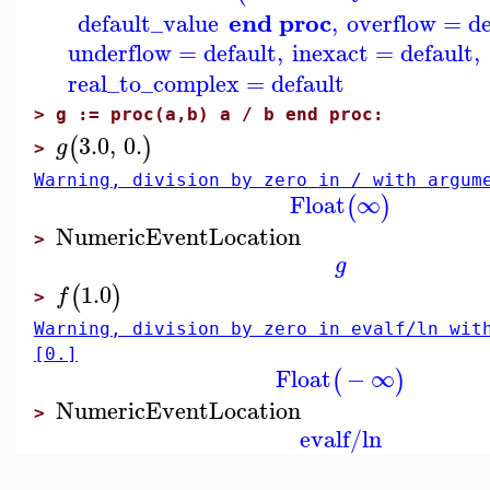
end proc
default_value
,
overflow
=
de
underflow
=
default
,
inexact
=
default
,
real_to_complex
=
default
>
g := proc(a,b) a / b end proc:
3.0
,
0.
(
)
g
>
Warning, division by zero in / with argum
Float
∞
(
)
NumericEventLocation
>
g
1.0
(
)
f
>
Warning, division by zero in evalf/ln wit
[0.]
Float
−
∞
(
)
NumericEventLocation
>
evalf/ln