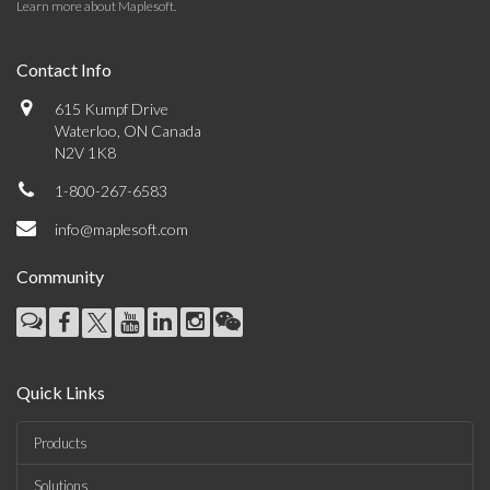
Learn more about Maplesoft
.
Contact Info
615 Kumpf Drive
Waterloo, ON Canada
N2V 1K8
1-800-267-6583
info@maplesoft.com
Community
Quick Links
Products
Solutions