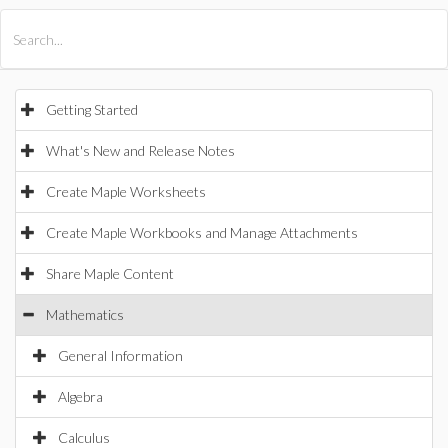
All Products
Maple
MapleSim
Getting Started
What's New and Release Notes
Create Maple Worksheets
Create Maple Workbooks and Manage Attachments
Share Maple Content
Mathematics
General Information
Algebra
Calculus