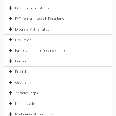
Differential Equations
Differential-algebraic Equations
Discrete Mathematics
Evaluation
Factorization and Solving Equations
Finance
Fractals
Geometry
Iterative Maps
Linear Algebra
Mathematical Functions