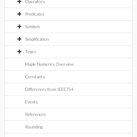
Operators
Predicates
Symbols
Simplification
Types
Maple Numerics Overview
Constants
Differences from IEEE754
Events
References
Rounding