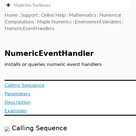
MapleSim Toolboxes
Home
:
Support
:
Online Help
:
Mathematics
:
Numerical
Computations
:
Maple Numerics
:
Environment Variables
:
NumericEventHandlers
NumericEventHandler
installs or queries numeric event handlers
Calling Sequence
Parameters
Description
Examples
Calling Sequence