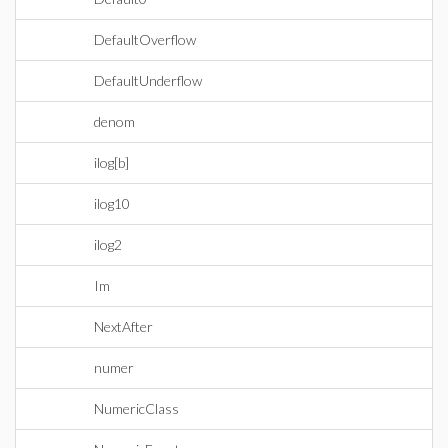
DefaultOverflow
DefaultUnderflow
denom
ilog[b]
ilog10
ilog2
Im
NextAfter
numer
NumericClass