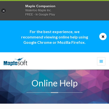
Maple Companion
Waterloo Maple Inc.
FREE - In Google Play
For the best experience, we
recommend viewing online help using
Google Chrome or Mozilla Firefox.
Togg
navi
Online Help