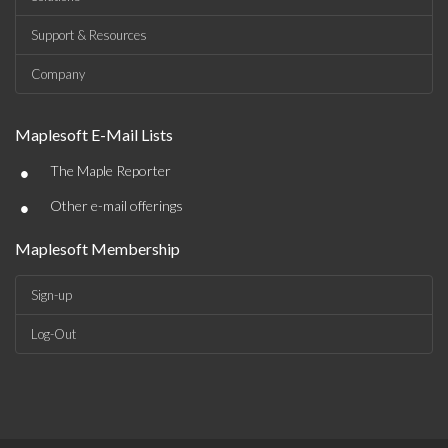
Support & Resources
Company
Maplesoft E-Mail Lists
•
The Maple Reporter
•
Other e-mail offerings
Maplesoft Membership
Sign-up
Log-Out