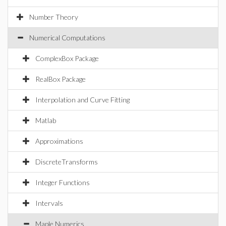
Number Theory
Numerical Computations
ComplexBox Package
RealBox Package
Interpolation and Curve Fitting
Matlab
Approximations
DiscreteTransforms
Integer Functions
Intervals
Maple Numerics