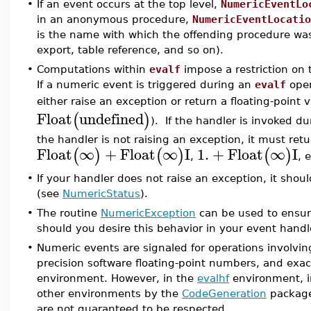
•
If an event occurs at the top level,
NumericEventLo
in an anonymous procedure,
NumericEventLocatio
is the name with which the offending procedure was
export, table reference, and so on).
•
Computations within
evalf
impose a restriction on 
If a numeric event is triggered during an
evalf
oper
either raise an exception or return a floating-point 
Float
undefined
(
)
). If the handler is invoked d
the handler is not raising an exception, it must ret
Float
∞
+
Float
∞
I
1.
+
Float
∞
I
(
)
(
)
(
)
,
, e
•
If your handler does not raise an exception, it shou
(see
NumericStatus
).
•
The routine
NumericException
can be used to ensure
should you desire this behavior in your event handl
•
Numeric events are signaled for operations involvin
precision software floating-point numbers, and exa
environment. However, in the
evalhf
environment, 
other environments by the
CodeGeneration
package
are not guaranteed to be respected.