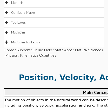
Manuals
Configure Maple
Toolboxes
MapleSim
MapleSim Toolboxes
Home
:
Support
:
Online Help
:
Math Apps
:
Natural Sciences
:
Physics
: Kinematics Quantities
Position, Velocity, A
Main Conce
The motion of objects in the natural world can be descri
including position, velocity, acceleration and jerk. The 