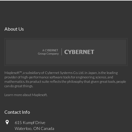
About Us
Maplesoft™, a subsidiary of Cybernet Systems Co. Ltd. in Japan, is the leading
provider of high-performance software tools for engineering, science, and
mathematics. Its product suite reflects the philosophy that given great tools, people
can do great things.
Learn more about Maplesoft
.
Contact Info
615 Kumpf Drive
Waterloo, ON Canada