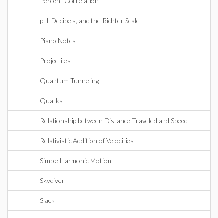
Percent Correlation
pH, Decibels, and the Richter Scale
Piano Notes
Projectiles
Quantum Tunneling
Quarks
Relationship between Distance Traveled and Speed
Relativistic Addition of Velocities
Simple Harmonic Motion
Skydiver
Slack