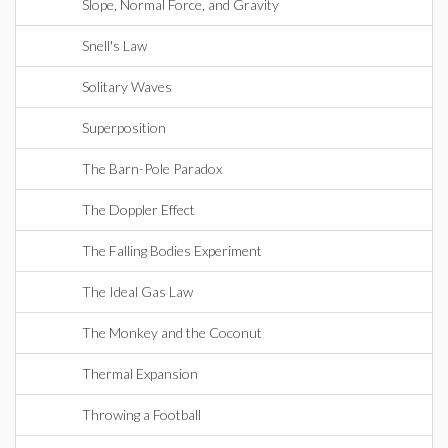
Slope, Normal Force, and Gravity
Snell's Law
Solitary Waves
Superposition
The Barn-Pole Paradox
The Doppler Effect
The Falling Bodies Experiment
The Ideal Gas Law
The Monkey and the Coconut
Thermal Expansion
Throwing a Football