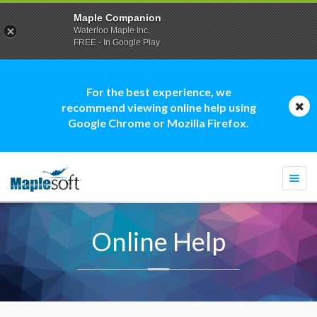
Maple Companion
Waterloo Maple Inc.
FREE - In Google Play
For the best experience, we
recommend viewing online help using
Google Chrome or Mozilla Firefox.
Togg
navi
Online Help