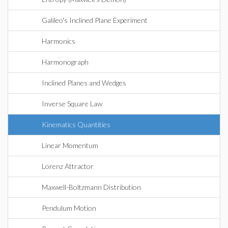
Galileo's Inclined Plane Experiment
Harmonics
Harmonograph
Inclined Planes and Wedges
Inverse Square Law
Kinematics Quantities
Linear Momentum
Lorenz Attractor
Maxwell-Boltzmann Distribution
Pendulum Motion