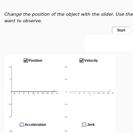
Change the position of the object with the slider. Use t
want to observe.