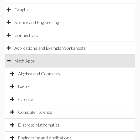
Graphics
Science and Engineering
Connectivity
Applications and Example Worksheets
Math Apps
Algebra and Geometry
Basics
Calculus
Computer Science
Discrete Mathematics
Engineering and Applications