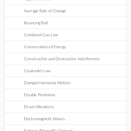
Average Rate of Change
Bouncing Ball
Combined Gas Law
Conservation of Energy
Constructive and Destructive Interference
Coulomb's Law
Damped Harmonic Motion
Double Pendulum
Drum Vibrations
Electromagnetic Waves
Entropy (Maxwell's Demon)