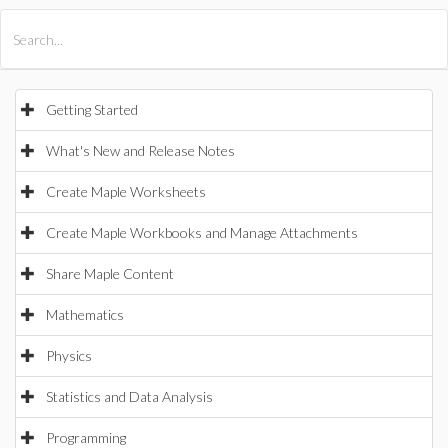
All Products
Maple
MapleSim
Getting Started
What's New and Release Notes
Create Maple Worksheets
Create Maple Workbooks and Manage Attachments
Share Maple Content
Mathematics
Physics
Statistics and Data Analysis
Programming