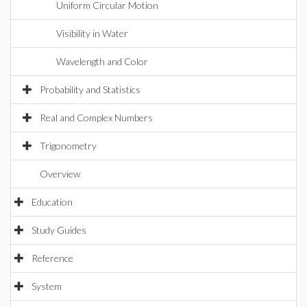
Uniform Circular Motion
Visibility in Water
Wavelength and Color
Probability and Statistics
Real and Complex Numbers
Trigonometry
Overview
Education
Study Guides
Reference
System