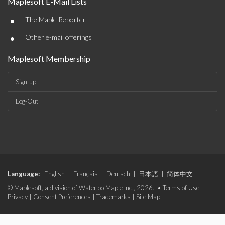
Maplesoft E-Mail Lists
•
The Maple Reporter
•
Other e-mail offerings
Maplesoft Membership
Sign-up
Log-Out
Language:
English
|
Français
|
Deutsch
|
日本語
|
简体中文
© Maplesoft, a division of Waterloo Maple Inc., 2026. •
Terms of Use
|
Privacy
|
Consent Preferences
|
Trademarks
|
Site Map