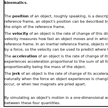
kinematics
.
The
position
of an object, roughly speaking, is a descrip
reference frame, an object's position can be described 
the origin of the reference frame.
The
velocity
of an object is the rate of change of this 
velocity measures how fast an object moves and in which d
reference frame. In an inertial reference frame, objects
by a force, so the velocity can be used to predict where t
The
acceleration
of an object is the rate of change of it
experiences acceleration proportional to the sum of all fo
proportionality being the mass of the object.
The
jerk
of an object is the rate of change of its acceler
naturally when the force an object experiences is chan
occur, or when two magnets are pried apart.
By simulating an object's motion in a one-dimensional wo
between these four quantities.