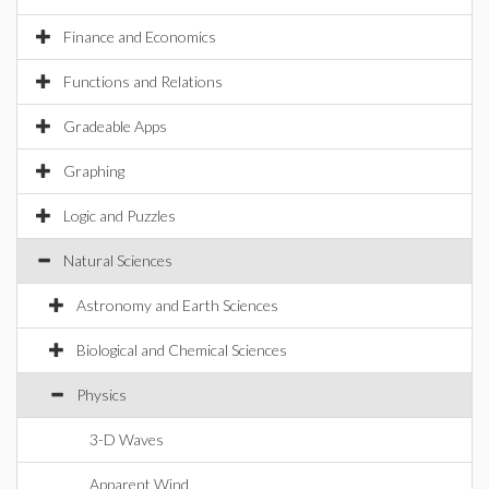
Finance and Economics
Functions and Relations
Gradeable Apps
Graphing
Logic and Puzzles
Natural Sciences
Astronomy and Earth Sciences
Biological and Chemical Sciences
Physics
3-D Waves
Apparent Wind