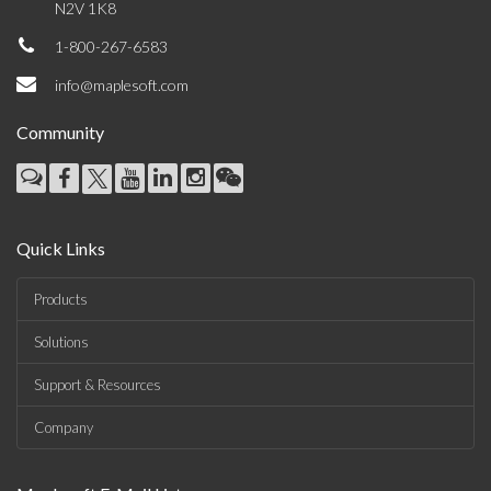
N2V 1K8
1-800-267-6583
info@maplesoft.com
Community
Quick Links
Products
Solutions
Support & Resources
Company