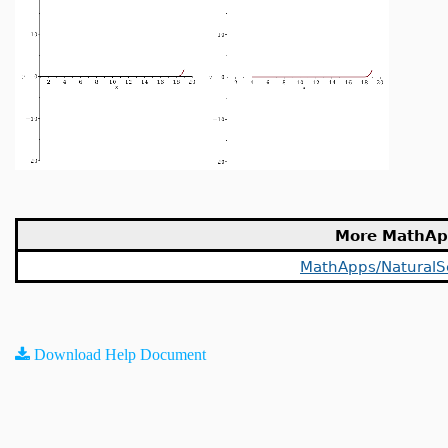
More MathAp
MathApps/NaturalS
Download Help Document