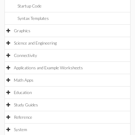
Startup Code
Syntax Templates
Graphics
Science and Engineering
Connectivity
Applications and Example Worksheets
Math Apps
Education
Study Guides
Reference
System