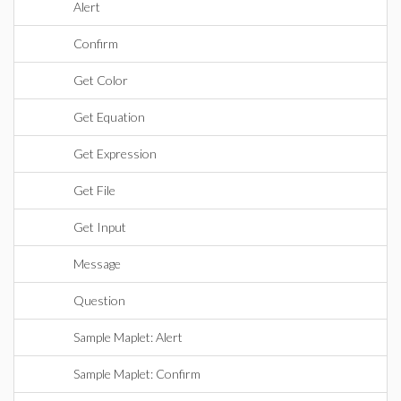
Alert
Confirm
Get Color
Get Equation
Get Expression
Get File
Get Input
Message
Question
Sample Maplet: Alert
Sample Maplet: Confirm