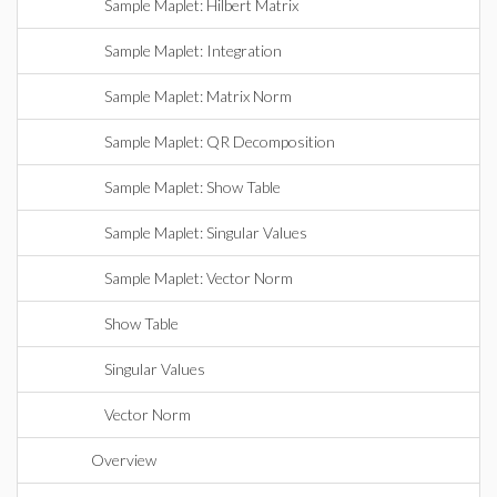
Sample Maplet: Hilbert Matrix
Sample Maplet: Integration
Sample Maplet: Matrix Norm
Sample Maplet: QR Decomposition
Sample Maplet: Show Table
Sample Maplet: Singular Values
Sample Maplet: Vector Norm
Show Table
Singular Values
Vector Norm
Overview