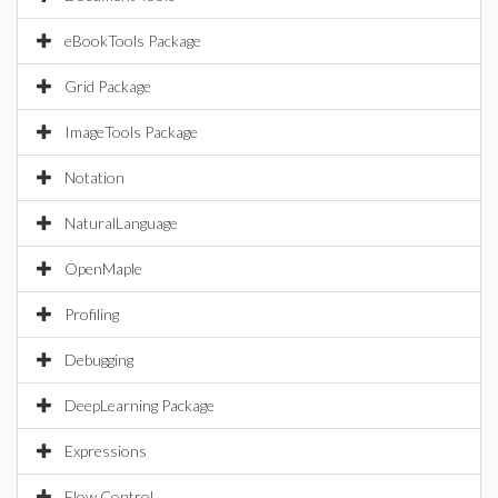
eBookTools Package
Grid Package
ImageTools Package
Notation
NaturalLanguage
OpenMaple
Profiling
Debugging
DeepLearning Package
Expressions
Flow Control