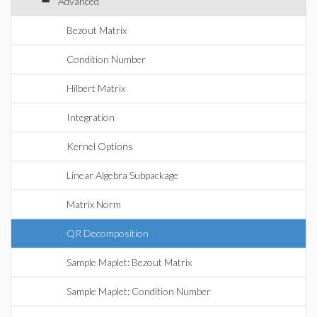
Advanced
Bezout Matrix
Condition Number
Hilbert Matrix
Integration
Kernel Options
Linear Algebra Subpackage
Matrix Norm
QR Decomposition
Sample Maplet: Bezout Matrix
Sample Maplet: Condition Number