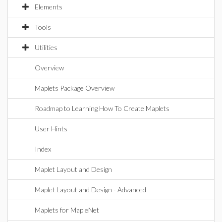
Elements
Tools
Utilities
Overview
Maplets Package Overview
Roadmap to Learning How To Create Maplets
User Hints
Index
Maplet Layout and Design
Maplet Layout and Design - Advanced
Maplets for MapleNet