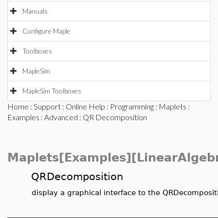
Manuals
Configure Maple
Toolboxes
MapleSim
MapleSim Toolboxes
Home
:
Support
:
Online Help
:
Programming
:
Maplets
:
Examples
:
Advanced
: QR Decomposition
Maplets[Examples][LinearAlgeb
QRDecomposition
display a graphical interface to the QRDecomposit