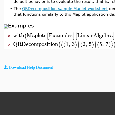
default behavior is to evaluate the result, that is, 
•
The
QRDecomposition sample Maplet worksheet
dem
that functions similarly to the Maplet application di
Examples
with
Maplets
Examples
LinearAlgebra
(
[
]
[
]
>
∣
∣
QRDecomposition
1
,
3
2
,
5
5
,
7
⟨
⟨
⟩
⟨
⟩
⟨
⟩
⟩
(
∣
∣
>
Download Help Document