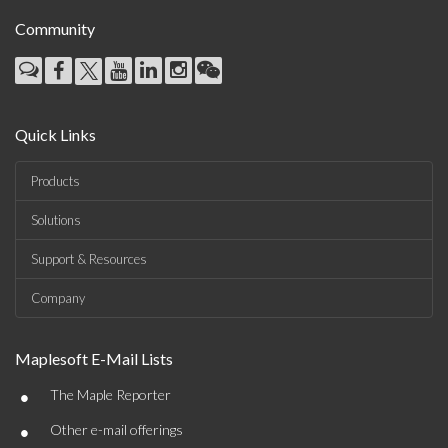
Community
Quick Links
Products
Solutions
Support & Resources
Company
Maplesoft E-Mail Lists
•
The Maple Reporter
•
Other e-mail offerings