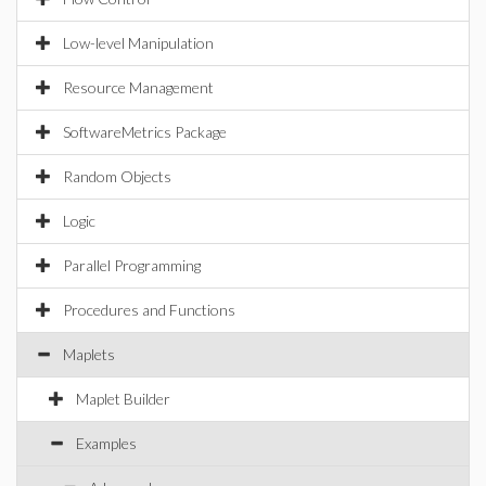
Low-level Manipulation
Resource Management
SoftwareMetrics Package
Random Objects
Logic
Parallel Programming
Procedures and Functions
Maplets
Maplet Builder
Examples