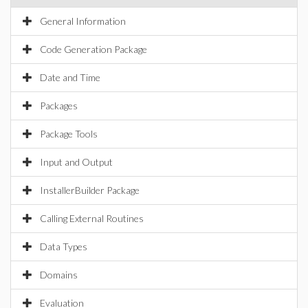
General Information
Code Generation Package
Date and Time
Packages
Package Tools
Input and Output
InstallerBuilder Package
Calling External Routines
Data Types
Domains
Evaluation