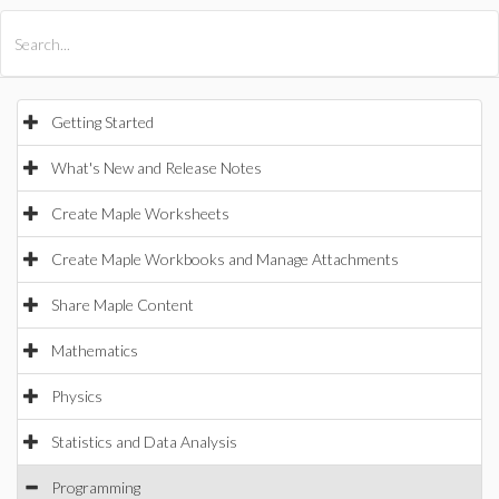
All Products
Maple
MapleSim
Getting Started
What's New and Release Notes
Create Maple Worksheets
Create Maple Workbooks and Manage Attachments
Share Maple Content
Mathematics
Physics
Statistics and Data Analysis
Programming