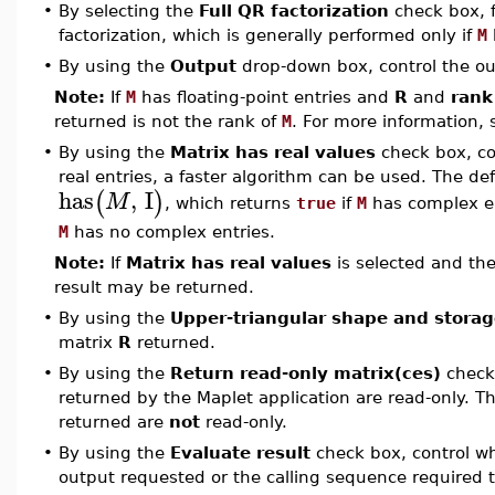
•
By selecting the
Full QR factorization
check box, f
factorization, which is generally performed only if
M
•
By using the
Output
drop-down box, control the ou
Note:
If
M
has floating-point entries and
R
and
rank
returned is not the rank of
M
. For more information,
•
By using the
Matrix has real values
check box, con
real entries, a faster algorithm can be used. The de
has
,
I
(
)
M
, which returns
true
if
M
has complex entr
M
has no complex entries.
Note:
If
Matrix has real values
is selected and the
result may be returned.
•
By using the
Upper-triangular shape and storag
matrix
R
returned.
•
By using the
Return read-only matrix(ces)
check 
returned by the Maplet application are read-only. Th
returned are
not
read-only.
•
By using the
Evaluate result
check box, control wh
output requested or the calling sequence required t