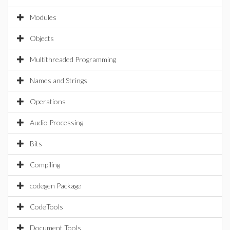
Modules
Objects
Multithreaded Programming
Names and Strings
Operations
Audio Processing
Bits
Compiling
codegen Package
CodeTools
Document Tools