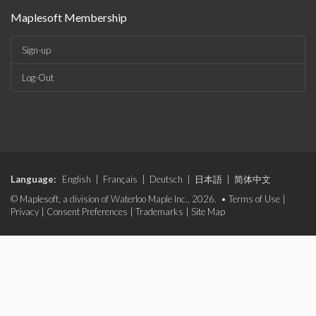
Maplesoft Membership
Sign-up
Log-Out
Language:
English
|
Français
|
Deutsch
|
日本語
|
简体中文
© Maplesoft, a division of Waterloo Maple Inc., 2026. •
Terms of Use
|
Privacy
|
Consent Preferences
|
Trademarks
|
Site Map