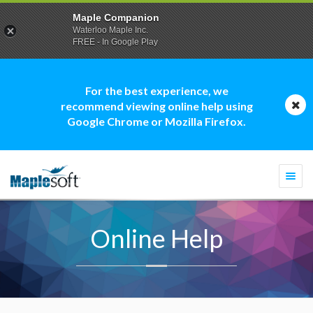
Maple Companion
Waterloo Maple Inc.
FREE - In Google Play
For the best experience, we
recommend viewing online help using
Google Chrome or Mozilla Firefox.
Togg
navi
Online Help