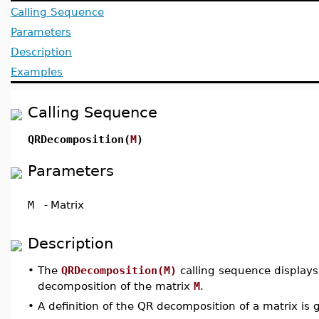
Calling Sequence
Parameters
Description
Examples
Calling Sequence
QRDecomposition(
M
)
Parameters
M
-
Matrix
Description
•
The
QRDecomposition(M)
calling sequence displays
decomposition of the matrix
M
.
•
A definition of the QR decomposition of a matrix is 