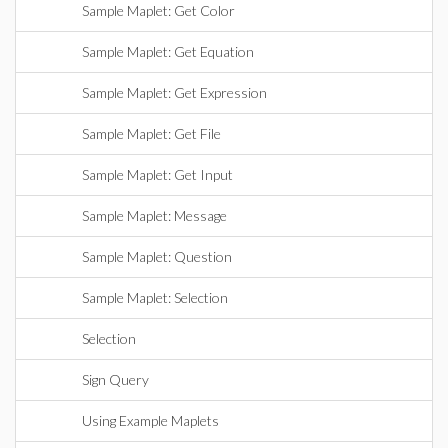
Sample Maplet: Get Color
Sample Maplet: Get Equation
Sample Maplet: Get Expression
Sample Maplet: Get File
Sample Maplet: Get Input
Sample Maplet: Message
Sample Maplet: Question
Sample Maplet: Selection
Selection
Sign Query
Using Example Maplets