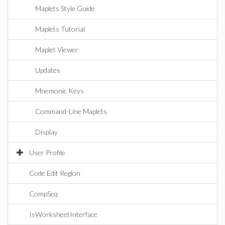
Maplets Style Guide
Maplets Tutorial
Maplet Viewer
Updates
Mnemonic Keys
Command-Line Maplets
Display
User Profile
Code Edit Region
CompSeq
IsWorksheetInterface