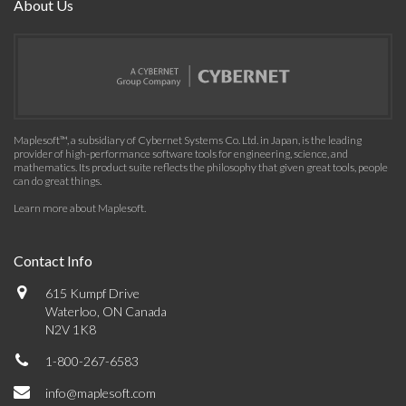
About Us
Maplesoft™, a subsidiary of Cybernet Systems Co. Ltd. in Japan, is the leading
provider of high-performance software tools for engineering, science, and
mathematics. Its product suite reflects the philosophy that given great tools, people
can do great things.
Learn more about Maplesoft
.
Contact Info
615 Kumpf Drive
Waterloo, ON Canada
N2V 1K8
1-800-267-6583
info@maplesoft.com