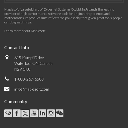
Maplesoft™, a subsidiary of Cybernet Systems Co. Ltd. in Japan, is the leading
provider of high-performance software tools for engineering, science, and
mathematics. Its product suite reflects the philosophy that given great tools, people
can do great things.
Learn more about Maplesoft
.
Contact Info
615 Kumpf Drive
Waterloo, ON Canada
N2V 1K8
1-800-267-6583
info@maplesoft.com
Community