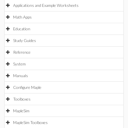
Applications and Example Worksheets
Math Apps
Education
Study Guides
Reference
System
Manuals
Configure Maple
Toolboxes
MapleSim
MapleSim Toolboxes