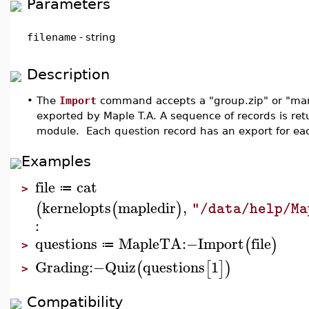
Parameters
filename
-
string
Description
•
The
Import
command accepts a "group.zip" or "mani
exported by Maple T.A. A sequence of records is ret
module. Each question record has an export for eac
Examples
file
cat
≔
>
kernelopts
mapledir
,
(
(
)
"/data/help/Ma
:
questions
MapleTA
:−
Import
file
(
)
≔
>
Grading
:−
Quiz
questions
1
(
[
]
)
>
Compatibility