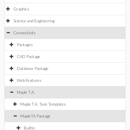
Graphics
Science and Engineering
Connectivity
Packages
CAD Package
Database Package
Web Features
Maple T.A.
Maple T.A. Task Templates
MapleTA Package
Builtin