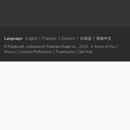
Language:
English
|
Français
|
Deutsch
|
日本語
|
简体中文
© Maplesoft, a division of Waterloo Maple Inc., 2026. •
Terms of Use
|
Privacy
|
Consent Preferences
|
Trademarks
|
Site Map