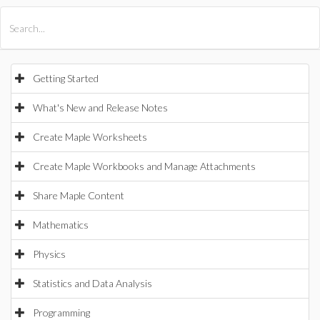
All Products
Maple
MapleSim
Getting Started
What's New and Release Notes
Create Maple Worksheets
Create Maple Workbooks and Manage Attachments
Share Maple Content
Mathematics
Physics
Statistics and Data Analysis
Programming