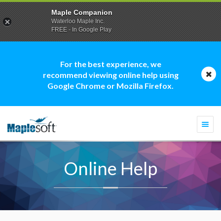
Maple Companion
Waterloo Maple Inc.
FREE - In Google Play
For the best experience, we
recommend viewing online help using
Google Chrome or Mozilla Firefox.
Togg
navi
Online Help