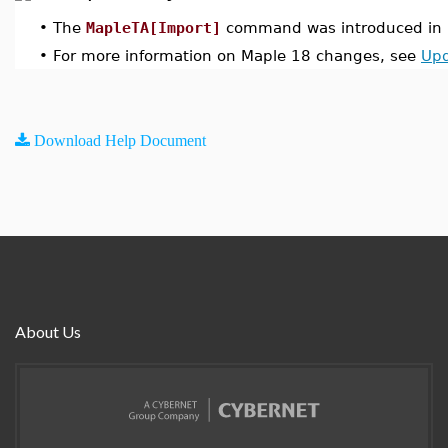
•
The
MapleTA[Import]
command was introduced in 
•
For more information on Maple 18 changes, see
Upd
Download Help Document
About Us