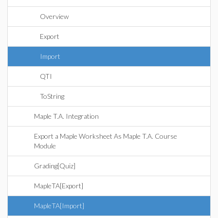
Overview
Export
Import
QTI
ToString
Maple T.A. Integration
Export a Maple Worksheet As Maple T.A. Course
Module
Grading[Quiz]
MapleTA[Export]
MapleTA[Import]