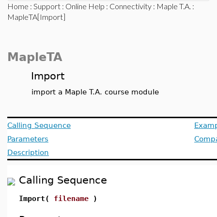
Home
:
Support
:
Online Help
:
Connectivity
:
Maple T.A.
:
MapleTA[Import]
MapleTA
Import
import a Maple T.A. course module
Calling Sequence
Examp
Parameters
Compat
Description
Calling Sequence
Import(
filename
)