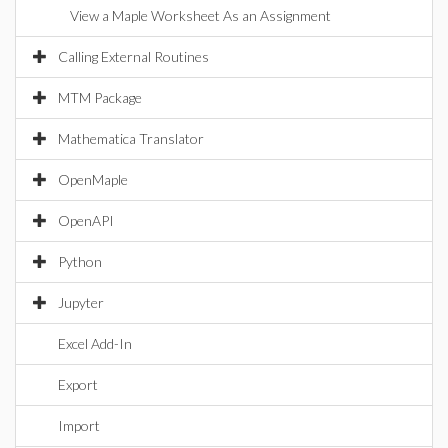
View a Maple Worksheet As an Assignment
Calling External Routines
MTM Package
Mathematica Translator
OpenMaple
OpenAPI
Python
Jupyter
Excel Add-In
Export
Import