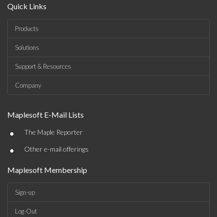
Quick Links
Products
Solutions
Support & Resources
Company
Maplesoft E-Mail Lists
•
The Maple Reporter
•
Other e-mail offerings
Maplesoft Membership
Sign-up
Log-Out