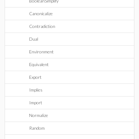
BooleanSimplify
Canonicalize
Contradiction
Dual
Environment
Equivalent
Export
Implies
Import
Normalize
Random