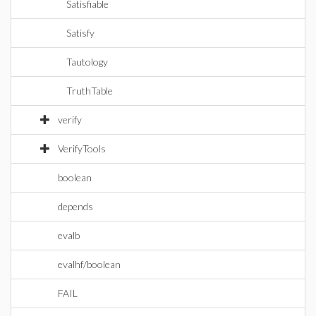
Satisfiable
Satisfy
Tautology
TruthTable
verify
VerifyTools
boolean
depends
evalb
evalhf/boolean
FAIL