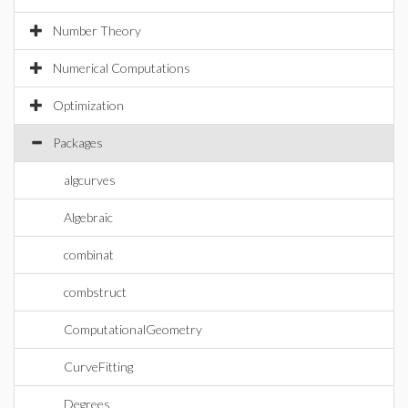
Number Theory
Numerical Computations
Optimization
Packages
algcurves
Algebraic
combinat
combstruct
ComputationalGeometry
CurveFitting
Degrees