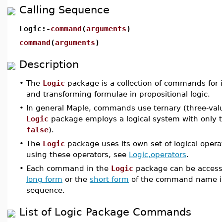
Calling Sequence
Logic:-
command
(
arguments
)
command
(
arguments
)
Description
•
The
Logic
package is a collection of commands for 
and transforming formulae in propositional logic.
•
In general Maple, commands use ternary (three-valu
Logic
package employs a logical system with only t
false
).
•
The
Logic
package uses its own set of logical opera
using these operators, see
Logic,operators
.
•
Each command in the
Logic
package can be accesse
long form
or the
short form
of the command name i
sequence.
List of Logic Package Commands