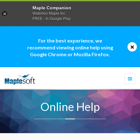
Maple Companion
Waterloo Maple Inc.
FREE - In Google Play
For the best experience, we
recommend viewing online help using
Google Chrome or Mozilla Firefox.
Togg
navi
Online Help