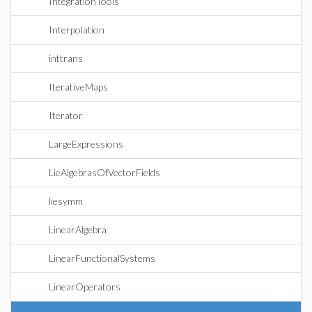
IntegrationTools
Interpolation
inttrans
IterativeMaps
Iterator
LargeExpressions
LieAlgebrasOfVectorFields
liesymm
LinearAlgebra
LinearFunctionalSystems
LinearOperators