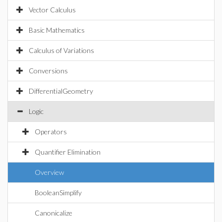
Vector Calculus
Basic Mathematics
Calculus of Variations
Conversions
DifferentialGeometry
Logic
Operators
Quantifier Elimination
Overview
BooleanSimplify
Canonicalize