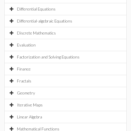
Differential Equations
Differential-algebraic Equations
Discrete Mathematics
Evaluation
Factorization and Solving Equations
Finance
Fractals
Geometry
Iterative Maps
Linear Algebra
Mathematical Functions