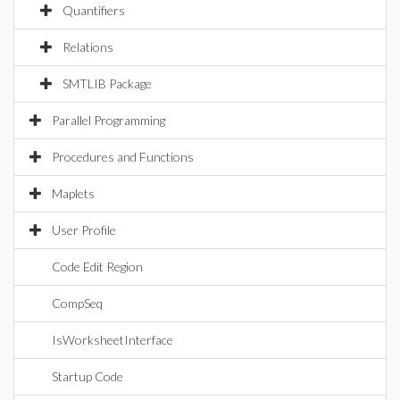
Quantifiers
Relations
SMTLIB Package
Parallel Programming
Procedures and Functions
Maplets
User Profile
Code Edit Region
CompSeq
IsWorksheetInterface
Startup Code