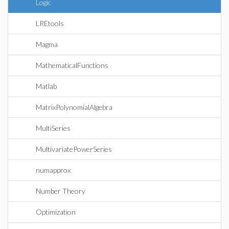
Logic
LREtools
Magma
MathematicalFunctions
Matlab
MatrixPolynomialAlgebra
MultiSeries
MultivariatePowerSeries
numapprox
Number Theory
Optimization