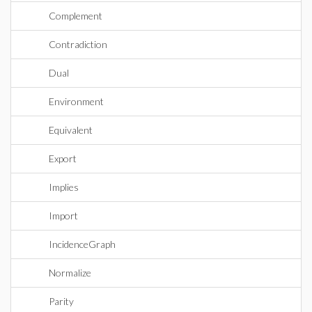
Complement
Contradiction
Dual
Environment
Equivalent
Export
Implies
Import
IncidenceGraph
Normalize
Parity