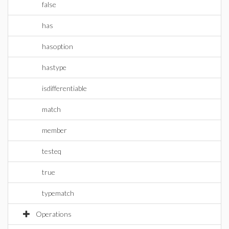
false
has
hasoption
hastype
isdifferentiable
match
member
testeq
true
typematch
Operations