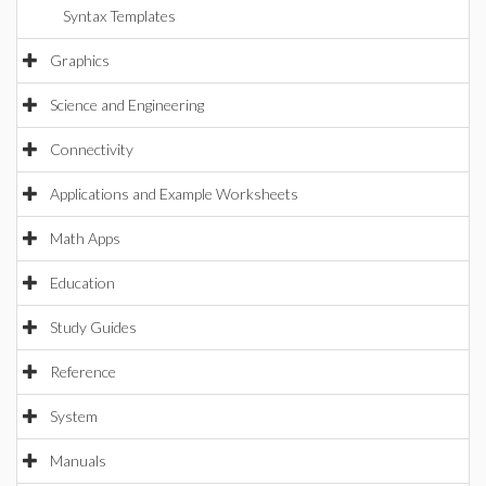
Syntax Templates
Graphics
Science and Engineering
Connectivity
Applications and Example Worksheets
Math Apps
Education
Study Guides
Reference
System
Manuals