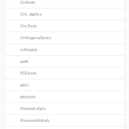
Ordinals
Ore_algebra
OreTools
OrthogonalSeries
orthopoly
padic
PDEtools
plots
plottools
PolyhedralSets
PolynomialIdeals