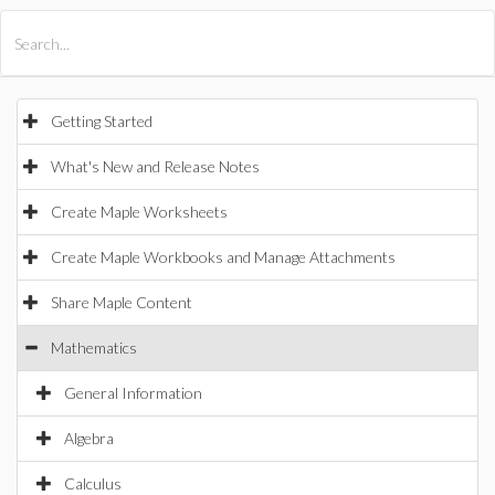
All Products
Maple
MapleSim
Getting Started
What's New and Release Notes
Create Maple Worksheets
Create Maple Workbooks and Manage Attachments
Share Maple Content
Mathematics
General Information
Algebra
Calculus