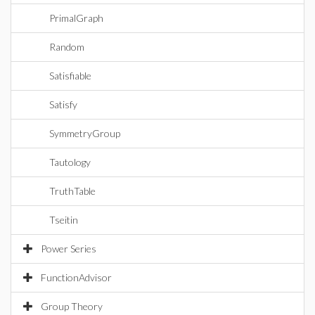
PrimalGraph
Random
Satisfiable
Satisfy
SymmetryGroup
Tautology
TruthTable
Tseitin
Power Series
FunctionAdvisor
Group Theory