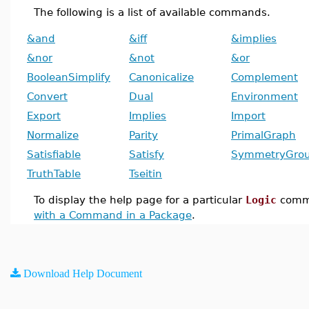
The following is a list of available commands.
&and
&iff
&implies
&nor
&not
&or
BooleanSimplify
Canonicalize
Complement
Convert
Dual
Environment
Export
Implies
Import
Normalize
Parity
PrimalGraph
Satisfiable
Satisfy
SymmetryGro
TruthTable
Tseitin
To display the help page for a particular
Logic
comm
with a Command in a Package
.
Download Help Document