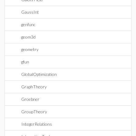
GaussInt
genfunc
geom3d
geometry
gfun
GlobalOptimization
GraphTheory
Groebner
GroupTheory
IntegerRelations