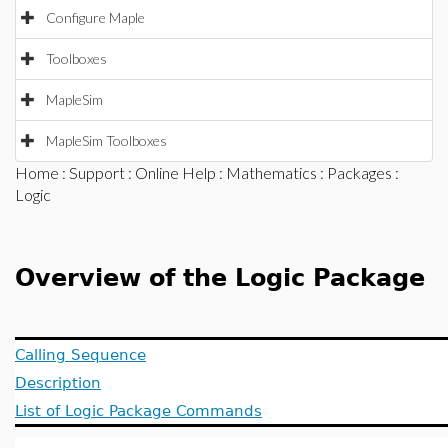
Configure Maple
Toolboxes
MapleSim
MapleSim Toolboxes
Home
:
Support
:
Online Help
:
Mathematics
:
Packages
:
Logic
Overview of the Logic Package
Calling Sequence
Description
List of Logic Package Commands