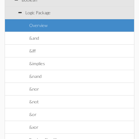
Logic Package
Overview
&and
&iff
&implies
&nand
&nor
&not
&or
&xor