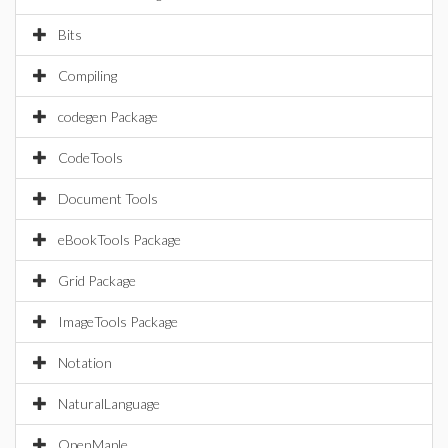
Bits
Compiling
codegen Package
CodeTools
Document Tools
eBookTools Package
Grid Package
ImageTools Package
Notation
NaturalLanguage
OpenMaple