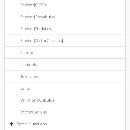
Student[ODEs]
Student[Precalculus]
Student[Statistics]
Student[VectorCalculus]
SumTools
sumtools
Tolerances
Units
VariationalCalculus
VectorCalculus
Special Functions