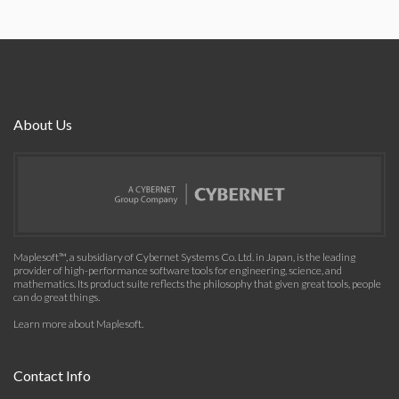
About Us
Maplesoft™, a subsidiary of Cybernet Systems Co. Ltd. in Japan, is the leading
provider of high-performance software tools for engineering, science, and
mathematics. Its product suite reflects the philosophy that given great tools, people
can do great things.
Learn more about Maplesoft
.
Contact Info