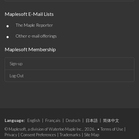
Maplesoft E-Mail Lists
•
The Maple Reporter
•
Other e-mail offerings
Maplesoft Membership
Sign-up
Log-Out
Language:
English
|
Français
|
Deutsch
|
日本語
|
简体中文
© Maplesoft, a division of Waterloo Maple Inc., 2026. •
Terms of Use
|
Privacy
|
Consent Preferences
|
Trademarks
|
Site Map