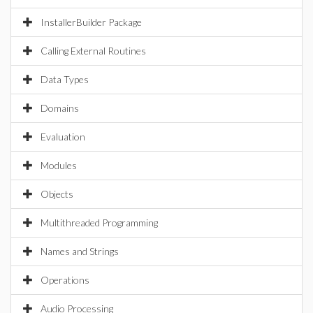
InstallerBuilder Package
Calling External Routines
Data Types
Domains
Evaluation
Modules
Objects
Multithreaded Programming
Names and Strings
Operations
Audio Processing