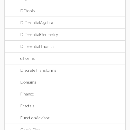
DEtools
DifferentialAlgebra
DifferentialGeometry
DifferentialThomas
difforms
DiscreteTransforms
Domains
Finance
Fractals
FunctionAdvisor
Galois Field