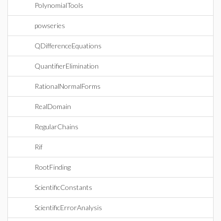
PolynomialTools
powseries
QDifferenceEquations
QuantifierElimination
RationalNormalForms
RealDomain
RegularChains
Rif
RootFinding
ScientificConstants
ScientificErrorAnalysis