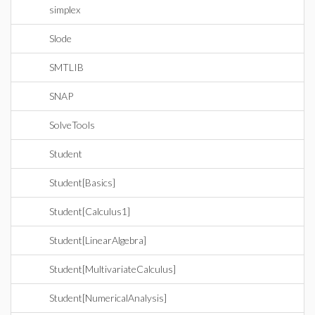
simplex
Slode
SMTLIB
SNAP
SolveTools
Student
Student[Basics]
Student[Calculus1]
Student[LinearAlgebra]
Student[MultivariateCalculus]
Student[NumericalAnalysis]