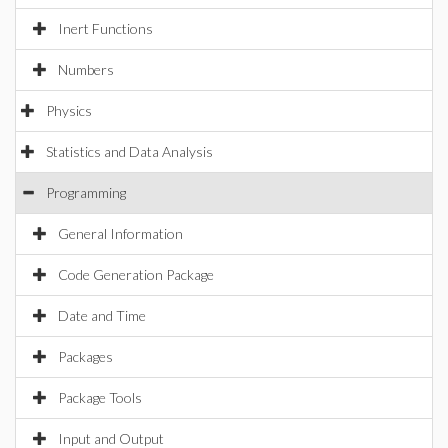
Inert Functions
Numbers
Physics
Statistics and Data Analysis
Programming
General Information
Code Generation Package
Date and Time
Packages
Package Tools
Input and Output