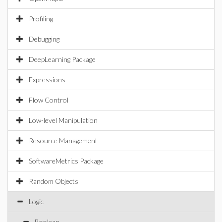
Profiling
Debugging
DeepLearning Package
Expressions
Flow Control
Low-level Manipulation
Resource Management
SoftwareMetrics Package
Random Objects
Logic
Boolean