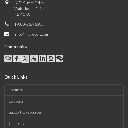
615 Kumpf Drive
Waterloo, ON Canada
N2V 1K8
1-800-267-6583
info@maplesoft.com
Community
Quick Links
Products
Solutions
Support & Resources
Company