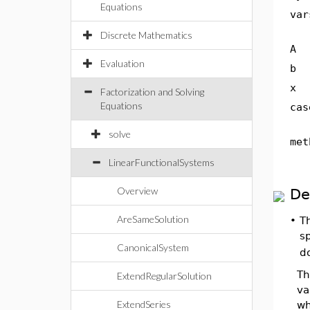
Equations
var
Discrete Mathematics
A
Evaluation
b
x
Factorization and Solving
Equations
cas
solve
met
LinearFunctionalSystems
Overview
De
AreSameSolution
•
T
sp
CanonicalSystem
do
Th
ExtendRegularSolution
va
ExtendSeries
wh