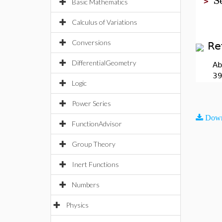
>
Basic Mathematics
Calculus of Variations
Conversions
Re
DifferentialGeometry
Ab
39
Logic
Power Series
Down
FunctionAdvisor
Group Theory
Inert Functions
Numbers
Physics