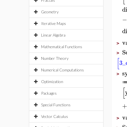
Fractals
di
Geometry
−
Iterative Maps
di
Linear Algebra
v
>
Mathematical Functions
S
>
[
Number Theory
3
_
Numerical Computations
s
>
Optimization
[
Packages
+
Special Functions
v
Vector Calculus
>
S