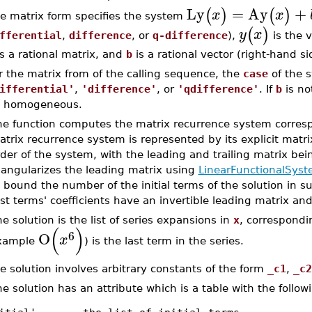
Ly
=
Ay
+
(
)
(
)
x
x
e matrix form specifies the system
(
)
y
x
fferential
,
difference
, or
q-difference
),
is the v
s a rational matrix, and
b
is a rational vector (right-hand si
r the matrix from of the calling sequence, the
case
of the s
ifferential'
,
'difference'
, or
'qdifference'
. If
b
is no
 homogeneous.
he function computes the matrix recurrence system corresp
trix recurrence system is represented by its explicit matr
der of the system, with the leading and trailing matrix bei
iangularizes the leading matrix using
LinearFunctionalSyste
 bound the number of the initial terms of the solution in s
st terms' coefficients have an invertible leading matrix and
e solution is the list of series expansions in
x
, correspondi
(
)
6
O
x
xample
) is the last term in the series.
e solution involves arbitrary constants of the form
_c1
,
_c2
e solution has an attribute which is a table with the follow