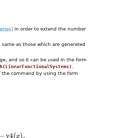
eries]
in order to extend the number
 same as those which are generated
e, and so it can be used in the form
h(LinearFunctionalSystems)
.
of the command by using the form
−
y4
,
(
)
x