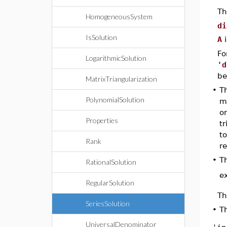
Th
HomogeneousSystem
di
IsSolution
A
i
Fo
LogarithmicSolution
'd
be
MatrixTriangularization
•
T
PolynomialSolution
ma
or
Properties
tr
to
Rank
re
•
Th
RationalSolution
e
RegularSolution
Th
SeriesSolution
•
Th
UniversalDenominator