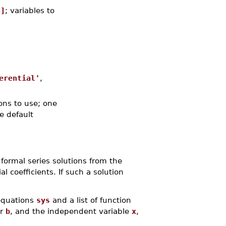
.]
; variables to
erential'
,
ons to use; one
he default
 formal series solutions from the
l coefficients. If such a solution
 equations
sys
and a list of function
or
b
, and the independent variable
x
,