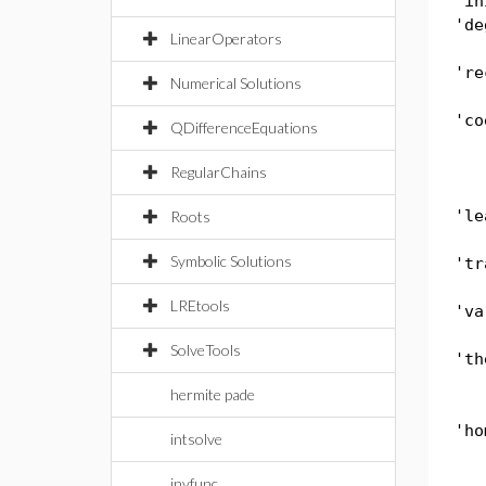
'in
'de
LinearOperators
're
Numerical Solutions
'co
QDifferenceEquations
RegularChains
'le
Roots
Symbolic Solutions
'tr
LREtools
'va
SolveTools
'th
hermite pade
'ho
intsolve
invfunc