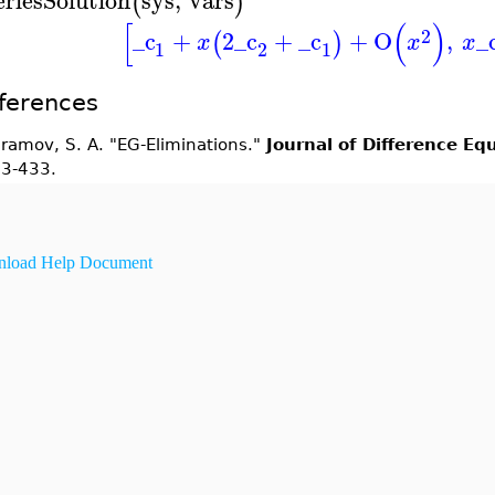
(
)
[
(
)
2
_c
+
2
_c
+
_c
+
O
,
_
(
)
x
x
x
1
2
1
ferences
ramov, S. A. "EG-Eliminations."
Journal of Difference Eq
3-433.
load Help Document