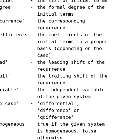
itial'
-
the list of initial terms
gree'
-
the formal degree of the
initial terms
currence'
-
the corresponding
recurrence
efficients'
-
the coefficients of the
initial terms in a proper
basis (depending on the
case)
ad'
-
the leading shift of the
recurrence
ail'
-
the trailing shift of the
recurrence
riable'
-
the independent variable
of the given system
e_case'
-
'differential',
'difference' or
'qdifference'
mogeneous'
-
true if the given system
is homogeneous, false
otherwise