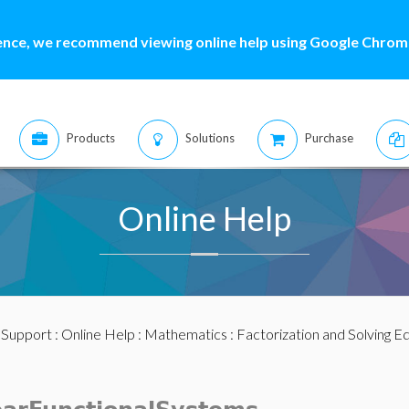
ence, we recommend viewing online help using Google Chrome
Products
Solutions
Purchase
Online Help
:
Support
:
Online Help
:
Mathematics
:
Factorization and Solving E