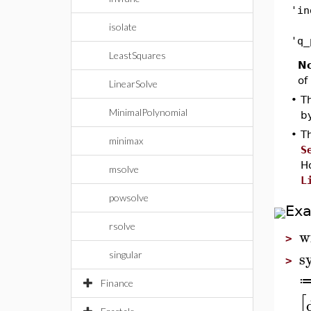
'in
isolate
'q_
LeastSquares
No
of
LinearSolve
•
Th
MinimalPolynomial
b
•
Th
minimax
S
H
msolve
L
powsolve
Ex
rsolve
w
>
s
singular
>
Finance
[