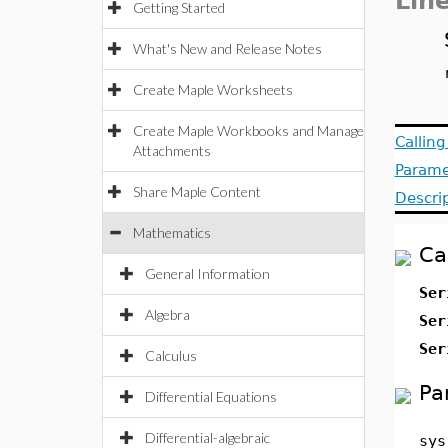
Lin
Getting Started
What's New and Release Notes
Create Maple Worksheets
Create Maple Workbooks and Manage
Callin
Attachments
Parame
Share Maple Content
Descri
Mathematics
Ca
General Information
Ser
Algebra
Ser
Ser
Calculus
Pa
Differential Equations
Differential-algebraic
sys