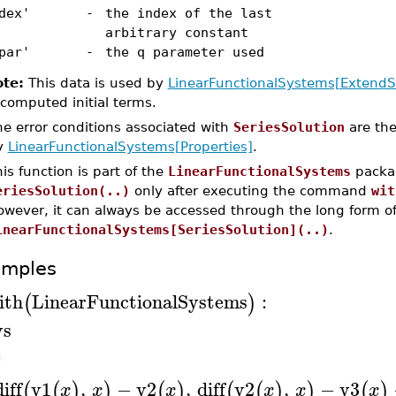
dex'
-
the index of the last
arbitrary constant
par'
-
the q parameter used
te:
This data is used by
LinearFunctionalSystems[ExtendS
 computed initial terms.
e error conditions associated with
SeriesSolution
are the
y
LinearFunctionalSystems[Properties]
.
is function is part of the
LinearFunctionalSystems
packag
eriesSolution(..)
only after executing the command
wit
owever, it can always be accessed through the long form 
inearFunctionalSystems[SeriesSolution](..)
.
amples
ith
LinearFunctionalSystems
:
(
)
ys
≔
diff
y1
,
−
y2
,
diff
y2
,
−
y3
(
(
)
)
(
)
(
(
)
)
(
)
x
x
x
x
x
x