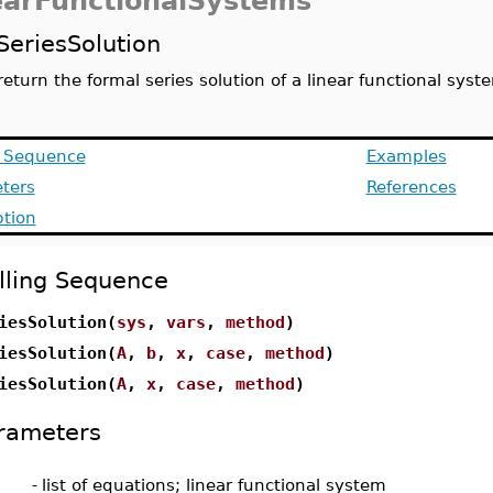
earFunctionalSystems
SeriesSolution
return the formal series solution of a linear functional sys
g Sequence
Examples
ters
References
ption
lling Sequence
iesSolution(
sys
,
vars
,
method
)
iesSolution(
A
,
b
,
x
,
case
,
method
)
iesSolution(
A
,
x
,
case
,
method
)
rameters
-
list of equations; linear functional system