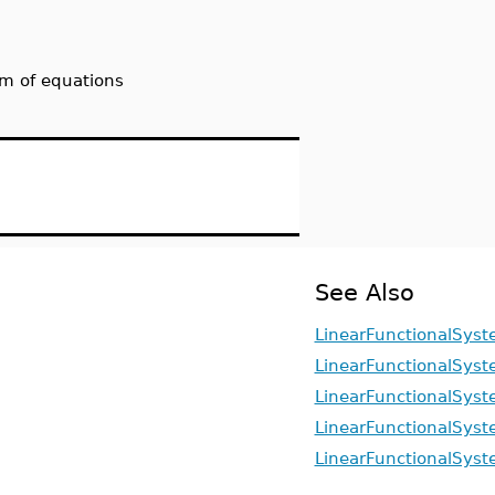
tem of equations
See Also
LinearFunctionalSyst
LinearFunctionalSyste
LinearFunctionalSyst
LinearFunctionalSyst
LinearFunctionalSyst