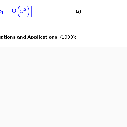
(
)
]
2
c
+
O
x
1
(2)
uations and Applications
, (1999):