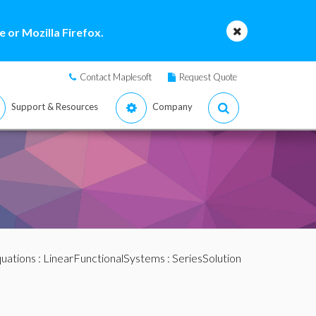
 or Mozilla Firefox.
Contact Maplesoft
Request Quote
Support & Resources
Company
quations
:
LinearFunctionalSystems
: SeriesSolution