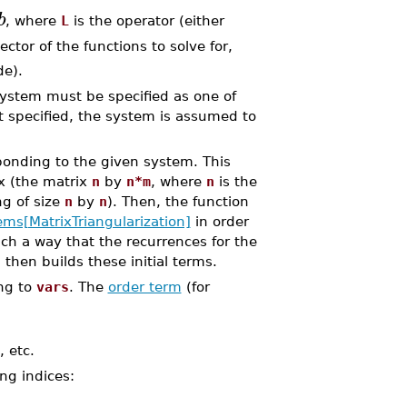
b
, where
L
is the operator (either
ector of the functions to solve for,
de).
ystem must be specified as one of
t specified, the system is assumed to
onding to the given system. This
ix (the matrix
n
by
n*m
, where
n
is the
ng of size
n
by
n
). Then, the function
ms[MatrixTriangularization]
in order
uch a way that the recurrences for the
 then builds these initial terms.
ng to
vars
. The
order term
(for
, etc.
ing indices: