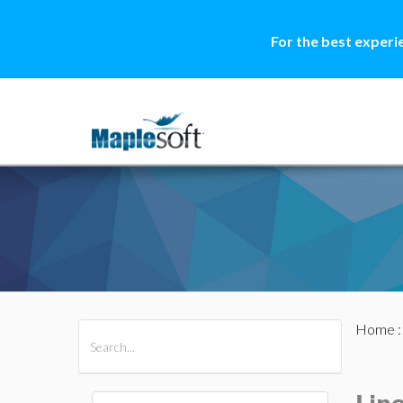
For the best experi
Home
All Products
Maple
MapleSim