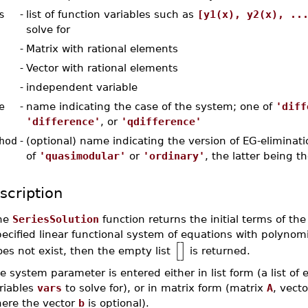
s
-
list of function variables such as
[y1(x), y2(x), ..
solve for
-
Matrix with rational elements
-
Vector with rational elements
-
independent variable
e
-
name indicating the case of the system; one of
'diff
'difference'
, or
'qdifference'
hod
-
(optional) name indicating the version of EG-eliminati
of
'quasimodular'
or
'ordinary'
, the latter being t
scription
he
SeriesSolution
function returns the initial terms of the
ecified linear functional system of equations with polynomia
[
]
es not exist, then the empty list
is returned.
e system parameter is entered either in list form (a list of
riables
vars
to solve for), or in matrix form (matrix
A
, vect
ere the vector
b
is optional).