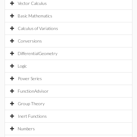
Vector Calculus
Basic Mathematics
Calculus of Variations
Conversions
DifferentialGeometry
Logic
Power Series
FunctionAdvisor
Group Theory
Inert Functions
Numbers