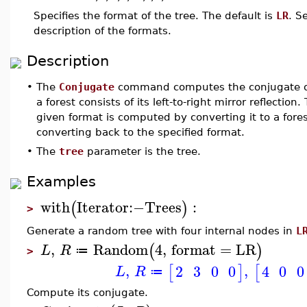
Specifies the format of the tree. The default is
LR
. S
description of the formats.
Description
•
The
Conjugate
command computes the conjugate of 
a forest consists of its left-to-right mirror reflection
given format is computed by converting it to a forest
converting back to the specified format.
•
The
tree
parameter is the tree.
Examples
with
Iterator
:−
Trees
:
(
)
>
Generate a random tree with four internal nodes in
L
,
Random
4
,
format
=
LR
(
)
L
R
≔
>
,
,
2
3
0
0
4
0
0
[
]
[
L
R
≔
Compute its conjugate.