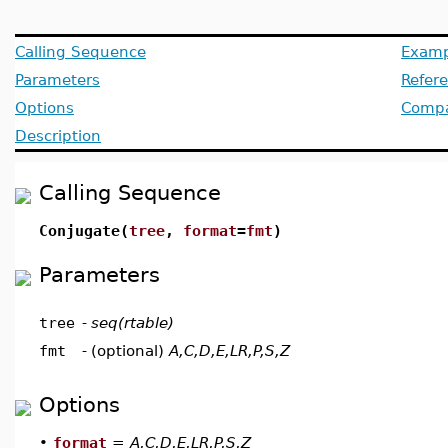
Calling Sequence
Examp
Parameters
Refer
Options
Compat
Description
Calling Sequence
Conjugate(
tree
,
format
=
fmt
)
Parameters
tree
-
seq(rtable)
fmt
-
(optional)
A,C,D,E,LR,P,S,Z
Options
•
format
=
A,C,D,E,LR,P,S,Z