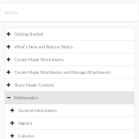
All Products
Maple
MapleSim
Getting Started
What's New and Release Notes
Create Maple Worksheets
Create Maple Workbooks and Manage Attachments
Share Maple Content
Mathematics
General Information
Algebra
Calculus