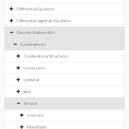
Differential Equations
Differential-algebraic Equations
Discrete Mathematics
Combinatorics
Combinatorial Structures
conversions
combinat
gfun
Iterator
Inversion
MixedRadix