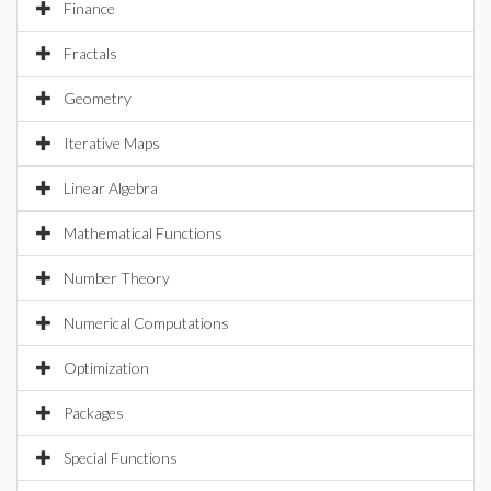
Finance
Fractals
Geometry
Iterative Maps
Linear Algebra
Mathematical Functions
Number Theory
Numerical Computations
Optimization
Packages
Special Functions