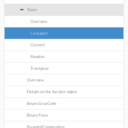
Trees
Overview
Conjugate
Convert
Random
Transpose
Overview
Details on the Iterator object
BinaryGrayCode
BinaryTrees
BoundedComposition