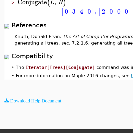
Conjugate
,
(
)
L
R
>
,
2
0
0
0
0
3
4
0
[
]
[
]
References
Knuth, Donald Ervin.
The Art of Computer Programm
generating all trees, sec. 7.2.1.6, generating all tree
Compatibility
•
The
Iterator[Trees][Conjugate]
command was in
•
For more information on Maple 2016 changes, see
Download Help Document