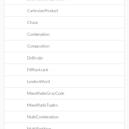
CartesianProduct
Chase
Combination
Composition
DeBruijn
FillRucksack
LyndonWord
MixedRadixGrayCode
MixedRadixTuples
MultiCombination
MultiPartition