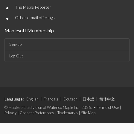
•
The Maple Reporter
•
Other e-mail offerings
Maplesoft Membership
Sign-up
Log-Out
Language:
English
|
Français
|
Deutsch
|
日本語
|
简体中文
© Maplesoft, a division of Waterloo Maple Inc., 2026. •
Terms of Use
|
Privacy
|
Consent Preferences
|
Trademarks
|
Site Map