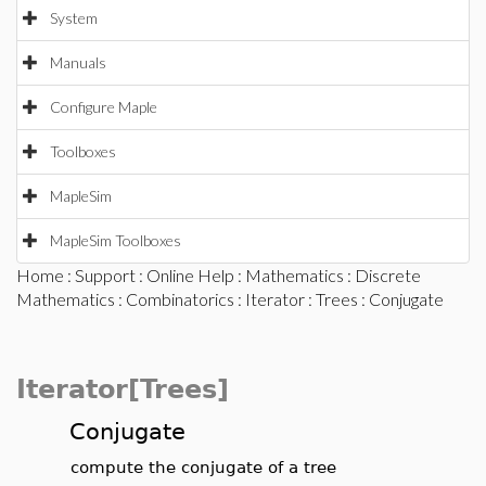
System
Manuals
Configure Maple
Toolboxes
MapleSim
MapleSim Toolboxes
Home
:
Support
:
Online Help
:
Mathematics
:
Discrete
Mathematics
:
Combinatorics
:
Iterator
:
Trees
: Conjugate
Iterator[Trees]
Conjugate
compute the conjugate of a tree