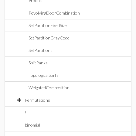
Product
RevolvingDoorCombination
SetPartitionFixedSize
SetPartitionGrayCode
SetPartitions
SplitRanks
TopologicalSorts
WeightedComposition
Permutations
!
binomial