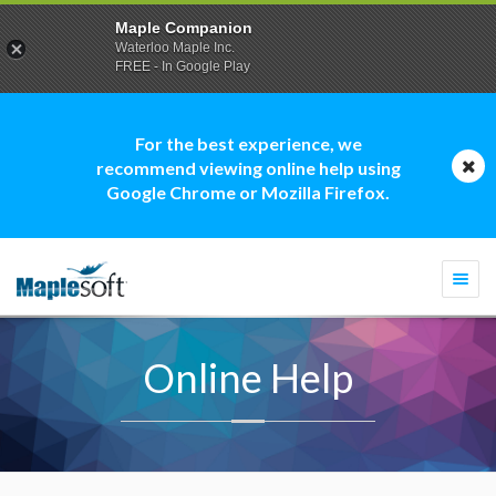
Maple Companion
Waterloo Maple Inc.
FREE - In Google Play
For the best experience, we
recommend viewing online help using
Google Chrome or Mozilla Firefox.
Togg
navi
Online Help