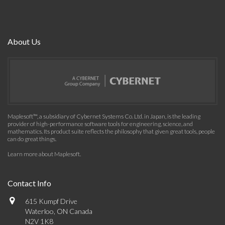
About Us
Maplesoft™, a subsidiary of Cybernet Systems Co. Ltd. in Japan, is the leading
provider of high-performance software tools for engineering, science, and
mathematics. Its product suite reflects the philosophy that given great tools, people
can do great things.
Learn more about Maplesoft
.
Contact Info
615 Kumpf Drive
Waterloo, ON Canada
N2V 1K8