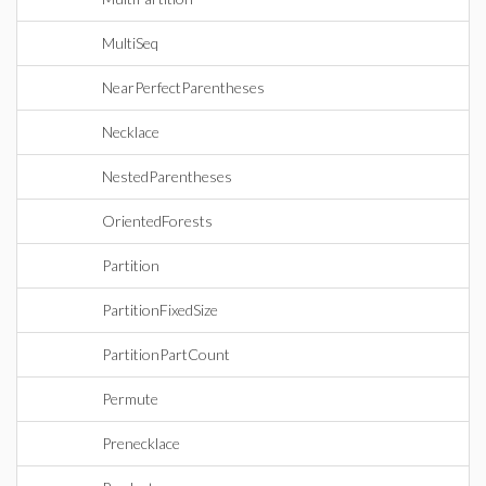
MultiSeq
NearPerfectParentheses
Necklace
NestedParentheses
OrientedForests
Partition
PartitionFixedSize
PartitionPartCount
Permute
Prenecklace