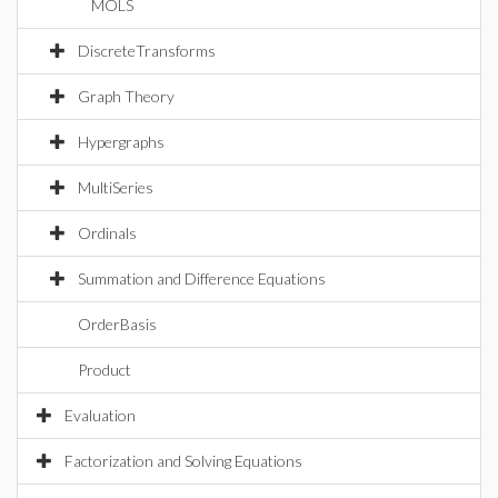
MOLS
DiscreteTransforms
Graph Theory
Hypergraphs
MultiSeries
Ordinals
Summation and Difference Equations
OrderBasis
Product
Evaluation
Factorization and Solving Equations