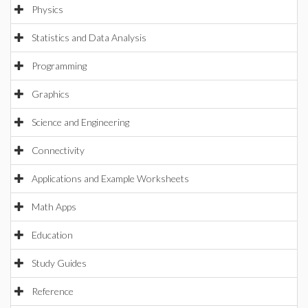
Physics
Statistics and Data Analysis
Programming
Graphics
Science and Engineering
Connectivity
Applications and Example Worksheets
Math Apps
Education
Study Guides
Reference