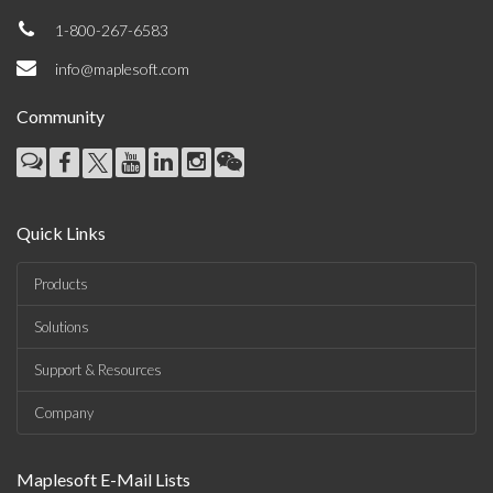
1-800-267-6583
info@maplesoft.com
Community
Quick Links
Products
Solutions
Support & Resources
Company
Maplesoft E-Mail Lists