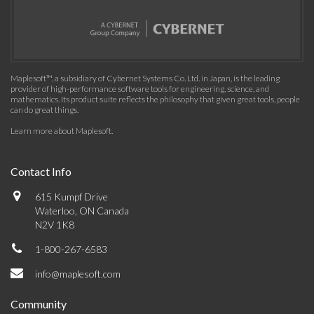
Maplesoft™, a subsidiary of Cybernet Systems Co. Ltd. in Japan, is the leading
provider of high-performance software tools for engineering, science, and
mathematics. Its product suite reflects the philosophy that given great tools, people
can do great things.
Learn more about Maplesoft
.
Contact Info
615 Kumpf Drive
Waterloo, ON Canada
N2V 1K8
1-800-267-6583
info@maplesoft.com
Community