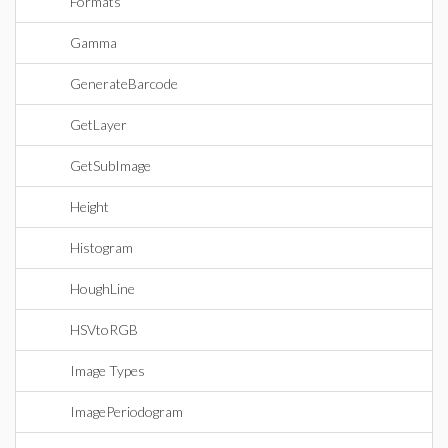
Formats
Gamma
GenerateBarcode
GetLayer
GetSubImage
Height
Histogram
HoughLine
HSVtoRGB
Image Types
ImagePeriodogram