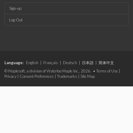
Sign-up
Log-Out
Language:
English
|
Français
|
Deutsch
|
日本語
|
简体中文
© Maplesoft, a division of Waterloo Maple Inc., 2026. •
Terms of Use
|
Privacy
|
Consent Preferences
|
Trademarks
|
Site Map