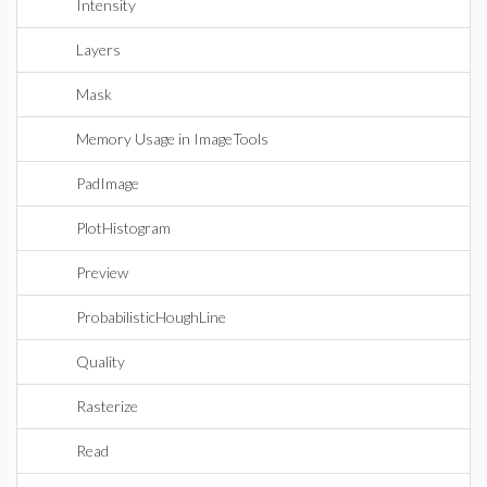
Intensity
Layers
Mask
Memory Usage in ImageTools
PadImage
PlotHistogram
Preview
ProbabilisticHoughLine
Quality
Rasterize
Read