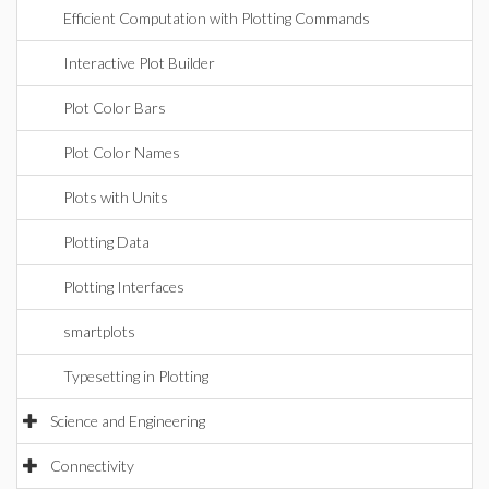
Efficient Computation with Plotting Commands
Interactive Plot Builder
Plot Color Bars
Plot Color Names
Plots with Units
Plotting Data
Plotting Interfaces
smartplots
Typesetting in Plotting
Science and Engineering
Connectivity