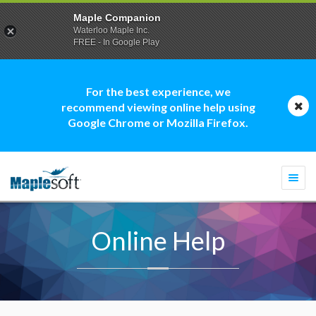
Maple Companion
Waterloo Maple Inc.
FREE - In Google Play
For the best experience, we
recommend viewing online help using
Google Chrome or Mozilla Firefox.
Togg
navi
Online Help