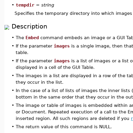
•
tempdir
=
string
Specifies the temporary directory into which images 
Description
•
The
Embed
command embeds an image or a GUI Table
•
If the parameter
images
is a single image, then tha
table.
•
If the parameter
images
is a list of images or a list
displayed in a cell of the GUI Table.
•
The images in a list are displayed in a row of the tab
they occur in the list.
•
In the case of a list of lists of images the inner lis
bottom in the same order that they occur in the oute
•
The image or table of images is embedded within an
or Document. Repeated execution of a call to the 
inserted region. All such regions are deleted if you
•
The return value of this command is NULL.