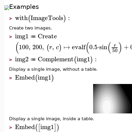
Examples
with
ImageTools
:
(
)
>
Create two images.
img1
Create
≔
>
(
(
(
)
100
,
200
,
,
↦
evalf
0.5
⋅
sin
+
r
(
)
r
c
50
img2
Complement
img1
:
(
)
≔
>
Display a single image, without a table.
Embed
img1
(
)
>
Display a single image, inside a table.
Embed
img1
(
[
]
)
>