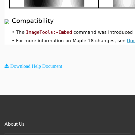
Compatibility
•
The
ImageTools:-Embed
command was introduced i
•
For more information on Maple 18 changes, see
Upd
Download Help Document
About Us