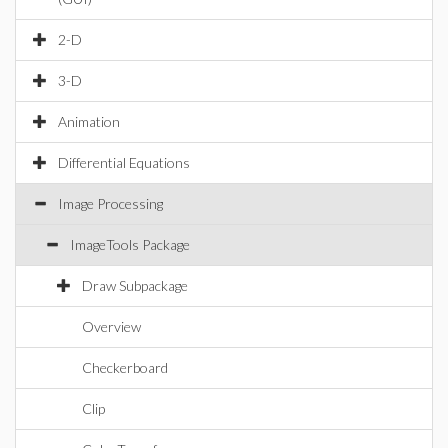
2-D
3-D
Animation
Differential Equations
Image Processing
ImageTools Package
Draw Subpackage
Overview
Checkerboard
Clip