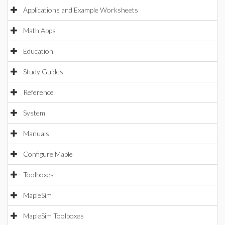
Applications and Example Worksheets
Math Apps
Education
Study Guides
Reference
System
Manuals
Configure Maple
Toolboxes
MapleSim
MapleSim Toolboxes