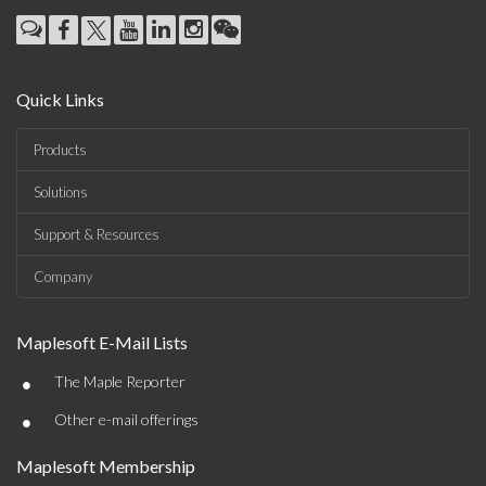
Quick Links
Products
Solutions
Support & Resources
Company
Maplesoft E-Mail Lists
•
The Maple Reporter
•
Other e-mail offerings
Maplesoft Membership