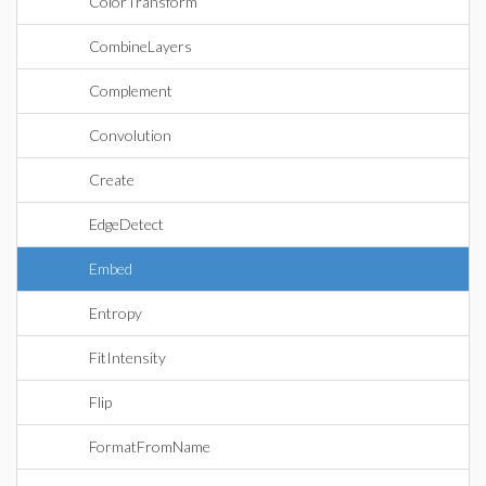
ColorTransform
CombineLayers
Complement
Convolution
Create
EdgeDetect
Embed
Entropy
FitIntensity
Flip
FormatFromName