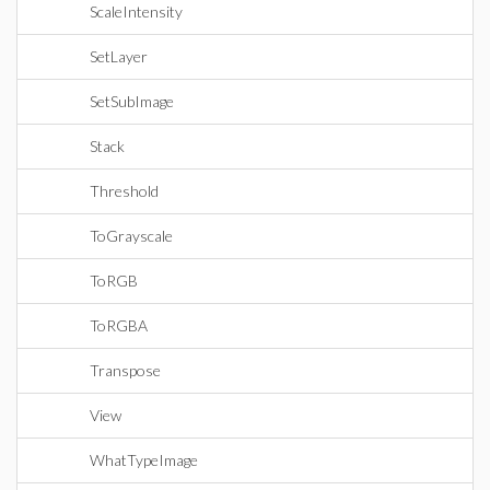
ScaleIntensity
SetLayer
SetSubImage
Stack
Threshold
ToGrayscale
ToRGB
ToRGBA
Transpose
View
WhatTypeImage