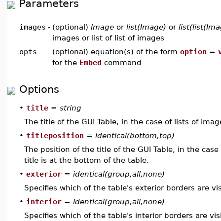
Parameters
images
-
(optional)
Image
or
list(Image)
or
list(list(Im
images or list of list of images
opts
-
(optional) equation(s) of the form
option
=
for the
Embed
command
Options
•
title
=
string
The title of the GUI Table, in the case of lists of imag
•
titleposition
=
identical(bottom,top)
The position of the title of the GUI Table, in the cas
title is at the bottom of the table.
•
exterior
=
identical(group,all,none)
Specifies which of the table's exterior borders are vis
•
interior
=
identical(group,all,none)
Specifies which of the table's interior borders are vis