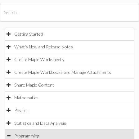
All Products
Maple
MapleSim
Getting Started
What's New and Release Notes
Create Maple Worksheets
Create Maple Workbooks and Manage Attachments
Share Maple Content
Mathematics
Physics
Statistics and Data Analysis
Programming