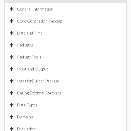
General Information
Code Generation Package
Date and Time
Packages
Package Tools
Input and Output
InstallerBuilder Package
Calling External Routines
Data Types
Domains
Evaluation