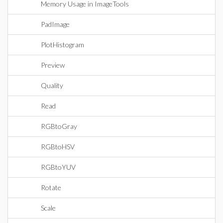
Memory Usage in ImageTools
PadImage
PlotHistogram
Preview
Quality
Read
RGBtoGray
RGBtoHSV
RGBtoYUV
Rotate
Scale