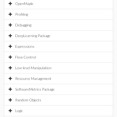
OpenMaple
Profiling
Debugging
DeepLearning Package
Expressions
Flow Control
Low-level Manipulation
Resource Management
SoftwareMetrics Package
Random Objects
Logic