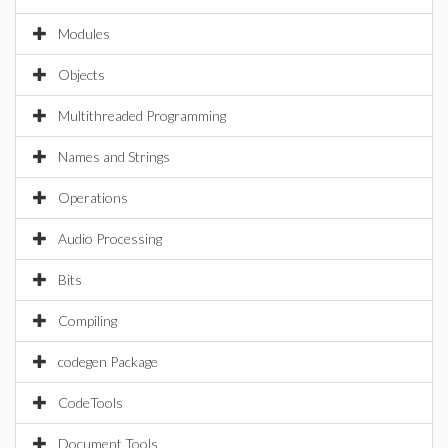
Modules
Objects
Multithreaded Programming
Names and Strings
Operations
Audio Processing
Bits
Compiling
codegen Package
CodeTools
Document Tools