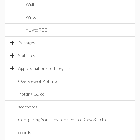
Width
Write
YUVtoRGB
Packages
Statistics
Approximations to Integrals
Overview of Plotting
Plotting Guide
addcoords
Configuring Your Environment to Draw 3-D Plots
coords