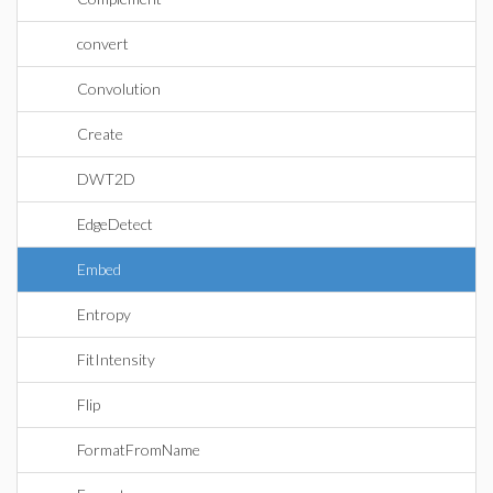
convert
Convolution
Create
DWT2D
EdgeDetect
Embed
Entropy
FitIntensity
Flip
FormatFromName