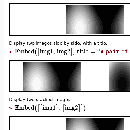
Display two images side by side, with a title.
Embed
img1
,
img2
,
title
=
(
[
]
"A pair of
>
Display two stacked images.
Embed
img1
,
img2
(
[
[
]
[
]
]
)
>