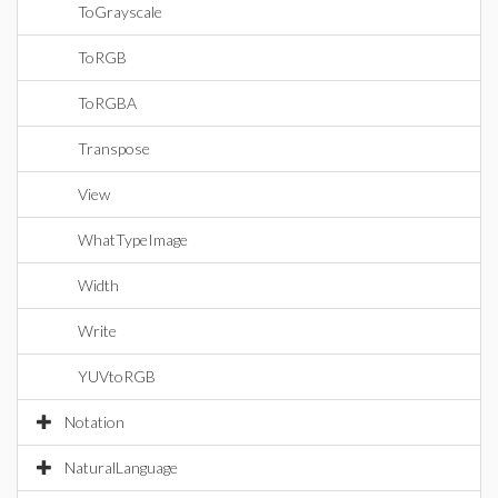
ToGrayscale
ToRGB
ToRGBA
Transpose
View
WhatTypeImage
Width
Write
YUVtoRGB
Notation
NaturalLanguage