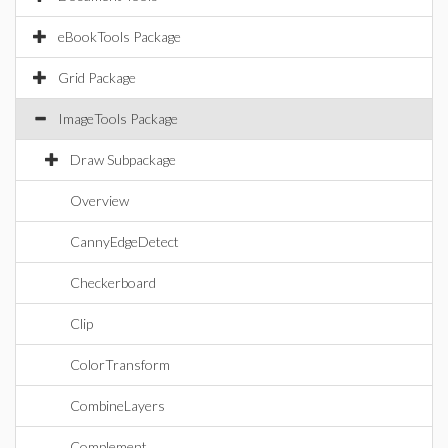
eBookTools Package
Grid Package
ImageTools Package
Draw Subpackage
Overview
CannyEdgeDetect
Checkerboard
Clip
ColorTransform
CombineLayers
Complement