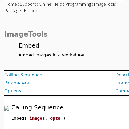
Home
:
Support
:
Online Help
:
Programming
:
ImageTools
Package
: Embed
ImageTools
Embed
embed images in a worksheet
Calling Sequence
Descri
Parameters
Examp
Options
Compat
Calling Sequence
Embed(
images
,
opts
)