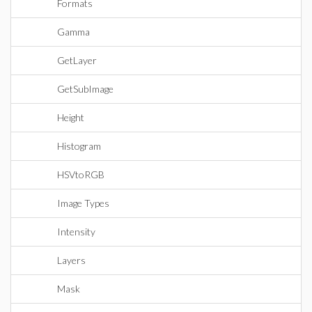
Formats
Gamma
GetLayer
GetSubImage
Height
Histogram
HSVtoRGB
Image Types
Intensity
Layers
Mask