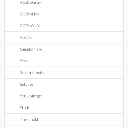
RGBtoGray
RGBtoHSV
RGBtoYUV
Rotate
SampleImage
Scale
ScaleIntensity
SetLayer
SetSubImage
Stack
Threshold