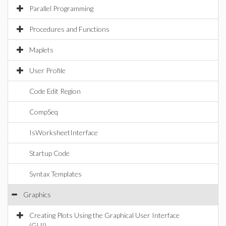
Parallel Programming
Procedures and Functions
Maplets
User Profile
Code Edit Region
CompSeq
IsWorksheetInterface
Startup Code
Syntax Templates
Graphics
Creating Plots Using the Graphical User Interface
(GUI)