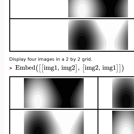
Display four images in a 2 by 2 grid.
Embed
img1
,
img2
,
img2
,
img1
(
[
[
]
[
]
]
)
>