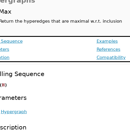
ergraphs
Max
Return the hyperedges that are maximal w.r.t. inclusion
g Sequence
Examples
ters
References
ption
Compatibility
lling Sequence
(
H
)
rameters
-
Hypergraph
scription