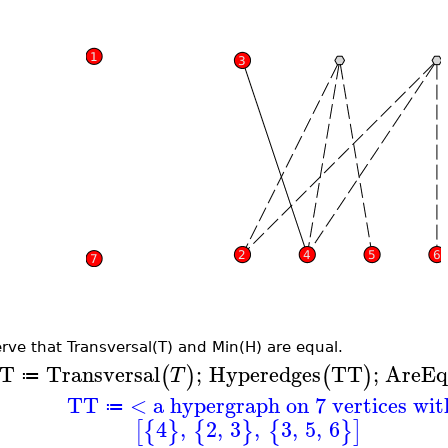
rve that Transversal(T) and Min(H) are equal.
T
Transversal
;
Hyperedges
TT
;
AreEq
(
)
(
)
T
≔
TT
< a hypergraph on 7 vertices wi
≔
4
,
2
,
3
,
3
,
5
,
6
[
{
}
{
}
{
}
]