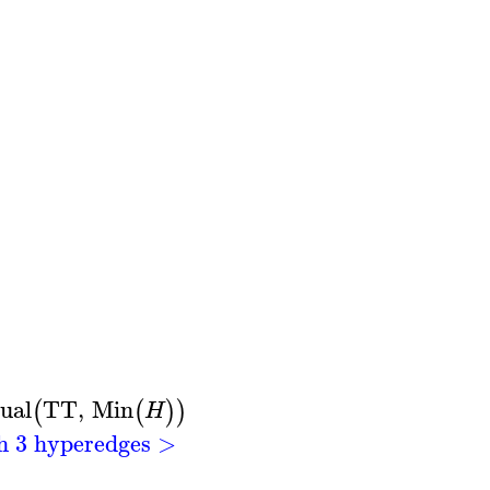
ual
TT
,
Min
(
(
)
)
H
th 3 hyperedges >