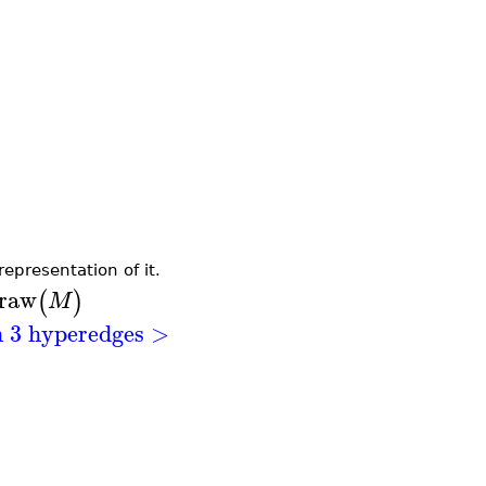
epresentation of it.
raw
(
)
M
h 3 hyperedges >