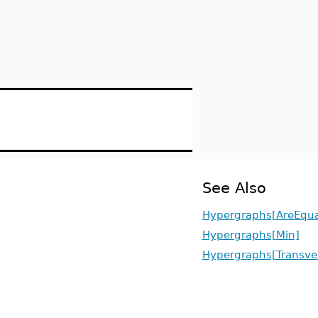
See Also
Hypergraphs[AreEqua
Hypergraphs[Min]
Hypergraphs[Transver