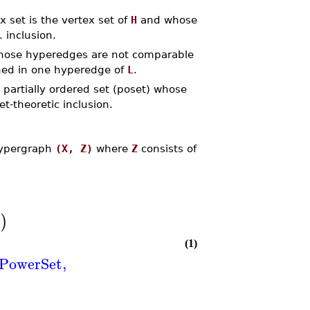
 set is the vertex set of
H
and whose
 inclusion.
ose hyperedges are not comparable
ned in one hyperedge of
L
.
partially ordered set (poset) whose
t-theoretic inclusion.
hypergraph
(X, Z)
where
Z
consists of
s
)
(1)
PowerSet
,