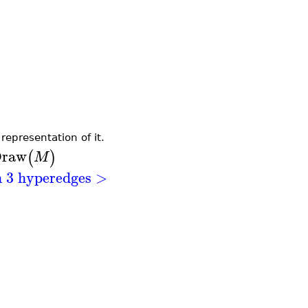
epresentation of it.
raw
(
)
M
h 3 hyperedges >