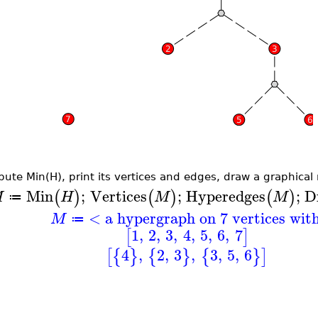
ute Min(H), print its vertices and edges, draw a graphical r
Min
;
Vertices
;
Hyperedges
;
D
(
)
(
)
(
)
M
H
M
M
≔
< a hypergraph on 7 vertices wit
M
≔
1
,
2
,
3
,
4
,
5
,
6
,
7
[
]
4
,
2
,
3
,
3
,
5
,
6
[
{
}
{
}
{
}
]