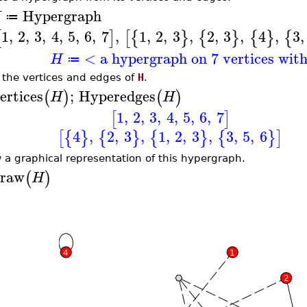
Hypergraph
H
≔
1
,
2
,
3
,
4
,
5
,
6
,
7
,
1
,
2
,
3
,
2
,
3
,
4
,
3
,
[
]
[
{
}
{
}
{
}
{
< a hypergraph on 7 vertices wit
H
≔
t the vertices and edges of
H
.
ertices
;
Hyperedges
(
)
(
)
H
H
1
,
2
,
3
,
4
,
5
,
6
,
7
[
]
4
,
2
,
3
,
1
,
2
,
3
,
3
,
5
,
6
[
{
}
{
}
{
}
{
}
]
 a graphical representation of this hypergraph.
raw
(
)
H