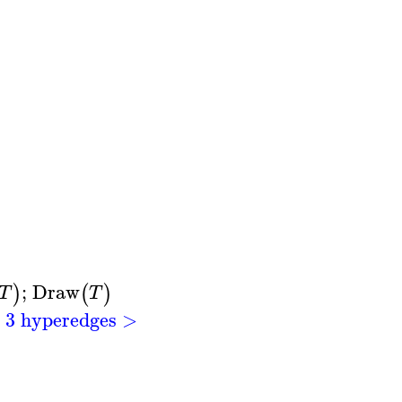
;
Draw
)
(
)
T
T
h 3 hyperedges >