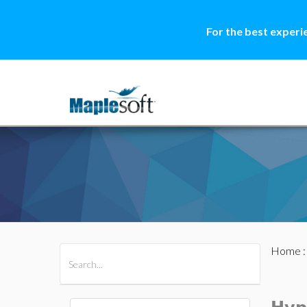
For the best experi
Home
All Products
Maple
MapleSim