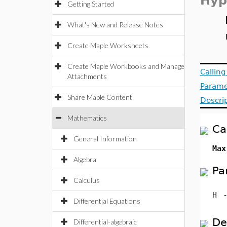
Hyp
Getting Started
What's New and Release Notes
Create Maple Worksheets
Create Maple Workbooks and Manage
Callin
Attachments
Parame
Share Maple Content
Descri
Mathematics
Ca
General Information
Max
Algebra
Pa
Calculus
H
Differential Equations
De
Differential-algebraic