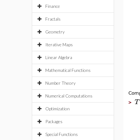
Finance
Fractals
Geometry
Iterative Maps
Linear Algebra
Mathematical Functions
Number Theory
Comp
Numerical Computations
T
>
Optimization
Packages
Special Functions