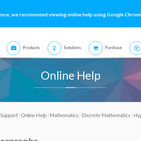
ence, we recommend viewing online help using Google Chrome
Products
Solutions
Purchase
Online Help
:
Support
:
Online Help
:
Mathematics
:
Discrete Mathematics
:
Hy