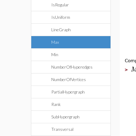
IsRegular
IsUniform
LineGraph
Max
Min
Comp
NumberOfHyperedges
>
NumberOfVertices
PartialHypergraph
Rank
SubHypergraph
Transversal