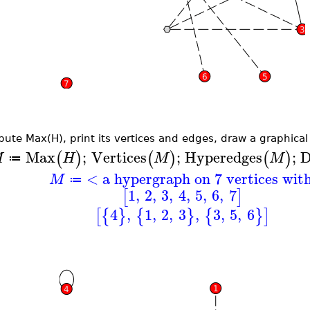
ute Max(H), print its vertices and edges, draw a graphical r
Max
;
Vertices
;
Hyperedges
;
D
(
)
(
)
(
)
M
H
M
M
≔
< a hypergraph on 7 vertices wit
M
≔
1
,
2
,
3
,
4
,
5
,
6
,
7
[
]
4
,
1
,
2
,
3
,
3
,
5
,
6
[
{
}
{
}
{
}
]