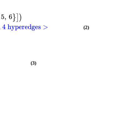
5
,
6
}
]
)
h 4 hyperedges >
(2)
(3)