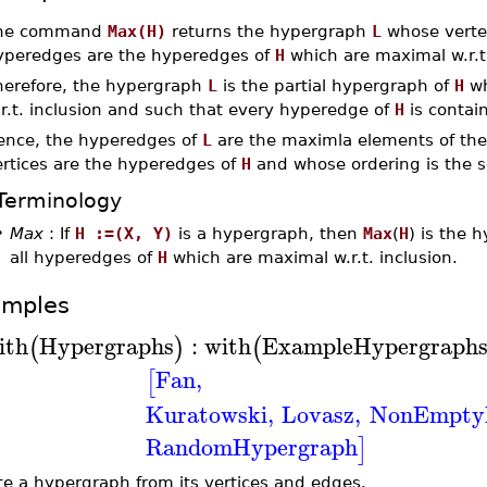
he command
Max(H)
returns the hypergraph
L
whose vertex
yperedges are the hyperedges of
H
which are maximal w.r.t.
herefore, the hypergraph
L
is the partial hypergraph of
H
wh
r.t. inclusion and such that every hyperedge of
H
is contai
ence, the hyperedges of
L
are the maximla elements of the 
ertices are the hyperedges of
H
and whose ordering is the se
Terminology
•
Max
: If
H :=(X, Y)
is a hypergraph, then
Max
(
H
) is the 
all hyperedges of
H
which are maximal w.r.t. inclusion.
amples
ith
Hypergraphs
:
with
ExampleHypergraph
(
)
(
Fan
,
[
Kuratowski
,
Lovasz
,
NonEmpty
RandomHypergraph
]
te a hypergraph from its vertices and edges.