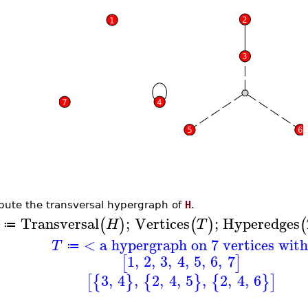
ute the transversal hypergraph of
H
.
Transversal
;
Vertices
;
Hyperedges
(
)
(
)
(
H
T
≔
< a hypergraph on 7 vertices wit
T
≔
1
,
2
,
3
,
4
,
5
,
6
,
7
[
]
3
,
4
,
2
,
4
,
5
,
2
,
4
,
6
[
{
}
{
}
{
}
]