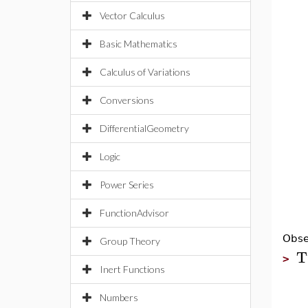
Vector Calculus
Basic Mathematics
Calculus of Variations
Conversions
DifferentialGeometry
Logic
Power Series
FunctionAdvisor
Obse
Group Theory
T
>
Inert Functions
Numbers