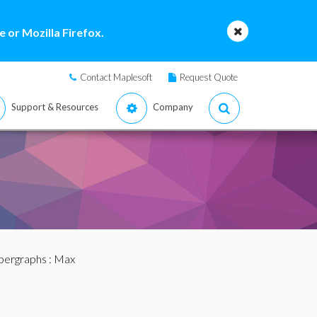
 or Mozilla Firefox.
Contact Maplesoft
Request Quote
Support & Resources
Company
pergraphs
: Max