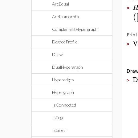
AreEqual
>
(
AreIsomorphic
ComplementHypergraph
Prin
V
DegreeProfile
>
Draw
DualHypergraph
Draw
D
Hyperedges
>
Hypergraph
IsConnected
IsEdge
IsLinear