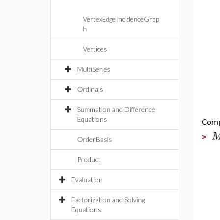
VertexEdgeIncidenceGrap
h
Vertices
MultiSeries
Ordinals
Summation and Difference
Equations
Comp
>
OrderBasis
Product
Evaluation
Factorization and Solving
Equations