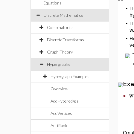
Equations
•
T
Discrete Mathematics
h
•
T
Combinatorics
w.
•
H
DiscreteTransforms
v
Graph Theory
Hypergraphs
Hypergraph Examples
Ex
Overview
w
>
AddHyperedges
AddVertices
AntiRank
Crea