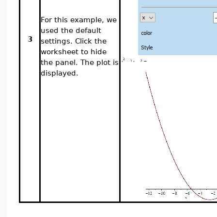
For this example, we
used the default
3
settings. Click the
worksheet to hide
the panel. The plot is
displayed.