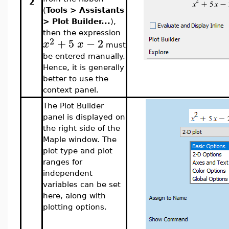
2
(
Tools > Assistants
> Plot Builder...
),
then the expression
2
+
5
−
2
x
x
must
be entered manually.
Hence, it is generally
better to use the
context panel.
The Plot Builder
panel is displayed on
the right side of the
Maple window. The
plot type and plot
ranges for
independent
variables can be set
here, along with
plotting options.