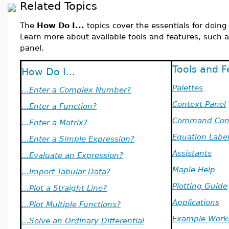
Related Topics
The
How Do I...
topics cover the essentials for doin
Learn more about available tools and features, such a
panel.
Tools and F
How Do I...
Palettes
...Enter a Complex Number?
Context Panel
...Enter a Function?
Command Com
...Enter a Matrix?
Equation Labe
...Enter a Simple Expression?
Assistants
...Evaluate an Expression?
Maple Help
...Import Tabular Data?
Plotting Guide
...Plot a Straight Line?
Applications
...Plot Multiple Functions?
Example Work
...Solve an Ordinary Differential