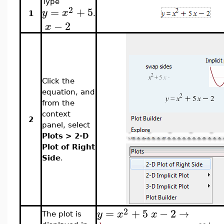
Type
2
=
+
5
y
x
1
.
−
2
x
Click the
equation, and
from the
context
2
panel, select
Plots > 2-D
Plot of Right
Side
.
2
=
+
5
−
2
→
y
x
x
The plot is