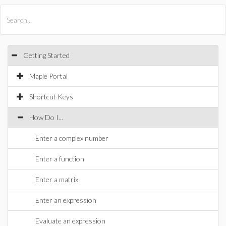
All Products
Maple
MapleSim
Getting Started
Maple Portal
Shortcut Keys
How Do I...
Enter a complex number
Enter a function
Enter a matrix
Enter an expression
Evaluate an expression