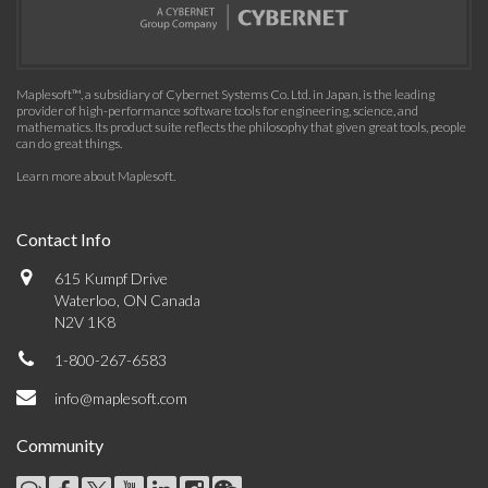
Maplesoft™, a subsidiary of Cybernet Systems Co. Ltd. in Japan, is the leading
provider of high-performance software tools for engineering, science, and
mathematics. Its product suite reflects the philosophy that given great tools, people
can do great things.
Learn more about Maplesoft
.
Contact Info
615 Kumpf Drive
Waterloo, ON Canada
N2V 1K8
1-800-267-6583
info@maplesoft.com
Community