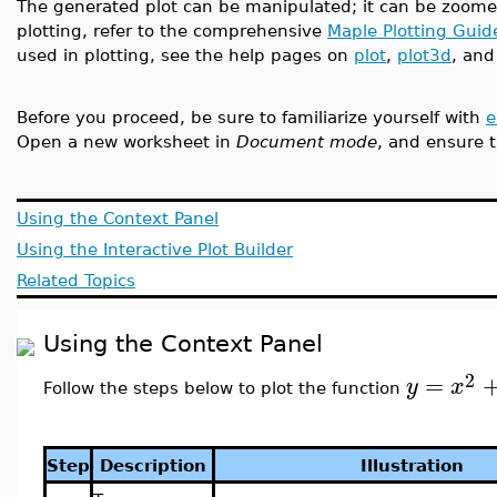
The generated plot can be manipulated; it can be zoome
plotting, refer to the comprehensive
Maple Plotting Guid
used in plotting, see the help pages on
plot
,
plot3d
, an
Before you proceed, be sure to familiarize yourself with
e
Open a new worksheet in
Document mode
, and ensure t
Using the Context Panel
Using the Interactive Plot Builder
Related Topics
Using the Context Panel
2
=
y
x
Follow the steps below to plot the function
Step
Description
Illustration