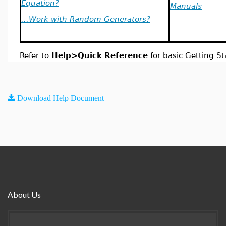
Equation?
Manuals
...Work with Random Generators?
Refer to
Help>Quick Reference
for basic Getting St
Download Help Document
About Us