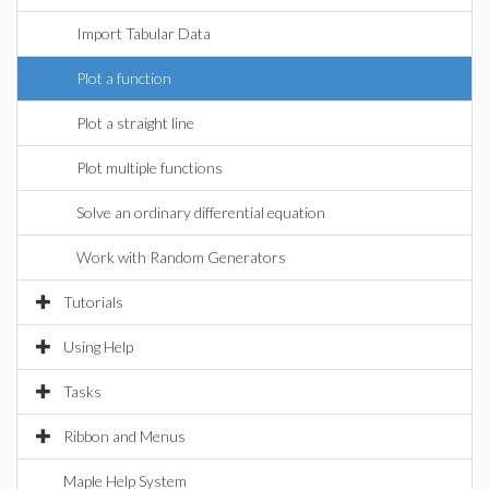
Import Tabular Data
Plot a function
Plot a straight line
Plot multiple functions
Solve an ordinary differential equation
Work with Random Generators
Tutorials
Using Help
Tasks
Ribbon and Menus
Maple Help System