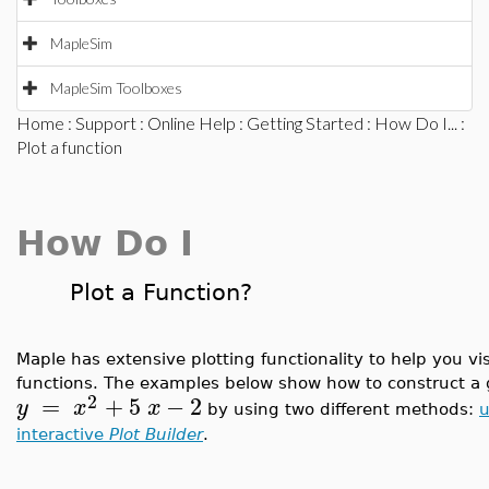
MapleSim
MapleSim Toolboxes
Home
:
Support
:
Online Help
:
Getting Started
:
How Do I...
:
Plot a function
How Do I
Plot a Function?
Maple has extensive plotting functionality to help you v
functions. The examples below show how to construct a 
2
=
+
5
−
2
y
x
x
by using two different methods:
u
interactive
Plot Builder
.