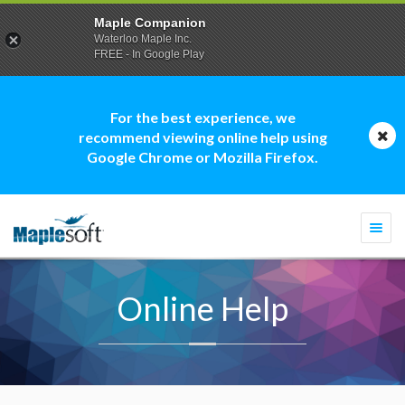
Maple Companion
Waterloo Maple Inc.
FREE - In Google Play
For the best experience, we
recommend viewing online help using
Google Chrome or Mozilla Firefox.
Togg
navi
Online Help