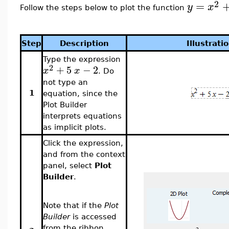
2
=
y
x
Follow the steps below to plot the function
Step
Description
Illustrati
Type the expression
2
+
5
−
2
x
x
. Do
not type an
1
equation, since the
Plot Builder
interprets equations
as implicit plots.
Click the expression,
and from the context
panel, select
Plot
Builder
.
Note that if the
Plot
Builder
is accessed
from the ribbon