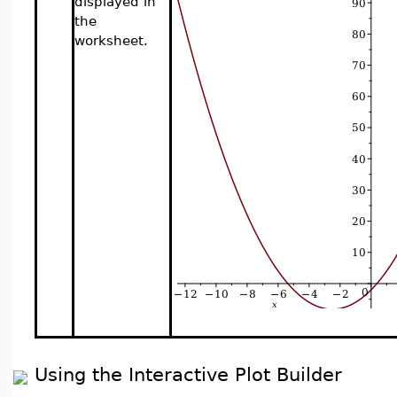
displayed in
the
worksheet.
Using the Interactive Plot Builder