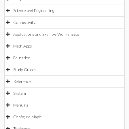
Science and Engineering
Connectivity
Applications and Example Worksheets
Math Apps
Education
Study Guides
Reference
System
Manuals
Configure Maple
Toolboxes