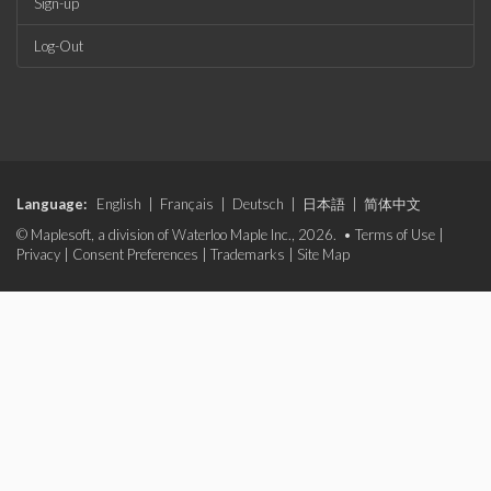
Sign-up
Log-Out
Language:
English
|
Français
|
Deutsch
|
日本語
|
简体中文
© Maplesoft, a division of Waterloo Maple Inc., 2026. •
Terms of Use
|
Privacy
|
Consent Preferences
|
Trademarks
|
Site Map