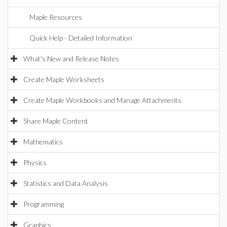
Maple Resources
Quick Help - Detailed Information
What's New and Release Notes
Create Maple Worksheets
Create Maple Workbooks and Manage Attachments
Share Maple Content
Mathematics
Physics
Statistics and Data Analysis
Programming
Graphics