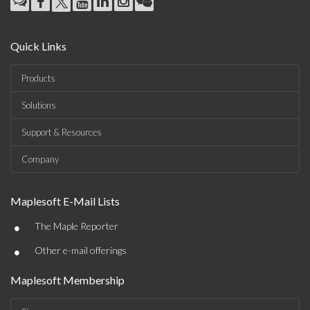
Quick Links
Products
Solutions
Support & Resources
Company
Maplesoft E-Mail Lists
•
The Maple Reporter
•
Other e-mail offerings
Maplesoft Membership