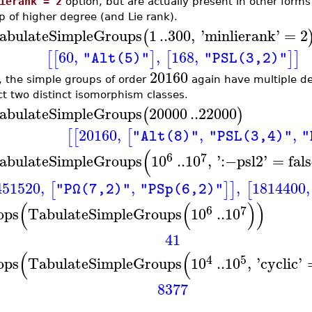
ierank = 2
option, but are actually present in other forms 
p of higher degree (and Lie rank).
abulateSimpleGroups
1
..
300
,
'
minlierank
'
=
2
(
60
,
,
168
,
[
[
]
[
]
]
"Alt(5)"
"PSL(3,2)"
20160
, the simple groups of order
again have multiple des
ct two distinct isomorphism classes.
abulateSimpleGroups
20000
..
22000
(
)
20160
,
,
,
[
[
[
"Alt(8)"
"PSL(3,4)"
"
(
6
7
abulateSimpleGroups
10
..
10
,
'
:−
psl2
'
=
fal
451520
,
,
,
1814400
,
[
]
]
[
"PΩ(7,2)"
"PSp(6,2)"
(
(
)
)
6
7
ops
TabulateSimpleGroups
10
..
10
41
(
(
4
5
ops
TabulateSimpleGroups
10
..
10
,
'
cyclic
'
8377