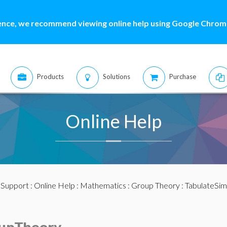
ence, we recommend viewing online help using Google Chrome
Products
Solutions
Purchase
Online Help
:
Support
:
Online Help
:
Mathematics
:
Group Theory
: TabulateSi