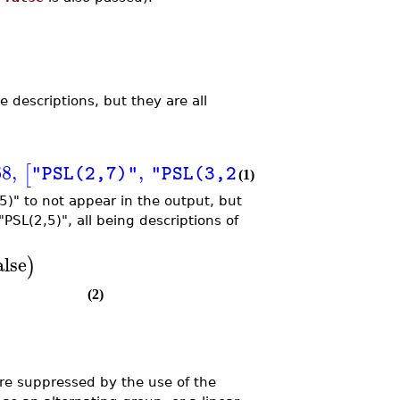
 descriptions, but they are all
68
,
,
[
]
]
]
"PSL(2,7)"
"PSL(3,2)"
(1)
5)" to not appear in the output, but
PSL(2,5)", all being descriptions of
alse
)
(2)
are suppressed by the use of the