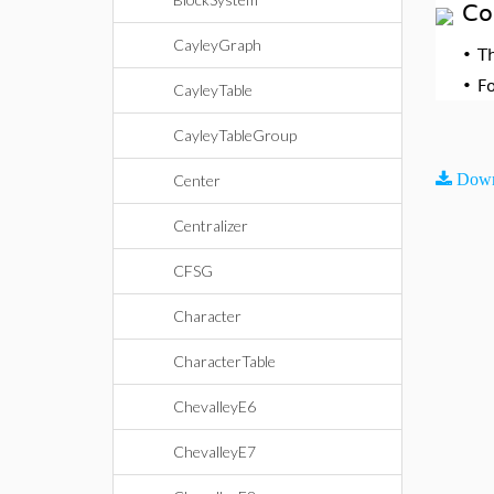
Co
CayleyGraph
•
T
•
F
CayleyTable
CayleyTableGroup
Down
Center
Centralizer
CFSG
Character
CharacterTable
ChevalleyE6
ChevalleyE7