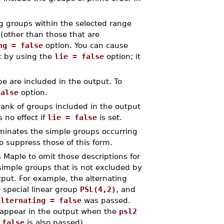
ng groups within the selected range
 (other than those that are
ng = false
option. You can cause
t by using the
lie = false
option; it
pe are included in the output. To
false
option.
ank of groups included in the output
s no effect if
lie = false
is set.
inates the simple groups occurring
o suppress those of this form.
 Maple to omit those descriptions for
 simple groups that is not excluded by
tput. For example, the alternating
 special linear group
PSL(4,2)
, and
alternating = false
was passed.
ll appear in the output when the
psl2
 false
is also passed).