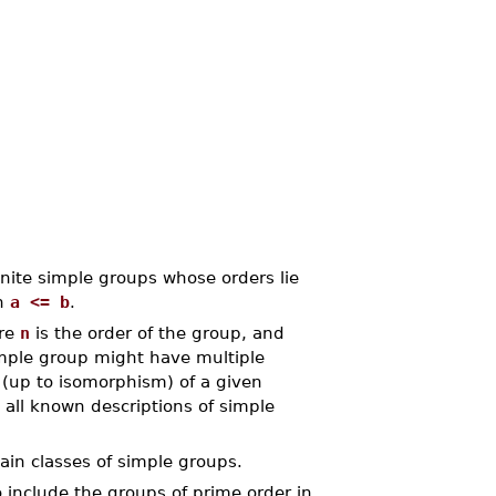
nite simple groups whose orders lie
th
a <= b
.
ere
n
is the order of the group, and
imple group might have multiple
(up to isomorphism) of a given
 all known descriptions of simple
tain classes of simple groups.
 include the groups of prime order in