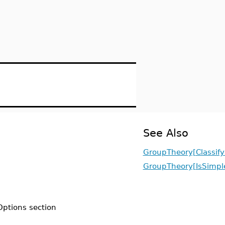
See Also
GroupTheory[Classify
GroupTheory[IsSimpl
Options section