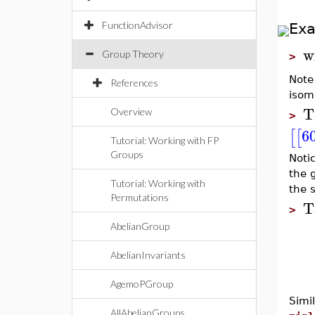
FunctionAdvisor
Ex
w
Group Theory
>
Note
References
isom
T
Overview
>
6
[
[
Tutorial: Working with FP
Groups
Noti
the 
Tutorial: Working with
the 
Permutations
T
>
AbelianGroup
AbelianInvariants
AgemoPGroup
Simi
AllAbelianGroups