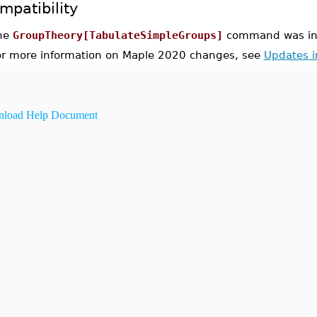
mpatibility
he
GroupTheory[TabulateSimpleGroups]
command was int
or more information on Maple 2020 changes, see
Updates 
load Help Document