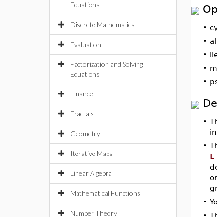
Equations
Op
Discrete Mathematics
•
cy
•
al
Evaluation
•
li
Factorization and Solving
•
mi
Equations
•
p
Finance
De
Fractals
•
T
i
Geometry
•
Th
Iterative Maps
L
d
Linear Algebra
or
g
Mathematical Functions
•
Yo
Number Theory
•
T