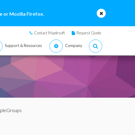
 or Mozilla Firefox.
Contact Maplesoft
Request Quote
Support & Resources
Company
mpleGroups