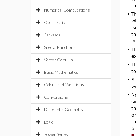
th
Numerical Computations
•
T
wi
Optimization
is
t
Packages
i
Special Functions
•
T
ex
Vector Calculus
•
T
t
Basic Mathematics
•
S
Calculus of Variations
w
•
No
Conversions
si
th
DifferentialGeometry
g
th
Logic
Si
Power Series
=