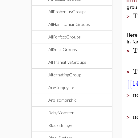
minl
grou
AllFrobeniusGroups
T
>
AllHamiltonianGroups
Here
AllPerfectGroups
in fa
T
AllSmallGroups
>
AllTransitiveGroups
T
>
AlternatingGroup
1
[
[
AreConjugate
n
>
AreIsomorphic
BabyMonster
n
>
BlocksImage
BlockSystem