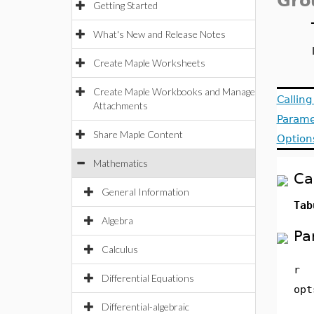
Gro
Getting Started
What's New and Release Notes
Create Maple Worksheets
Create Maple Workbooks and Manage
Callin
Attachments
Parame
Share Maple Content
Option
Mathematics
Ca
General Information
Tab
Algebra
Pa
Calculus
r
Differential Equations
opt
Differential-algebraic