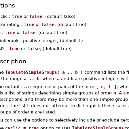
tions
clic :
true
or
false
; (default false)
ternating :
true
or
false
; (default true)
e :
true
or
false
; (default true)
nlierank : positive integer; (default 1)
sl2 :
true
or
false
; (default true)
scription
he
TabulateSimpleGroups( a .. b )
command lists the fi
n the range
a .. b
, where
a
and
b
are positive integers wi
e output is a sequence of pairs of the form
[ n, L ]
, wh
is a list of strings describing simple groups of order
n
. A s
escriptions, and there may be more than one simple group 
der. The list
L
does not attempt to distinguish these cases;
roups of order
n
are listed.
u can use the options to selectively include or exclude cer
he
cyclic = true
option causes
TabulateSimpleGroups
to