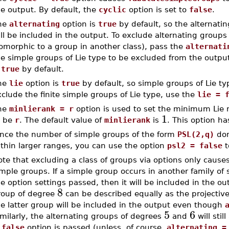
e output. By default, the
cyclic
option is set to
false
.
he
alternating
option is
true
by default, so the alternati
ll be included in the output. To exclude alternating groups
omorphic to a group in another class), pass the
alternati
he simple groups of Lie type to be excluded from the outpu
s
true
by default.
he
lie
option is
true
by default, so simple groups of Lie ty
clude the finite simple groups of Lie type, use the
lie = 
he
minlierank = r
option is used to set the minimum Lie r
1
o be
r
. The default value of
minlierank
is
. This option ha
ince the number of simple groups of the form
PSL(2,q)
dom
ithin larger ranges, you can use the option
psl2 = false
t
te that excluding a class of groups via options only causes
mple groups. If a simple group occurs in another family of
e option settings passed, then it will be included in the ou
8
roup of degree
can be described equally as the projective
e latter group will be included in the output even though
5
6
milarly, the alternating groups of degrees
and
will sti
 false
option is passed (unless, of course,
alternating =