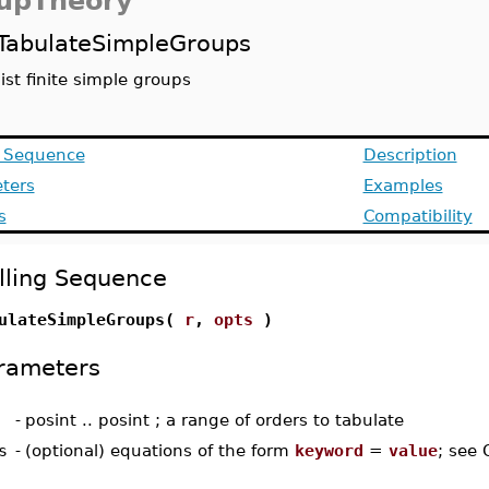
upTheory
TabulateSimpleGroups
list finite simple groups
g Sequence
Description
ters
Examples
s
Compatibility
lling Sequence
ulateSimpleGroups(
r
,
opts
)
rameters
-
posint .. posint ; a range of orders to tabulate
s
-
(optional) equations of the form
keyword
=
value
; see 