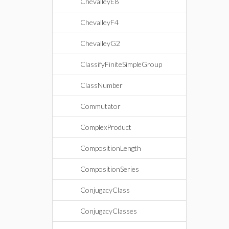
ChevalleyE8
ChevalleyF4
ChevalleyG2
ClassifyFiniteSimpleGroup
ClassNumber
Commutator
ComplexProduct
CompositionLength
CompositionSeries
ConjugacyClass
ConjugacyClasses