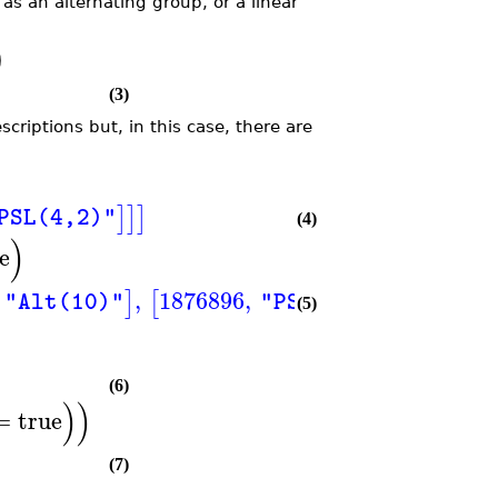
as an alternating group, or a linear
)
(3)
criptions but, in this case, there are
]
]
]
PSL(4,2)"
(4)
)
se
,
1876896
,
,
32659
]
[
]
[
"Alt(10)"
"PSL(3,7)"
(5)
(6)
)
)
=
true
(7)