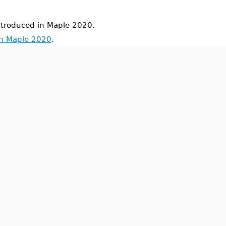
roduced in Maple 2020.
in Maple 2020
.