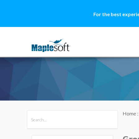
For the best experi
Home
All Products
Maple
MapleSim