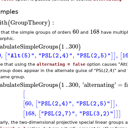
amples
ith
GroupTheory
:
(
)
60
168
 that the simple groups of orders
and
have multiple
orphic.
abulateSimpleGroups
1
..
300
(
)
0
,
,
,
,
1
[
]
]
[
"Alt(5)"
"PSL(2,4)"
"PSL(2,5)"
ce that using the
alternating = false
option causes "Alt(
group does appear in the alternate guise of "PSL(2,4)" and "
same group.
abulateSimpleGroups
1
..
300
,
'
alternating
'
=
f
(
[
60
,
,
,
[
[
]
]
"PSL(2,4)"
"PSL(2,5)"
168
,
,
[
[
]
]
]
"PSL(2,7)"
"PSL(3,2)"
larly, the two-dimensional projective special linear groups 