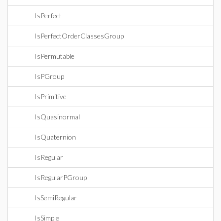
IsPerfect
IsPerfectOrderClassesGroup
IsPermutable
IsPGroup
IsPrimitive
IsQuasinormal
IsQuaternion
IsRegular
IsRegularPGroup
IsSemiRegular
IsSimple