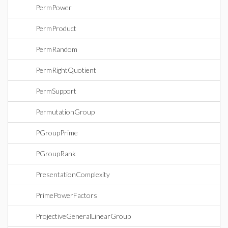
PermPower
PermProduct
PermRandom
PermRightQuotient
PermSupport
PermutationGroup
PGroupPrime
PGroupRank
PresentationComplexity
PrimePowerFactors
ProjectiveGeneralLinearGroup