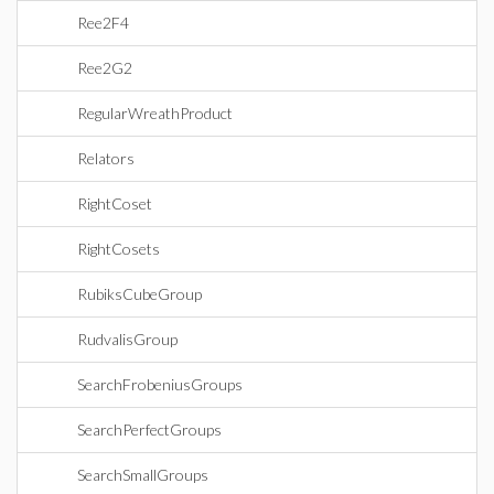
Ree2F4
Ree2G2
RegularWreathProduct
Relators
RightCoset
RightCosets
RubiksCubeGroup
RudvalisGroup
SearchFrobeniusGroups
SearchPerfectGroups
SearchSmallGroups