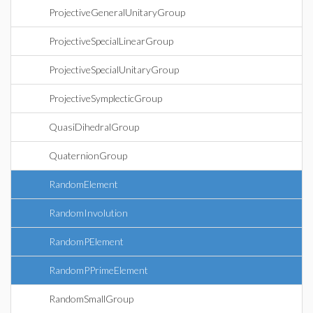
ProjectiveGeneralUnitaryGroup
ProjectiveSpecialLinearGroup
ProjectiveSpecialUnitaryGroup
ProjectiveSymplecticGroup
QuasiDihedralGroup
QuaternionGroup
RandomElement
RandomInvolution
RandomPElement
RandomPPrimeElement
RandomSmallGroup