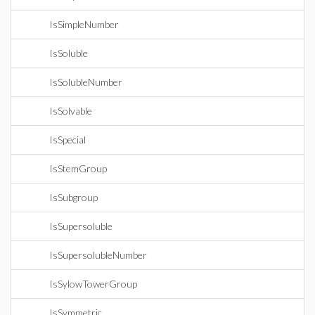
IsSimpleNumber
IsSoluble
IsSolubleNumber
IsSolvable
IsSpecial
IsStemGroup
IsSubgroup
IsSupersoluble
IsSupersolubleNumber
IsSylowTowerGroup
IsSymmetric