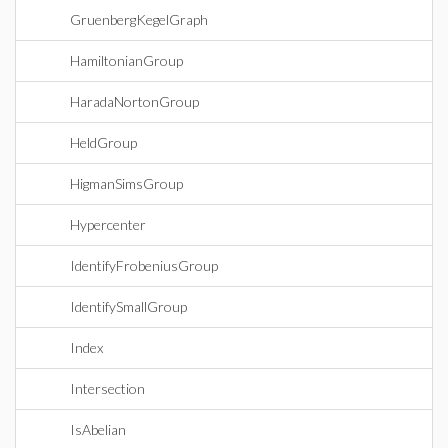
GruenbergKegelGraph
HamiltonianGroup
HaradaNortonGroup
HeldGroup
HigmanSimsGroup
Hypercenter
IdentifyFrobeniusGroup
IdentifySmallGroup
Index
Intersection
IsAbelian