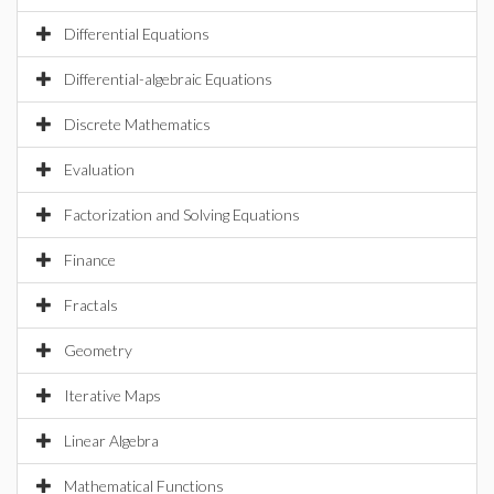
Differential Equations
Differential-algebraic Equations
Discrete Mathematics
Evaluation
Factorization and Solving Equations
Finance
Fractals
Geometry
Iterative Maps
Linear Algebra
Mathematical Functions