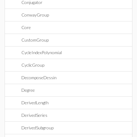
Conjugator
ConwayGroup
Core
CustomGroup
CycleIndexPolynomial
CyclicGroup
DecomposeDessin
Degree
DerivedLength
DerivedSeries
DerivedSubgroup