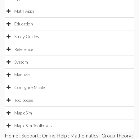
Math Apps
Education
Study Guides
Reference
System
Manuals
Configure Maple
Toolboxes
MapleSim
MapleSim Toolboxes
Home
:
Support
:
Online Help
:
Mathematics
:
Group Theory
: