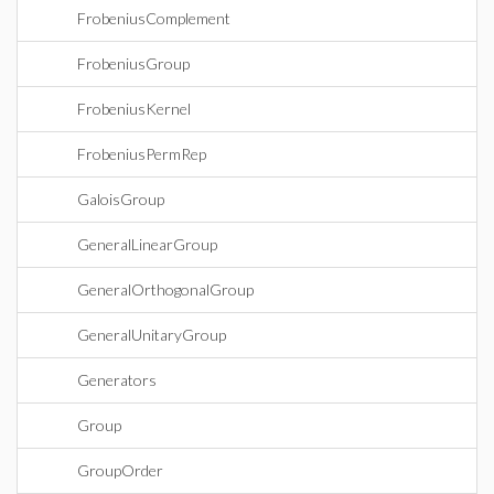
FrobeniusComplement
FrobeniusGroup
FrobeniusKernel
FrobeniusPermRep
GaloisGroup
GeneralLinearGroup
GeneralOrthogonalGroup
GeneralUnitaryGroup
Generators
Group
GroupOrder