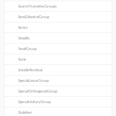
SearchTransitiveGroups
SemiDihedralGroup
Series
Simplify
SmallGroup
Socle
SolubleResidual
SpecialLinearGroup
SpecialOrthogonalGroup
SpecialUnitaryGroup
Stabilizer