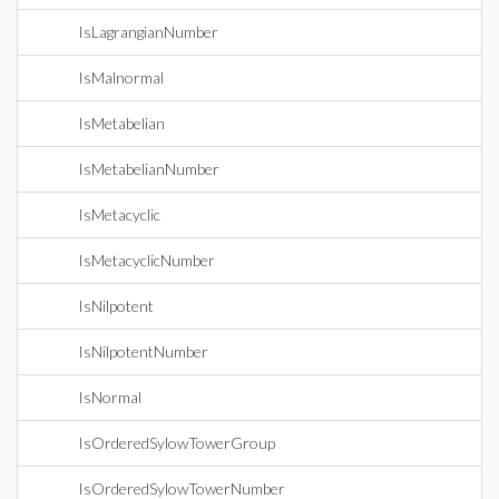
IsLagrangianNumber
IsMalnormal
IsMetabelian
IsMetabelianNumber
IsMetacyclic
IsMetacyclicNumber
IsNilpotent
IsNilpotentNumber
IsNormal
IsOrderedSylowTowerGroup
IsOrderedSylowTowerNumber