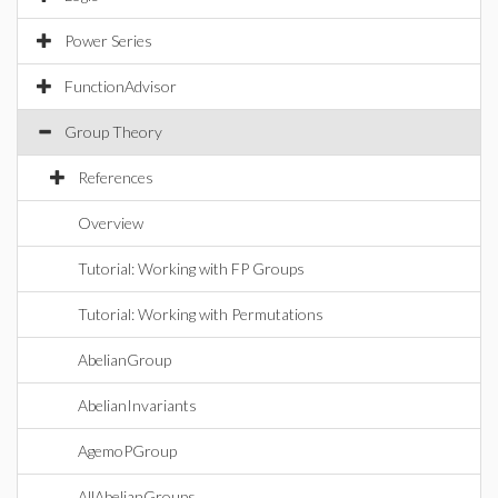
Power Series
FunctionAdvisor
Group Theory
References
Overview
Tutorial: Working with FP Groups
Tutorial: Working with Permutations
AbelianGroup
AbelianInvariants
AgemoPGroup
AllAbelianGroups