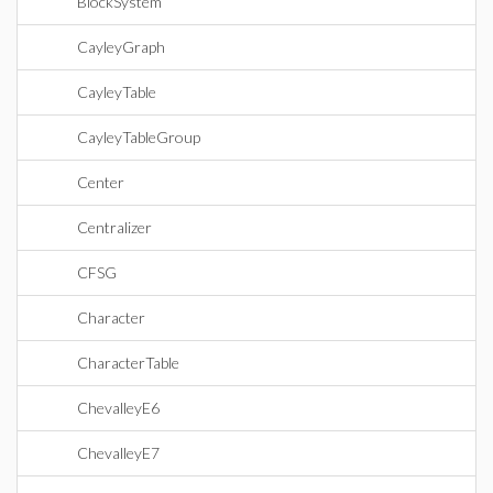
BlockSystem
CayleyGraph
CayleyTable
CayleyTableGroup
Center
Centralizer
CFSG
Character
CharacterTable
ChevalleyE6
ChevalleyE7