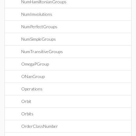
NumHamiltonianGroups
NumImvolutions
NumPerfectGroups
NumSimpleGroups
NumTransitiveGroups
OmegaPGroup
ONanGroup
Operations
Orbit
Orbits
OrderClassNumber