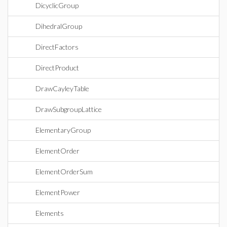
DicyclicGroup
DihedralGroup
DirectFactors
DirectProduct
DrawCayleyTable
DrawSubgroupLattice
ElementaryGroup
ElementOrder
ElementOrderSum
ElementPower
Elements