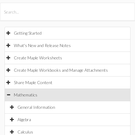
All Products
Maple
MapleSim
Getting Started
What's New and Release Notes
Create Maple Worksheets
Create Maple Workbooks and Manage Attachments
Share Maple Content
Mathematics
General Information
Algebra
Calculus