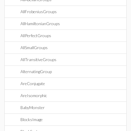
AllFrobeniusGroups
AllHamiltonianGroups
AllPerfectGroups
AllSmallGroups
AllTransitiveGroups
AlternatingGroup
AreConjugate
AreIsomorphic
BabyMonster
BlocksImage