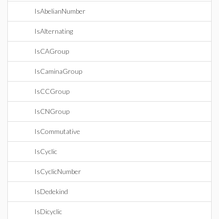
IsAbelianNumber
IsAlternating
IsCAGroup
IsCaminaGroup
IsCCGroup
IsCNGroup
IsCommutative
IsCyclic
IsCyclicNumber
IsDedekind
IsDicyclic