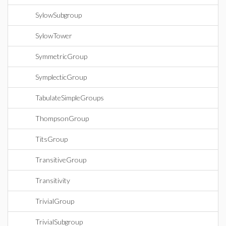
SylowSubgroup
SylowTower
SymmetricGroup
SymplecticGroup
TabulateSimpleGroups
ThompsonGroup
TitsGroup
TransitiveGroup
Transitivity
TrivialGroup
TrivialSubgroup