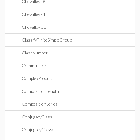
ChevalleyE8
ChevalleyF4
ChevalleyG2
ClassifyFiniteSimpleGroup
ClassNumber
Commutator
ComplexProduct
CompositionLength
CompositionSeries
ConjugacyClass
ConjugacyClasses