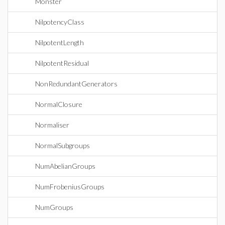
Monster
NilpotencyClass
NilpotentLength
NilpotentResidual
NonRedundantGenerators
NormalClosure
Normaliser
NormalSubgroups
NumAbelianGroups
NumFrobeniusGroups
NumGroups