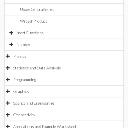
UpperCentralSeries
WreathProduct
Inert Functions
Numbers
Physics
Statistics and Data Analysis
Programming
Graphics
Science and Engineering
Connectivity
Applications and Example Worksheets