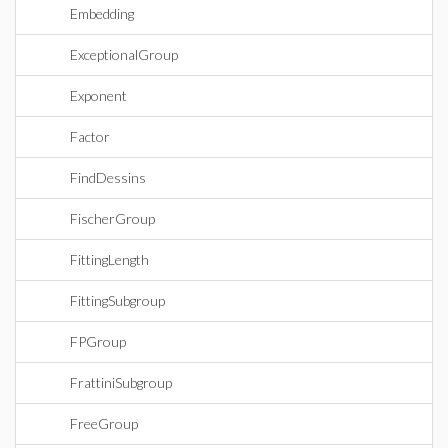
Embedding
ExceptionalGroup
Exponent
Factor
FindDessins
FischerGroup
FittingLength
FittingSubgroup
FPGroup
FrattiniSubgroup
FreeGroup