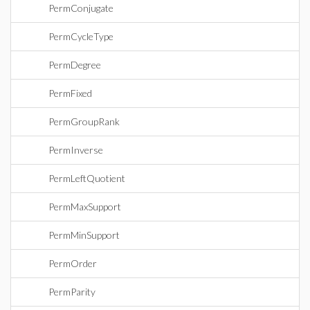
PermConjugate
PermCycleType
PermDegree
PermFixed
PermGroupRank
PermInverse
PermLeftQuotient
PermMaxSupport
PermMinSupport
PermOrder
PermParity