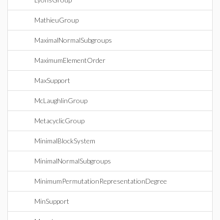
MathieuGroup
MaximalNormalSubgroups
MaximumElementOrder
MaxSupport
McLaughlinGroup
MetacyclicGroup
MinimalBlockSystem
MinimalNormalSubgroups
MinimumPermutationRepresentationDegree
MinSupport