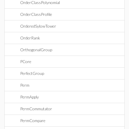
OrderClassPolynomial
OrderClassProfile
OrderedSylowTower
OrderRank
OrthogonalGroup
PCore
PerfectGroup
Perm
PermApply
PermCommutator
PermCompare