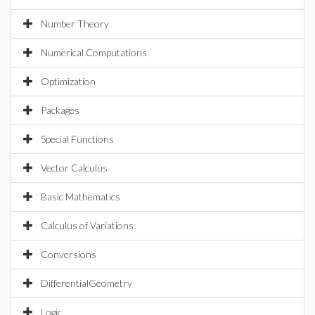
Number Theory
Numerical Computations
Optimization
Packages
Special Functions
Vector Calculus
Basic Mathematics
Calculus of Variations
Conversions
DifferentialGeometry
Logic