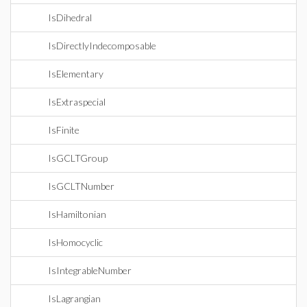
IsDihedral
IsDirectlyIndecomposable
IsElementary
IsExtraspecial
IsFinite
IsGCLTGroup
IsGCLTNumber
IsHamiltonian
IsHomocyclic
IsIntegrableNumber
IsLagrangian