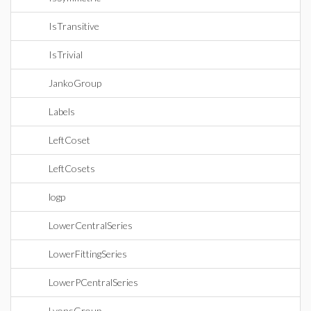
IsTransitive
IsTrivial
JankoGroup
Labels
LeftCoset
LeftCosets
logp
LowerCentralSeries
LowerFittingSeries
LowerPCentralSeries
LyonsGroup