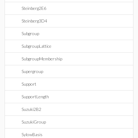
Steinberg2E6
Steinberg3D4
Subgroup
SubgroupLattice
SubgroupMembership
Supergroup
Support
SupportLength
Suzuki2B2
SuzukiGroup
SylowBasis