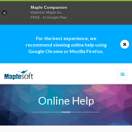
Maple Companion
Waterloo Maple Inc.
FREE - In Google Play
For the best experience, we
recommend viewing online help using
Google Chrome or Mozilla Firefox.
Togg
navi
Online Help