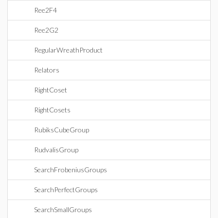
Ree2F4
Ree2G2
RegularWreathProduct
Relators
RightCoset
RightCosets
RubiksCubeGroup
RudvalisGroup
SearchFrobeniusGroups
SearchPerfectGroups
SearchSmallGroups