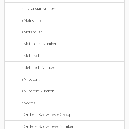
IsLagrangianNumber
IsMalnormal
IsMetabelian
IsMetabelianNumber
IsMetacyclic
IsMetacyclicNumber
IsNilpotent
IsNilpotentNumber
IsNormal
IsOrderedSylowTowerGroup
IsOrderedSylowTowerNumber