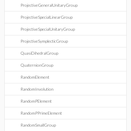
ProjectiveGeneralUnitaryGroup
ProjectiveSpecialLinearGroup
ProjectiveSpecialUnitaryGroup
ProjectiveSymplecticGroup
QuasiDihedralGroup
QuaternionGroup
RandomElement
RandomInvolution
RandomPElement
RandomPPrimeElement
RandomSmallGroup