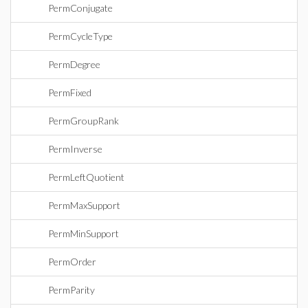
PermConjugate
PermCycleType
PermDegree
PermFixed
PermGroupRank
PermInverse
PermLeftQuotient
PermMaxSupport
PermMinSupport
PermOrder
PermParity