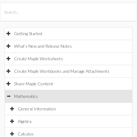
All Products
Maple
MapleSim
Getting Started
What's New and Release Notes
Create Maple Worksheets
Create Maple Workbooks and Manage Attachments
Share Maple Content
Mathematics
General Information
Algebra
Calculus