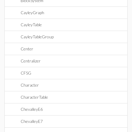
BlockSystem
CayleyGraph
CayleyTable
CayleyTableGroup
Center
Centralizer
CFSG
Character
CharacterTable
ChevalleyE6
ChevalleyE7