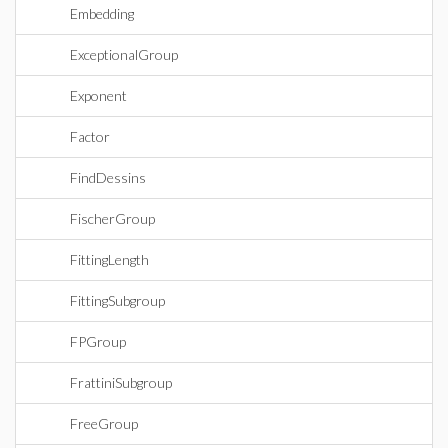
Embedding
ExceptionalGroup
Exponent
Factor
FindDessins
FischerGroup
FittingLength
FittingSubgroup
FPGroup
FrattiniSubgroup
FreeGroup