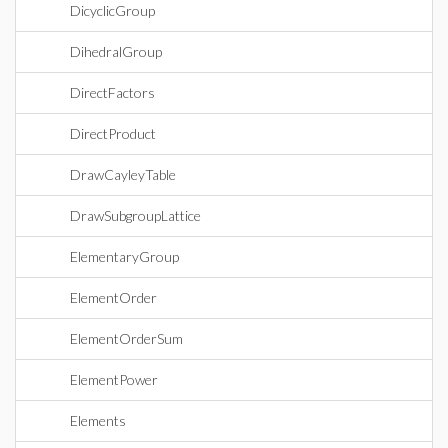
DicyclicGroup
DihedralGroup
DirectFactors
DirectProduct
DrawCayleyTable
DrawSubgroupLattice
ElementaryGroup
ElementOrder
ElementOrderSum
ElementPower
Elements