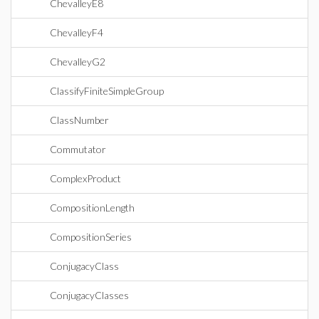
ChevalleyE8
ChevalleyF4
ChevalleyG2
ClassifyFiniteSimpleGroup
ClassNumber
Commutator
ComplexProduct
CompositionLength
CompositionSeries
ConjugacyClass
ConjugacyClasses