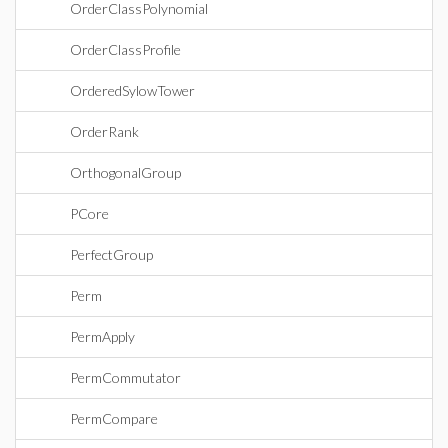
OrderClassPolynomial
OrderClassProfile
OrderedSylowTower
OrderRank
OrthogonalGroup
PCore
PerfectGroup
Perm
PermApply
PermCommutator
PermCompare