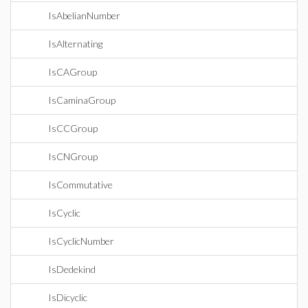
IsAbelianNumber
IsAlternating
IsCAGroup
IsCaminaGroup
IsCCGroup
IsCNGroup
IsCommutative
IsCyclic
IsCyclicNumber
IsDedekind
IsDicyclic