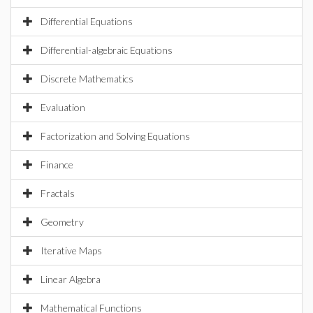
Differential Equations
Differential-algebraic Equations
Discrete Mathematics
Evaluation
Factorization and Solving Equations
Finance
Fractals
Geometry
Iterative Maps
Linear Algebra
Mathematical Functions