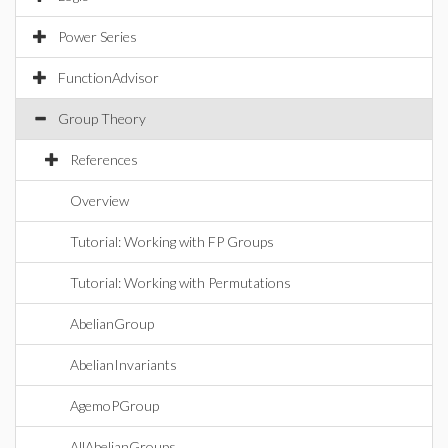
Power Series
FunctionAdvisor
Group Theory
References
Overview
Tutorial: Working with FP Groups
Tutorial: Working with Permutations
AbelianGroup
AbelianInvariants
AgemoPGroup
AllAbelianGroups