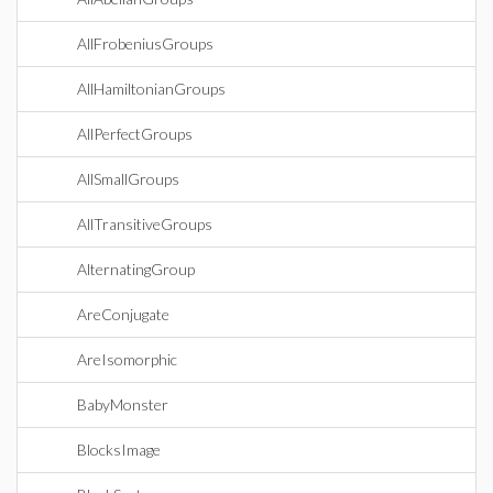
AllFrobeniusGroups
AllHamiltonianGroups
AllPerfectGroups
AllSmallGroups
AllTransitiveGroups
AlternatingGroup
AreConjugate
AreIsomorphic
BabyMonster
BlocksImage