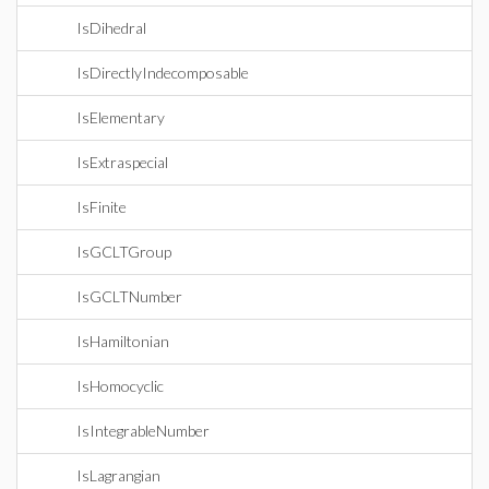
IsDihedral
IsDirectlyIndecomposable
IsElementary
IsExtraspecial
IsFinite
IsGCLTGroup
IsGCLTNumber
IsHamiltonian
IsHomocyclic
IsIntegrableNumber
IsLagrangian