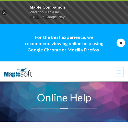
Maple Companion
Waterloo Maple Inc.
FREE - In Google Play
For the best experience, we
recommend viewing online help using
Google Chrome or Mozilla Firefox.
Togg
navi
Online Help