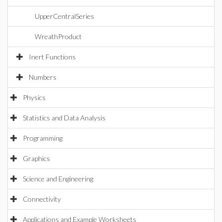
UpperCentralSeries
WreathProduct
Inert Functions
Numbers
Physics
Statistics and Data Analysis
Programming
Graphics
Science and Engineering
Connectivity
Applications and Example Worksheets