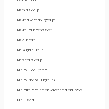
MathieuGroup
MaximalNormalSubgroups
MaximumElementOrder
MaxSupport
McLaughlinGroup
MetacyclicGroup
MinimalBlockSystem
MinimalNormalSubgroups
MinimumPermutationRepresentationDegree
MinSupport