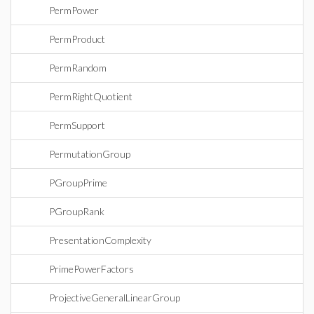
PermPower
PermProduct
PermRandom
PermRightQuotient
PermSupport
PermutationGroup
PGroupPrime
PGroupRank
PresentationComplexity
PrimePowerFactors
ProjectiveGeneralLinearGroup