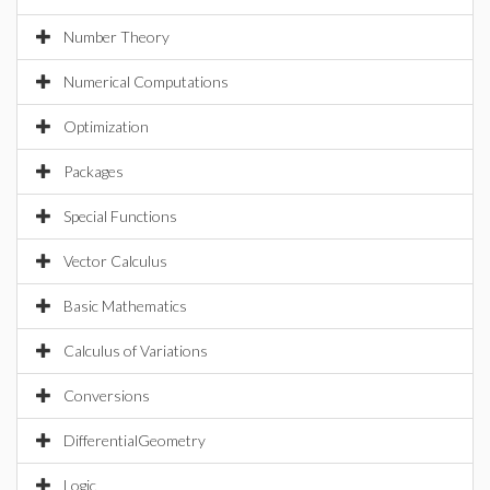
Number Theory
Numerical Computations
Optimization
Packages
Special Functions
Vector Calculus
Basic Mathematics
Calculus of Variations
Conversions
DifferentialGeometry
Logic