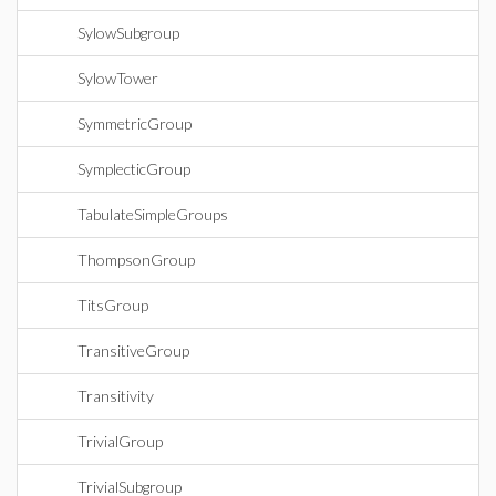
SylowSubgroup
SylowTower
SymmetricGroup
SymplecticGroup
TabulateSimpleGroups
ThompsonGroup
TitsGroup
TransitiveGroup
Transitivity
TrivialGroup
TrivialSubgroup