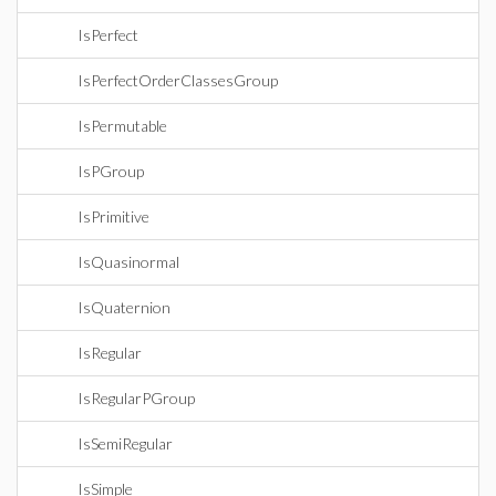
IsPerfect
IsPerfectOrderClassesGroup
IsPermutable
IsPGroup
IsPrimitive
IsQuasinormal
IsQuaternion
IsRegular
IsRegularPGroup
IsSemiRegular
IsSimple