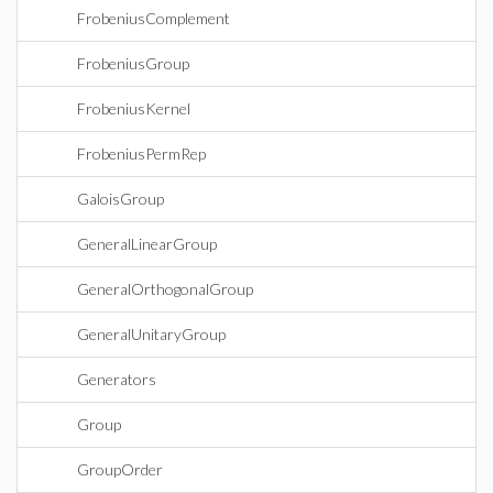
FrobeniusComplement
FrobeniusGroup
FrobeniusKernel
FrobeniusPermRep
GaloisGroup
GeneralLinearGroup
GeneralOrthogonalGroup
GeneralUnitaryGroup
Generators
Group
GroupOrder