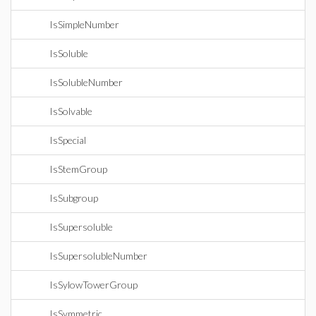
IsSimpleNumber
IsSoluble
IsSolubleNumber
IsSolvable
IsSpecial
IsStemGroup
IsSubgroup
IsSupersoluble
IsSupersolubleNumber
IsSylowTowerGroup
IsSymmetric