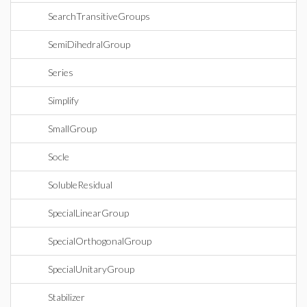
SearchTransitiveGroups
SemiDihedralGroup
Series
Simplify
SmallGroup
Socle
SolubleResidual
SpecialLinearGroup
SpecialOrthogonalGroup
SpecialUnitaryGroup
Stabilizer