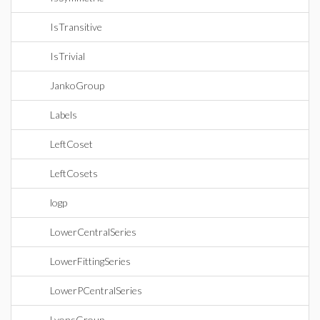
IsTransitive
IsTrivial
JankoGroup
Labels
LeftCoset
LeftCosets
logp
LowerCentralSeries
LowerFittingSeries
LowerPCentralSeries
LyonsGroup