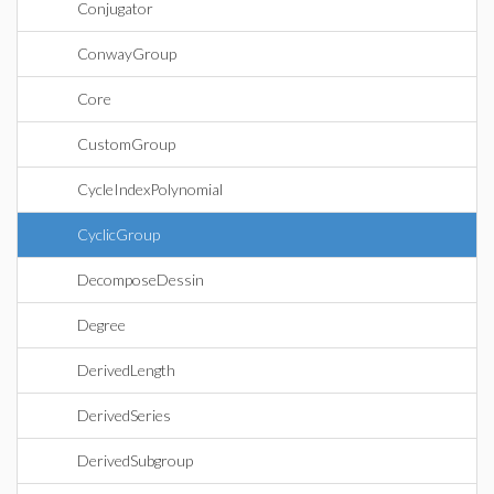
Conjugator
ConwayGroup
Core
CustomGroup
CycleIndexPolynomial
CyclicGroup
DecomposeDessin
Degree
DerivedLength
DerivedSeries
DerivedSubgroup