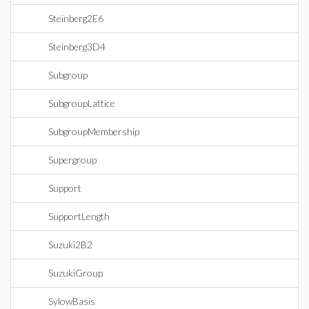
Steinberg2E6
Steinberg3D4
Subgroup
SubgroupLattice
SubgroupMembership
Supergroup
Support
SupportLength
Suzuki2B2
SuzukiGroup
SylowBasis