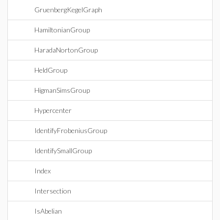
GruenbergKegelGraph
HamiltonianGroup
HaradaNortonGroup
HeldGroup
HigmanSimsGroup
Hypercenter
IdentifyFrobeniusGroup
IdentifySmallGroup
Index
Intersection
IsAbelian