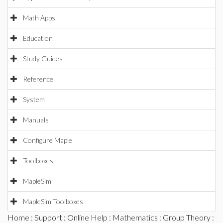
Math Apps
Education
Study Guides
Reference
System
Manuals
Configure Maple
Toolboxes
MapleSim
MapleSim Toolboxes
Home
:
Support
:
Online Help
:
Mathematics
:
Group Theory
: