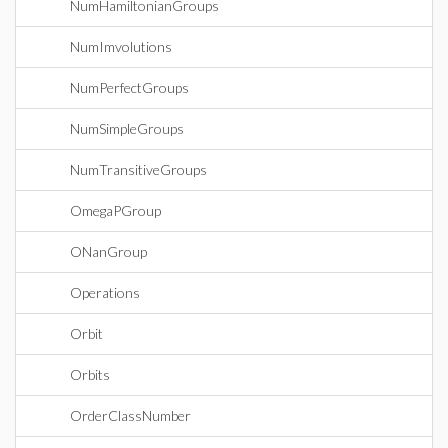
NumHamiltonianGroups
NumImvolutions
NumPerfectGroups
NumSimpleGroups
NumTransitiveGroups
OmegaPGroup
ONanGroup
Operations
Orbit
Orbits
OrderClassNumber