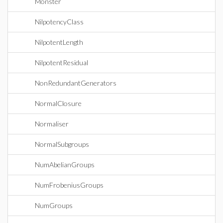
Monster
NilpotencyClass
NilpotentLength
NilpotentResidual
NonRedundantGenerators
NormalClosure
Normaliser
NormalSubgroups
NumAbelianGroups
NumFrobeniusGroups
NumGroups