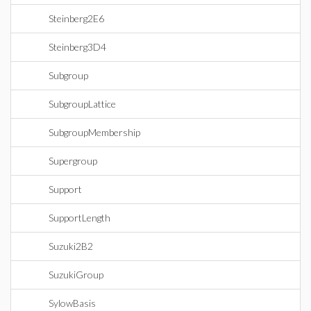
Steinberg2E6
Steinberg3D4
Subgroup
SubgroupLattice
SubgroupMembership
Supergroup
Support
SupportLength
Suzuki2B2
SuzukiGroup
SylowBasis