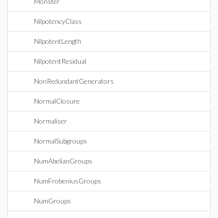
Monster
NilpotencyClass
NilpotentLength
NilpotentResidual
NonRedundantGenerators
NormalClosure
Normaliser
NormalSubgroups
NumAbelianGroups
NumFrobeniusGroups
NumGroups