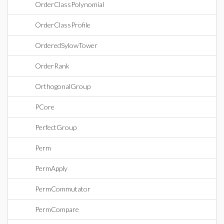
OrderClassPolynomial
OrderClassProfile
OrderedSylowTower
OrderRank
OrthogonalGroup
PCore
PerfectGroup
Perm
PermApply
PermCommutator
PermCompare