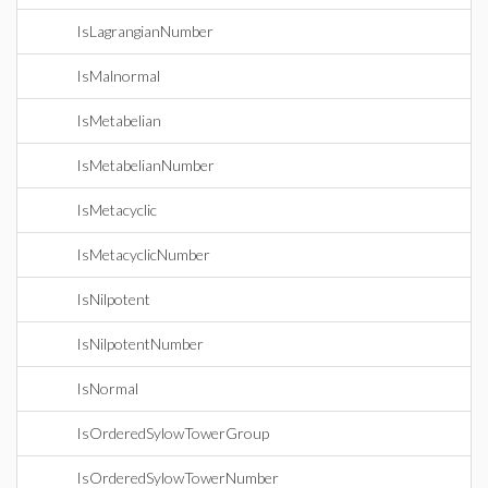
IsLagrangianNumber
IsMalnormal
IsMetabelian
IsMetabelianNumber
IsMetacyclic
IsMetacyclicNumber
IsNilpotent
IsNilpotentNumber
IsNormal
IsOrderedSylowTowerGroup
IsOrderedSylowTowerNumber