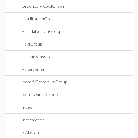
GruenbergKegelGraph
HamiltonianGroup
HaradaNortonGroup
HeldGroup
HigmanSimsGroup
Hypercenter
IdentifyFrobeniusGroup
IdentifySmallGroup
Index
Intersection
IsAbelian