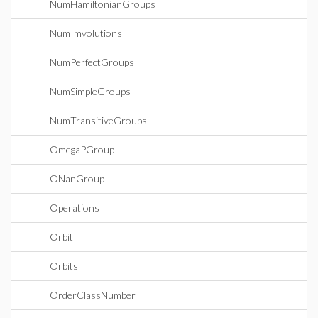
NumHamiltonianGroups
NumImvolutions
NumPerfectGroups
NumSimpleGroups
NumTransitiveGroups
OmegaPGroup
ONanGroup
Operations
Orbit
Orbits
OrderClassNumber