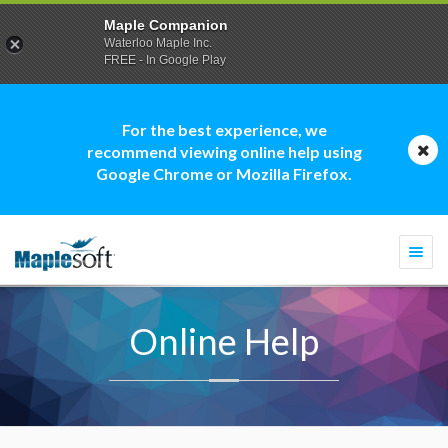
Maple Companion
Waterloo Maple Inc.
FREE - In Google Play
For the best experience, we
recommend viewing online help using
Google Chrome or Mozilla Firefox.
Togg
navi
Online Help