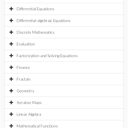
Differential Equations
Differential-algebraic Equations
Discrete Mathematics
Evaluation
Factorization and Solving Equations
Finance
Fractals
Geometry
Iterative Maps
Linear Algebra
Mathematical Functions