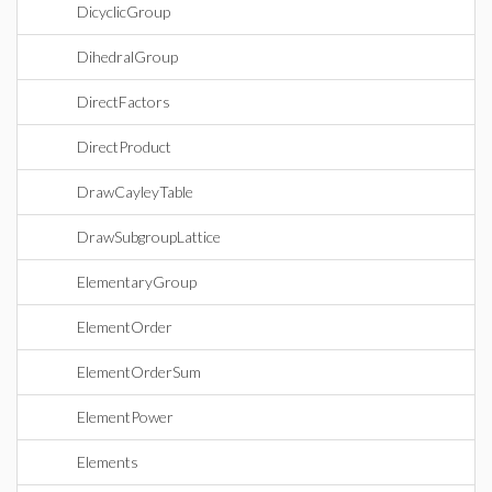
DicyclicGroup
DihedralGroup
DirectFactors
DirectProduct
DrawCayleyTable
DrawSubgroupLattice
ElementaryGroup
ElementOrder
ElementOrderSum
ElementPower
Elements