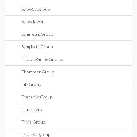
SylowSubgroup
SylowTower
SymmetricGroup
SymplecticGroup
TabulateSimpleGroups
ThompsonGroup
TitsGroup
TransitiveGroup
Transitivity
TrivialGroup
TrivialSubgroup