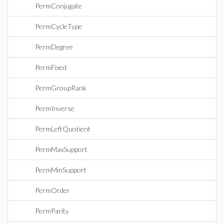
PermConjugate
PermCycleType
PermDegree
PermFixed
PermGroupRank
PermInverse
PermLeftQuotient
PermMaxSupport
PermMinSupport
PermOrder
PermParity