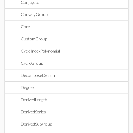
Conjugator
ConwayGroup
Core
CustomGroup
CycleIndexPolynomial
CyclicGroup
DecomposeDessin
Degree
DerivedLength
DerivedSeries
DerivedSubgroup