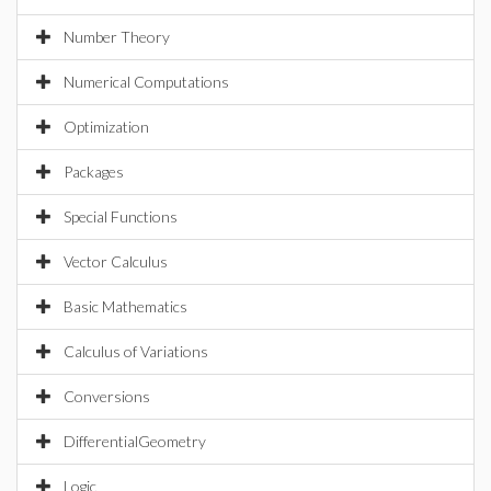
Number Theory
Numerical Computations
Optimization
Packages
Special Functions
Vector Calculus
Basic Mathematics
Calculus of Variations
Conversions
DifferentialGeometry
Logic