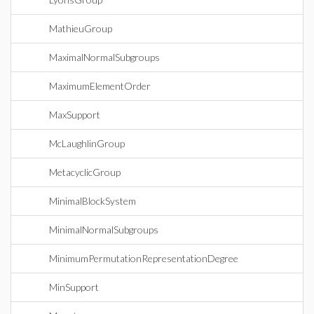
MathieuGroup
MaximalNormalSubgroups
MaximumElementOrder
MaxSupport
McLaughlinGroup
MetacyclicGroup
MinimalBlockSystem
MinimalNormalSubgroups
MinimumPermutationRepresentationDegree
MinSupport