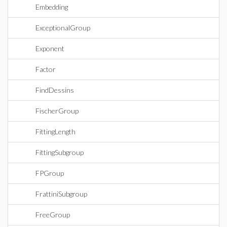
Embedding
ExceptionalGroup
Exponent
Factor
FindDessins
FischerGroup
FittingLength
FittingSubgroup
FPGroup
FrattiniSubgroup
FreeGroup