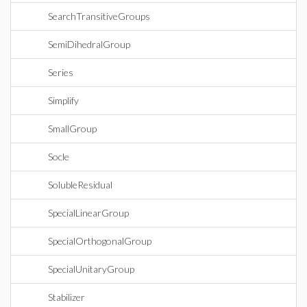
SearchTransitiveGroups
SemiDihedralGroup
Series
Simplify
SmallGroup
Socle
SolubleResidual
SpecialLinearGroup
SpecialOrthogonalGroup
SpecialUnitaryGroup
Stabilizer