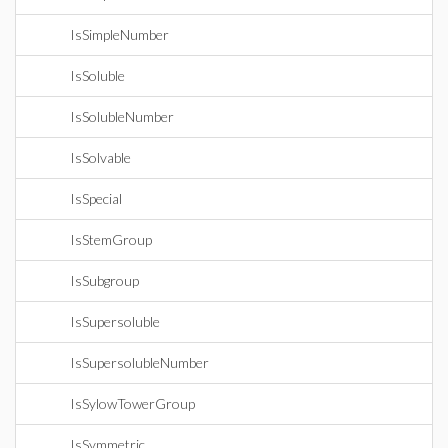
IsSimpleNumber
IsSoluble
IsSolubleNumber
IsSolvable
IsSpecial
IsStemGroup
IsSubgroup
IsSupersoluble
IsSupersolubleNumber
IsSylowTowerGroup
IsSymmetric