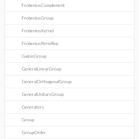
FrobeniusComplement
FrobeniusGroup
FrobeniusKernel
FrobeniusPermRep
GaloisGroup
GeneralLinearGroup
GeneralOrthogonalGroup
GeneralUnitaryGroup
Generators
Group
GroupOrder