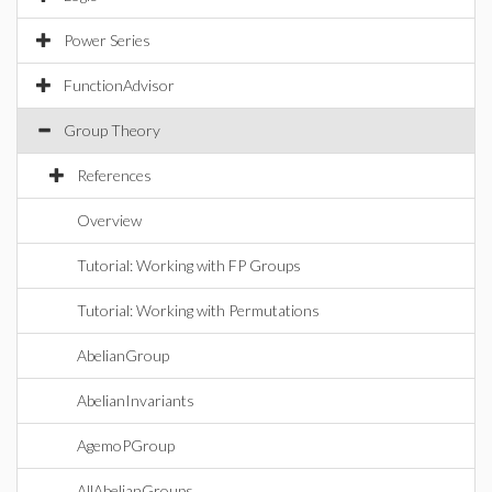
Power Series
FunctionAdvisor
Group Theory
References
Overview
Tutorial: Working with FP Groups
Tutorial: Working with Permutations
AbelianGroup
AbelianInvariants
AgemoPGroup
AllAbelianGroups