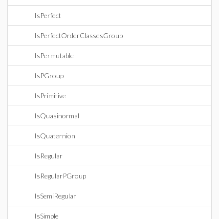
IsPerfect
IsPerfectOrderClassesGroup
IsPermutable
IsPGroup
IsPrimitive
IsQuasinormal
IsQuaternion
IsRegular
IsRegularPGroup
IsSemiRegular
IsSimple