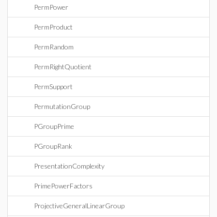
PermPower
PermProduct
PermRandom
PermRightQuotient
PermSupport
PermutationGroup
PGroupPrime
PGroupRank
PresentationComplexity
PrimePowerFactors
ProjectiveGeneralLinearGroup