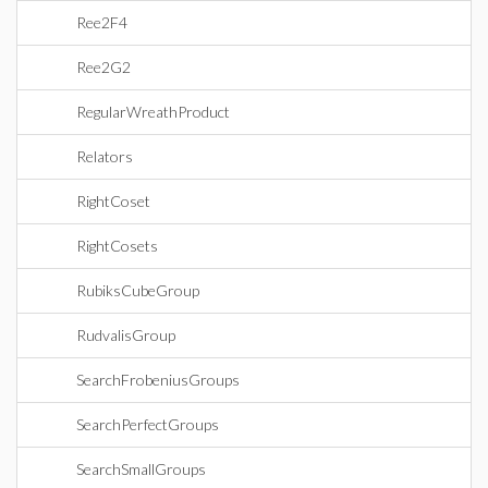
Ree2F4
Ree2G2
RegularWreathProduct
Relators
RightCoset
RightCosets
RubiksCubeGroup
RudvalisGroup
SearchFrobeniusGroups
SearchPerfectGroups
SearchSmallGroups