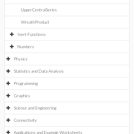
UpperCentralSeries
WreathProduct
Inert Functions
Numbers
Physics
Statistics and Data Analysis
Programming
Graphics
Science and Engineering
Connectivity
Applications and Example Worksheets