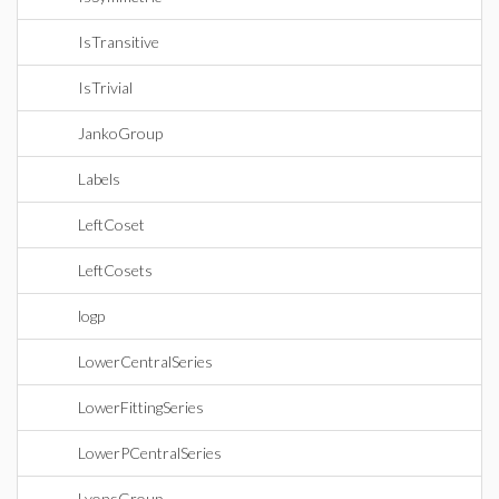
IsTransitive
IsTrivial
JankoGroup
Labels
LeftCoset
LeftCosets
logp
LowerCentralSeries
LowerFittingSeries
LowerPCentralSeries
LyonsGroup