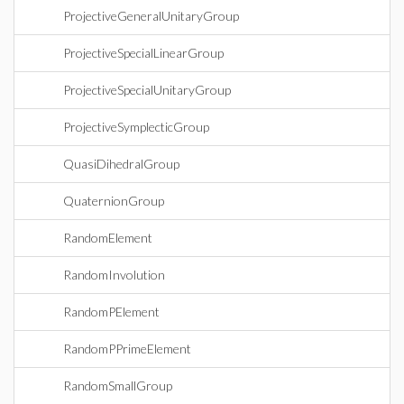
ProjectiveGeneralUnitaryGroup
ProjectiveSpecialLinearGroup
ProjectiveSpecialUnitaryGroup
ProjectiveSymplecticGroup
QuasiDihedralGroup
QuaternionGroup
RandomElement
RandomInvolution
RandomPElement
RandomPPrimeElement
RandomSmallGroup