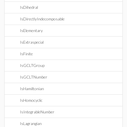
IsDihedral
IsDirectlyIndecomposable
IsElementary
IsExtraspecial
IsFinite
IsGCLTGroup
IsGCLTNumber
IsHamiltonian
IsHomocyclic
IsIntegrableNumber
IsLagrangian