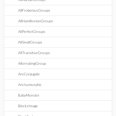
AllFrobeniusGroups
AllHamiltonianGroups
AllPerfectGroups
AllSmallGroups
AllTransitiveGroups
AlternatingGroup
AreConjugate
AreIsomorphic
BabyMonster
BlocksImage