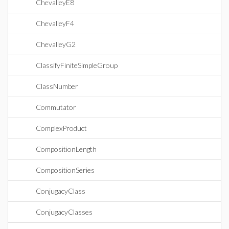
ChevalleyE8
ChevalleyF4
ChevalleyG2
ClassifyFiniteSimpleGroup
ClassNumber
Commutator
ComplexProduct
CompositionLength
CompositionSeries
ConjugacyClass
ConjugacyClasses