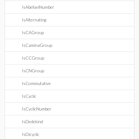
IsAbelianNumber
IsAlternating
IsCAGroup
IsCaminaGroup
IsCCGroup
IsCNGroup
IsCommutative
IsCyclic
IsCyclicNumber
IsDedekind
IsDicyclic