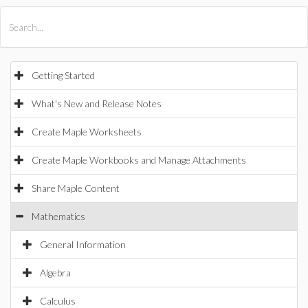
All Products
Maple
MapleSim
Getting Started
What's New and Release Notes
Create Maple Worksheets
Create Maple Workbooks and Manage Attachments
Share Maple Content
Mathematics
General Information
Algebra
Calculus