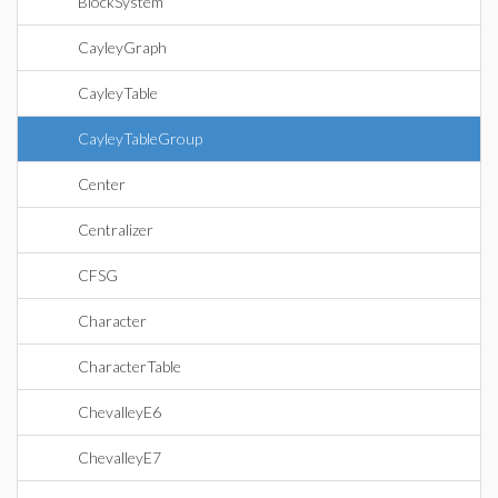
BlockSystem
CayleyGraph
CayleyTable
CayleyTableGroup
Center
Centralizer
CFSG
Character
CharacterTable
ChevalleyE6
ChevalleyE7