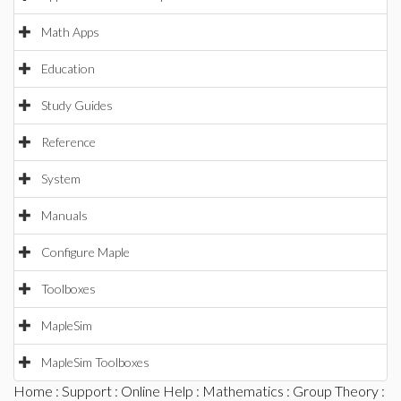
Math Apps
Education
Study Guides
Reference
System
Manuals
Configure Maple
Toolboxes
MapleSim
MapleSim Toolboxes
Home
:
Support
:
Online Help
:
Mathematics
:
Group Theory
: