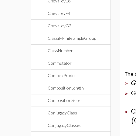
ChevalleyE8
ChevalleyF4
ChevalleyG2
ClassifyFiniteSimpleGroup
ClassNumber
Commutator
The 
ComplexProduct
G
>
CompositionLength
G
>
CompositionSeries
G
>
ConjugacyClass
(
ConjugacyClasses