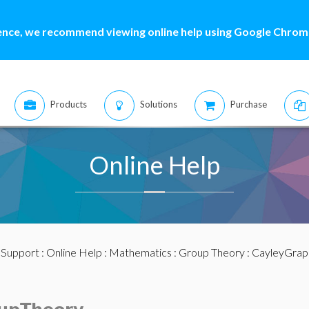
ence, we recommend viewing online help using Google Chrome
Products
Solutions
Purchase
Online Help
:
Support
:
Online Help
:
Mathematics
:
Group Theory
: CayleyGrap