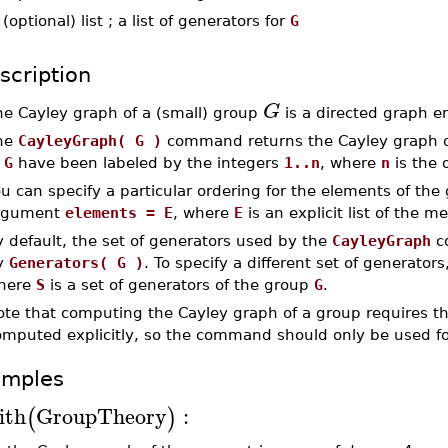
-
(optional) list ; a list of generators for
G
scription
G
he Cayley graph of a (small) group
is a directed graph e
he
CayleyGraph( G )
command returns the Cayley graph 
f
G
have been labeled by the integers
1..n
, where
n
is the 
u can specify a particular ordering for the elements of the
rgument
elements = E
, where
E
is an explicit list of the 
 default, the set of generators used by the
CayleyGraph
co
y
Generators( G )
. To specify a different set of generator
here
S
is a set of generators of the group
G
.
ote that computing the Cayley graph of a group requires th
omputed explicitly, so the command should only be used fo
amples
ith
GroupTheory
:
(
)