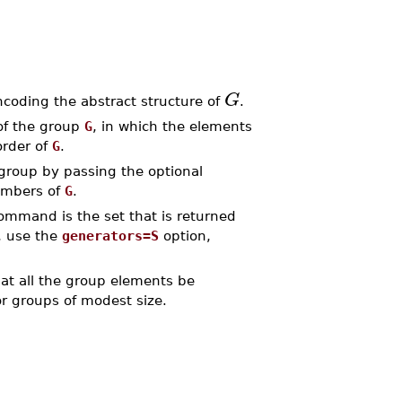
G
ncoding the abstract structure of
.
of the group
G
, in which the elements
order of
G
.
 group by passing the optional
members of
G
.
mmand is the set that is returned
s, use the
generators=S
option,
at all the group elements be
r groups of modest size.