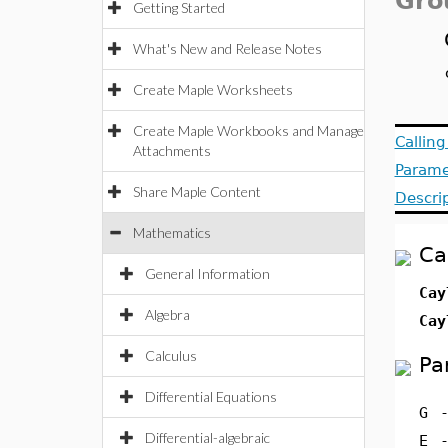
Gro
Getting Started
What's New and Release Notes
Create Maple Worksheets
Create Maple Workbooks and Manage
Callin
Attachments
Parame
Share Maple Content
Descri
Mathematics
Ca
General Information
Cay
Algebra
Cay
Calculus
Pa
Differential Equations
G
Differential-algebraic
E