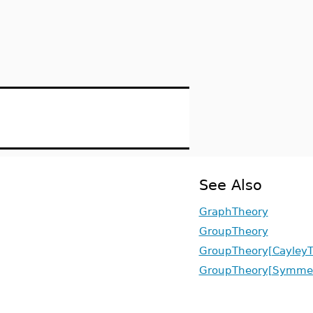
See Also
GraphTheory
GroupTheory
GroupTheory[CayleyT
GroupTheory[Symmet