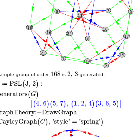
168
2
,
3
simple group of order
is
-generated.
PSL
3
,
2
:
(
)
≔
enerators
(
)
G
4
,
6
5
,
7
,
1
,
2
,
4
3
,
6
,
5
[
(
)
(
)
(
)
(
)
]
raphTheory
:−
DrawGraph
CayleyGraph
,
'
style
'
=
'
spring
'
(
)
)
G