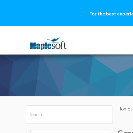
For the best experi
Home
All Products
Maple
MapleSim