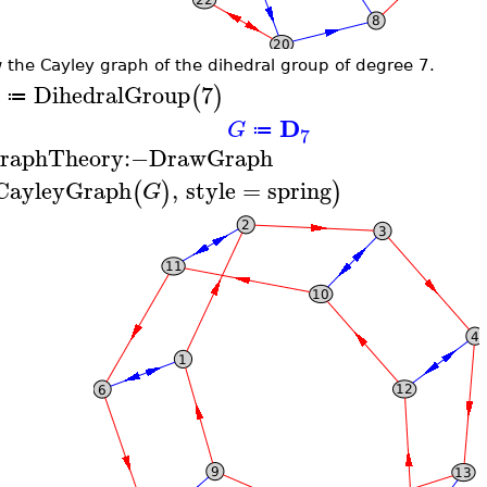
 the Cayley graph of the dihedral group of degree 7.
DihedralGroup
7
(
)
≔
D
G
≔
7
raphTheory
:−
DrawGraph
CayleyGraph
,
style
=
spring
(
)
)
G