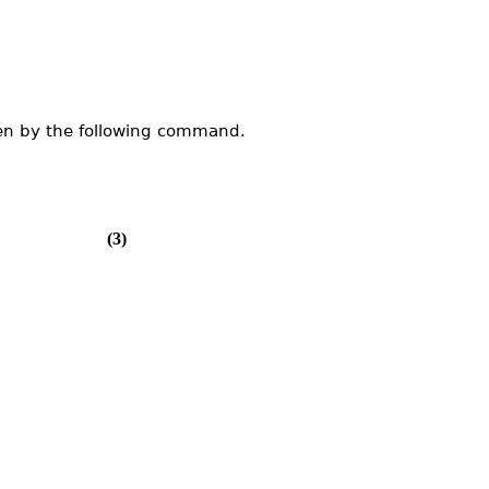
en by the following command.
(3)