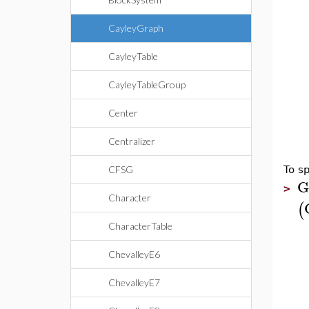
CayleyGraph
CayleyTable
CayleyTableGroup
Center
Centralizer
CFSG
To sp
G
>
Character
(
CharacterTable
ChevalleyE6
ChevalleyE7