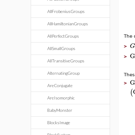
AllFrobeniusGroups
AllHamiltonianGroups
The 
AllPerfectGroups
G
>
AllSmallGroups
G
>
AllTransitiveGroups
AlternatingGroup
Thes
G
>
AreConjugate
(
AreIsomorphic
BabyMonster
BlocksImage
BlockSystem