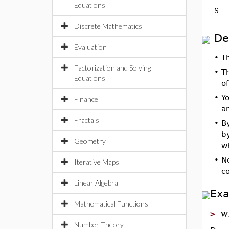
Equations
S
Discrete Mathematics
De
Evaluation
•
T
Factorization and Solving
•
T
Equations
o
•
Yo
Finance
a
Fractals
•
By
b
Geometry
w
•
N
Iterative Maps
c
Linear Algebra
Ex
Mathematical Functions
w
>
Number Theory