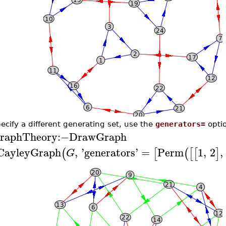
ecify a different generating set, use the
generators=
optio
raphTheory
:−
DrawGraph
CayleyGraph
,
'
generators
'
=
Perm
1
,
2
,
(
[
(
[
[
]
G