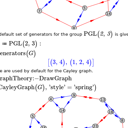
PGL
,
(
)
2
3
default set of generators for the group
is giv
PGL
2
,
3
:
(
)
≔
enerators
(
)
G
3
,
4
,
1
,
2
,
4
[
(
)
(
)
]
e are used by default for the Cayley graph.
raphTheory
:−
DrawGraph
CayleyGraph
,
'
style
'
=
'
spring
'
(
)
)
G