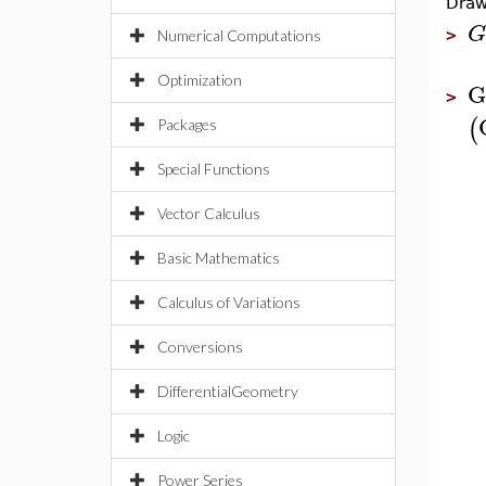
Draw
G
>
Numerical Computations
Optimization
G
>
(
Packages
Special Functions
Vector Calculus
Basic Mathematics
Calculus of Variations
Conversions
DifferentialGeometry
Logic
Power Series