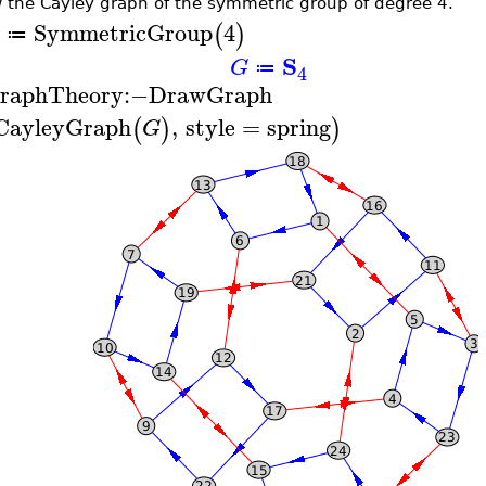
 the Cayley graph of the symmetric group of degree 4.
SymmetricGroup
4
(
)
≔
S
G
≔
4
raphTheory
:−
DrawGraph
CayleyGraph
,
style
=
spring
(
)
)
G