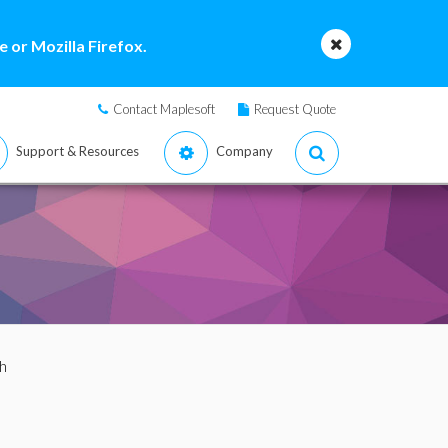
 or Mozilla Firefox.
Contact Maplesoft
Request Quote
Support & Resources
Company
h