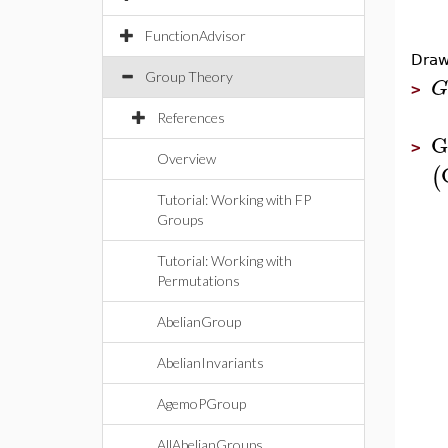
FunctionAdvisor
Draw
Group Theory
G
>
References
G
>
Overview
(
Tutorial: Working with FP
Groups
Tutorial: Working with
Permutations
AbelianGroup
AbelianInvariants
AgemoPGroup
AllAbelianGroups