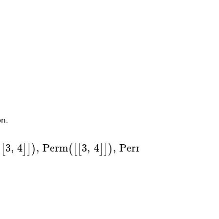
n.
3
,
4
,
Perm
3
,
4
,
Perm
1
,
2
,
4
,
[
]
]
)
(
[
[
]
]
)
(
[
[
]
]
)
]
)