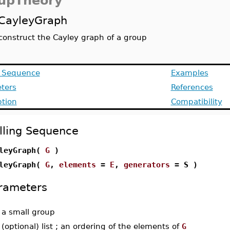
upTheory
CayleyGraph
construct the Cayley graph of a group
g Sequence
Examples
ters
References
ption
Compatibility
lling Sequence
leyGraph(
G
)
leyGraph(
G
,
elements
=
E
,
generators
= S )
rameters
-
a small group
-
(optional) list ; an ordering of the elements of
G