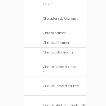
Center
CharacteristicPolynomia
l
ChromaticIndex
ChromaticNumber
ChromaticPolynomial
CircularChromaticInde
x
CircularChromaticNumbe
r
CircularEdgeChromaticNumbe