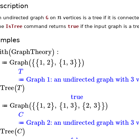
scription
n
n undirected graph
G
on
vertices is a tree if it is connec
he
IsTree
command returns
true
if the input graph is a t
amples
ith
GraphTheory
:
(
)
Graph
1
,
2
,
1
,
3
(
{
{
}
{
}
}
)
≔
T
Graph 1: an undirected graph with 3 v
≔
sTree
(
)
T
true
Graph
1
,
2
,
1
,
3
,
2
,
3
(
{
{
}
{
}
{
}
}
)
≔
C
Graph 2: an undirected graph with 3 v
≔
sTree
(
)
C