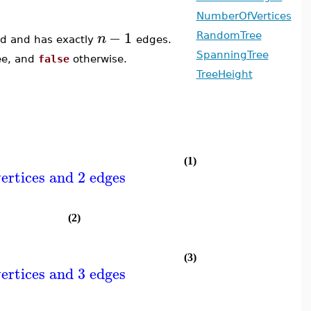
NumberOfVertices
−
1
n
RandomTree
ted and has exactly
edges.
SpanningTree
ree, and
false
otherwise.
TreeHeight
(1)
ertices and 2 edges
(2)
(3)
ertices and 3 edges