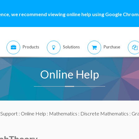
ence, we recommend viewing online help using Google Chrome
Products
Solutions
Purchase
Online Help
:
Support
:
Online Help
:
Mathematics
:
Discrete Mathematics
:
Gra