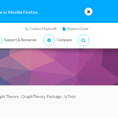
 or Mozilla Firefox.
Contact Maplesoft
Request Quote
Support & Resources
Company
ph Theory
:
GraphTheory Package
: IsTree