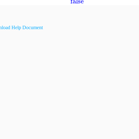
false
load Help Document