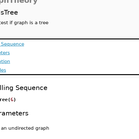
phTheory
IsTree
test if graph is a tree
g Sequence
ters
ption
les
lling Sequence
ree(
G
)
rameters
-
an undirected graph