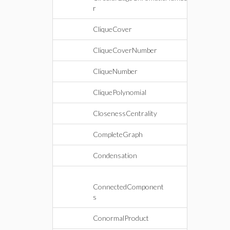
r
CliqueCover
CliqueCoverNumber
CliqueNumber
CliquePolynomial
ClosenessCentrality
CompleteGraph
Condensation
ConnectedComponent
s
ConormalProduct