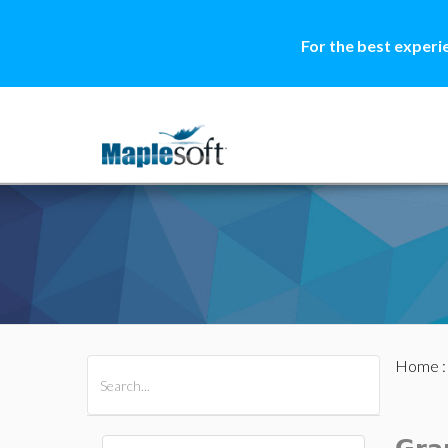
For the best experi
Home
All Products
Maple
MapleSim