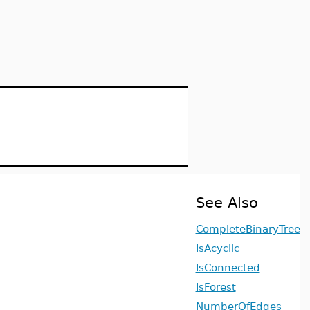
See Also
CompleteBinaryTree
IsAcyclic
IsConnected
IsForest
NumberOfEdges