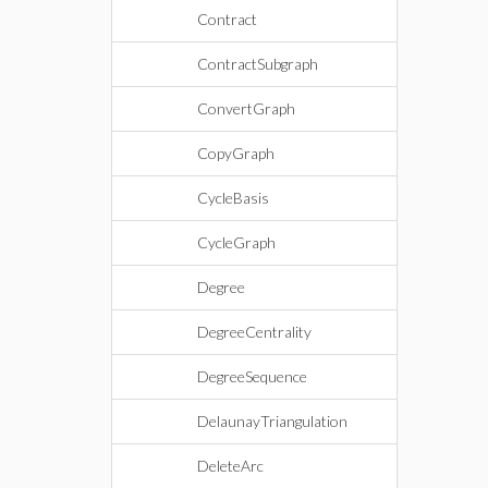
Contract
ContractSubgraph
ConvertGraph
CopyGraph
CycleBasis
CycleGraph
Degree
DegreeCentrality
DegreeSequence
DelaunayTriangulation
DeleteArc