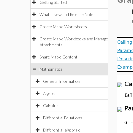
Gra
Getting Started
What's New and Release Notes
Create Maple Worksheets
Create Maple Workbooks and Manage
Callin
Attachments
Parame
Share Maple Content
Descri
Examp
Mathematics
General Information
Ca
Algebra
IsT
Calculus
Pa
Differential Equations
G
Differential-algebraic