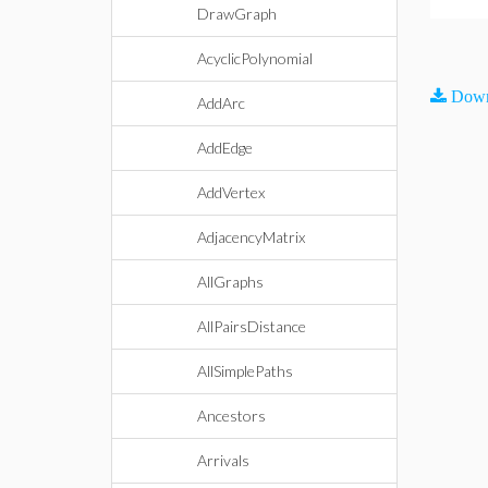
DrawGraph
AcyclicPolynomial
Down
AddArc
AddEdge
AddVertex
AdjacencyMatrix
AllGraphs
AllPairsDistance
AllSimplePaths
Ancestors
Arrivals