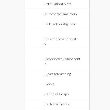
ArticulationPoints
AutomorphismGroup
BellmanFordAlgorithm
BetweennessCentralit
y
BiconnectedComponent
s
BipartiteMatching
Blocks
CanonicalGraph
CartesianProduct