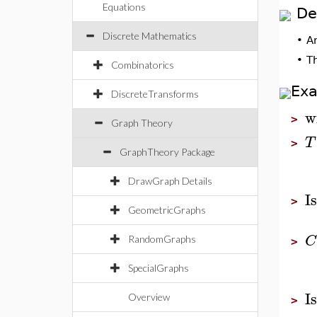
Equations
De
Discrete Mathematics
•
A
•
T
Combinatorics
Ex
DiscreteTransforms
w
>
Graph Theory
T
>
GraphTheory Package
DrawGraph Details
I
>
GeometricGraphs
C
RandomGraphs
>
SpecialGraphs
I
Overview
>