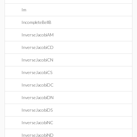
Im
IncompleteBellB
InverseJacobiAM
InverseJacobiCD
InverseJacobiCN
InverseJacobiCS
InverseJacobiDC
InverseJacobiDN
InverseJacobiDS
InverseJacobiNC
InverseJacobiND