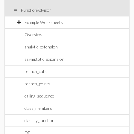
FunctionAdvisor
Example Worksheets
Overview
analytic_extension
asymptotic_expansion
branch_cuts
branch_points
calling_sequence
class_members
classify_function
DE