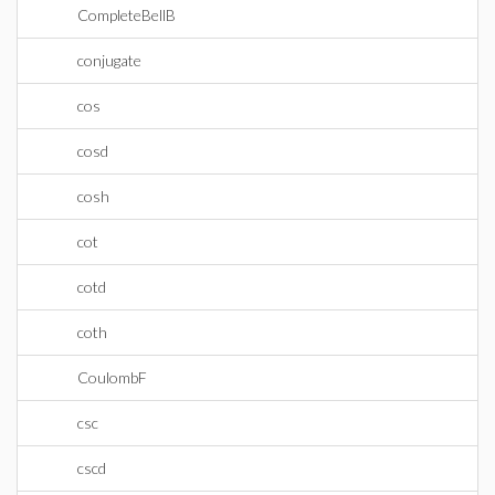
CompleteBellB
conjugate
cos
cosd
cosh
cot
cotd
coth
CoulombF
csc
cscd