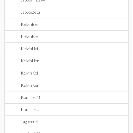
JacobiZeta
KelvinBei
KelvinBer
KelvinHei
KelvinHer
KelvinKei
KelvinKer
KummerM
KummerU
LaguerreL