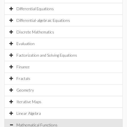
Differential Equations
Differential-algebraic Equations
Discrete Mathematics
Evaluation
Factorization and Solving Equations
Finance
Fractals
Geometry
Iterative Maps
Linear Algebra
Mathematical Functions