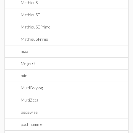
MathieuS
MathieuSE
MathieuSEPrime
MathieuSPrime
max
MeijerG
min
MultiPolylog
MultiZeta
piecewise
pochhammer