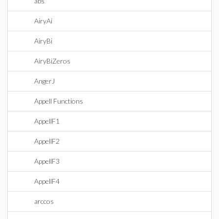
abs
AiryAi
AiryBi
AiryBiZeros
AngerJ
Appell Functions
AppellF1
AppellF2
AppellF3
AppellF4
arccos