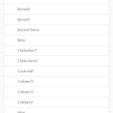
BesselK
BesselY
BesselYZeros
Beta
ChebyshevT
ChebyshevU
CoulombF
CylinderD
CylinderU
CylinderV
dilog