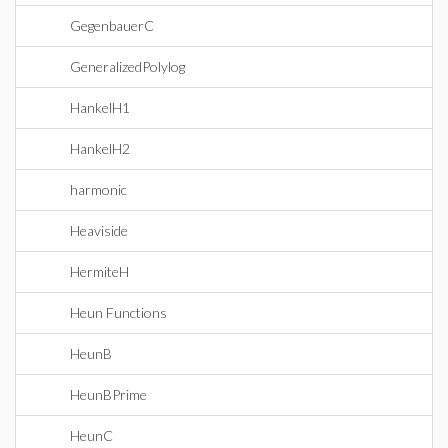
GegenbauerC
GeneralizedPolylog
HankelH1
HankelH2
harmonic
Heaviside
HermiteH
Heun Functions
HeunB
HeunBPrime
HeunC