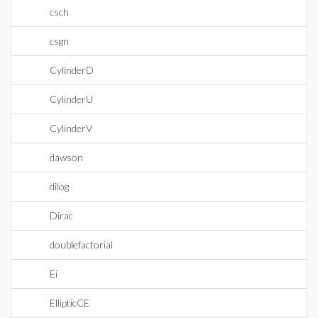
csch
csgn
CylinderD
CylinderU
CylinderV
dawson
dilog
Dirac
doublefactorial
Ei
EllipticCE