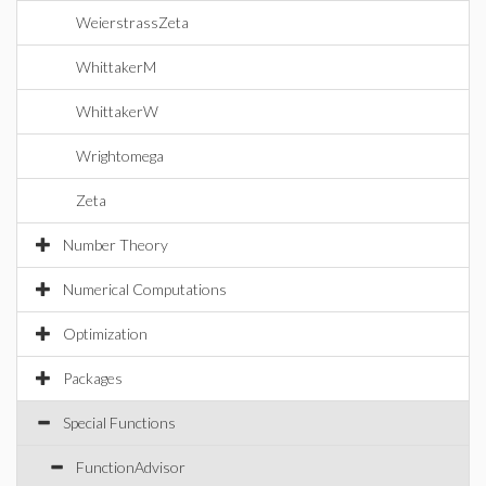
WeierstrassZeta
WhittakerM
WhittakerW
Wrightomega
Zeta
Number Theory
Numerical Computations
Optimization
Packages
Special Functions
FunctionAdvisor