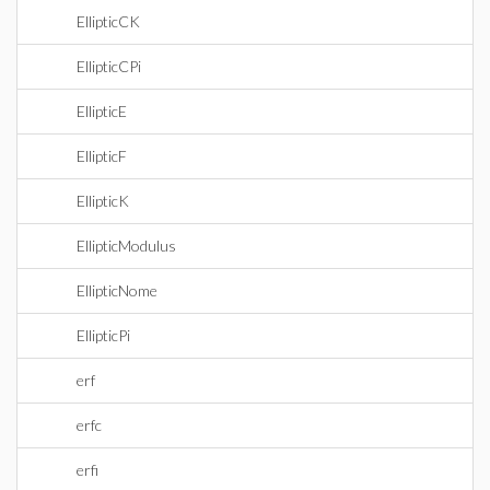
EllipticCK
EllipticCPi
EllipticE
EllipticF
EllipticK
EllipticModulus
EllipticNome
EllipticPi
erf
erfc
erfi