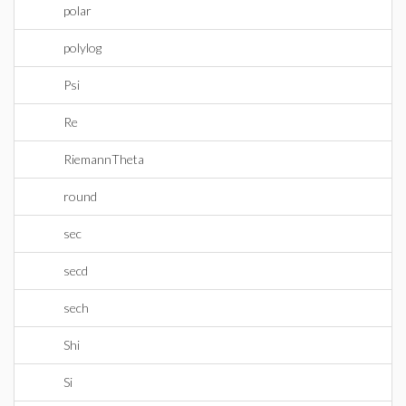
polar
polylog
Psi
Re
RiemannTheta
round
sec
secd
sech
Shi
Si