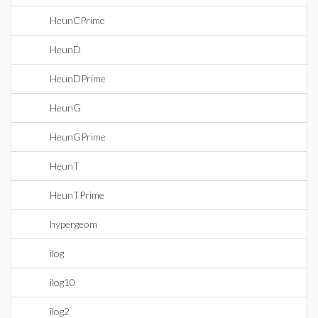
HeunCPrime
HeunD
HeunDPrime
HeunG
HeunGPrime
HeunT
HeunTPrime
hypergeom
ilog
ilog10
ilog2