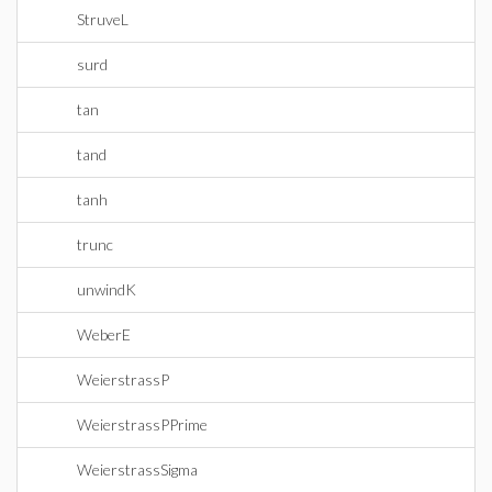
StruveL
surd
tan
tand
tanh
trunc
unwindK
WeberE
WeierstrassP
WeierstrassPPrime
WeierstrassSigma