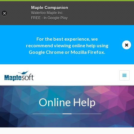
Maple Companion
Waterloo Maple Inc.
FREE - In Google Play
For the best experience, we
recommend viewing online help using
Google Chrome or Mozilla Firefox.
Togg
navi
Online Help