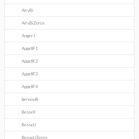
AiryBi
AiryBiZeros
AngerJ
AppellF1
AppellF2
AppellF3
AppellF4
bernoulli
BesselI
BesselJ
BesselJZeros