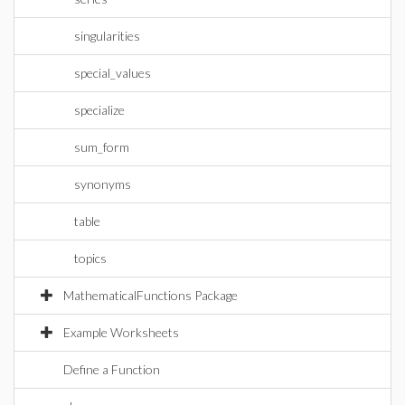
singularities
special_values
specialize
sum_form
synonyms
table
topics
MathematicalFunctions Package
Example Worksheets
Define a Function