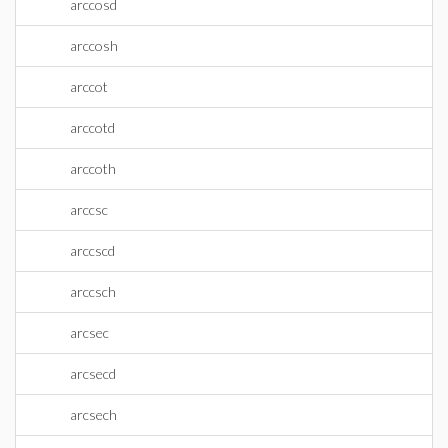
arccosd
arccosh
arccot
arccotd
arccoth
arccsc
arccscd
arccsch
arcsec
arcsecd
arcsech