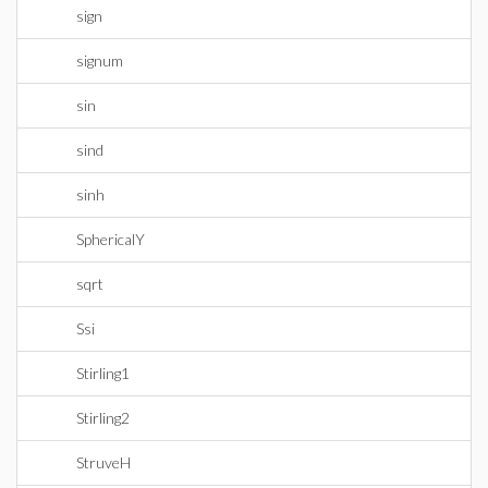
sign
signum
sin
sind
sinh
SphericalY
sqrt
Ssi
Stirling1
Stirling2
StruveH