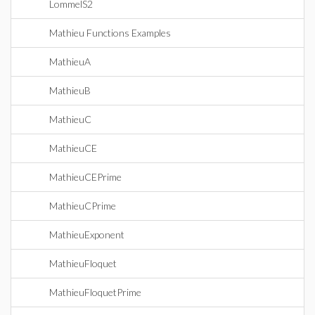
LommelS2
Mathieu Functions Examples
MathieuA
MathieuB
MathieuC
MathieuCE
MathieuCEPrime
MathieuCPrime
MathieuExponent
MathieuFloquet
MathieuFloquetPrime