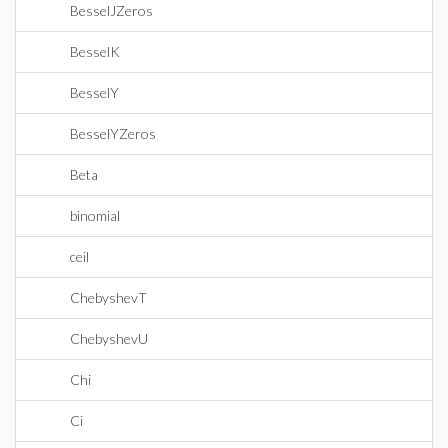
BesselJZeros
BesselK
BesselY
BesselYZeros
Beta
binomial
ceil
ChebyshevT
ChebyshevU
Chi
Ci