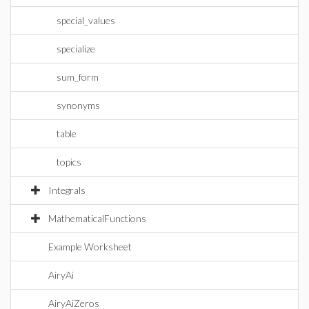
special_values
specialize
sum_form
synonyms
table
topics
Integrals
MathematicalFunctions
Example Worksheet
AiryAi
AiryAiZeros