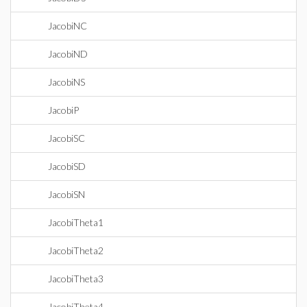
JacobiNC
JacobiND
JacobiNS
JacobiP
JacobiSC
JacobiSD
JacobiSN
JacobiTheta1
JacobiTheta2
JacobiTheta3
JacobiTheta4