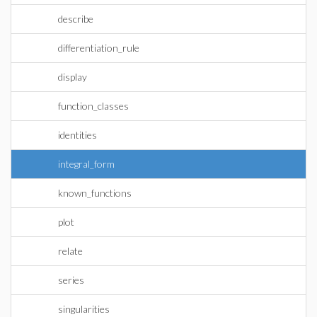
describe
differentiation_rule
display
function_classes
identities
integral_form
known_functions
plot
relate
series
singularities