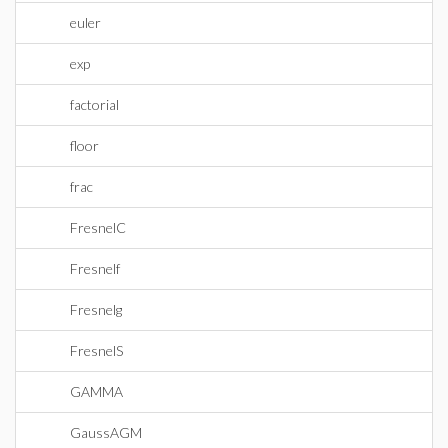
euler
exp
factorial
floor
frac
FresnelC
Fresnelf
Fresnelg
FresnelS
GAMMA
GaussAGM