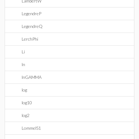
LambertW
LegendreP
LegendreQ
LerchPhi
Li
ln
lnGAMMA
log
log10
log2
LommelS1