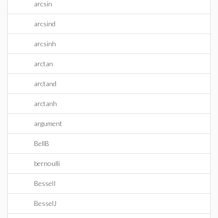
arcsin
arcsind
arcsinh
arctan
arctand
arctanh
argument
BellB
bernoulli
BesselI
BesselJ