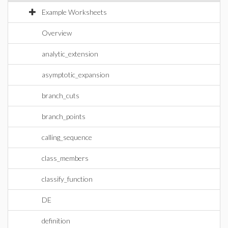
Example Worksheets
Overview
analytic_extension
asymptotic_expansion
branch_cuts
branch_points
calling_sequence
class_members
classify_function
DE
definition