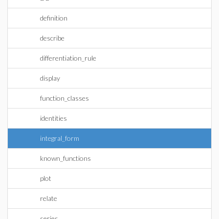
definition
describe
differentiation_rule
display
function_classes
identities
integral_form
known_functions
plot
relate
series