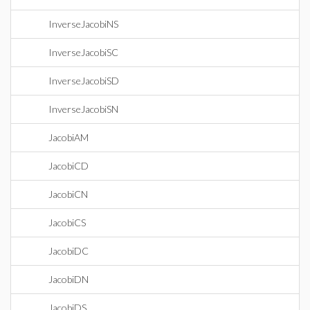
InverseJacobiNS
InverseJacobiSC
InverseJacobiSD
InverseJacobiSN
JacobiAM
JacobiCD
JacobiCN
JacobiCS
JacobiDC
JacobiDN
JacobiDS