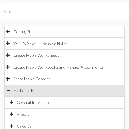
All Products
Maple
MapleSim
Getting Started
What's New and Release Notes
Create Maple Worksheets
Create Maple Workbooks and Manage Attachments
Share Maple Content
Mathematics
General Information
Algebra
Calculus