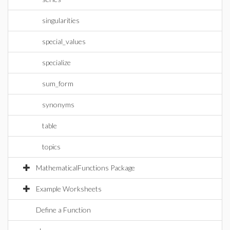
singularities
special_values
specialize
sum_form
synonyms
table
topics
MathematicalFunctions Package
Example Worksheets
Define a Function