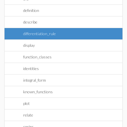
definition
describe
differentiation_rule
display
function_classes
identities
integral_form
known_functions
plot
relate
series