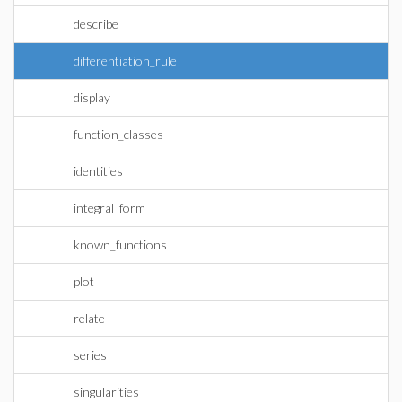
describe
differentiation_rule
display
function_classes
identities
integral_form
known_functions
plot
relate
series
singularities