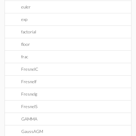
euler
exp
factorial
floor
frac
FresnelC
Fresnelf
Fresnelg
FresnelS
GAMMA
GaussAGM