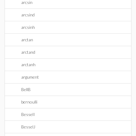
arcsin
arcsind
arcsinh
arctan
arctand
arctanh
argument
BellB
bernoulli
BesselI
BesselJ