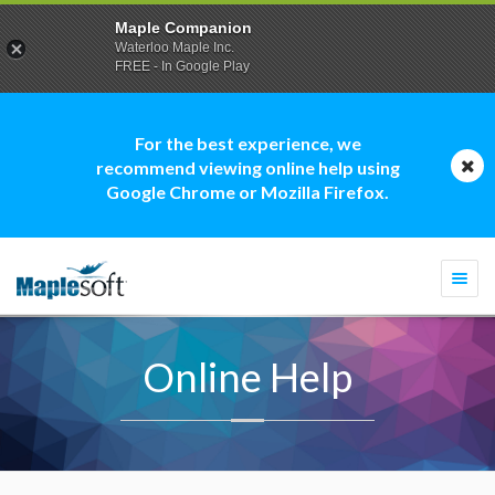
Maple Companion
Waterloo Maple Inc.
FREE - In Google Play
For the best experience, we
recommend viewing online help using
Google Chrome or Mozilla Firefox.
Togg
navi
Online Help