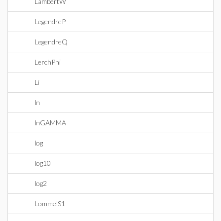
LambertW
LegendreP
LegendreQ
LerchPhi
Li
ln
lnGAMMA
log
log10
log2
LommelS1