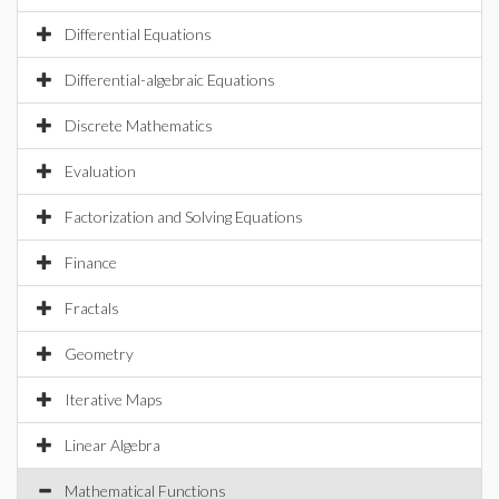
Differential Equations
Differential-algebraic Equations
Discrete Mathematics
Evaluation
Factorization and Solving Equations
Finance
Fractals
Geometry
Iterative Maps
Linear Algebra
Mathematical Functions