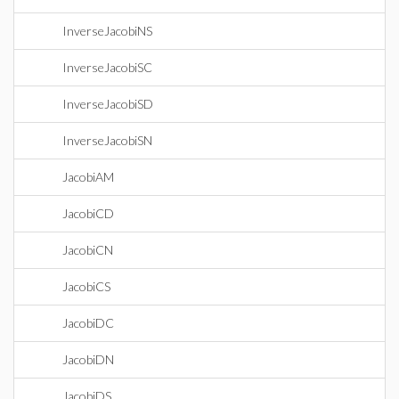
InverseJacobiNS
InverseJacobiSC
InverseJacobiSD
InverseJacobiSN
JacobiAM
JacobiCD
JacobiCN
JacobiCS
JacobiDC
JacobiDN
JacobiDS