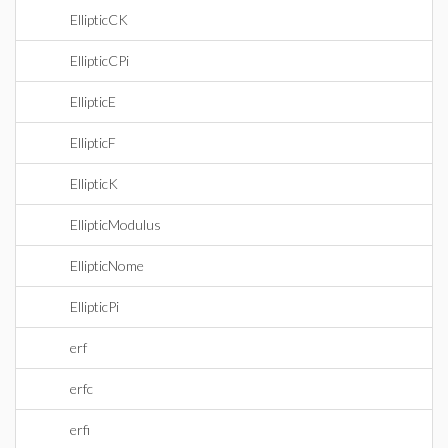
EllipticCK
EllipticCPi
EllipticE
EllipticF
EllipticK
EllipticModulus
EllipticNome
EllipticPi
erf
erfc
erfi