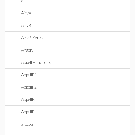
abs
AiryAi
AiryBi
AiryBiZeros
AngerJ
Appell Functions
AppellF1
AppellF2
AppellF3
AppellF4
arccos