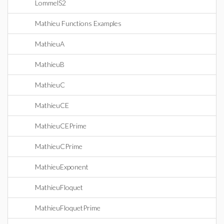
LommelS2
Mathieu Functions Examples
MathieuA
MathieuB
MathieuC
MathieuCE
MathieuCEPrime
MathieuCPrime
MathieuExponent
MathieuFloquet
MathieuFloquetPrime