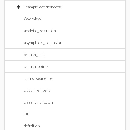
Example Worksheets
Overview
analytic_extension
asymptotic_expansion
branch_cuts
branch_points
calling_sequence
class_members
classify_function
DE
definition