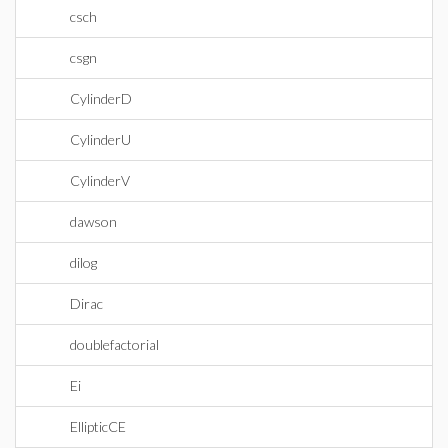
csch
csgn
CylinderD
CylinderU
CylinderV
dawson
dilog
Dirac
doublefactorial
Ei
EllipticCE