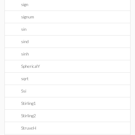
sign
signum
sin
sind
sinh
SphericalY
sqrt
Ssi
Stirling1
Stirling2
StruveH