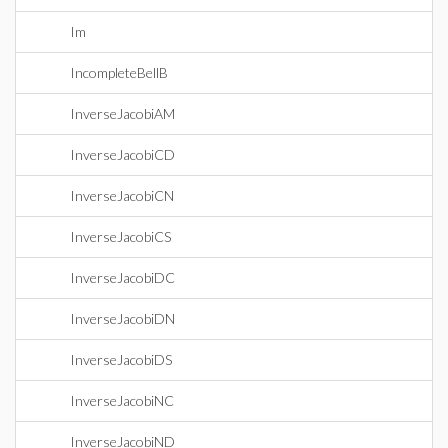
Im
IncompleteBellB
InverseJacobiAM
InverseJacobiCD
InverseJacobiCN
InverseJacobiCS
InverseJacobiDC
InverseJacobiDN
InverseJacobiDS
InverseJacobiNC
InverseJacobiND