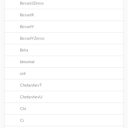
BesselJZeros
BesselK
BesselY
BesselYZeros
Beta
binomial
ceil
ChebyshevT
ChebyshevU
Chi
Ci