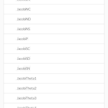
JacobiNC
JacobiND
JacobiNS
JacobiP
JacobiSC
JacobiSD
JacobiSN
JacobiTheta1
JacobiTheta2
JacobiTheta3
JacobiTheta4