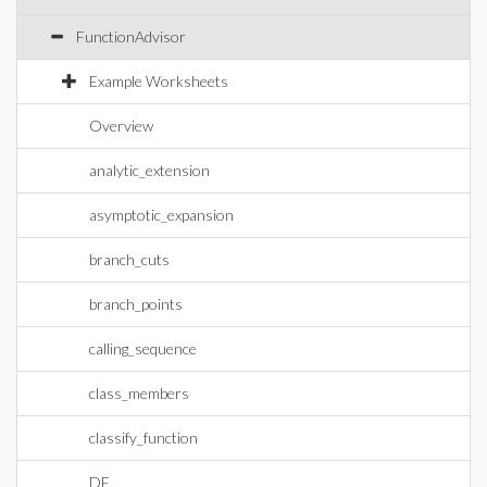
FunctionAdvisor
Example Worksheets
Overview
analytic_extension
asymptotic_expansion
branch_cuts
branch_points
calling_sequence
class_members
classify_function
DE