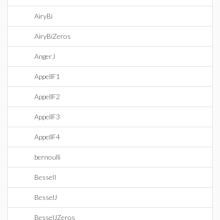
AiryBi
AiryBiZeros
AngerJ
AppellF1
AppellF2
AppellF3
AppellF4
bernoulli
BesselI
BesselJ
BesselJZeros