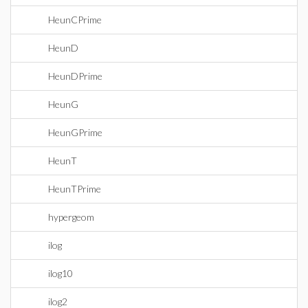
HeunCPrime
HeunD
HeunDPrime
HeunG
HeunGPrime
HeunT
HeunTPrime
hypergeom
ilog
ilog10
ilog2