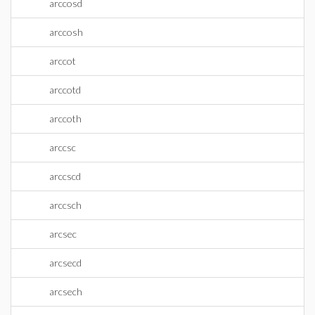
arccosd
arccosh
arccot
arccotd
arccoth
arccsc
arccscd
arccsch
arcsec
arcsecd
arcsech