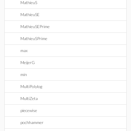
MathieuS
MathieuSE
MathieuSEPrime
MathieuSPrime
max
MeijerG
min
MultiPolylog
MultiZeta
piecewise
pochhammer