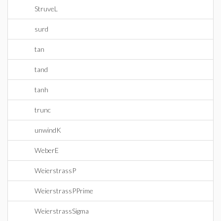
StruveL
surd
tan
tand
tanh
trunc
unwindK
WeberE
WeierstrassP
WeierstrassPPrime
WeierstrassSigma