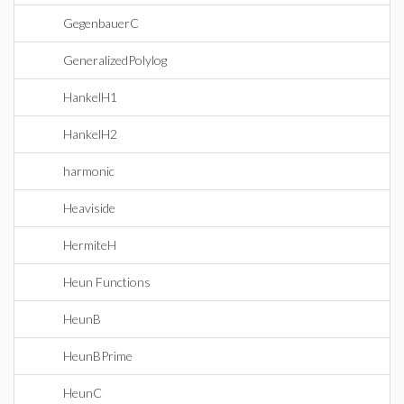
GegenbauerC
GeneralizedPolylog
HankelH1
HankelH2
harmonic
Heaviside
HermiteH
Heun Functions
HeunB
HeunBPrime
HeunC