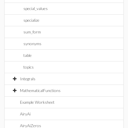
special_values
specialize
sum_form
synonyms
table
topics
Integrals
MathematicalFunctions
Example Worksheet
AiryAi
AiryAiZeros