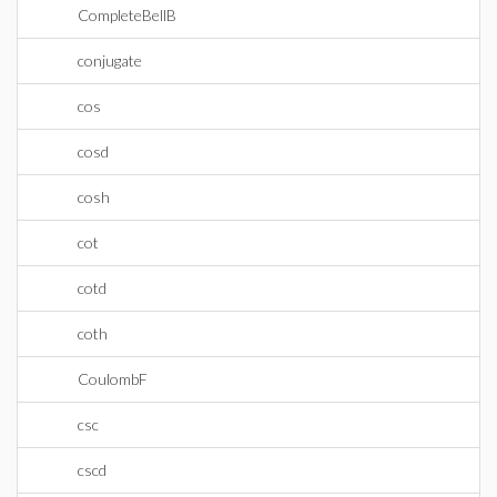
CompleteBellB
conjugate
cos
cosd
cosh
cot
cotd
coth
CoulombF
csc
cscd