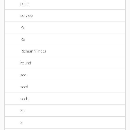
polar
polylog
Psi
Re
RiemannTheta
round
sec
secd
sech
Shi
Si