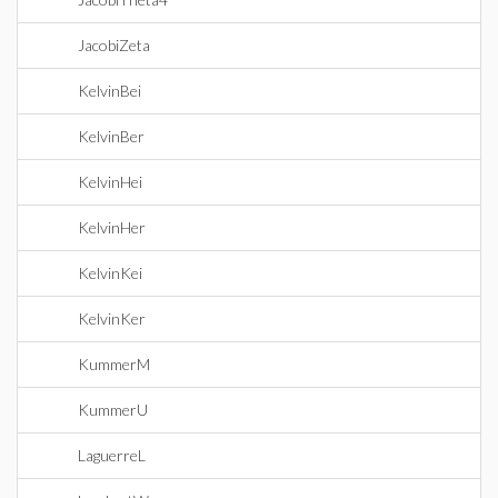
JacobiZeta
KelvinBei
KelvinBer
KelvinHei
KelvinHer
KelvinKei
KelvinKer
KummerM
KummerU
LaguerreL