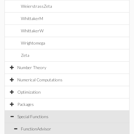
WeierstrassZeta
WhittakerM
WhittakerW
Wrightomega
Zeta
Number Theory
Numerical Computations
Optimization
Packages
Special Functions
FunctionAdvisor