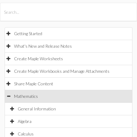
All Products
Maple
MapleSim
Getting Started
What's New and Release Notes
Create Maple Worksheets
Create Maple Workbooks and Manage Attachments
Share Maple Content
Mathematics
General Information
Algebra
Calculus