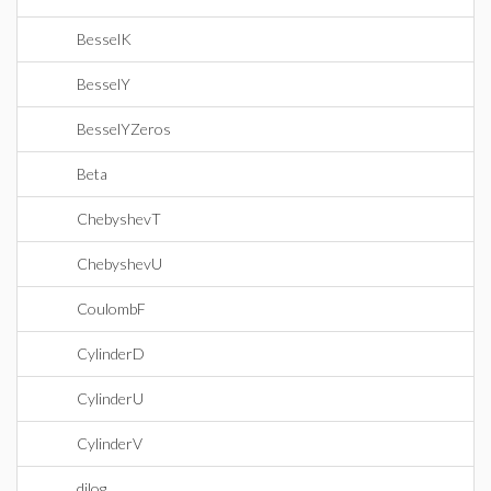
BesselK
BesselY
BesselYZeros
Beta
ChebyshevT
ChebyshevU
CoulombF
CylinderD
CylinderU
CylinderV
dilog