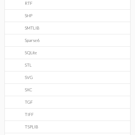
RTF
SHP
SMTLIB
Sparse6
SQLite
STL
SVG
SXC
TGF
TIFF
TSPLIB