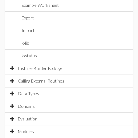
Example Worksheet
Export
Import
iolib
iostatus
InstallerBuilder Package
Calling External Routines
Data Types
Domains
Evaluation
Modules