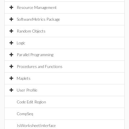
Resource Management
SoftwareMetrics Package
Random Objects
Logic
Parallel Programming
Procedures and Functions
Maplets
User Profile
Code Edit Region
CompSeq
IsWorksheetInterface