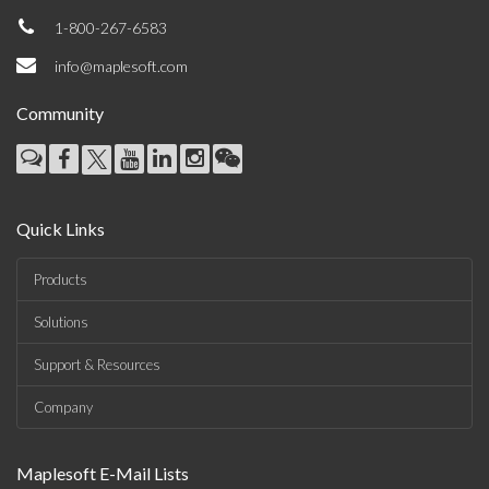
1-800-267-6583
info@maplesoft.com
Community
Quick Links
Products
Solutions
Support & Resources
Company
Maplesoft E-Mail Lists