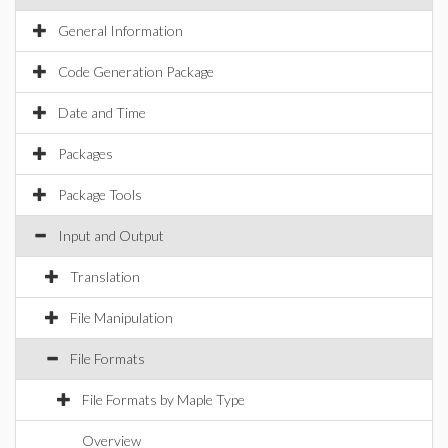
General Information
Code Generation Package
Date and Time
Packages
Package Tools
Input and Output
Translation
File Manipulation
File Formats
File Formats by Maple Type
Overview