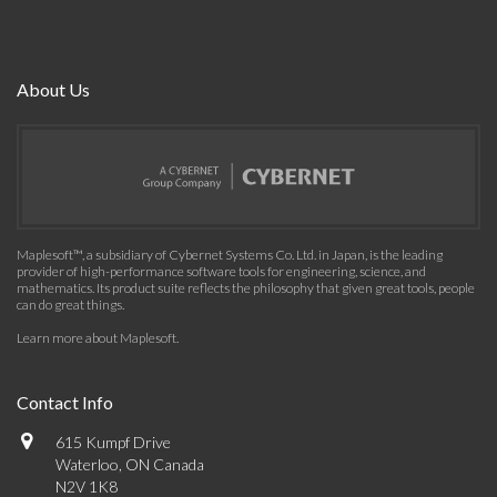
About Us
Maplesoft™, a subsidiary of Cybernet Systems Co. Ltd. in Japan, is the leading
provider of high-performance software tools for engineering, science, and
mathematics. Its product suite reflects the philosophy that given great tools, people
can do great things.
Learn more about Maplesoft
.
Contact Info
615 Kumpf Drive
Waterloo, ON Canada
N2V 1K8