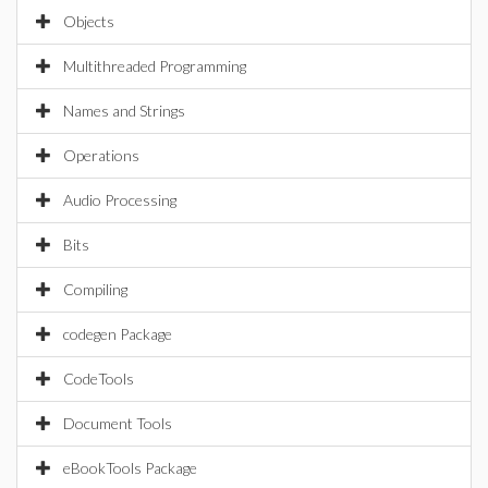
Objects
Multithreaded Programming
Names and Strings
Operations
Audio Processing
Bits
Compiling
codegen Package
CodeTools
Document Tools
eBookTools Package