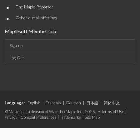
•
The Maple Reporter
•
Other e-mail offerings
Maplesoft Membership
Sign-up
Log-Out
Language:
English
|
Français
|
Deutsch
|
日本語
|
简体中文
© Maplesoft, a division of Waterloo Maple Inc., 2026. •
Terms of Use
|
Privacy
|
Consent Preferences
|
Trademarks
|
Site Map