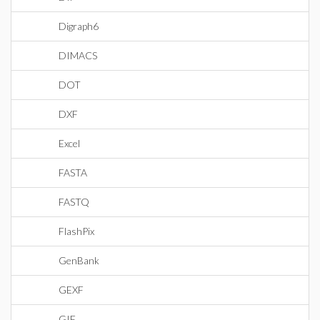
Digraph6
DIMACS
DOT
DXF
Excel
FASTA
FASTQ
FlashPix
GenBank
GEXF
GIF