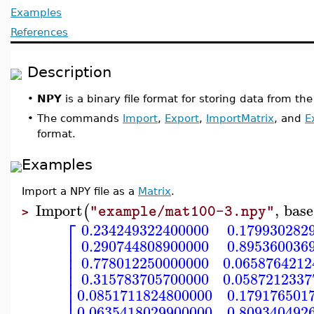
Examples
References
Description
•
NPY
is a binary file format for storing data from 
•
The commands
Import
,
Export
,
ImportMatrix
, and
E
format.
Examples
Import a NPY file as a
Matrix
.
Import
,
base
(
"example/mat100-3.npy"
>
⎡
0.234249322400000
0.179930282
⎢
0.290744808900000
0.895360036
⎢
⎢
0.778012250000000
0.0658764212
⎢
⎢
0.315783705700000
0.0587212337
⎢
⎢
0.0851711824800000
0.179176501
0.0635418029900000
0.809340492