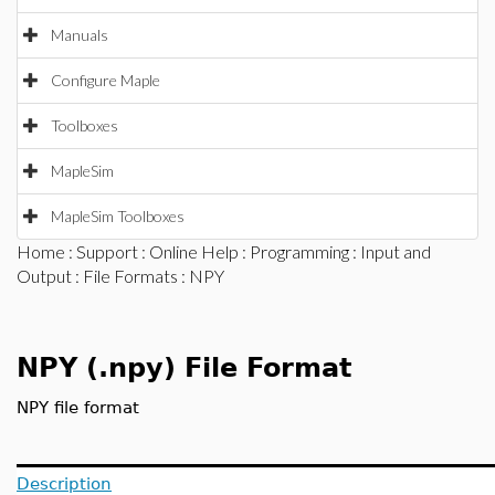
Manuals
Configure Maple
Toolboxes
MapleSim
MapleSim Toolboxes
Home
:
Support
:
Online Help
:
Programming
:
Input and
Output
:
File Formats
: NPY
NPY (.npy) File Format
NPY file format
Description