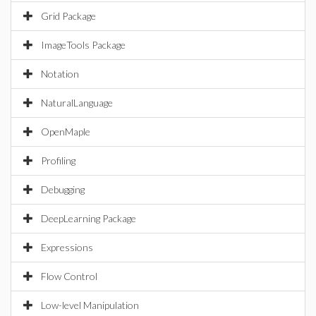
Grid Package
ImageTools Package
Notation
NaturalLanguage
OpenMaple
Profiling
Debugging
DeepLearning Package
Expressions
Flow Control
Low-level Manipulation