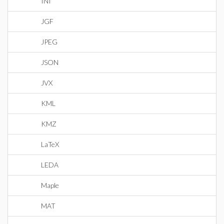
INI
JGF
JPEG
JSON
JVX
KML
KMZ
LaTeX
LEDA
Maple
MAT