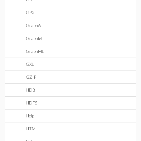
GPX
Graph6
Graphlet
GraphML
GXL
GZIP
HDB
HDF5
Help
HTML