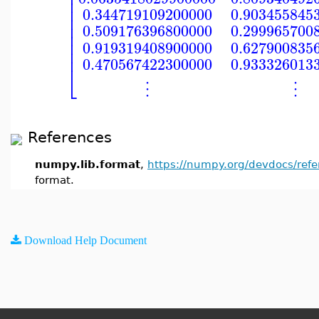
⎢
⎢
⎢
⎢
0.344719109200000
0.903455845
⎢
⎢
0.509176396800000
0.299965700
⎢
⎢
0.919319408900000
0.627900835
⎢
0.470567422300000
0.933326013
⎣
⋮
⋮
References
numpy.lib.format
,
https://numpy.org/devdocs/ref
format.
Download Help Document