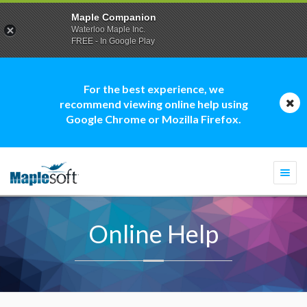
Maple Companion
Waterloo Maple Inc.
FREE - In Google Play
For the best experience, we
recommend viewing online help using
Google Chrome or Mozilla Firefox.
Togg
navi
Online Help