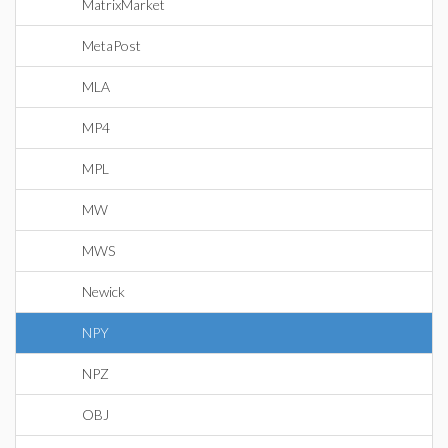
MatrixMarket
MetaPost
MLA
MP4
MPL
MW
MWS
Newick
NPY
NPZ
OBJ