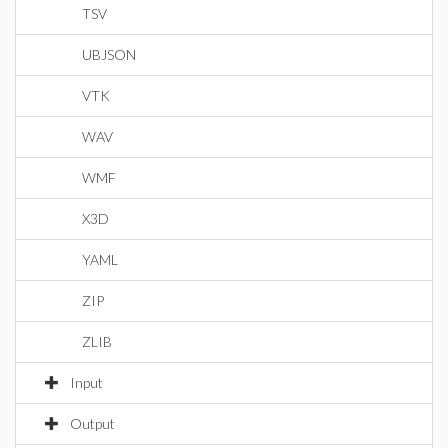
TSV
UBJSON
VTK
WAV
WMF
X3D
YAML
ZIP
ZLIB
Input
Output