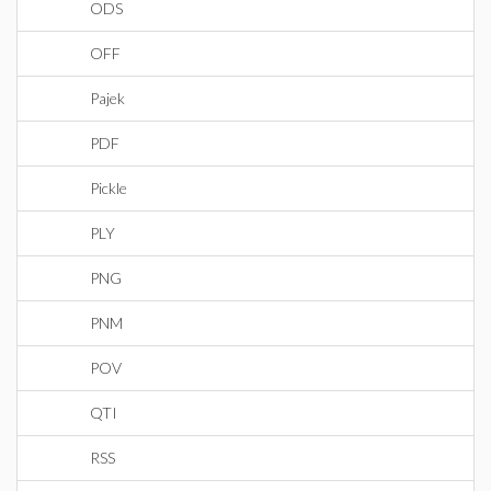
ODS
OFF
Pajek
PDF
Pickle
PLY
PNG
PNM
POV
QTI
RSS