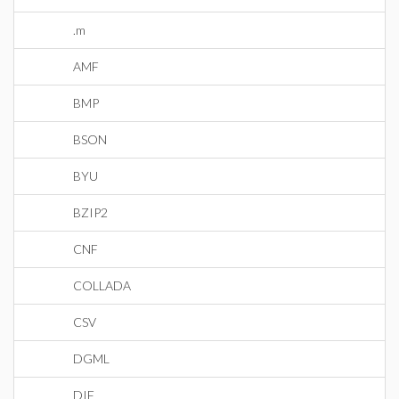
.m
AMF
BMP
BSON
BYU
BZIP2
CNF
COLLADA
CSV
DGML
DIF