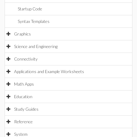
Startup Code
Syntax Templates
Graphics
Science and Engineering
Connectivity
Applications and Example Worksheets
Math Apps
Education
Study Guides
Reference
System