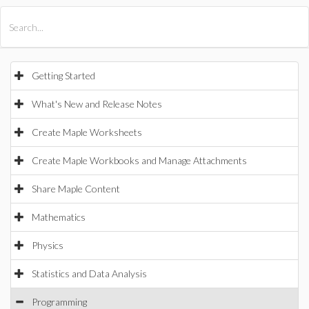
All Products
Maple
MapleSim
Getting Started
What's New and Release Notes
Create Maple Worksheets
Create Maple Workbooks and Manage Attachments
Share Maple Content
Mathematics
Physics
Statistics and Data Analysis
Programming