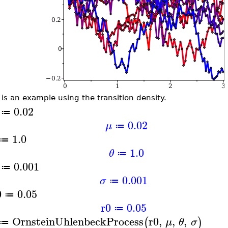
 is an example using the transition density.
0.02
≔
0.02
μ
≔
1.0
≔
1.0
θ
≔
0.001
≔
0.001
σ
≔
0
0.05
≔
r0
0.05
≔
OrnsteinUhlenbeckProcess
r0
,
,
,
(
)
μ
θ
σ
≔