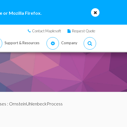
 or Mozilla Firefox.
Contact Maplesoft
Request Quote
Support & Resources
Company
ses
: OrnsteinUhlenbeckProcess