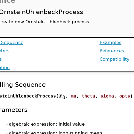
ance
OrnsteinUhlenbeckProcess
create new Ornstein-Uhlenbeck process
g Sequence
Examples
ters
References
s
Compatibility
ption
lling Sequence
x
0
steinUhlenbeckProcess(
,
mu
,
theta
,
sigma
,
opts
)
rameters
-
algebraic expression; initial value
-
algebraic expression; long-running mean