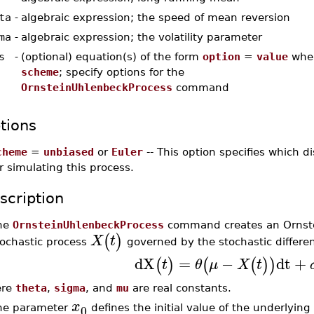
ta
-
algebraic expression; the speed of mean reversion
ma
-
algebraic expression; the volatility parameter
s
-
(optional) equation(s) of the form
option
=
value
whe
scheme
; specify options for the
OrnsteinUhlenbeckProcess
command
tions
cheme
=
unbiased
or
Euler
-- This option specifies which 
r simulating this process.
scription
he
OrnsteinUhlenbeckProcess
command creates an Ornstei
(
)
X
t
tochastic process
governed by the stochastic differen
dX
=
−
dt
+
(
)
(
(
)
)
t
θ
μ
X
t
ere
theta
,
sigma
, and
mu
are real constants.
x
0
he parameter
defines the initial value of the underlying