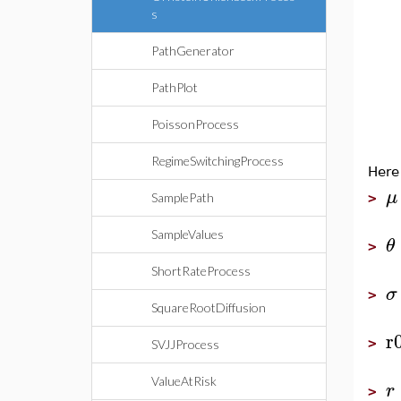
s
PathGenerator
PathPlot
PoissonProcess
RegimeSwitchingProcess
Here
μ
SamplePath
>
SampleValues
θ
>
ShortRateProcess
σ
>
SquareRootDiffusion
r
>
SVJJProcess
ValueAtRisk
r
>