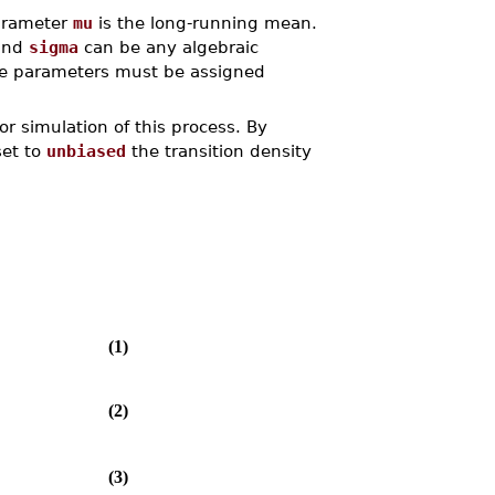
parameter
mu
is the long-running mean.
and
sigma
can be any algebraic
ese parameters must be assigned
or simulation of this process. By
set to
unbiased
the transition density
(1)
(2)
(3)