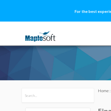
For the best experi
Home
All Products
Maple
MapleSim