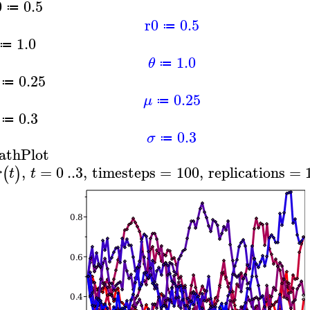
0
0.5
≔
r0
0.5
≔
1.0
≔
1.0
θ
≔
0.25
≔
0.25
μ
≔
0.3
≔
0.3
σ
≔
athPlot
,
=
0
..
3
,
timesteps
=
100
,
replications
=
(
)
r
t
t