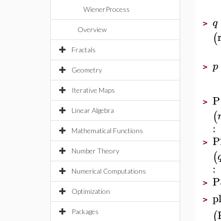
WienerProcess
q
>
Overview
(
Fractals
p
>
Geometry
Iterative Maps
P
>
Linear Algebra
(
:
Mathematical Functions
P
>
Number Theory
(
:
Numerical Computations
P
>
Optimization
p
>
Packages
(