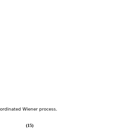
bordinated Wiener process.
(15)