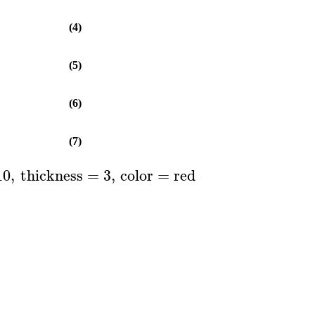
(4)
(5)
(6)
(7)
10
,
thickness
=
3
,
color
=
red
..
blue
,
axes
=
B