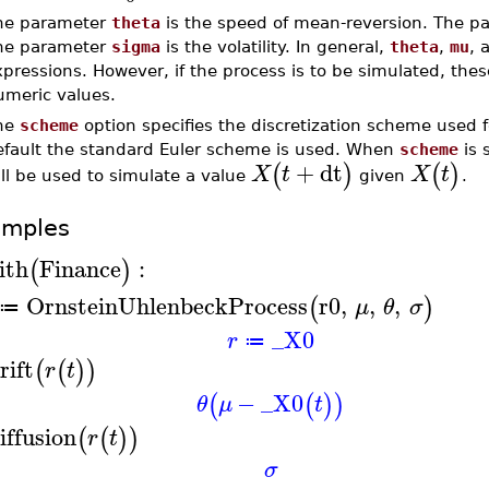
he parameter
theta
is the speed of mean-reversion. The 
he parameter
sigma
is the volatility. In general,
theta
,
mu
, 
xpressions. However, if the process is to be simulated, th
umeric values.
he
scheme
option specifies the discretization scheme used f
efault the standard Euler scheme is used. When
scheme
is 
+
dt
(
)
(
)
X
t
X
t
ll be used to simulate a value
given
.
amples
ith
Finance
:
(
)
OrnsteinUhlenbeckProcess
r0
,
,
,
(
)
μ
θ
σ
≔
_X0
r
≔
rift
(
(
)
)
r
t
−
_X0
(
(
)
)
θ
μ
t
iffusion
(
(
)
)
r
t
σ