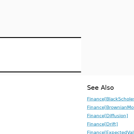
See Also
Finance[BlackSchole
Finance[BrownianMo
Finance[Diffusion]
Finance[Drift]
Finance[ExpectedVal