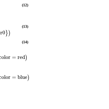
(12)
(13)
r0
}
)
(14)
color
=
red
)
color
=
blue
)