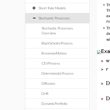
•
T
Short Rate Models
T
e
Stochastic Processes
n
Stochastic Processes
•
T
Overview
d
wi
BlackScholesProcess
Ex
BrownianMotion
w
>
CEVProcess
r
>
DeterministicProcess
D
Diffusion
>
Drift
D
>
DynamicPortfolio