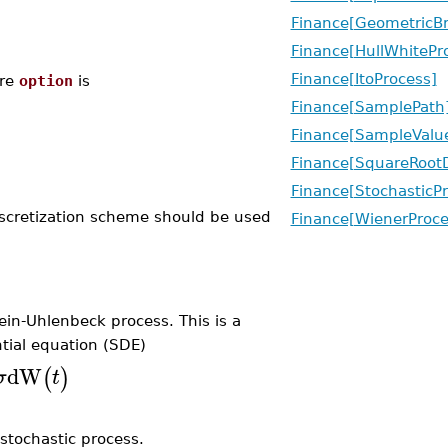
Finance[GeometricB
Finance[HullWhitePr
Finance[ItoProcess]
re
option
is
Finance[SamplePath
Finance[SampleValu
Finance[SquareRootD
Finance[StochasticP
discretization scheme should be used
Finance[WienerProce
n-Uhlenbeck process. This is a
tial equation (SDE)
dW
(
)
σ
t
 stochastic process.