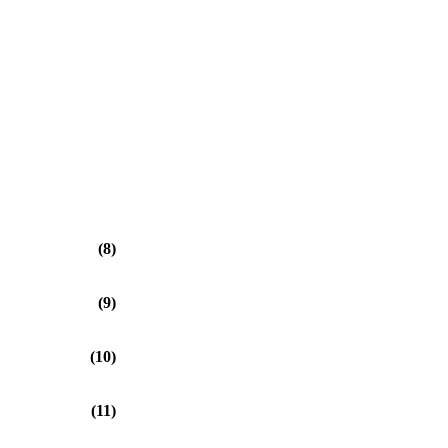
(8)
(9)
(10)
(11)