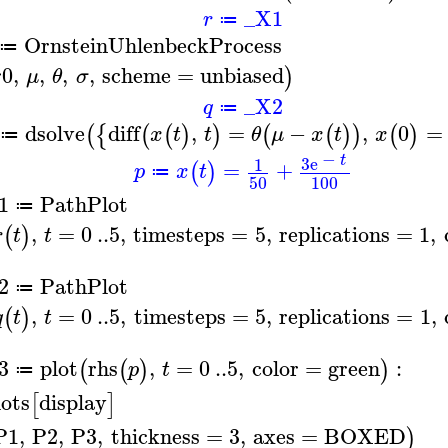
_X1
r
≔
OrnsteinUhlenbeckProcess
≔
r0
,
,
,
,
scheme
=
unbiased
)
μ
θ
σ
_X2
q
≔
dsolve
diff
,
=
−
,
0
=
(
{
(
(
)
)
(
(
)
)
(
)
x
t
t
θ
μ
x
t
x
≔
−
t
3
e
1
=
+
(
)
p
x
t
≔
50
100
1
PathPlot
≔
,
=
0
..
5
,
timesteps
=
5
,
replications
=
1
,
(
)
r
t
t
2
PathPlot
≔
,
=
0
..
5
,
timesteps
=
5
,
replications
=
1
,
(
)
q
t
t
3
plot
rhs
,
=
0
..
5
,
color
=
green
:
(
(
)
)
p
t
≔
lots
display
[
]
P1
,
P2
,
P3
,
thickness
=
3
,
axes
=
BOXED
)