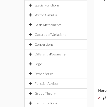
Special Functions
Vector Calculus
Basic Mathematics
Calculus of Variations
Conversions
DifferentialGeometry
Logic
Power Series
FunctionAdvisor
Here
Group Theory
μ
>
Inert Functions