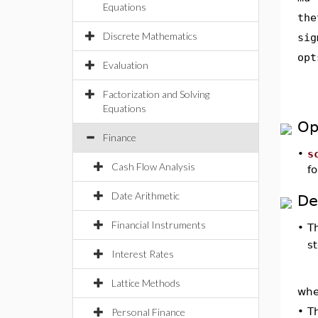
Equations
the
Discrete Mathematics
sig
opt
Evaluation
Factorization and Solving
Equations
Op
Finance
•
s
Cash Flow Analysis
fo
Date Arithmetic
De
Financial Instruments
•
T
s
Interest Rates
Lattice Methods
wh
•
T
Personal Finance