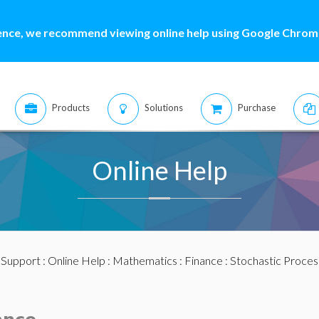
ence, we recommend viewing online help using Google Chrome
Products
Solutions
Purchase
Online Help
:
Support
:
Online Help
:
Mathematics
:
Finance
:
Stochastic Proces