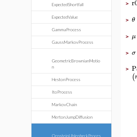
r
>
ExpectedShortfall
ExpectedValue
θ
>
GammaProcess
μ
>
GaussMarkovProcess
σ
>
GeometricBrownianMotio
P
n
>
(
HestonProcess
ItoProcess
MarkovChain
MertonJumpDiffusion
OrnsteinUhlenbeckProces