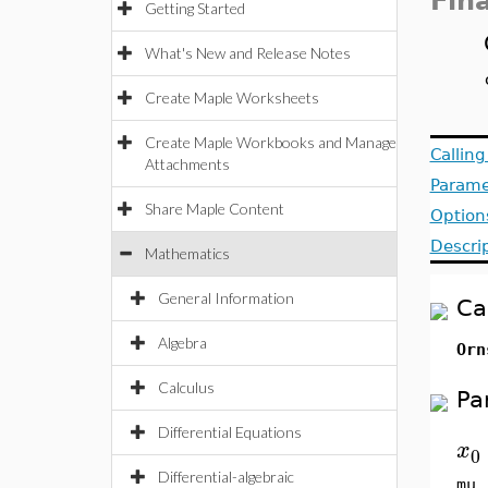
Fin
Getting Started
What's New and Release Notes
Create Maple Worksheets
Create Maple Workbooks and Manage
Callin
Attachments
Parame
Share Maple Content
Option
Descri
Mathematics
General Information
Ca
Algebra
Orn
Calculus
Pa
Differential Equations
x
0
Differential-algebraic
mu