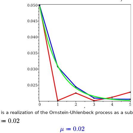
 is a realization of the Ornstein-Uhlenbeck process as a su
0.02
≔
0.02
μ
≔