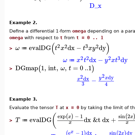
D_x
Example 2.
Define a differential 1-form
omega
depending on a par
omega
with respect to
t
from
t = 0 .. 1
(
)
2
3
2
2
evalDG
dx
−
dy
ω
t
x
t
x
y
≔
>
2
3
2
2
dx
−
dy
ω
x
t
y
x
t
≔
DGmap
1
,
int
,
,
=
0
..
1
(
)
ω
t
>
2
2
dy
dx
y
x
−
x
3
4
Example 3.
Evaluate the tensor
T
at
x = 0
by taking the limit of t
(
exp
−
1
sin
2
(
)
(
x
x
evalDG
dx
&t
dx
+
T
≔
>
x
x
x
e
−
1
dx
sin
2
dy
(
)
(
)
x