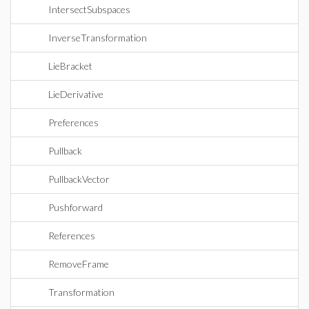
IntersectSubspaces
InverseTransformation
LieBracket
LieDerivative
Preferences
Pullback
PullbackVector
Pushforward
References
RemoveFrame
Transformation