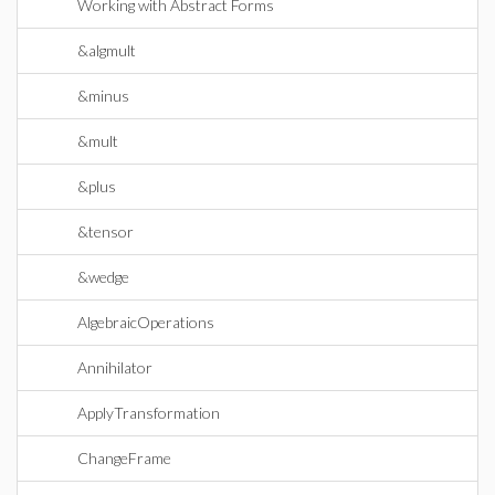
Working with Abstract Forms
&algmult
&minus
&mult
&plus
&tensor
&wedge
AlgebraicOperations
Annihilator
ApplyTransformation
ChangeFrame