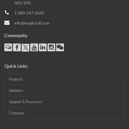
N2V 1K8
1-800-267-6583
info@maplesoft.com
Community
Quick Links
Products
Solutions
Support & Resources
Company