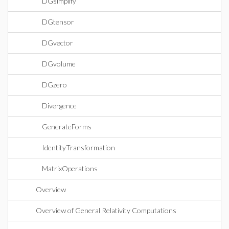
DGsimplify
DGtensor
DGvector
DGvolume
DGzero
Divergence
GenerateForms
IdentityTransformation
MatrixOperations
Overview
Overview of General Relativity Computations