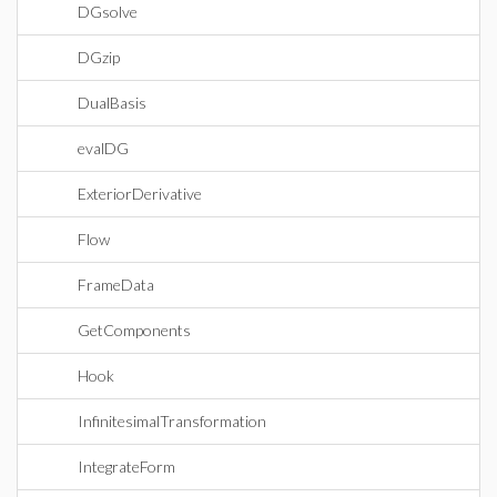
DGsolve
DGzip
DualBasis
evalDG
ExteriorDerivative
Flow
FrameData
GetComponents
Hook
InfinitesimalTransformation
IntegrateForm