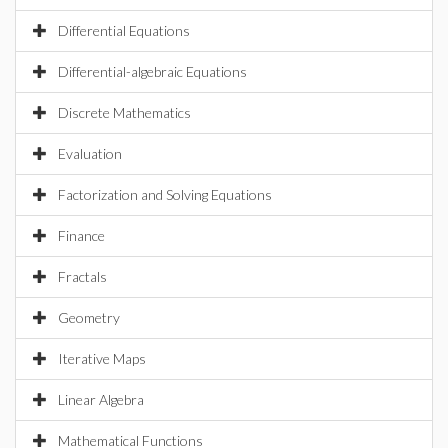
Differential Equations
Differential-algebraic Equations
Discrete Mathematics
Evaluation
Factorization and Solving Equations
Finance
Fractals
Geometry
Iterative Maps
Linear Algebra
Mathematical Functions