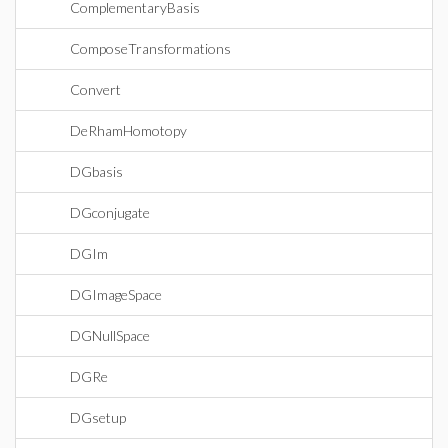
ComplementaryBasis
ComposeTransformations
Convert
DeRhamHomotopy
DGbasis
DGconjugate
DGIm
DGImageSpace
DGNullSpace
DGRe
DGsetup