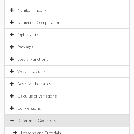
Number Theory
Numerical Computations
Optimization
Packages
Special Functions
Vector Calculus
Basic Mathematics
Calculus of Variations
Conversions
DifferentialGeometry
Lessons and Tutorials