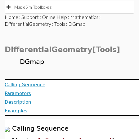
MapleSim Toolboxes
Home
:
Support
:
Online Help
:
Mathematics
:
DifferentialGeometry
:
Tools
: DGmap
DifferentialGeometry[Tools]
DGmap
Calling Sequence
Parameters
Description
Examples
Calling Sequence