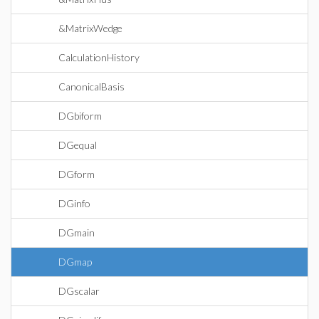
&MatrixWedge
CalculationHistory
CanonicalBasis
DGbiform
DGequal
DGform
DGinfo
DGmain
DGmap
DGscalar