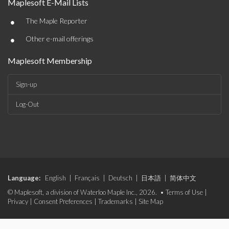
Maplesoft E-Mail Lists
•
The Maple Reporter
•
Other e-mail offerings
Maplesoft Membership
Sign-up
Log-Out
Language:
English
|
Français
|
Deutsch
|
日本語
|
简体中文
© Maplesoft, a division of Waterloo Maple Inc., 2026. •
Terms of Use
|
Privacy
|
Consent Preferences
|
Trademarks
|
Site Map