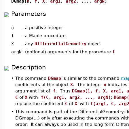
DGmap(
n
,
f
,
X
,
arg1
,
arg2
,
...,
argN
)
Parameters
n
-
a positive integer
f
-
a Maple procedure
X
-
any
DifferentialGeometry
object
argN
-
(optional) arguments for the procedure
f
Description
•
The command
DGmap
is similar to the command
ma
coefficients of the object
X
. The integer
n
indicates 
argument list of
f
. Thus
DGmap(1, f, X, arg1, a
C
of
X
with
f(C, arg1, arg2, ..., argN)
;
DGmap
replace the coefficient
C
of
X
with
f(arg1, C, arg
•
This command is part of the DifferentialGeometry:-
DGmap(...) only after executing the commands with(
order. It can always be used in the long form Diffe