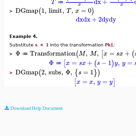
dx
+
T
≔
x
x
DGmap
1
,
limit
,
,
=
0
(
)
T
x
>
dx
dx
+
2
dy
dy
Example 4.
Substitute
s = 1
into the transformation
Phi
:
Φ
Transformation
,
,
=
+
(
[
(
M
M
x
s
x
≔
>
Φ
=
+
−
1
,
=
[
(
)
x
s
x
s
y
y
≔
DGmap
2
,
subs
,
Φ
,
=
1
(
{
}
)
s
>
=
,
=
[
]
x
x
y
y
Download Help Document