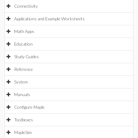
Connectivity
Applications and Example Worksheets
Math Apps
Education
Study Guides
Reference
System
Manuals
Configure Maple
Toolboxes
MapleSim