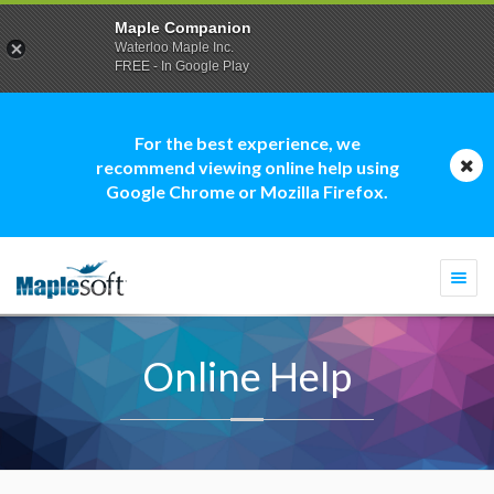
Maple Companion
Waterloo Maple Inc.
FREE - In Google Play
For the best experience, we
recommend viewing online help using
Google Chrome or Mozilla Firefox.
Togg
navi
Online Help