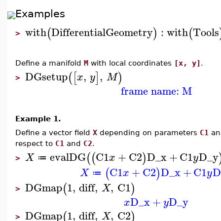
Examples
with
DifferentialGeometry
:
with
Tools
(
)
(
>
Define a manifold
M
with local coordinates
[x, y]
.
DGsetup
,
,
(
[
]
)
x
y
M
>
frame name: M
Example 1.
Define a vector field
X
depending on parameters
C1
a
respect to
C1
and
C2
.
evalDG
C1
+
C2
D_x
+
C1
D_y
(
(
)
X
x
y
≔
>
C1
+
C2
D_x
+
C1
D
(
)
X
x
y
≔
DGmap
1
,
diff
,
,
C1
(
)
X
>
D_x
+
D_y
x
y
DGmap
1
,
diff
,
,
C2
(
)
X
>