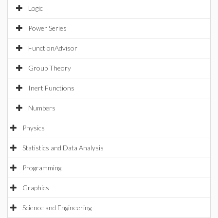
Logic
Power Series
FunctionAdvisor
Group Theory
Inert Functions
Numbers
Physics
Statistics and Data Analysis
Programming
Graphics
Science and Engineering