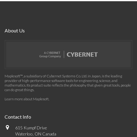
About Us
Maplesoft™, a subsidiary of Cybernet Systems Co. Ltd. in Japan, is the leading
provider of high-performance software tools for engineering, science, and
mathematics. Its product suite reflects the philosophy that given great tools, people
can do great things.
Learn more about Maplesoft
.
Contact Info
615 Kumpf Drive
Waterloo, ON Canada