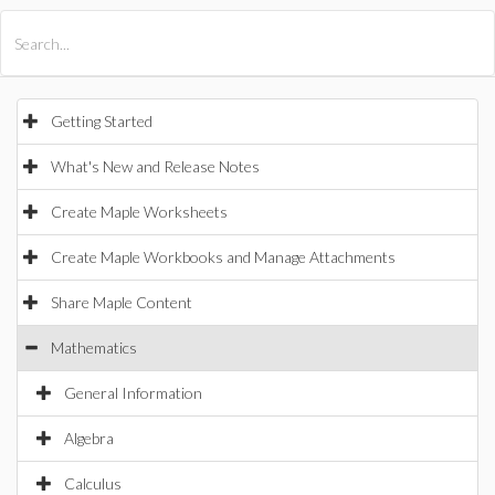
All Products
Maple
MapleSim
Getting Started
What's New and Release Notes
Create Maple Worksheets
Create Maple Workbooks and Manage Attachments
Share Maple Content
Mathematics
General Information
Algebra
Calculus