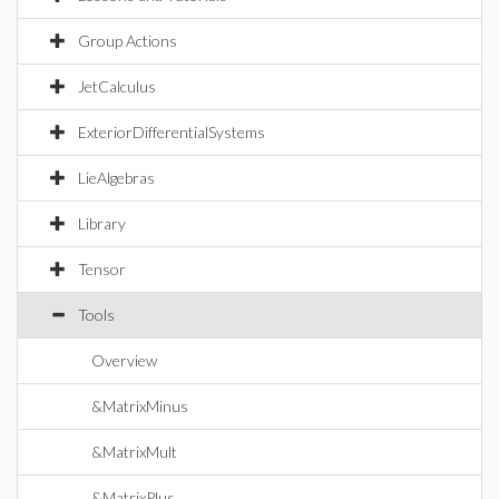
Group Actions
JetCalculus
ExteriorDifferentialSystems
LieAlgebras
Library
Tensor
Tools
Overview
&MatrixMinus
&MatrixMult
&MatrixPlus