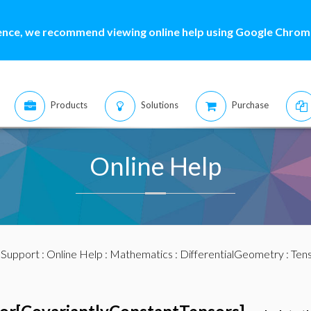
ence, we recommend viewing online help using Google Chrome
Products
Solutions
Purchase
Online Help
:
Support
:
Online Help
:
Mathematics
:
DifferentialGeometry
:
Ten