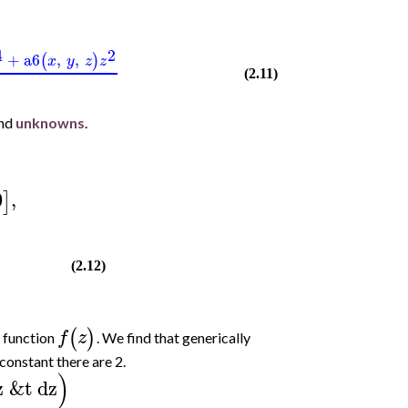
4
2
+
a6
,
,
(
)
x
y
z
z
(2.11)
and
unknowns
.
0
,
]
(2.12)
(
)
f
z
 function
. We find that generically
constant there are 2.
)
z
&t
dz