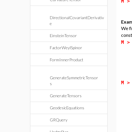
M 
DirectionalCovariantDerivativ
Exam
e
We fi
const
EinsteinTensor
M 
FactorWeylSpinor
FormInnerProduct
GenerateSymmetricTensor
M 
s
GenerateTensors
GeodesicEquations
GRQuery
HodgeStar