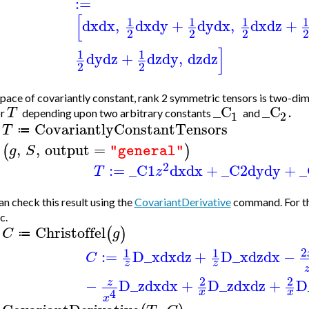
:=
[
1
1
1
dx
dx
,
dx
dy
+
dy
dx
,
dx
dz
+
2
2
2
]
1
1
dy
dz
+
dz
dy
,
dz
dz
2
2
pace of covariantly constant, rank 2 symmetric tensors is two-dim
_C
_C
.
T
or
depending upon two arbitrary constants
and
1
2
CovariantlyConstantTensors
T
≔
>
,
,
output
=
(
)
g
S
"general"
2
:=
_C1
dx
dx
+
_C2
dy
dy
+
_
T
z
n check this result using the
CovariantDerivative
command. For thi
c.
Christoffel
(
)
C
g
≔
>
2
1
1
:=
D_x
dx
dz
+
D_x
dz
dx
−
C
z
z
2
2
−
D_z
dx
dx
+
D_z
dx
dz
+
D
z
4
x
x
x