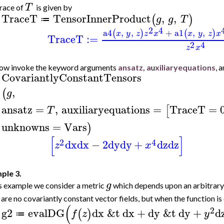
T
race of
is given by
TraceT
TensorInnerProduct
,
,
(
)
g
g
T
≔
>
2
4
a4
,
,
+
a1
,
,
(
)
(
)
x
y
z
z
x
x
y
z
x
TraceT
:=
2
4
z
x
ow invoke the keyword arguments
ansatz, a
u
xiliaryequations
, 
CovariantlyConstantTensors
>
,
(
g
ansatz
=
,
auxiliaryequations
=
TraceT
=
[
T
unknowns
=
Vars
)
[
]
2
4
dx
dx
−
2
dy
dy
+
dz
dz
z
x
ple 3.
g
is example we consider a metric
which depends upon an arbitrary
 are no covariantly constant vector fields, but when the function is 
(
2
g2
evalDG
dx
&t
dx
+
dy
&t
dy
+
d
(
)
f
z
y
≔
>