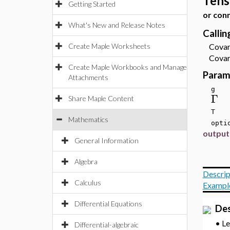
Tens
Getting Started
or con
What's New and Release Notes
Calli
Create Maple Worksheets
Covari
Covari
Create Maple Workbooks and Manage
Param
Attachments
g
Γ
Share Maple Content
T
Mathematics
optio
output
General Information
Algebra
Descrip
Calculus
Exampl
Differential Equations
Des
•
L
Differential-algebraic