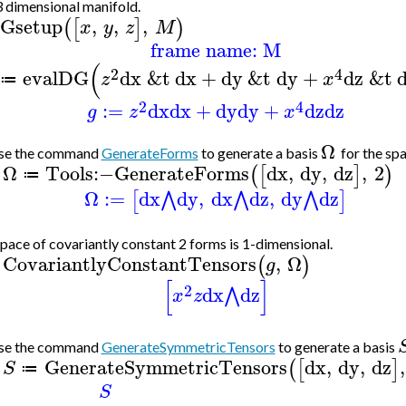
3 dimensional manifold.
Gsetup
,
,
,
(
[
]
)
x
y
z
M
frame name: M
(
2
4
evalDG
dx
&t
dx
+
dy
&t
dy
+
dz
&t
z
x
≔
2
4
:=
dx
dx
+
dy
dy
+
dz
dz
g
z
x
Ω
se the command
GenerateForms
to generate a basis
for the sp
Ω
Tools
:−
GenerateForms
dx
,
dy
,
dz
,
2
(
[
]
)
≔
>
Ω
:=
dx
dy
,
dx
dz
,
dy
dz
⋀
⋀
⋀
[
]
pace of covariantly constant 2 forms is 1-dimensional.
CovariantlyConstantTensors
,
Ω
(
)
g
>
[
]
2
dx
dz
⋀
x
z
se the command
GenerateSymmetricTensors
to generate a basis
GenerateSymmetricTensors
dx
,
dy
,
dz
,
(
[
]
S
≔
>
S