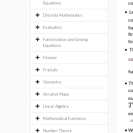
co
Equations
L
•
Discrete Mathematics
co
Evaluation
fu
fi
Factorization and Solving
to
Equations
•
Th
Finance
co
Fractals
fu
Geometry
•
Th
co
Iterative Maps
ma
T
Linear Algebra
ex
Mathematical Functions
•
Wh
Number Theory