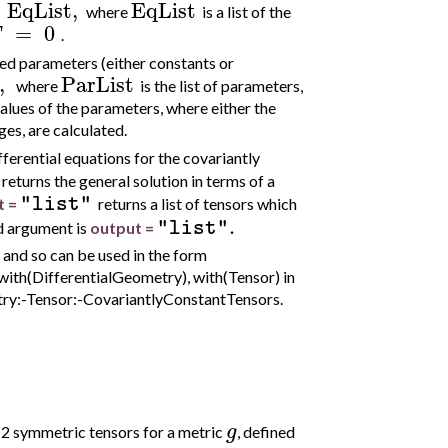
EqList
,
EqList
where
is a list of the
=
0
.
d parameters (either constants or
,
ParList
where
is the list of parameters,
values of the parameters, where either the
es, are calculated.
ifferential equations for the covariantly
returns the general solution in terms of a
"list"
t =
returns a list of tensors which
.
"list"
rd argument is
output =
and so can be used in the form
with(DifferentialGeometry), with(Tensor) in
etry:-Tensor:-CovariantlyConstantTensors.
g
 2 symmetric tensors for a metric
, defined