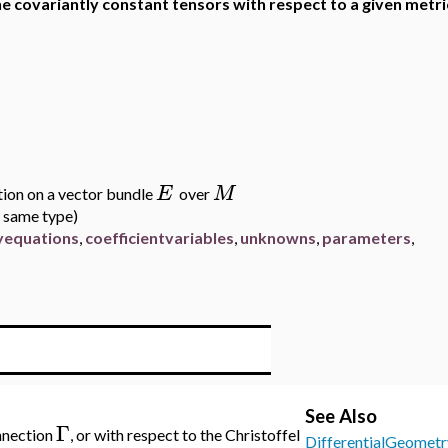
he covariantly constant tensors with respect to a given metri
E
M
tion on a vector bundle
over
he same type)
ryequations
,
coefficientvariables
,
unknowns
,
parameters
,
See Also
Γ
onnection
, or with respect to the Christoffel
DifferentialGeometr