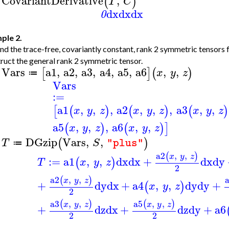
CovariantDerivative
,
(
)
T
C
>
dx
dx
dx
0
ple 2.
nd the trace-free, covariantly constant, rank 2 symmetric tensors 
ruct the general rank 2 symmetric tensor.
Vars
a1
,
a2
,
a3
,
a4
,
a5
,
a6
,
,
[
]
(
)
x
y
z
≔
>
Vars
:=
a1
,
,
,
a2
,
,
,
a3
,
,
[
(
)
(
)
(
)
x
y
z
x
y
z
x
y
z
a5
,
,
,
a6
,
,
(
)
(
)
]
x
y
z
x
y
z
DGzip
Vars
,
,
(
)
T
S
"plus"
≔
>
a2
,
,
(
)
x
y
z
:=
a1
,
,
dx
dx
+
dx
dy
(
)
T
x
y
z
2
a2
,
,
(
)
x
y
z
+
dy
dx
+
a4
,
,
dy
dy
+
(
)
x
y
z
2
a3
,
,
a5
,
,
(
)
(
)
x
y
z
x
y
z
+
dz
dx
+
dz
dy
+
a6
2
2