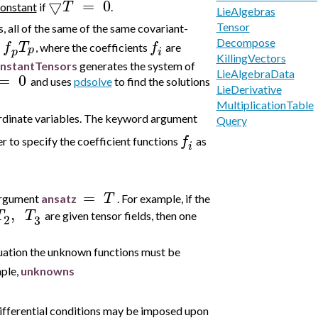
▽
=
0
T
constant
if
.
LieAlgebras
Tensor
s, all of the same of the same covariant-
Decompose
f
T
f
, where the coefficients
are
p
p
i
KillingVectors
nstantTensors
generates the system of
LieAlgebraData
=
0
and uses
pdsolve
to find the solutions
LieDerivative
MultiplicationTable
oordinate variables. The keyword argument
Query
f
r to specify the coefficient
functions
as
i
=
T
argument
ansatz
. For example, if the
,
T
T
are given tensor fields, then one
2
3
situation the unknown functions must be
mple,
unknowns
 differential conditions may be imposed upon