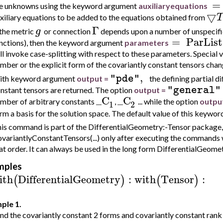
=
e unknowns using the keyword argument
au
xiliaryequations
▽
T
xiliary equations to be added to the equations obtained from
Γ
g
 the metric
or connection
depends upon a number of unspecifie
=
ParList
nctions), then the keyword argument
parameters
ll invoke case-splitting with respect to these parameters. Special 
mber or the explicit form of the covariantly constant tensors chang
,
"pde"
th keyword argument
output =
the defining partial d
"general"
nstant tensors are returned. The option
output =
_C
_C
mber of arbitrary constants
,
... while the option
outpu
1
2
rm a basis for the solution space. The default value of this keywo
is command is part of the DifferentialGeometry:-Tensor package, 
variantlyConstantTensors(...) only after executing the commands 
at order. It can always be used in the long form DifferentialGeom
mples
ith
DifferentialGeometry
:
with
Tensor
:
(
)
(
)
ple 1.
nd the covariantly constant 2 forms and covariantly constant rank