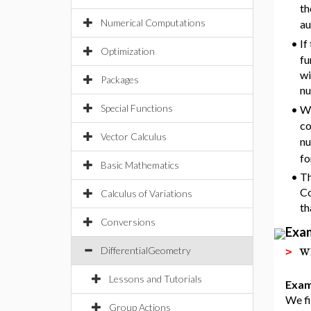
th
Numerical Computations
au
•
If
Optimization
fu
wi
Packages
nu
Special Functions
•
Wi
co
Vector Calculus
nu
fo
Basic Mathematics
•
Th
Co
Calculus of Variations
th
Conversions
Exa
w
DifferentialGeometry
>
Lessons and Tutorials
Exam
We fi
Group Actions