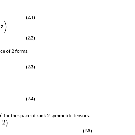
(2.1)
)
dz
(2.2)
ace of 2 forms.
(2.3)
(2.4)
S
for the space of rank 2 symmetric tensors.
2
)
(2.5)