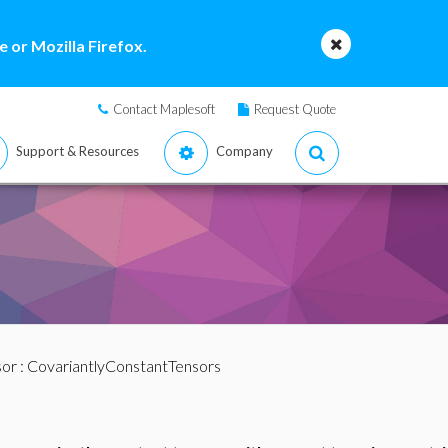
 or Mozilla Firefox.
Contact Maplesoft
Request Quote
Support & Resources
Company
sor
: CovariantlyConstantTensors