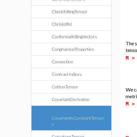
CheckKillingTensor
Christoffel
ConformalKillingVectors
The s
CongruenceProperties
tens
M 
Connection
ContractIndices
CottonTensor
We ca
metri
CovariantDerivative
M 
CovariantlyConstantTensor
s
CurvatureTensor