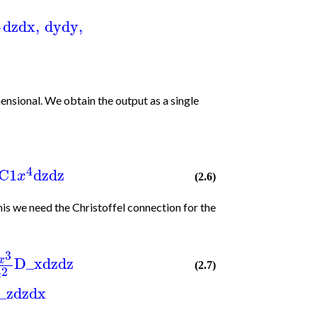
1
dz
dx
,
dy
dy
,
2
ensional. We obtain the output as a single
4
C1
dz
dz
x
(2.6)
s we need the Christoffel connection for the
3
D_x
dz
dz
x
(2.7)
2
z
_z
dz
dx