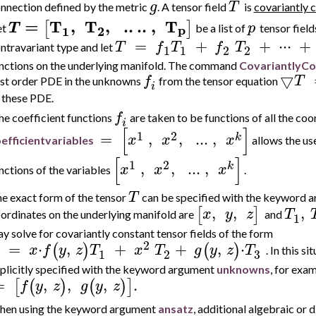
g
T
nnection defined by the metric
. A tensor field
is
covariantly 
=
T
,
T
,
..
..
,
T
[
]
T
p
p
2
1
et
be a list of
tensor field
=
+
+
⋅
⋅
⋅
+
T
f
T
f
T
ntravariant type and let
1
1
2
2
nctions on the underlying manifold.
The command
CovariantlyCo
▽
f
T
rst order PDE in the unknowns
from the tensor equation
i
 these PDE.
f
e coefficient functions
are taken to be functions of all the c
i
[
]
1
2
=
,
,
..
.
,
k
x
x
x
efficientvariables
allows the use
[
]
1
2
,
,
..
.
,
k
x
x
x
nctions of the variables
.
T
e exact form of the tensor
can be specified with the keyword 
,
,
,
[
]
x
y
z
T
ordinates on the underlying manifold are
and
1
y solve for covariantly constant tensor fields of the form
2
=
⋅
,
+
+
,
⋅
(
)
(
)
x
f
y
z
T
x
T
g
y
z
T
. In this 
3
1
2
plicitly specified with the keyword argument
unknowns
, for exa
=
,
,
,
.
[
(
)
(
)
]
f
y
z
g
y
z
en using the
keyword argument
ansatz
, additional algebraic or