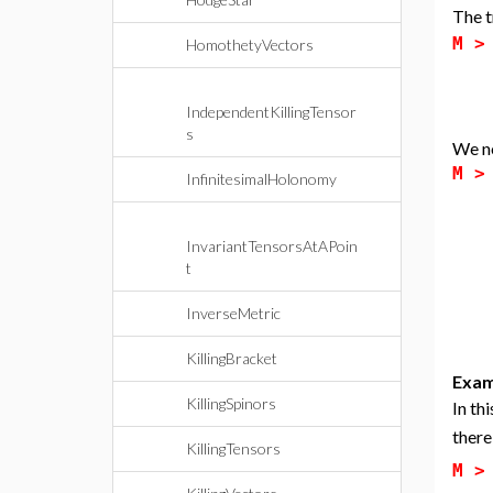
The t
M 
HomothetyVectors
IndependentKillingTensor
s
We n
M 
InfinitesimalHolonomy
InvariantTensorsAtAPoin
t
InverseMetric
KillingBracket
Exam
KillingSpinors
In th
there
KillingTensors
M 