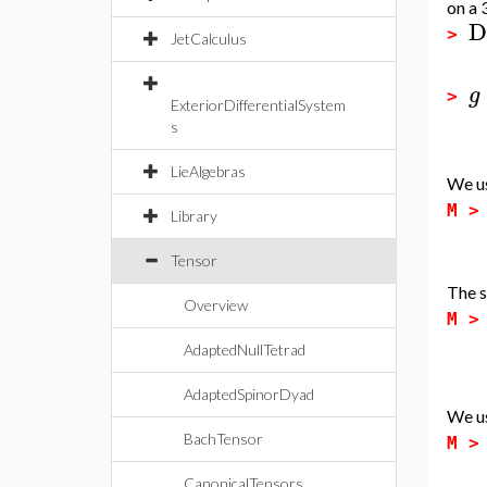
on a
D
>
JetCalculus
g
>
ExteriorDifferentialSystem
s
LieAlgebras
We u
M 
Library
Tensor
The s
Overview
M 
AdaptedNullTetrad
AdaptedSpinorDyad
We u
BachTensor
M 
CanonicalTensors