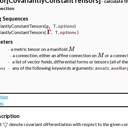
or[CovariantlyConstantTensors]
- calculate t
nection
ng Sequences
,
antlyConstantTensors(
g
T
,
options
)
Γ
antlyConstantTensors(
,
T
,
options
)
eters
M
a metric tensor on a manifold
 -
M
a connection, either an affine connection on
or a connec
-
a list of vector fields, differential forms or tensors (all of t
 -
any of the following keywords arguments:
ansatz
,
au
xilia
ns -
tion
es
cription
▽
et
denote covariant differentiation with respect to the given c