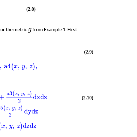
(2.8)
g
for the metric
from Example 1. First
(2.9)
,
a4
,
,
,
(
)
x
y
z
a3
,
,
(
)
x
y
z
+
dx
dz
(2.10)
2
a5
,
,
(
)
x
y
z
dy
dz
2
,
,
dz
dz
(
)
x
y
z