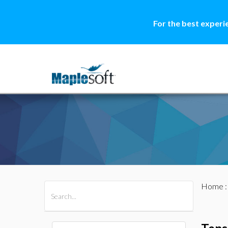
For the best experi
Home
All Products
Maple
MapleSim