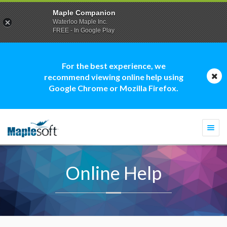
Maple Companion
Waterloo Maple Inc.
FREE - In Google Play
For the best experience, we
recommend viewing online help using
Google Chrome or Mozilla Firefox.
Togg
navi
Online Help