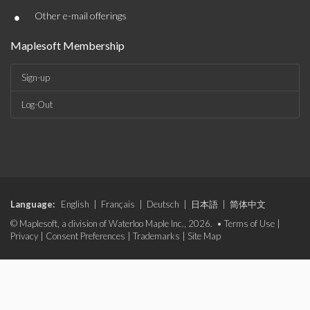
•
Other e-mail offerings
Maplesoft Membership
Sign-up
Log-Out
Language:
English
|
Français
|
Deutsch
|
日本語
|
简体中文
© Maplesoft, a division of Waterloo Maple Inc., 2026. •
Terms of Use
|
Privacy
|
Consent Preferences
|
Trademarks
|
Site Map