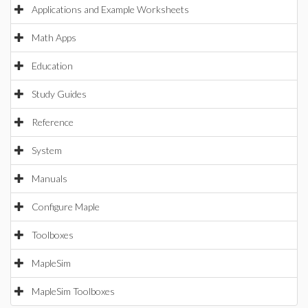
Applications and Example Worksheets
Math Apps
Education
Study Guides
Reference
System
Manuals
Configure Maple
Toolboxes
MapleSim
MapleSim Toolboxes