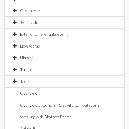
Group Actions
JetCalculus
ExteriorDifferentialSystems
LieAlgebras
Library
Tensor
Tools
Overview
Overview of General Relativity Computations
Working with Abstract Forms
&algmult