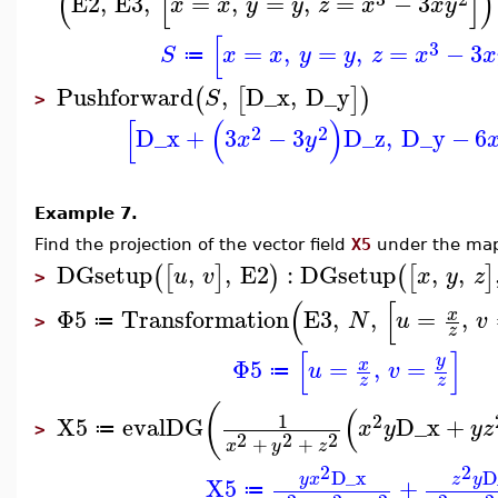
(
[
]
)
E2
,
E3
,
=
,
=
,
=
−
3
x
x
y
y
z
x
x
y
[
3
=
,
=
,
=
−
3
S
x
x
y
y
z
x
x
≔
Pushforward
,
D_x
,
D_y
(
[
]
)
S
>
[
(
)
2
2
D_x
+
3
−
3
D_z
,
D_y
−
6
x
y
Example 7.
Find the projection of the vector field
X5
under the m
DGsetup
,
,
E2
:
DGsetup
,
,
(
[
]
)
(
[
]
u
v
x
y
z
>
(
[
Φ5
Transformation
E3
,
,
=
,
x
N
u
v
≔
>
z
[
]
y
Φ5
=
,
=
x
u
v
≔
z
z
(
(
1
2
X5
evalDG
D_x
+
x
y
y
z
≔
>
2
2
2
+
+
x
y
z
2
2
D_x
D
y
x
z
y
X5
+
≔