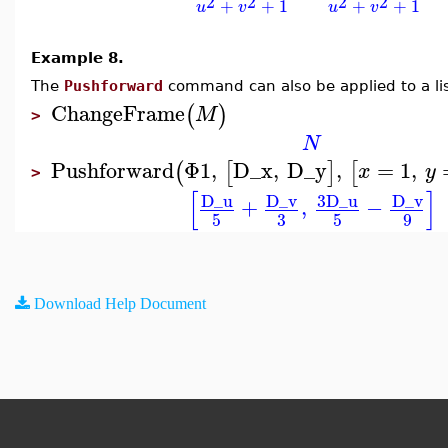
2
2
2
2
+
+
1
+
+
1
u
v
u
v
Example 8.
The
Pushforward
command can also be applied to a lis
ChangeFrame
(
)
M
>
N
Pushforward
Φ1
,
D_x
,
D_y
,
=
1
,
(
[
]
[
x
y
>
[
]
D_u
D_v
3
D_u
D_v
+
,
−
3
5
5
9
Download Help Document