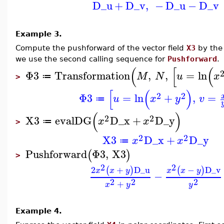
D_u
+
D_v
,
−
D_u
−
D_v
Example 3.
Compute the pushforward of the vector field
X3
by the
we use the second calling sequence for
Pushforward
.
(
[
(
Φ3
Transformation
,
,
=
ln
M
N
u
x
≔
>
[
(
)
2
2
Φ3
=
ln
+
,
=
u
x
y
v
≔
(
)
2
2
X3
evalDG
D_x
+
D_y
x
x
≔
>
2
2
X3
D_x
+
D_y
x
x
≔
Pushforward
Φ3
,
X3
(
)
>
2
2
2
+
D_u
−
D_v
(
)
(
)
x
x
y
x
x
y
−
2
2
2
+
x
y
y
Example 4.