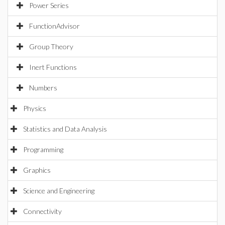
Power Series
FunctionAdvisor
Group Theory
Inert Functions
Numbers
Physics
Statistics and Data Analysis
Programming
Graphics
Science and Engineering
Connectivity