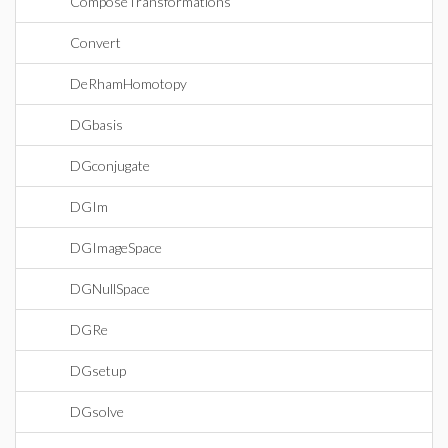
ComposeTransformations
Convert
DeRhamHomotopy
DGbasis
DGconjugate
DGIm
DGImageSpace
DGNullSpace
DGRe
DGsetup
DGsolve