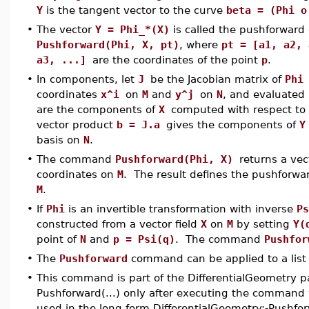
Y
is the tangent vector to the curve
beta = (Phi 
•
The vector
Y = Phi_*(X)
is called the pushforward
Pushforward(Phi, X, pt)
, where
pt = [a1, a2, 
a3, ...]
are the coordinates of the point
p
.
•
In components, let
J
be the Jacobian matrix of
Ph
coordinates
x^i
on
M
and
y^j
on
N
, and evaluated
are the components of
X
computed with respect to 
vector product
b = J.a
gives the components of
Y
basis on
N
.
•
The command
Pushforward(Phi, X)
returns a ve
coordinates on
M
. The result defines the pushforwar
M
.
•
If
Phi
is an invertible transformation with inverse
Ps
constructed from a vector field
X
on
M
by setting
Y(
point of
N
and
p = Psi(q)
. The command
Pushfo
•
The
Pushforward
command can be applied to a list 
•
This command is part of the DifferentialGeometry p
Pushforward(...) only after executing the command 
used in the long form DifferentialGeometry:-Pushfo