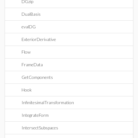
DGzip
DualBasis
evalDG
ExteriorDerivative
Flow
FrameData
GetComponents
Hook
InfinitesimalTransformation
IntegrateForm
IntersectSubspaces