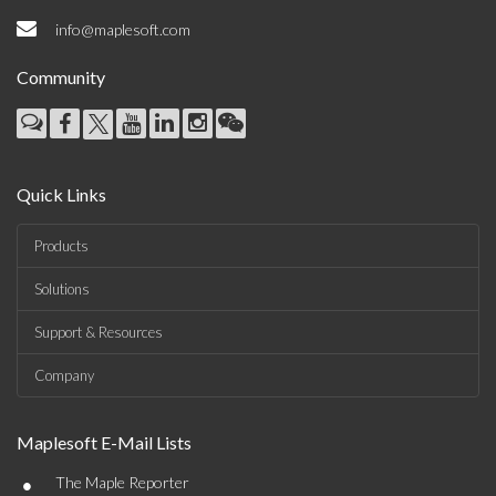
info@maplesoft.com
Community
Quick Links
Products
Solutions
Support & Resources
Company
Maplesoft E-Mail Lists
•
The Maple Reporter