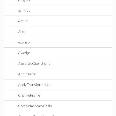
&minus
&mult
&plus
&tensor
&wedge
AlgebraicOperations
Annihilator
ApplyTransformation
ChangeFrame
ComplementaryBasis