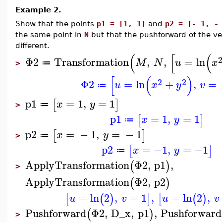
Example 2.
Show that the points
p1 = [1, 1]
and
p2 = [- 1, -
the same point in
N
but that the pushforward of the ve
different.
(
[
(
Φ2
Transformation
,
,
=
ln
M
N
u
x
≔
>
[
(
)
2
2
Φ2
=
ln
+
,
=
u
x
y
v
≔
p1
=
1
,
=
1
[
]
x
y
≔
>
p1
=
1
,
=
1
[
]
x
y
≔
p2
=
−
1
,
=
−
1
[
]
x
y
≔
>
p2
=
−1
,
=
−1
[
]
x
y
≔
ApplyTransformation
Φ2
,
p1
,
(
)
>
ApplyTransformation
Φ2
,
p2
(
)
=
ln
2
,
=
1
,
=
ln
2
,
[
(
)
]
[
(
)
u
v
u
v
Pushforward
Φ2
,
D_x
,
p1
,
Pushforward
(
)
>