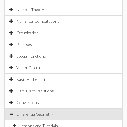
Number Theory
Numerical Computations
Optimization
Packages
Special Functions
Vector Calculus
Basic Mathematics
Calculus of Variations
Conversions
DifferentialGeometry
Lessons and Tutorials