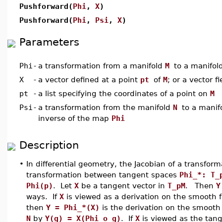
Pushforward(
Phi
,
X
)
Pushforward(
Phi
,
Psi
,
X
)
Parameters
Phi
-
a transformation from a manifold
M
to a manifol
X
-
a vector defined at a point
pt
of
M
; or a vector f
pt
-
a list specifying the coordinates of a point on
M
Psi
-
a transformation from the manifold
N
to a manif
inverse of the map
Phi
Description
•
In differential geometry, the Jacobian of a transfor
transformation between tangent spaces
Phi_*: T_
Phi(p)
. Let
X
be a tangent vector in
T_pM
.
Then
Y
ways. If
X
is viewed as a derivation on the smooth 
then
Y = Phi_*(X)
is the derivation on the smooth
N
by
Y(g) = X(Phi o g)
. If
X
is viewed as the tang