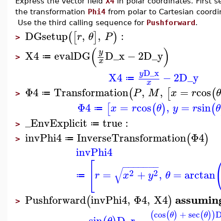
Express the vector field
X4
in polar coordinates. First 
the transformation
Phi4
from polar to Cartesian coordi
Use the third calling sequence for
Pushforward
.
DGsetup
,
,
:
(
[
]
)
r
θ
P
>
(
)
y
X4
evalDG
D_x
−
2
D_y
≔
>
x
D_x
y
X4
−
2
D_y
≔
x
Φ4
Transformation
,
,
=
cos
(
[
(
P
M
x
r
≔
>
Φ4
=
cos
,
=
sin
[
(
)
(
x
r
θ
y
r
θ
≔
_EnvExplicit
true
:
≔
>
invPhi4
InverseTransformation
Φ4
(
)
≔
>
invPhi4
[
−
−
−
−
−
−
−
√
2
2
=
+
,
=
arctan
r
x
y
θ
≔
assumin
Pushforward
invPhi4
,
Φ4
,
X4
(
)
>
cos
+
sec
D
(
(
)
(
)
)
θ
θ
−
sin
D_r
−