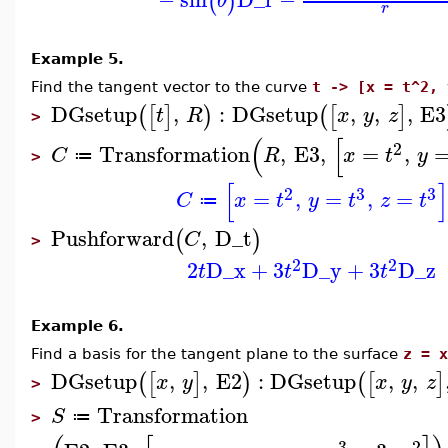
(
)
θ
r
Example 5.
Find the tangent vector to the curve
t -> [x = t^2, 
DGsetup
,
:
DGsetup
,
,
,
E3
(
[
]
)
(
[
]
t
R
x
y
z
>
(
[
2
Transformation
,
E3
,
=
,
C
R
x
t
y
≔
>
[
]
2
3
3
=
,
=
,
=
C
x
t
y
t
z
t
≔
Pushforward
,
D_t
(
)
C
>
2
2
2
D_x
+
3
D_y
+
3
D_z
t
t
t
Example 6.
Find a basis for the tangent plane to the surface
z = x
DGsetup
,
,
E2
:
DGsetup
,
,
(
[
]
)
(
[
]
x
y
x
y
z
>
Transformation
S
≔
>
3
2