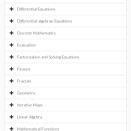
Differential Equations
Differential-algebraic Equations
Discrete Mathematics
Evaluation
Factorization and Solving Equations
Finance
Fractals
Geometry
Iterative Maps
Linear Algebra
Mathematical Functions