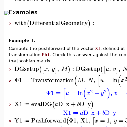
Examples
with
DifferentialGeometry
:
(
)
>
Example 1.
Compute the pushforward of the vector
X1
, defined at
transformation
Phi
. Check this answer against the co
the Jacobian matrix.
DGsetup
,
,
:
DGsetup
,
,
(
[
]
)
(
[
]
x
y
M
u
v
>
(
[
(
Φ1
Transformation
,
,
=
ln
M
N
u
x
≔
>
[
(
)
2
2
Φ1
=
ln
+
,
=
u
x
y
v
≔
X1
evalDG
D_x
+
D_y
(
)
a
b
≔
>
X1
D_x
+
D_y
a
b
≔
Y1
Pushforward
Φ1
,
X1
,
=
1
,
=
(
[
x
y
≔
>