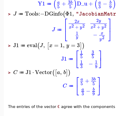
(
)
(
)
3
Y1
+
D_u
+
−
b
b
a
a
≔
3
5
5
9
Tools
:−
DGinfo
Φ1
,
(
J
"JacobianMat
≔
>
⎡
⎤
2
2
y
x
⎢
⎥
2
2
2
2
+
+
x
y
x
y
J
⎣
⎦
≔
1
−
x
2
y
y
J1
eval
,
=
1
,
=
3
(
[
]
)
J
x
y
≔
>
⎡
⎤
3
1
⎣
⎦
5
5
J1
≔
1
1
−
9
3
J1
⋅
Vector
,
(
[
]
)
C
a
b
≔
>
⎡
⎤
3
+
b
a
5
5
⎣
⎦
C
≔
−
b
a
3
9
The entries of the vector
C
agree with the components 