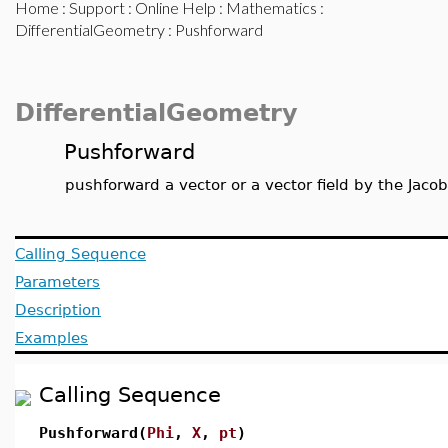
Home
:
Support
:
Online Help
:
Mathematics
:
DifferentialGeometry
: Pushforward
DifferentialGeometry
Pushforward
pushforward a vector or a vector field by the Jaco
Calling Sequence
Parameters
Description
Examples
Calling Sequence
Pushforward(
Phi
,
X
,
pt
)