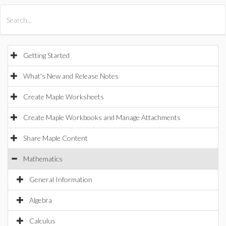
All Products
Maple
MapleSim
Getting Started
What's New and Release Notes
Create Maple Worksheets
Create Maple Workbooks and Manage Attachments
Share Maple Content
Mathematics
General Information
Algebra
Calculus