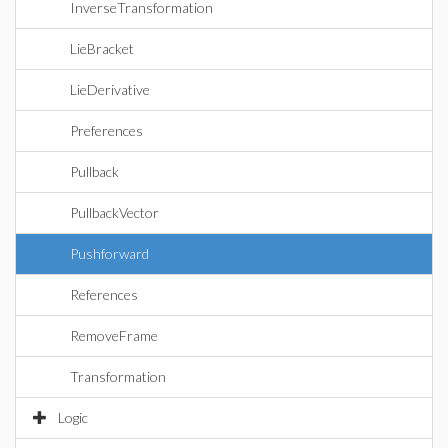
InverseTransformation
LieBracket
LieDerivative
Preferences
Pullback
PullbackVector
Pushforward
References
RemoveFrame
Transformation
Logic