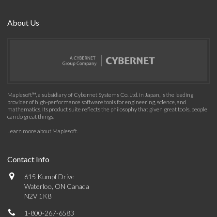
About Us
Maplesoft™, a subsidiary of Cybernet Systems Co. Ltd. in Japan, is the leading
provider of high-performance software tools for engineering, science, and
mathematics. Its product suite reflects the philosophy that given great tools, people
can do great things.
Learn more about Maplesoft
.
Contact Info
615 Kumpf Drive
Waterloo, ON Canada
N2V 1K8
1-800-267-6583