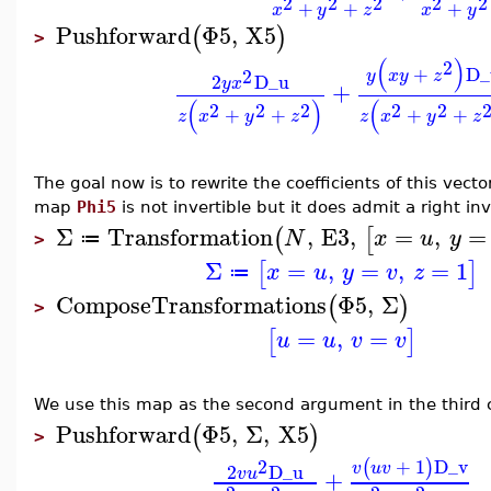
2
2
2
2
2
+
+
+
x
y
z
x
y
Pushforward
Φ5
,
X5
(
)
>
(
)
2
+
D_
2
y
x
y
z
2
D_u
y
x
+
(
)
(
2
2
2
2
2
+
+
+
+
z
x
y
z
z
x
y
z
The goal now is to rewrite the coefficients of this vecto
map
Phi5
is not invertible but it does admit a right in
Σ
Transformation
,
E3
,
=
,
=
(
[
N
x
u
y
≔
>
Σ
=
,
=
,
=
1
[
]
x
u
y
v
z
≔
ComposeTransformations
Φ5
,
Σ
(
)
>
=
,
=
[
]
u
u
v
v
We use this map as the second argument in the third 
Pushforward
Φ5
,
Σ
,
X5
(
)
>
2
+
1
D_v
(
)
v
u
v
2
D_u
+
v
u