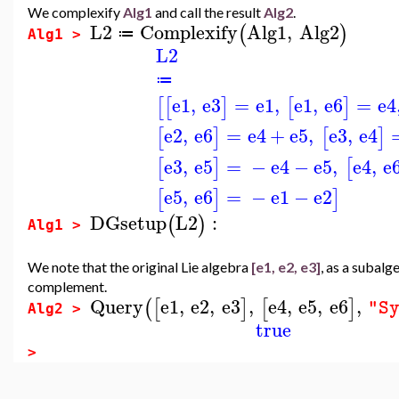
We complexify
Alg1
and call the result
Alg2
.
L2
Complexify
Alg1
,
Alg2
(
)
≔
Alg1 >
L2
≔
e1
,
e3
=
e1
,
e1
,
e6
=
e4
[
[
]
[
]
e2
,
e6
=
e4
+
e5
,
e3
,
e4
[
]
[
]
e3
,
e5
=
−
e4
−
e5
,
e4
,
e
[
]
[
e5
,
e6
=
−
e1
−
e2
[
]
]
DGsetup
L2
:
(
)
Alg1 >
We note that the original Lie algebra
[e1, e2, e3]
, as a subalg
complement.
Query
e1
,
e2
,
e3
,
e4
,
e5
,
e6
,
(
[
]
[
]
"S
Alg2 >
true
>