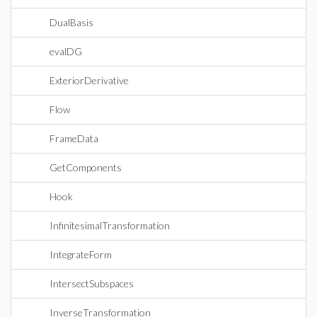
DualBasis
evalDG
ExteriorDerivative
Flow
FrameData
GetComponents
Hook
InfinitesimalTransformation
IntegrateForm
IntersectSubspaces
InverseTransformation