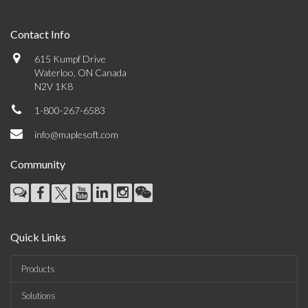
Contact Info
615 Kumpf Drive
Waterloo, ON Canada
N2V 1K8
1-800-267-6583
info@maplesoft.com
Community
Quick Links
Products
Solutions