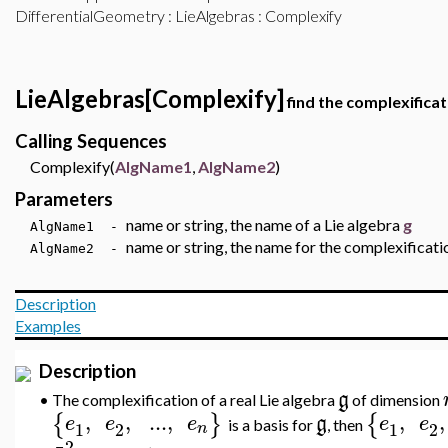
DifferentialGeometry
:
LieAlgebras
: Complexify
LieAlgebras[Complexify]
find the complexificat
Calling Sequences
Complexify(
AlgName1
,
AlgName2
)
Parameters
name or string, the name of a Lie algebra
g
AlgName1 -
name or string, the name for the complexificati
AlgName2 -
Description
Examples
Description
g
•
The complexification of a real Lie algebra
of dimension
,
,
..
.
,
,
,
{
}
{
e
e
e
g
e
e
is a basis for
,
then
1
2
1
2
n
2