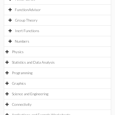
FunctionAdvisor
Group Theory
Inert Functions
Numbers
Physics
Statistics and Data Analysis
Programming
Graphics
Science and Engineering
Connectivity
Applications and Example Worksheets