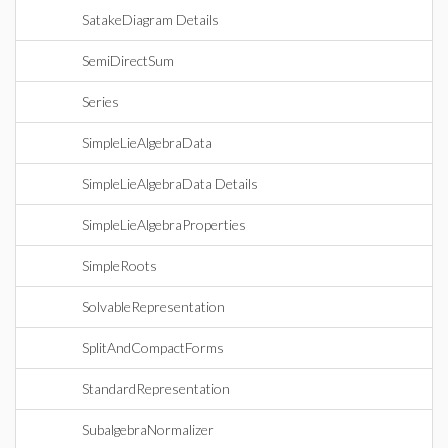
SatakeDiagram Details
SemiDirectSum
Series
SimpleLieAlgebraData
SimpleLieAlgebraData Details
SimpleLieAlgebraProperties
SimpleRoots
SolvableRepresentation
SplitAndCompactForms
StandardRepresentation
SubalgebraNormalizer