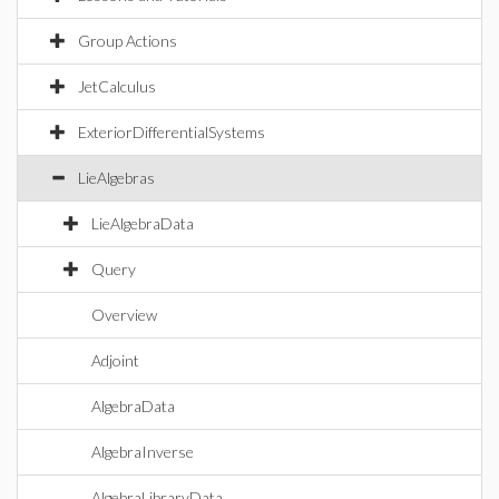
Group Actions
JetCalculus
ExteriorDifferentialSystems
LieAlgebras
LieAlgebraData
Query
Overview
Adjoint
AlgebraData
AlgebraInverse
AlgebraLibraryData