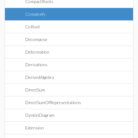
CompactRoots
Complexify
CoRoot
Decompose
Deformation
Derivations
DerivedAlgebra
DirectSum
DirectSumOfRepresentations
DynkinDiagram
Extension