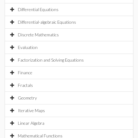
Differential Equations
Differential-algebraic Equations
Discrete Mathematics
Evaluation
Factorization and Solving Equations
Finance
Fractals
Geometry
Iterative Maps
Linear Algebra
Mathematical Functions