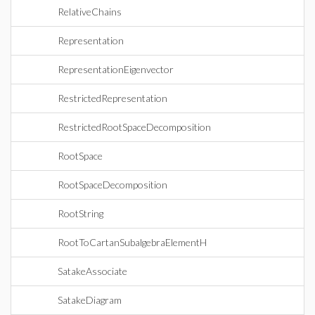
RelativeChains
Representation
RepresentationEigenvector
RestrictedRepresentation
RestrictedRootSpaceDecomposition
RootSpace
RootSpaceDecomposition
RootString
RootToCartanSubalgebraElementH
SatakeAssociate
SatakeDiagram