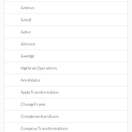
&minus
&mult
&plus
&tensor
&wedge
AlgebraicOperations
Annihilator
ApplyTransformation
ChangeFrame
ComplementaryBasis
ComposeTransformations