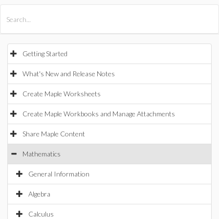
All Products
Maple
MapleSim
Getting Started
What's New and Release Notes
Create Maple Worksheets
Create Maple Workbooks and Manage Attachments
Share Maple Content
Mathematics
General Information
Algebra
Calculus