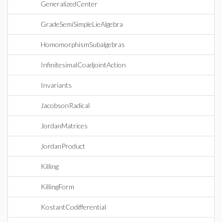
GeneralizedCenter
GradeSemiSimpleLieAlgebra
HomomorphismSubalgebras
InfinitesimalCoadjointAction
Invariants
JacobsonRadical
JordanMatrices
JordanProduct
Killing
KillingForm
KostantCodifferential