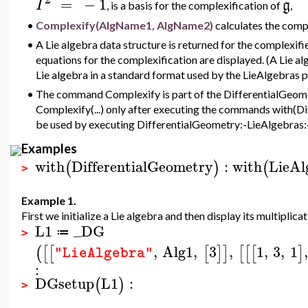
=
−
1
I
g
, is a basis for the complexification of
,
•
Complexify(AlgName1, AlgName2)
calculates the comp
•
A Lie algebra data structure is returned for the complexif
equations for the complexification are displayed. (A Lie al
Lie algebra in a standard format used by the LieAlgebras 
•
The command Complexify is part of the DifferentialGeomet
Complexify(...) only after executing the commands with(D
be used by executing DifferentialGeometry:-LieAlgebras:-
Examples
with
DifferentialGeometry
:
with
LieAl
(
)
(
>
Example 1.
First we initialize a Lie algebra and then display its multiplicat
L1
_DG
≔
>
,
Alg1
,
3
,
1
,
3
,
1
,
(
[
[
[
]
]
[
[
[
]
"LieAlgebra"
:
DGsetup
L1
:
(
)
>