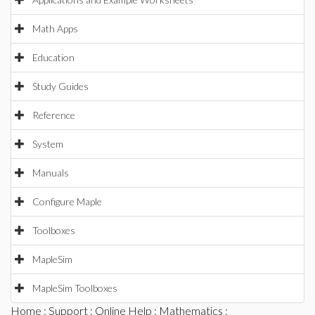
Math Apps
Education
Study Guides
Reference
System
Manuals
Configure Maple
Toolboxes
MapleSim
MapleSim Toolboxes
Home
:
Support
:
Online Help
:
Mathematics
: