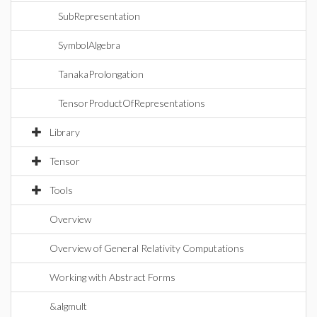
SubRepresentation
SymbolAlgebra
TanakaProlongation
TensorProductOfRepresentations
Library
Tensor
Tools
Overview
Overview of General Relativity Computations
Working with Abstract Forms
&algmult