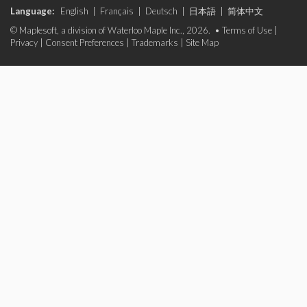
Language:
English
|
Français
|
Deutsch
|
日本語
|
简体中文
© Maplesoft, a division of Waterloo Maple Inc., 2026. •
Terms of Use
|
Privacy
|
Consent Preferences
|
Trademarks
|
Site Map