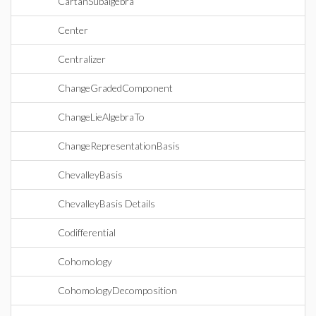
CartanSubalgebra
Center
Centralizer
ChangeGradedComponent
ChangeLieAlgebraTo
ChangeRepresentationBasis
ChevalleyBasis
ChevalleyBasis Details
Codifferential
Cohomology
CohomologyDecomposition