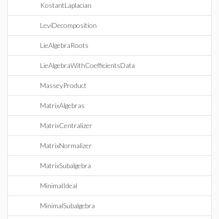
KostantLaplacian
LeviDecomposition
LieAlgebraRoots
LieAlgebraWithCoefficientsData
MasseyProduct
MatrixAlgebras
MatrixCentralizer
MatrixNormalizer
MatrixSubalgebra
MinimalIdeal
MinimalSubalgebra