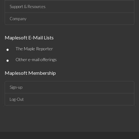
Support & Resources
Company
Maplesoft E-Mail Lists
•
The Maple Reporter
•
Other e-mail offerings
Maplesoft Membership
Sign-up
Log-Out