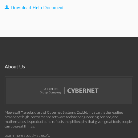
Download Help Document
About Us
Maplesoft™, a subsidiary of Cybernet Systems Co. Ltd. in Japan, is the leading
provider of high-performance software tools for engineering, science, and
mathematics. Its product suite reflects the philosophy that given great tools, people
can do great things.
Learn more about Maplesoft
.