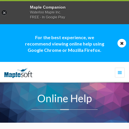
Maple Companion
Waterloo Maple Inc.
FREE - In Google Play
For the best experience, we
recommend viewing online help using
Google Chrome or Mozilla Firefox.
Togg
navi
Online Help