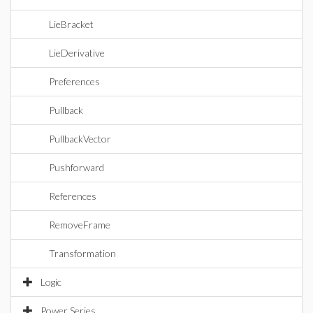
LieBracket
LieDerivative
Preferences
Pullback
PullbackVector
Pushforward
References
RemoveFrame
Transformation
Logic
Power Series