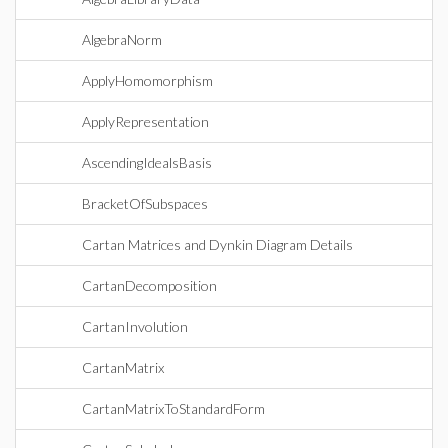
AlgebraNorm
ApplyHomomorphism
ApplyRepresentation
AscendingIdealsBasis
BracketOfSubspaces
Cartan Matrices and Dynkin Diagram Details
CartanDecomposition
CartanInvolution
CartanMatrix
CartanMatrixToStandardForm