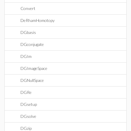
Convert
DeRhamHomotopy
DGbasis
DGconjugate
DGIm
DGImageSpace
DGNullSpace
DGRe
DGsetup
DGsolve
DGzip