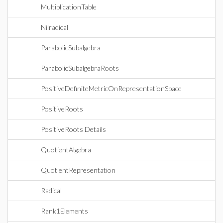
MultiplicationTable
Nilradical
ParabolicSubalgebra
ParabolicSubalgebraRoots
PositiveDefiniteMetricOnRepresentationSpace
PositiveRoots
PositiveRoots Details
QuotientAlgebra
QuotientRepresentation
Radical
Rank1Elements