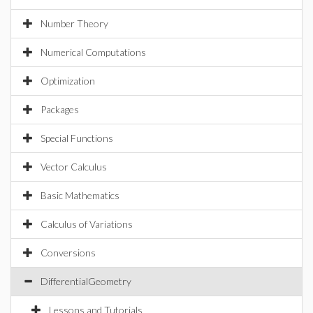
Number Theory
Numerical Computations
Optimization
Packages
Special Functions
Vector Calculus
Basic Mathematics
Calculus of Variations
Conversions
DifferentialGeometry
Lessons and Tutorials