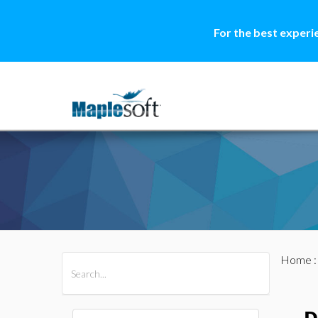
For the best experi
Home
All Products
Maple
MapleSim