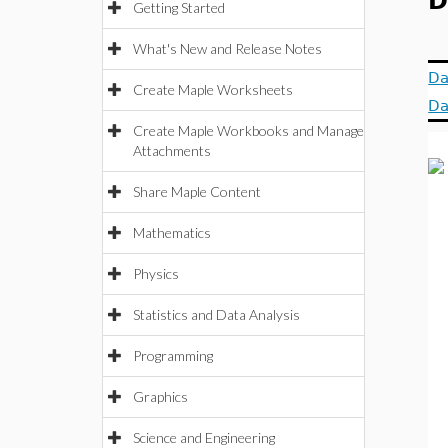
D
Getting Started
What's New and Release Notes
Da
Create Maple Worksheets
Da
Create Maple Workbooks and Manage
Attachments
Share Maple Content
Mathematics
Physics
Statistics and Data Analysis
Programming
Graphics
Science and Engineering