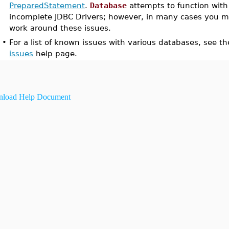
PreparedStatement
.
Database
attempts to function with
incomplete JDBC Drivers; however, in many cases you m
work around these issues.
•
For a list of known issues with various databases, see th
issues
help page.
load Help Document