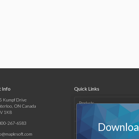
 Info
Quick Links
5 Kumpf Drive
Products
terloo, ON Canada
V 1K8
Solutions
800-267-6583
Download
Support & Resources
fo@maplesoft.com