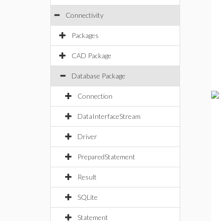
Connectivity
Packages
CAD Package
Database Package
Connection
DataInterfaceStream
Driver
PreparedStatement
Result
SQLite
Statement