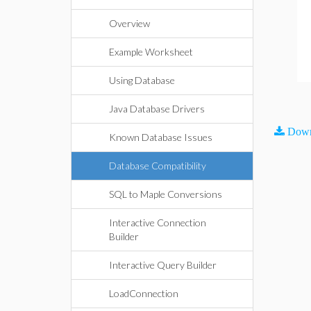
Overview
Example Worksheet
Using Database
Java Database Drivers
Down
Known Database Issues
Database Compatibility
SQL to Maple Conversions
Interactive Connection
Builder
Interactive Query Builder
LoadConnection