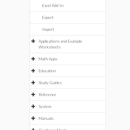
Excel Add-In
Export
Import
Applications and Example
Worksheets
Math Apps
Education
Study Guides
Reference
System
Manuals