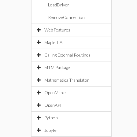
LoadDriver
RemoveConnection
Web Features
Maple T.A.
Calling External Routines
MTM Package
Mathematica Translator
OpenMaple
OpenAPI
Python
Jupyter