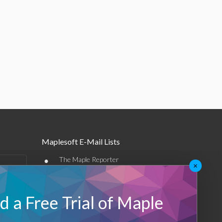
Maplesoft E-Mail Lists
•
The Maple Reporter
×
•
Other e-mail offerings
 a Free Trial of Maple
Maplesoft Membership
Sign-up