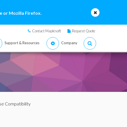
 or Mozilla Firefox.
Contact Maplesoft
Request Quote
Support & Resources
Company
e Compatibility