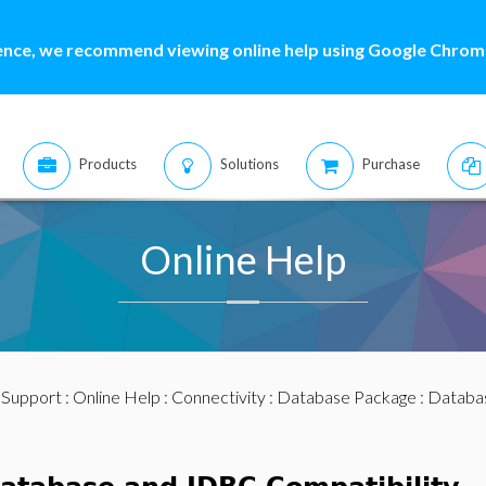
ence, we recommend viewing online help using Google Chrome
Products
Solutions
Purchase
Online Help
:
Support
:
Online Help
:
Connectivity
:
Database Package
: Databas