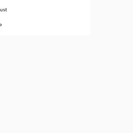
ust
e