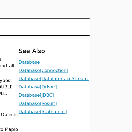
See Also
e
Database
ort all
Database[Connection]
Database[DataInterfaceStream]
types:
OUBLE,
Database[Driver]
LL,
Database[JDBC]
Database[Result]
Database[Statement]
 Objects
to Maple