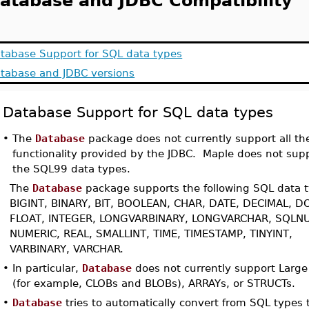
atabase and JDBC Compatibility
tabase Support for SQL data types
tabase and JDBC versions
Database Support for SQL data types
•
The
Database
package does not currently support all th
functionality provided by the JDBC. Maple does not supp
the SQL99 data types.
The
Database
package supports the following SQL data 
BIGINT, BINARY, BIT, BOOLEAN, CHAR, DATE, DECIMAL, D
FLOAT, INTEGER, LONGVARBINARY, LONGVARCHAR, SQLNU
NUMERIC, REAL, SMALLINT, TIME, TIMESTAMP, TINYINT,
VARBINARY, VARCHAR.
•
In particular,
Database
does not currently support Large
(for example, CLOBs and BLOBs), ARRAYs, or STRUCTs.
•
Database
tries to automatically convert from SQL types 