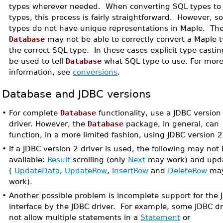
types wherever needed. When converting SQL types to
types, this process is fairly straightforward. However, 
types do not have unique representations in Maple. The
Database
may not be able to correctly convert a Maple t
the correct SQL type. In these cases explicit type casti
be used to tell
Database
what SQL type to use. For mor
information, see
conversions
.
Database and JDBC versions
•
For complete
Database
functionality, use a JDBC version
driver. However, the
Database
package, in general, can
function, in a more limited fashion, using JDBC version 2
•
If a JDBC version 2 driver is used, the following may not
available:
Result
scrolling (only
Next
may work) and upda
(
UpdateData
,
UpdateRow
,
InsertRow
and
DeleteRow
may
work).
•
Another possible problem is incomplete support for the 
interface by the JDBC driver. For example, some JDBC dr
not allow multiple statements in a
Statement
or