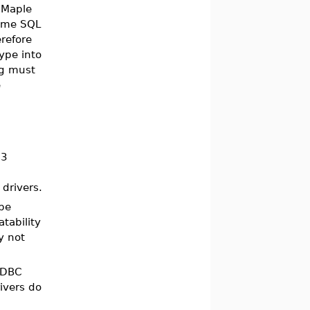
 Maple
some SQL
refore
ype into
ng must
e
 3
 drivers.
 be
tability
 not
JDBC
ivers do