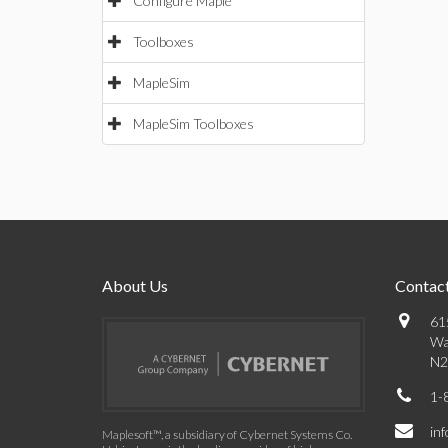
Configure Maple
Toolboxes
MapleSim
MapleSim Toolboxes
About Us
Contact
61
Wa
N2
1-
in
Maplesoft™, a subsidiary of Cybernet Systems Co.