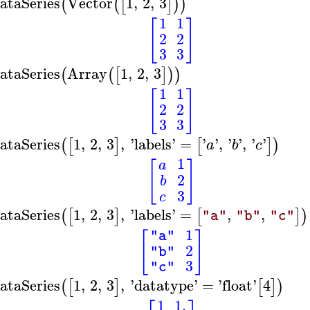
ataSeries
Vector
1
,
2
,
3
(
(
[
]
)
)
1
1
[
]
2
2
3
3
ataSeries
Array
1
,
2
,
3
(
(
[
]
)
)
1
1
[
]
2
2
3
3
ataSeries
1
,
2
,
3
,
'
labels
'
=
'
'
,
'
'
,
'
'
(
[
]
[
]
)
a
b
c
1
a
[
]
2
b
3
c
ataSeries
1
,
2
,
3
,
'
labels
'
=
,
,
(
[
]
[
]
)
"a"
"b"
"c"
1
[
]
"a"
2
"b"
3
"c"
ataSeries
1
,
2
,
3
,
'
datatype
'
=
'
float
'
4
(
[
]
[
]
)
1
1.