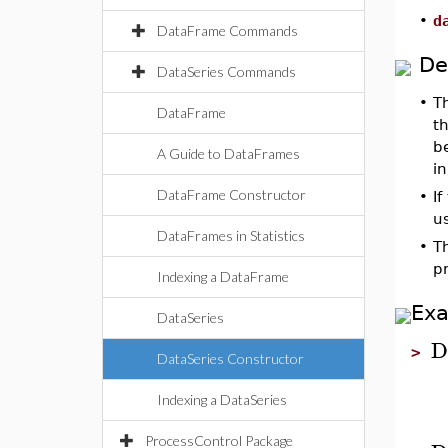
•
d
DataFrame Commands
De
DataSeries Commands
•
T
DataFrame
t
be
A Guide to DataFrames
in
DataFrame Constructor
•
If
us
DataFrames in Statistics
•
T
p
Indexing a DataFrame
Ex
DataSeries
D
>
DataSeries Constructor
Indexing a DataSeries
ProcessControl Package