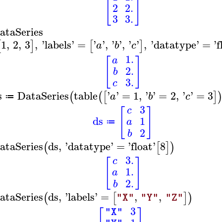
[
]
2
2.
3
3.
ataSeries
1
,
2
,
3
,
'
labels
'
=
'
'
,
'
'
,
'
'
,
'
datatype
'
=
'
f
[
]
[
]
a
b
c
1.
a
[
]
2.
b
3.
c
s
DataSeries
table
'
'
=
1
,
'
'
=
2
,
'
'
=
3
(
(
[
]
a
b
c
≔
3
c
[
]
ds
1
a
≔
2
b
ataSeries
ds
,
'
datatype
'
=
'
float
'
8
(
[
]
)
3.
c
[
]
1.
a
2.
b
ataSeries
ds
,
'
labels
'
=
,
,
(
[
]
)
"X"
"Y"
"Z"
3
"X"