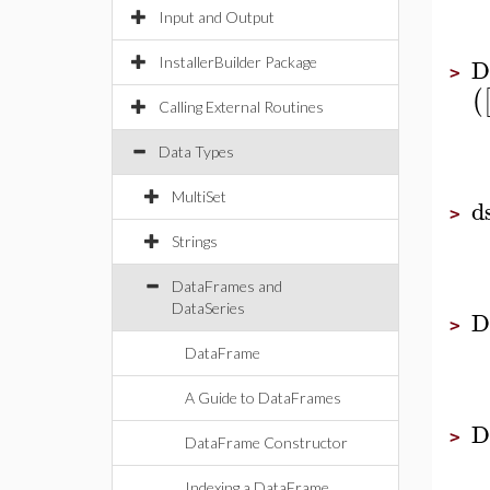
Input and Output
D
InstallerBuilder Package
>
(
Calling External Routines
Data Types
MultiSet
d
>
Strings
DataFrames and
DataSeries
D
>
DataFrame
A Guide to DataFrames
D
>
DataFrame Constructor
Indexing a DataFrame