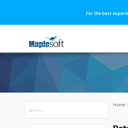
For the best experi
Home
All Products
Maple
MapleSim