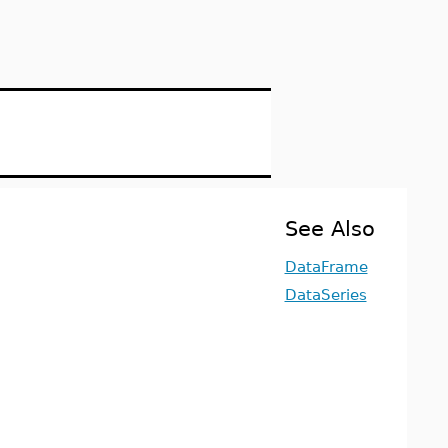
See Also
DataFrame
DataSeries