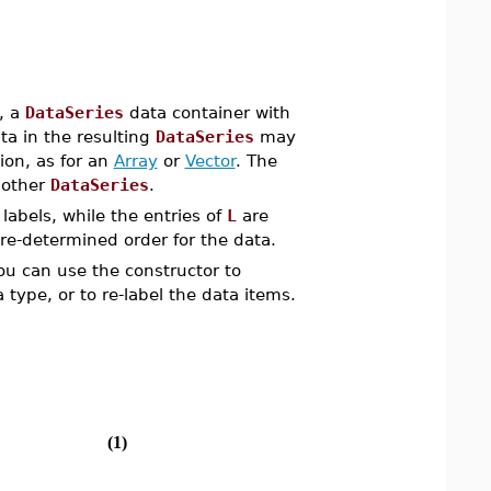
, a
DataSeries
data container with
ta in the resulting
DataSeries
may
tion, as for an
Array
or
Vector
. The
nother
DataSeries
.
labels, while the entries of
L
are
pre-determined order for the data.
ou can use the constructor to
 type, or to re-label the data items.
(1)