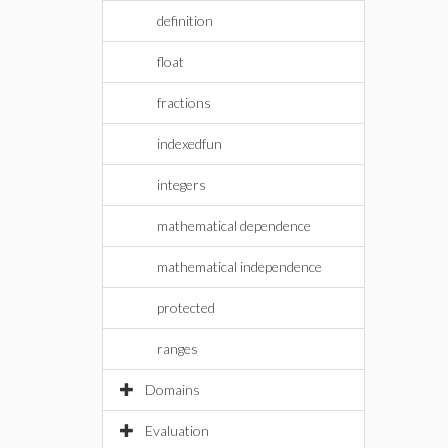
definition
float
fractions
indexedfun
integers
mathematical dependence
mathematical independence
protected
ranges
Domains
Evaluation