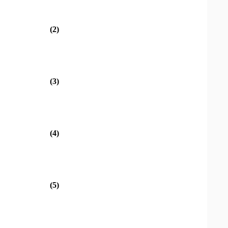
(2)
(3)
(4)
(5)