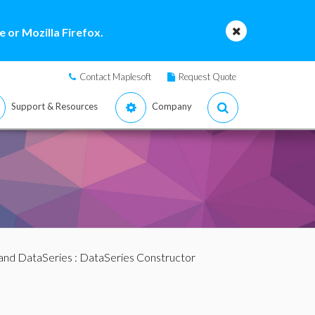
 or Mozilla Firefox.
Contact Maplesoft
Request Quote
Support & Resources
Company
and DataSeries
: DataSeries Constructor