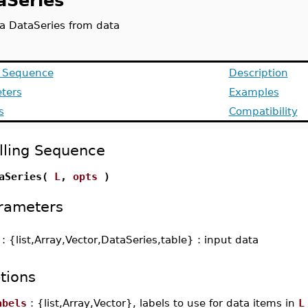
aSeries
 a DataSeries from data
g Sequence
Description
ters
Examples
s
Compatibility
lling Sequence
aSeries(
L
,
opts
)
rameters
-
: {list,Array,Vector,DataSeries,table} : input data
tions
abels
: {list,Array,Vector}, labels to use for data items in
L