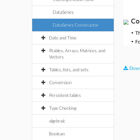
DataSeries
Co
DataSeries Constructor
•
T
Date and Time
•
F
Rtables, Arrays, Matrices, and
Vectors
Down
Tables, lists, and sets
Conversion
Persistent tables
Type Checking
algebraic
Boolean