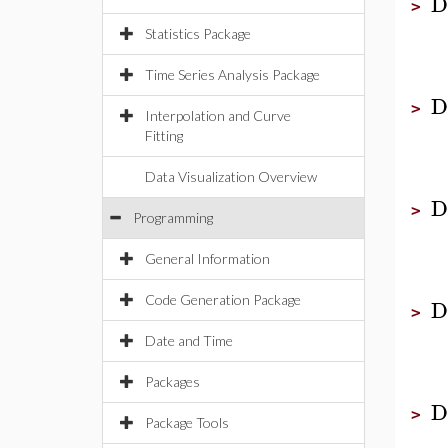
D
>
Statistics Package
Time Series Analysis Package
D
>
Interpolation and Curve
Fitting
Data Visualization Overview
D
>
Programming
General Information
Code Generation Package
D
>
Date and Time
Packages
D
>
Package Tools