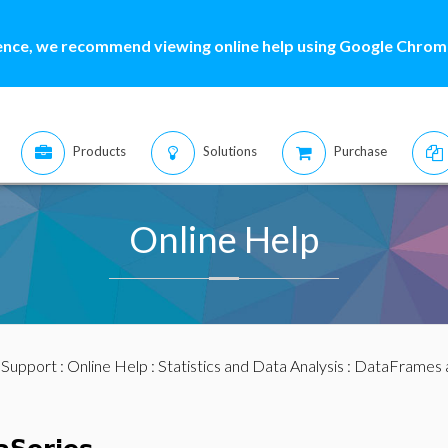
ence, we recommend viewing online help using Google Chrome
Products
Solutions
Purchase
Online Help
:
Support
:
Online Help
:
Statistics and Data Analysis
:
DataFrames 