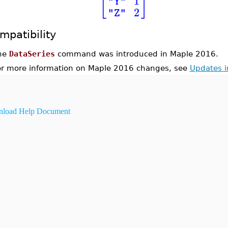
[
]
1
"Y"
2
"Z"
mpatibility
he
DataSeries
command was introduced in Maple 2016.
or more information on Maple 2016 changes, see
Updates 
load Help Document