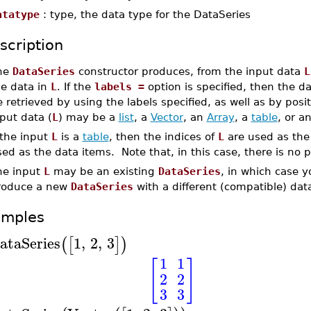
atatype
: type, the data type for the DataSeries
scription
he
DataSeries
constructor produces, from the input data
L
he data in
L
. If the
labels =
option is specified, then the da
 retrieved by using the labels specified, as well as by posi
put data (
L
) may be a
list
, a
Vector
, an
Array
, a
table
, or a
 the input
L
is a
table
, then the indices of
L
are used as the 
ed as the data items. Note that, in this case, there is no 
he input
L
may be an existing
DataSeries
, in which case y
roduce a new
DataSeries
with a different (compatible) data
amples
ataSeries
1
,
2
,
3
(
[
]
)
1
1
[
]
2
2
3
3