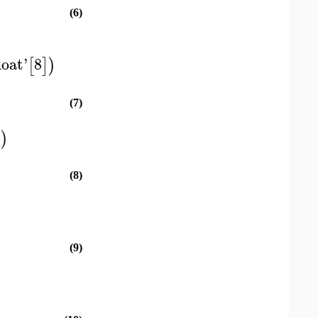
(6)
loat
'
8
[
]
)
(7)
)
)
(8)
(9)