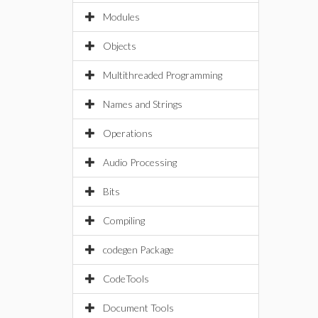
Modules
Objects
Multithreaded Programming
Names and Strings
Operations
Audio Processing
Bits
Compiling
codegen Package
CodeTools
Document Tools