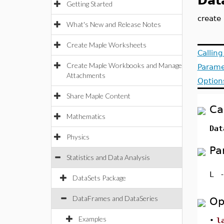
Dat
Getting Started
create
What's New and Release Notes
Create Maple Worksheets
Callin
Create Maple Workbooks and Manage
Parame
Attachments
Option
Share Maple Content
Ca
Mathematics
Dat
Physics
Pa
Statistics and Data Analysis
L
DataSets Package
DataFrames and DataSeries
Op
Examples
•
l