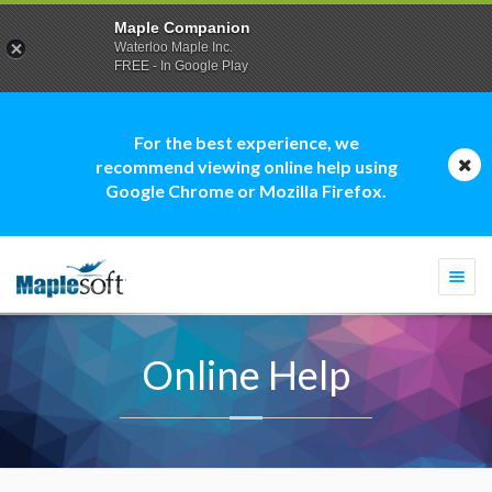
Maple Companion
Waterloo Maple Inc.
FREE - In Google Play
For the best experience, we
recommend viewing online help using
Google Chrome or Mozilla Firefox.
Togg
navi
Online Help