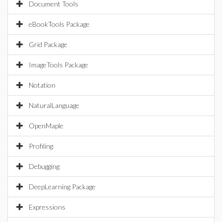
Document Tools
eBookTools Package
Grid Package
ImageTools Package
Notation
NaturalLanguage
OpenMaple
Profiling
Debugging
DeepLearning Package
Expressions