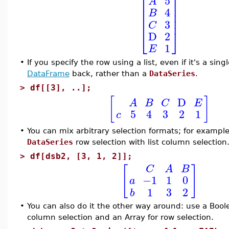
⎡
⎤
5
A
⎢
⎥
4
B
⎢
⎥
⎢
⎥
3
C
⎣
⎦
D
2
1
E
•
If you specify the row using a list, even if it's a sin
DataFrame
back, rather than a
DataSeries
.
>
df[[3], ..];
[
]
D
A
B
C
E
5
4
3
2
1
c
•
You can mix arbitrary selection formats; for exampl
DataSeries
row selection with list column selection
>
df[dsb2, [3, 1, 2]];
[
]
C
A
B
−1
1
0
a
1
3
2
b
•
You can also do it the other way around: use a Boo
column selection and an Array for row selection.