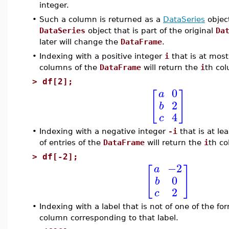
integer.
•
Such a column is returned as a
DataSeries
object
DataSeries
object that is part of the original
Da
later will change the
DataFrame
.
•
Indexing with a positive integer
i
that is at mos
columns of the
DataFrame
will return the
i
th co
>
df[2];
0
a
[
]
2
b
4
c
•
Indexing with a negative integer
-i
that is at l
of entries of the
DataFrame
will return the
i
th co
>
df[-2];
−2
a
[
]
0
b
2
c
•
Indexing with a label that is not of one of the fo
column corresponding to that label.