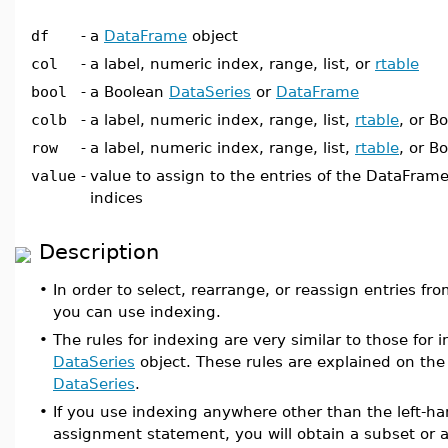
df
-
a
DataFrame
object
col
-
a label, numeric index, range, list, or
rtable
bool
-
a Boolean
DataSeries
or
DataFrame
colb
-
a label, numeric index, range, list,
rtable
, or B
row
-
a label, numeric index, range, list,
rtable
, or B
value
-
value to assign to the entries of the DataFrame
indices
Description
•
In order to select, rearrange, or reassign entries fr
you can use indexing.
•
The rules for indexing are very similar to those for 
DataSeries
object. These rules are explained on th
DataSeries
.
•
If you use indexing anywhere other than the left-ha
assignment statement, you will obtain a subset or 