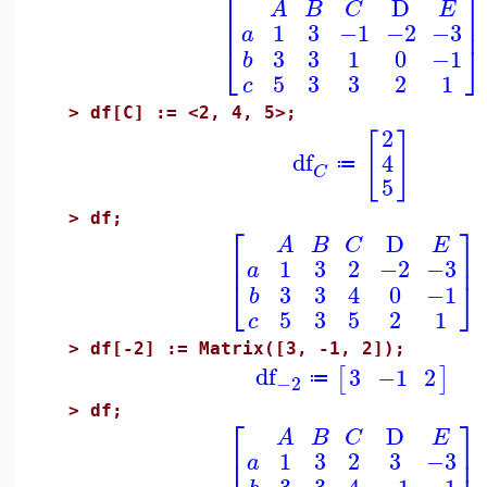
⎡
⎤
D
A
B
C
E
⎢
⎥
1
3
−1
−2
−3
a
⎣
⎦
3
3
1
0
−1
b
5
3
3
2
1
c
>
df[C] := <2, 4, 5>;
2
[
]
df
4
≔
C
5
>
df;
⎡
⎤
D
A
B
C
E
⎢
⎥
1
3
2
−2
−3
a
⎣
⎦
3
3
4
0
−1
b
5
3
5
2
1
c
>
df[-2] := Matrix([3, -1, 2]);
df
3
−1
2
[
]
≔
−2
>
df;
⎡
⎤
D
A
B
C
E
⎢
⎥
1
3
2
3
−3
a
3
3
4
−1
−1