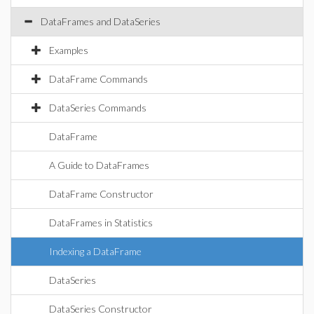
DataFrames and DataSeries
Examples
DataFrame Commands
DataSeries Commands
DataFrame
A Guide to DataFrames
DataFrame Constructor
DataFrames in Statistics
Indexing a DataFrame
DataSeries
DataSeries Constructor