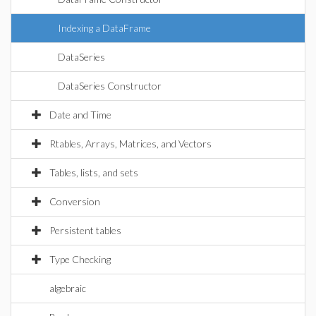
Indexing a DataFrame
DataSeries
DataSeries Constructor
Date and Time
Rtables, Arrays, Matrices, and Vectors
Tables, lists, and sets
Conversion
Persistent tables
Type Checking
algebraic