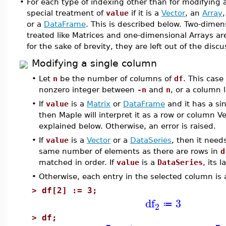
•
For each type of indexing other than for modifying a
special treatment of
value
if it is a
Vector
, an
Array
or a
DataFrame
. This is described below. Two-dimen
treated like Matrices and one-dimensional Arrays are
for the sake of brevity, they are left out of the disc
Modifying a single column
•
Let
n
be the number of columns of
df
. This case
nonzero integer between
-n
and
n
, or a column 
•
If
value
is a
Matrix
or
DataFrame
and it has a si
then Maple will interpret it as a row or column V
explained below. Otherwise, an error is raised.
•
If
value
is a
Vector
or a
DataSeries
, then it need
same number of elements as there are rows in
d
matched in order. If
value
is a
DataSeries
, its 
•
Otherwise, each entry in the selected column is
>
df[2] := 3;
df
3
≔
2
>
df;