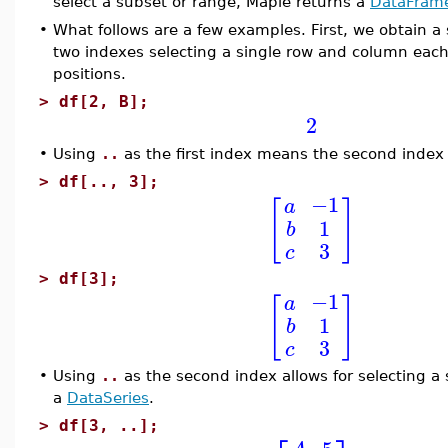
select a subset or range, Maple returns a
DataFram
•
What follows are a few examples. First, we obtain a
two indexes selecting a single row and column each.
positions.
>
df[2, B];
2
•
Using
..
as the first index means the second index
>
df[.., 3];
−1
a
[
]
1
b
3
c
>
df[3];
−1
a
[
]
1
b
3
c
•
Using
..
as the second index allows for selecting a 
a
DataSeries
.
>
df[3, ..];