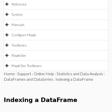
Reference
System
Manuals
Configure Maple
Toolboxes
MapleSim
MapleSim Toolboxes
Home
:
Support
:
Online Help
:
Statistics and Data Analysis
:
DataFrames and DataSeries
: Indexing a DataFrame
Indexing a DataFrame