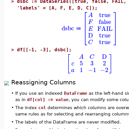
>
dsbc := DataSeries([true, false, FAIL,
'labels' = [A, F, E, D, C]);
⎡
⎤
true
A
⎢
⎥
false
F
⎢
⎥
⎢
⎥
dsbc
FAIL
E
≔
⎣
⎦
D
true
true
C
>
df[[-1, -3], dsbc];
D
[
]
A
C
5
3
2
c
1
−1
−2
a
Reassigning Columns
•
If you use an indexed
DataFrame
as the left-hand s
as in
df[col] := value
, you can modify some col
•
The index
col
determines which columns are overwri
same rules as for selecting and rearranging column
•
The labels of the DataFrame are never modified.