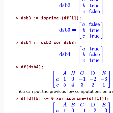
[
]
dsb2
true
b
≔
false
c
>
dsb3 := isprime~(df[1]);
false
[
]
a
dsb3
true
b
≔
true
c
>
dsb4 := dsb2 xor dsb3;
true
[
]
a
dsb4
false
b
≔
true
c
>
df[dsb4];
D
[
]
A
B
C
E
1
0
−1
−2
−3
a
5
4
3
2
1
c
You can put the previous few computations on a si
>
df[df[5] <~ 0 xor isprime~(df[1])];
D
[
]
A
B
C
E
1
0
−1
−2
−3
a