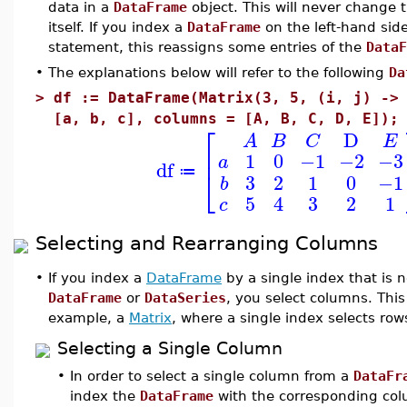
data in a
DataFrame
object. This will never change 
itself. If you index a
DataFrame
on the left-hand sid
statement, this reassigns some entries of the
DataF
•
The explanations below will refer to the following
Da
>
df := DataFrame(Matrix(3, 5, (i, j) ->
[a, b, c], columns = [A, B, C, D, E]);
⎡
D
A
B
C
E
⎢
1
0
−1
−2
−3
a
df
⎣
≔
3
2
1
0
−1
b
5
4
3
2
1
c
Selecting and Rearranging Columns
•
If you index a
DataFrame
by a single index that is 
DataFrame
or
DataSeries
, you select columns. This 
example, a
Matrix
, where a single index selects row
Selecting a Single Column
•
In order to select a single column from a
DataFr
index the
DataFrame
with the corresponding col