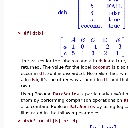
⎡
⎤
⎢
⎥
FAIL
b
⎢
⎥
⎢
⎥
dsb
3
false
≔
⎣
⎦
true
a
coconut
true
>
df[dsb];
D
[
]
A
B
C
E
1
0
−1
−2
−3
a
5
4
3
2
1
c
The values for the labels
a
and
c
in
dsb
are true,
returned. The value for the label
coconut
is also 
occur in
df
, so it is discarded. Note also that, wh
a
in
dsb
, it's the other way around in
df
, and that
result.
Using Boolean
DataSeries
is particularly useful
them by performing comparison operations on
D
also combine Boolean
DataSeries
by using logica
illustrated in the following examples.
>
dsb2 := df[5] <~ 0;
true
a