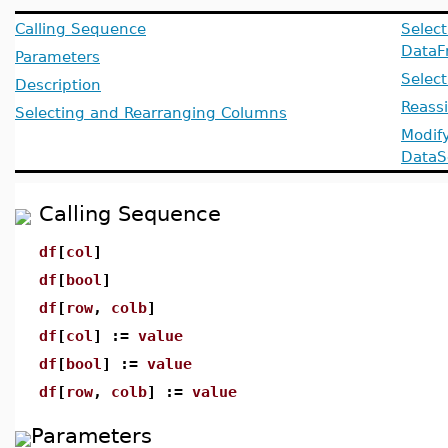
Calling Sequence
Select
DataF
Parameters
Selec
Description
Reass
Selecting and Rearranging Columns
Modif
DataS
Calling Sequence
df
[
col
]
df
[
bool
]
df
[
row
,
colb
]
df
[
col
] :=
value
df
[
bool
] :=
value
df
[
row
,
colb
] :=
value
Parameters