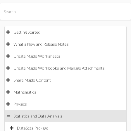
All Products
Maple
MapleSim
Getting Started
What's New and Release Notes
Create Maple Worksheets
Create Maple Workbooks and Manage Attachments
Share Maple Content
Mathematics
Physics
Statistics and Data Analysis
DataSets Package