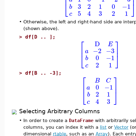
⎢
⎣
3
2
1
0
−1
b
5
4
3
2
1
c
•
Otherwise, the left and right-hand side are inter
(shown above).
>
df[D .. ];
⎡
⎤
D
E
⎢
⎥
−2
−3
a
⎣
⎦
0
−1
b
2
1
c
>
df[B .. -3];
⎡
⎤
B
C
⎢
⎥
0
−1
a
⎣
⎦
2
1
b
4
3
c
Selecting Arbitrary Columns
•
In order to create a
DataFrame
with arbitrarily s
columns, you can index it with a
list
or
Vector
(or
dimensional
rtable
, such as an
Array
). Each entry