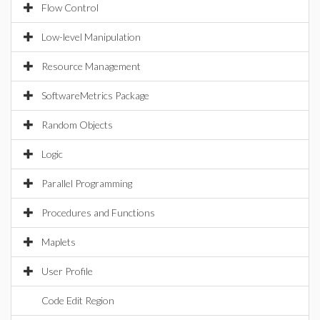
Flow Control
Low-level Manipulation
Resource Management
SoftwareMetrics Package
Random Objects
Logic
Parallel Programming
Procedures and Functions
Maplets
User Profile
Code Edit Region