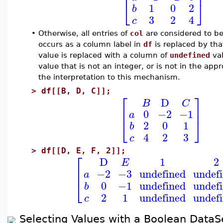
⎢
⎥
⎣
⎦
1
0
2
b
3
2
4
c
•
Otherwise, all entries of
col
are considered to be
occurs as a column label in
df
is replaced by th
value is replaced with a column of
undefined
val
value that is not an integer, or is not in the ap
the interpretation to this mechanism.
>
df[[B, D, C]];
⎡
⎤
D
B
C
⎢
⎥
0
−2
−1
a
⎣
⎦
2
0
1
b
4
2
3
c
>
df[[D, E, F, 2]];
⎡
D
1
2
E
⎢
−2
−3
undefined
undef
a
⎣
0
−1
undefined
undef
b
2
1
undefined
undef
c
Selecting Values with a Boolean DataS