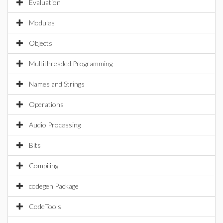
Evaluation
Modules
Objects
Multithreaded Programming
Names and Strings
Operations
Audio Processing
Bits
Compiling
codegen Package
CodeTools