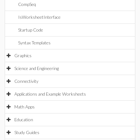
CompSeq
IsWorksheetInterface
Startup Code
Syntax Templates
Graphics
Science and Engineering
Connectivity
Applications and Example Worksheets
Math Apps
Education
Study Guides