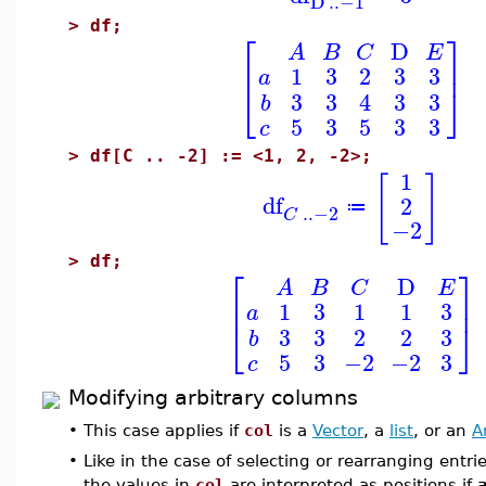
D
..
−1
>
df;
⎡
⎤
D
A
B
C
E
⎢
⎥
1
3
2
3
3
a
⎣
⎦
3
3
4
3
3
b
5
3
5
3
3
c
>
df[C .. -2] := <1, 2, -2>;
1
[
]
df
2
≔
..
−2
C
−2
>
df;
⎡
⎤
D
A
B
C
E
⎢
⎥
1
3
1
1
3
a
⎣
⎦
3
3
2
2
3
b
5
3
−2
−2
3
c
Modifying arbitrary columns
•
This case applies if
col
is a
Vector
, a
list
, or an
A
•
Like in the case of selecting or rearranging entr
the values in
col
are interpreted as positions if