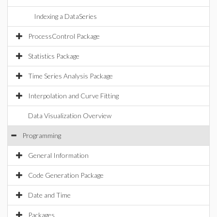
Indexing a DataSeries
ProcessControl Package
Statistics Package
Time Series Analysis Package
Interpolation and Curve Fitting
Data Visualization Overview
Programming
General Information
Code Generation Package
Date and Time
Packages