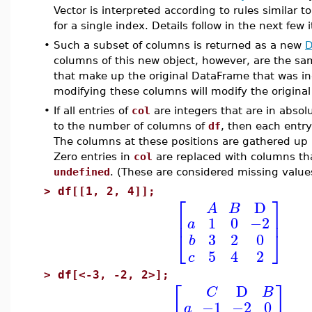
Vector is interpreted according to rules similar t
for a single index. Details follow in the next few 
•
Such a subset of columns is returned as a new
D
columns of this new object, however, are the s
that make up the original DataFrame that was in
modifying these columns will modify the origina
•
If all entries of
col
are integers that are in absol
to the number of columns of
df
, then each entry
The columns at these positions are gathered up
Zero entries in
col
are replaced with columns that
undefined
. (These are considered missing value
>
df[[1, 2, 4]];
⎡
⎤
D
A
B
⎢
⎥
1
0
−2
a
⎣
⎦
3
2
0
b
5
4
2
c
>
df[<-3, -2, 2>];
⎡
⎤
D
C
B
−1
−2
0
a