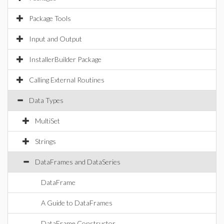
Package Tools
Input and Output
InstallerBuilder Package
Calling External Routines
Data Types
MultiSet
Strings
DataFrames and DataSeries
DataFrame
A Guide to DataFrames
DataFrame Constructor