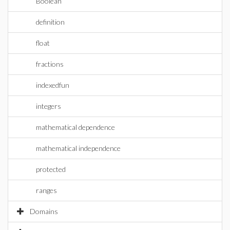
Boolean
definition
float
fractions
indexedfun
integers
mathematical dependence
mathematical independence
protected
ranges
Domains