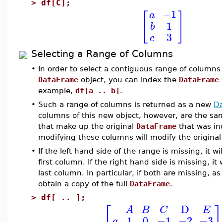
>
df[C];
−1
a
[
]
1
b
3
c
Selecting a Range of Columns
•
In order to select a contiguous range of columns
DataFrame
object, you can index the
DataFrame
example,
df[a .. b]
.
•
Such a range of columns is returned as a new
D
columns of this new object, however, are the s
that make up the original
DataFrame
that was in
modifying these columns will modify the origina
•
If the left hand side of the range is missing, it w
first column. If the right hand side is missing, it 
last column. In particular, if both are missing, as
obtain a copy of the full
DataFrame
.
>
df[ .. ];
⎡
D
A
B
C
E
1
0
−1
−2
−3
a