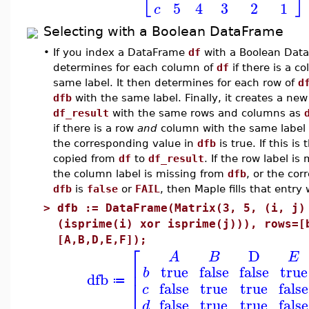
5
4
3
2
1
c
Selecting with a Boolean DataFrame
•
If you index a DataFrame
df
with a Boolean Dat
determines for each column of
df
if there is a c
same label. It then determines for each row of
d
dfb
with the same label. Finally, it creates a n
df_result
with the same rows and columns as
if there is a row
and
column with the same label
the corresponding value in
dfb
is true. If this is
copied from
df
to
df_result
. If the row label i
the column label is missing from
dfb
, or the cor
dfb
is
false
or
FAIL
, then Maple fills that entr
>
dfb := DataFrame(Matrix(3, 5, (i, j)
(isprime(i) xor isprime(j))), rows=[
[A,B,D,E,F]);
⎡
D
A
B
E
⎢
true
false
false
true
b
dfb
⎣
≔
false
true
true
false
c
false
true
true
false
d