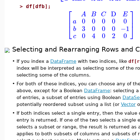
>
df[dfb];
⎡
⎤
D
A
B
C
E
⎢
⎥
0
0
0
0
0
a
⎣
⎦
3
0
0
0
−1
b
0
4
0
2
0
c
Selecting and Rearranging Rows and 
•
If you index a
DataFrame
with two indices, like
df[r
index will be interpreted as selecting some of the 
selecting some of the columns.
•
For both of these indices, you can choose any of th
above, except for a Boolean
DataFrame
: selecting a
of entries, a subset of entries using Boolean
DataSe
potentially reordered subset using a list (or
Vector
o
•
If both indices select a single entry, then the value
entry is returned. If one of the two selects a single
selects a subset or range, the result is returned as
applies to both subsets of columns and subsets of ro