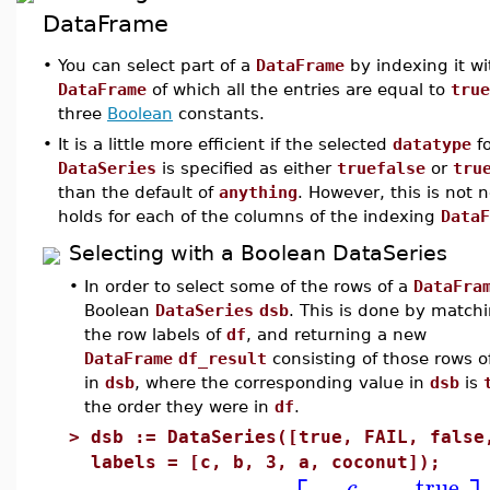
DataFrame
•
You can select part of a
DataFrame
by indexing it w
DataFrame
of which all the entries are equal to
true
three
Boolean
constants.
•
It is a little more efficient if the selected
datatype
fo
DataSeries
is specified as either
truefalse
or
tru
than the default of
anything
. However, this is not
holds for each of the columns of the indexing
DataF
Selecting with a Boolean DataSeries
•
In order to select some of the rows of a
DataFra
Boolean
DataSeries
dsb
. This is done by matchi
the row labels of
df
, and returning a new
DataFrame
df_result
consisting of those rows 
in
dsb
, where the corresponding value in
dsb
is
the order they were in
df
.
>
dsb := DataSeries([true, FAIL, false
labels = [c, b, 3, a, coconut]);
true
c