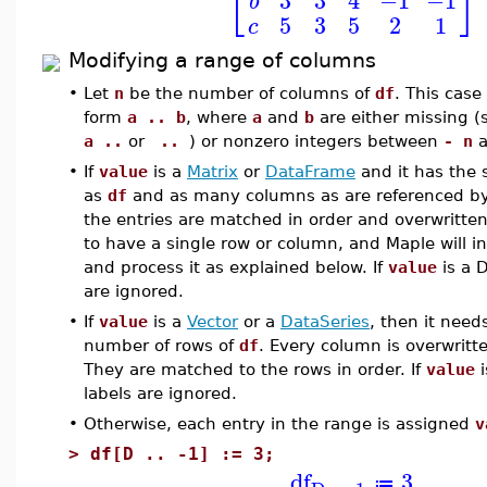
⎣
⎦
b
5
3
5
2
1
c
Modifying a range of columns
•
Let
n
be the number of columns of
df
. This case
form
a .. b
, where
a
and
b
are either missing 
a ..
or
..
) or nonzero integers between
- n
a
•
If
value
is a
Matrix
or
DataFrame
and it has the
as
df
and as many columns as are referenced b
the entries are matched in order and overwritten
to have a single row or column, and Maple will int
and process it as explained below. If
value
is a D
are ignored.
•
If
value
is a
Vector
or a
DataSeries
, then it need
number of rows of
df
. Every column is overwritt
They are matched to the rows in order. If
value
i
labels are ignored.
•
Otherwise, each entry in the range is assigned
v
>
df[D .. -1] := 3;
df
3
≔