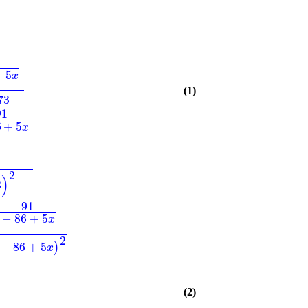
+
5
x
(1)
73
91
6
+
5
x
2
)
3
91
−
86
+
5
x
2
−
86
+
5
)
x
(2)