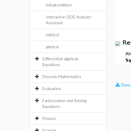
initialcondition
Interactive ODE Analyzer
Assistant
odetest
Re
pdetest
Al
Differential-algebraic
Sy
Equations
Discrete Mathematics
Down
Evaluation
Factorization and Solving
Equations
Finance
Fractals