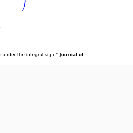
⎠
g under the integral sign."
Journal of