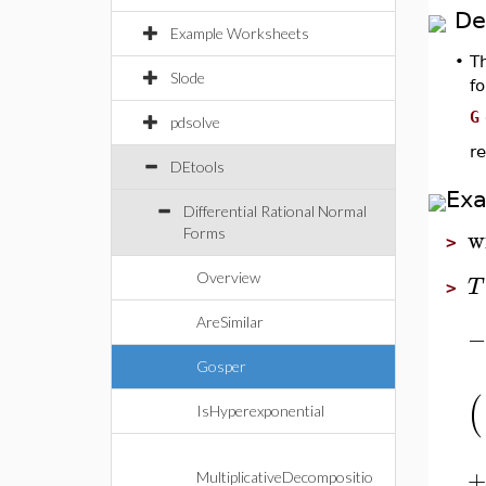
De
Example Worksheets
•
T
Slode
f
G
pdsolve
re
DEtools
Ex
Differential Rational Normal
w
Forms
>
Overview
T
>
AreSimilar
−
Gosper
(
IsHyperexponential
+
MultiplicativeDecompositio