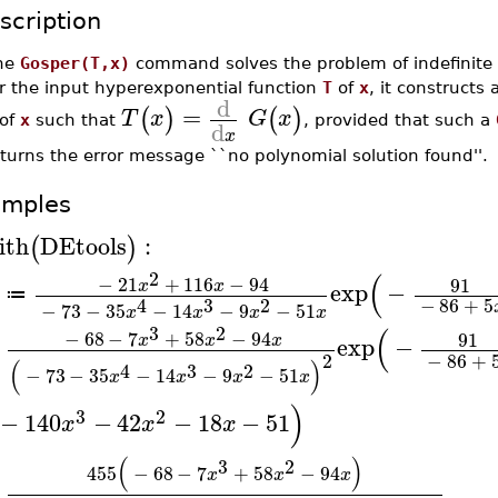
scription
he
Gosper(T,x)
command solves the problem of indefinite h
or the input hyperexponential function
T
of
x
, it constructs
d
=
(
)
(
)
T
x
G
x
of
x
such that
, provided that such a
d
x
turns the error message ``no polynomial solution found''.
amples
ith
DEtools
:
(
)
2
(
−
21
+
116
−
94
91
x
x
exp
−
≔
−
86
+
5
4
3
2
−
73
−
35
−
14
−
9
−
51
x
x
x
x
3
2
(
−
68
−
7
+
58
−
94
91
x
x
x
exp
−
−
86
+
2
(
)
4
3
2
−
73
−
35
−
14
−
9
−
51
x
x
x
x
)
3
2
−
140
−
42
−
18
−
51
x
x
x
(
)
3
2
455
−
68
−
7
+
58
−
94
x
x
x