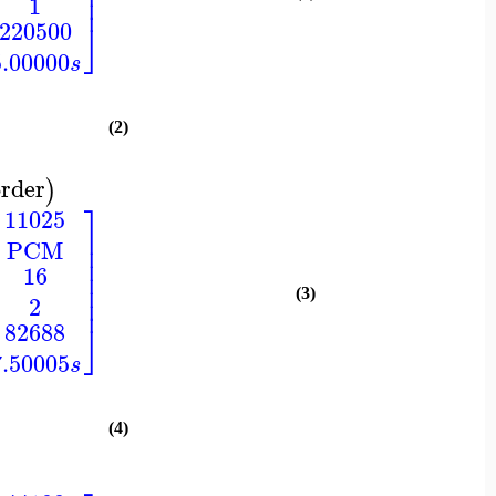
⎥
⎥
1
⎦
220500
5.00000
s
(2)
rder
)
⎤
11025
⎥
PCM
⎥
⎥
16
⎥
⎥
(3)
⎥
2
⎦
82688
7.50005
s
(4)