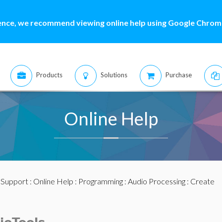
ence, we recommend viewing online help using Google Chrome
Products
Solutions
Purchase
Online Help
:
Support
:
Online Help
:
Programming
:
Audio Processing
: Create