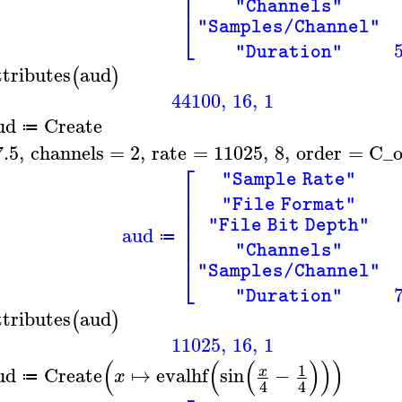
⎢
⎢
"Channels"
⎣
"Samples/Channel"
"Duration"
ttributes
aud
(
)
44100
,
16
,
1
ud
Create
≔
7.5
,
channels
=
2
,
rate
=
11025
,
8
,
order
=
C_o
⎡
"Sample Rate"
⎢
⎢
"File Format"
⎢
⎢
"File Bit Depth"
aud
⎢
≔
⎢
"Channels"
⎣
"Samples/Channel"
"Duration"
ttributes
aud
(
)
11025
,
16
,
1
(
(
(
)
)
)
1
ud
Create
↦
evalhf
sin
−
x
x
≔
4
4