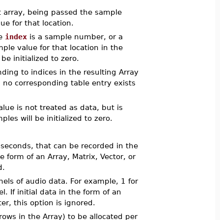
hat array, being passed the sample
e for that location.
re
index
is a sample number, or a
ple value for that location in the
be initialized to zero.
nding to indices in the resulting Array
ich no corresponding table entry exists
alue is not treated as data, but is
es will be initialized to zero.
 seconds, that can be recorded in the
the form of an Array, Matrix, Vector, or
d.
els of audio data. For example, 1 for
. If initial data in the form of an
r, this option is ignored.
ows in the Array) to be allocated per