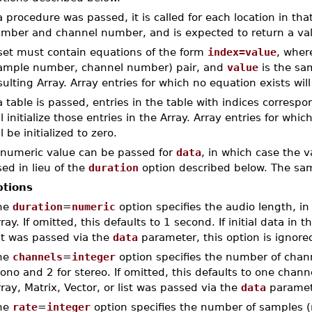
 a procedure was passed, it is called for each location in t
mber and channel number, and is expected to return a valu
set must contain equations of the form
index=value
, whe
ample number, channel number) pair, and
value
is the sam
sulting Array. Array entries for which no equation exists will 
 a table is passed, entries in the table with indices correspo
ll initialize those entries in the Array. Array entries for wh
ll be initialized to zero.
 numeric value can be passed for
data
, in which case the v
ed in lieu of the
duration
option described below. The sampl
tions
he
duration
=
numeric
option specifies the audio length, in
ray. If omitted, this defaults to 1 second. If initial data in 
st was passed via the
data
parameter, this option is ignore
he
channels
=
integer
option specifies the number of chann
no and 2 for stereo. If omitted, this defaults to one channel
ray, Matrix, Vector, or list was passed via the
data
paramete
he
rate
=
integer
option specifies the number of samples (r