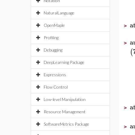
Notation
NaturalLanguage
a
OpenMaple
>
Profiling
a
>
(
Debugging
DeepLearning Package
Expressions
Flow Control
Low-level Manipulation
a
>
Resource Management
a
SoftwareMetrics Package
>