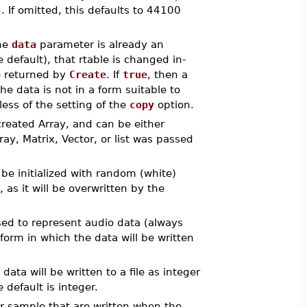
 If omitted, this defaults to 44100
he
data
parameter is already an
 default), that rtable is changed in-
e returned by
Create
. If
true
, then a
 the data is not in a form suitable to
less of the setting of the
copy
option.
created Array, and can be either
Array, Matrix, Vector, or list was passed
 be initialized with random (white)
, as it will be overwritten by the
used to represent audio data (always
 form in which the data will be written
ata will be written to a file as integer
 default is integer.
er sample that are written when the