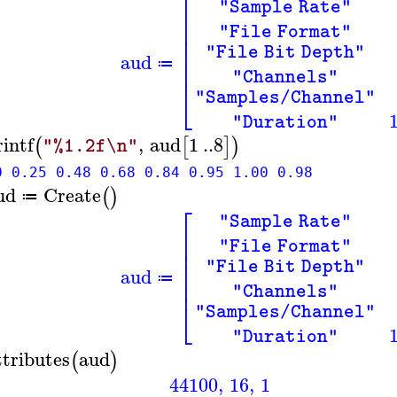
⎡
"Sample Rate"
⎢
⎢
"File Format"
⎢
⎢
"File Bit Depth"
aud
⎢
≔
⎢
"Channels"
⎣
"Samples/Channel"
"Duration"
rintf
,
aud
1
..
8
(
[
]
)
"%1.2f\n"
0 0.25 0.48 0.68 0.84 0.95 1.00 0.98
ud
Create
(
)
≔
⎡
"Sample Rate"
⎢
⎢
"File Format"
⎢
⎢
"File Bit Depth"
aud
⎢
≔
⎢
"Channels"
⎣
"Samples/Channel"
"Duration"
ttributes
aud
(
)
44100
,
16
,
1