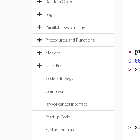
Random Objects
Logic
Parallel Programming
Procedures and Functions
p
>
Maplets
0.0
User Profile
a
>
Code Edit Region
CompSeq
IsWorksheetInterface
Startup Code
a
>
Syntax Templates