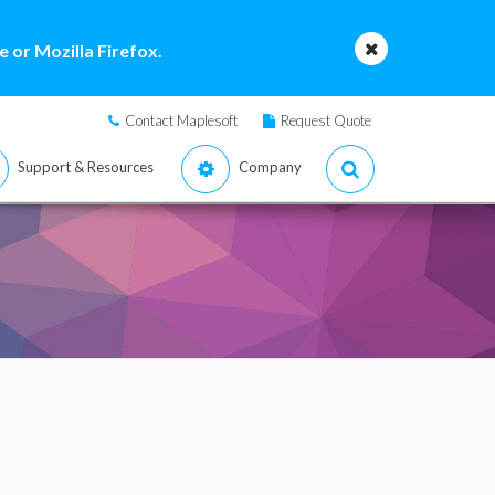
 or Mozilla Firefox.
Contact Maplesoft
Request Quote
Support & Resources
Company