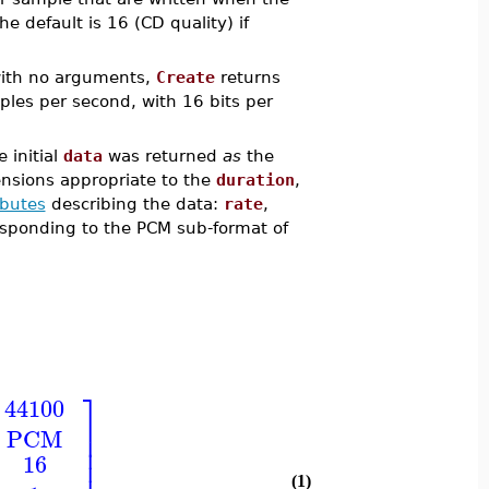
the default is 16 (CD quality) if
 with no arguments,
Create
returns
les per second, with 16 bits per
 initial
data
was returned
as
the
ensions appropriate to the
duration
,
ibutes
describing the data:
rate
,
rresponding to the PCM sub-format of
⎤
44100
⎥
PCM
⎥
⎥
16
⎥
(1)