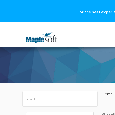
For the best experi
Home
All Products
Maple
MapleSim