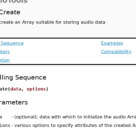
ioTools
Create
create an Array suitable for storing audio data
g Sequence
Examples
ters
Compatibility
ption
lling Sequence
ate(
data
,
options
)
rameters
a
-
(optional); data with which to initialize the audio Arr
ions
-
various options to specify attributes of the created A