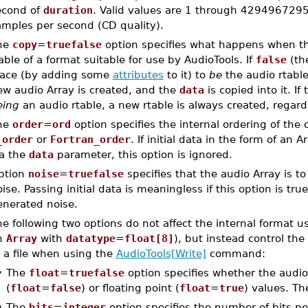
econd of
duration
. Valid values are 1 through 4294967295.
amples per second (CD quality).
he
copy
=
truefalse
option specifies what happens when t
able of a format suitable for use by AudioTools. If
false
(the
lace (by adding some
attributes
to it) to
be
the audio rtabl
ew audio Array is created, and the
data
is copied into it. If
eing
an audio rtable, a new rtable is always created, regard
he
order
=
ord
option specifies the internal ordering of the 
_order
or
Fortran_order
. If initial data in the form of an 
ia the
data
parameter, this option is ignored.
ption
noise
=
truefalse
specifies that the audio Array is to
ise. Passing initial data is meaningless if this option is true
enerated noise.
e following two options do not affect the internal format 
n
Array
with
datatype
=
float[8]
), but instead control the
 a file when using the
AudioTools[Write]
command:
•
The
float
=
truefalse
option specifies whether the audio d
(
float
=
false
) or floating point (
float
=
true
) values. The
•
The
bits
=
integer
option specifies the number of bits p