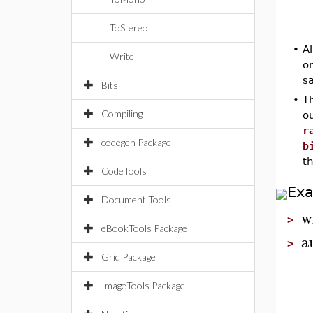
ToStereo
•
A
Write
o
s
Bits
•
T
Compiling
ou
r
codegen Package
b
th
CodeTools
Ex
Document Tools
w
>
eBookTools Package
a
>
Grid Package
ImageTools Package