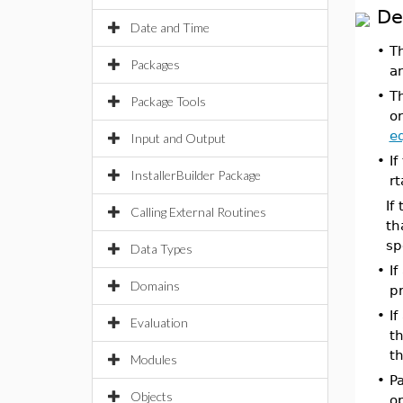
De
Date and Time
•
T
Packages
an
•
T
Package Tools
or
e
Input and Output
•
If
InstallerBuilder Package
rt
If
Calling External Routines
th
sp
Data Types
•
If
Domains
pr
•
If
Evaluation
t
t
Modules
•
Pa
Objects
o