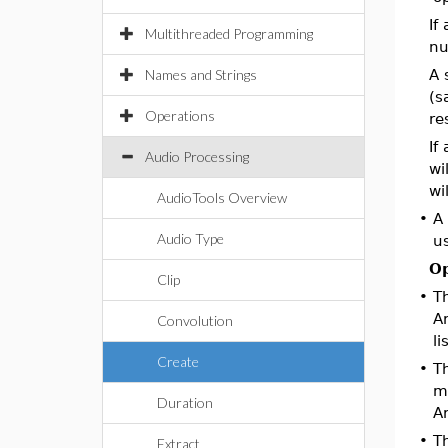
If
Multithreaded Programming
nu
Names and Strings
A 
(s
Operations
re
If
Audio Processing
wi
wi
AudioTools Overview
•
A
Audio Type
us
Op
Clip
•
T
Ar
Convolution
li
Create
•
T
mo
Duration
Ar
•
T
Extract