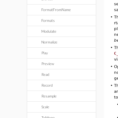
s
FormatFromName
s
•
T
Formats
rt
p
Modulate
n
b
Normalize
•
T
Play
C
v
Preview
•
O
no
Read
g
Record
•
Th
a
Resample
to
Scale
ToMono