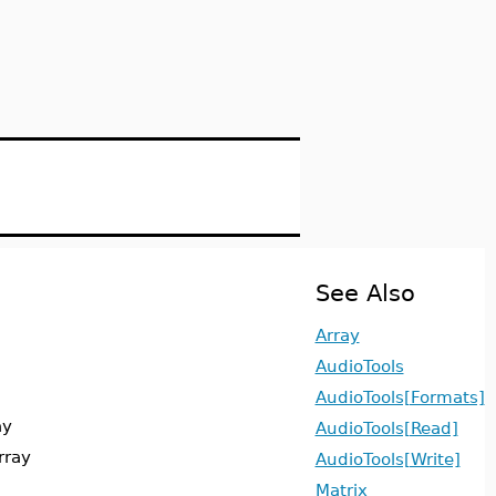
See Also
Array
AudioTools
AudioTools[Formats]
ay
AudioTools[Read]
rray
AudioTools[Write]
Matrix