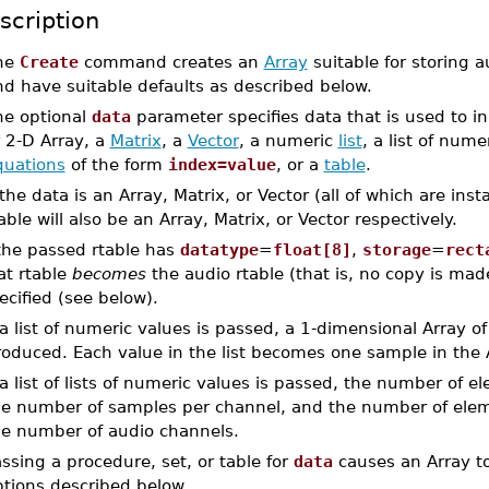
scription
he
Create
command creates an
Array
suitable for storing a
d have suitable defaults as described below.
he optional
data
parameter specifies data that is used to init
 2-D Array, a
Matrix
, a
Vector
, a numeric
list
, a list of numer
quations
of the form
index=value
, or a
table
.
 the data is an Array, Matrix, or Vector (all of which are ins
able will also be an Array, Matrix, or Vector respectively.
 the passed rtable has
datatype
=
float[8]
,
storage
=
rect
at rtable
becomes
the audio rtable (that is, no copy is ma
ecified (see below).
 a list of numeric values is passed, a 1-dimensional Array o
oduced. Each value in the list becomes one sample in the 
 a list of lists of numeric values is passed, the number of e
he number of samples per channel, and the number of elemen
he number of audio channels.
ssing a procedure, set, or table for
data
causes an Array to
ptions described below.