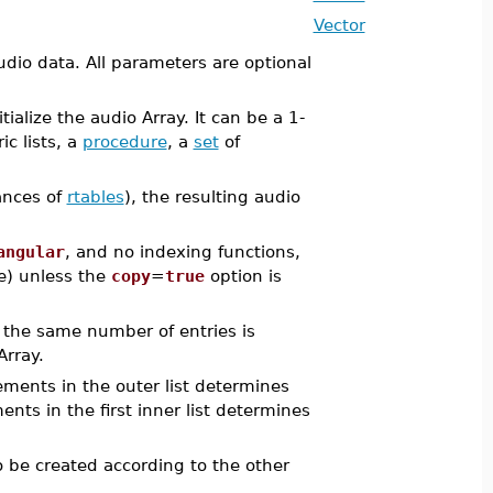
Vector
udio data. All parameters are optional
ialize the audio Array. It can be a 1-
ic lists, a
procedure
, a
set
of
tances of
rtables
), the resulting audio
angular
, and no indexing functions,
de) unless the
copy
=
true
option is
f the same number of entries is
Array.
lements in the outer list determines
ts in the first inner list determines
 be created according to the other