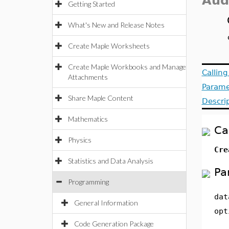
Aud
Getting Started
What's New and Release Notes
Create Maple Worksheets
Create Maple Workbooks and Manage
Callin
Attachments
Parame
Share Maple Content
Descri
Mathematics
Ca
Physics
Cre
Statistics and Data Analysis
Pa
Programming
dat
General Information
opt
Code Generation Package