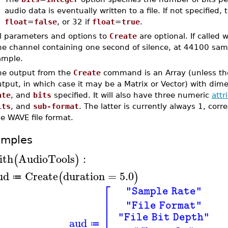
audio data is eventually written to a file. If not specified, 
float
=
false
, or 32 if
float
=
true
.
ll parameters and options to
Create
are optional. If called
ne channel containing one second of silence, at 44100 samp
ample.
he output from the
Create
command is an Array (unless the
tput, in which case it may be a Matrix or Vector) with dim
ate
, and
bits
specified. It will also have three numeric
attr
its
, and
sub-format
. The latter is currently always 1, co
e WAVE file format.
amples
ith
AudioTools
:
(
)
ud
Create
duration
=
5.0
(
)
≔
⎡
"Sample Rate"
⎢
⎢
"File Format"
⎢
⎢
"File Bit Depth"
aud
≔