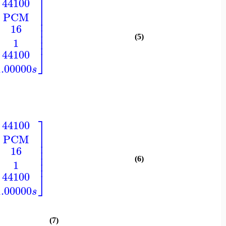
⎤
44100
⎥
PCM
⎥
⎥
16
⎥
⎥
(5)
⎥
1
⎦
44100
1.00000
s
⎤
44100
⎥
PCM
⎥
⎥
16
⎥
⎥
(6)
⎥
1
⎦
44100
1.00000
s
(7)