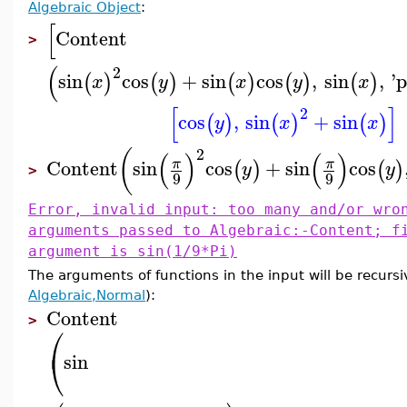
Algebraic Object
:
[
Content
>
(
2
sin
cos
+
sin
cos
,
sin
,
'
p
(
)
(
)
(
)
(
)
(
)
x
y
x
y
x
[
]
2
cos
,
sin
+
sin
(
)
(
)
(
)
y
x
x
2
(
(
)
(
)
Content
sin
cos
+
sin
cos
π
π
(
)
(
)
y
y
>
9
9
Error, invalid input: too many and/or wro
arguments passed to Algebraic:-Content; f
argument is sin(1/9*Pi)
The arguments of functions in the input will be recursi
Algebraic,Normal
):
Content
>
⎛
⎝
sin