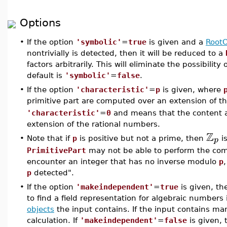
Options
•
If the option
'symbolic'
=
true
is given and a
RootO
nontrivially is detected, then it will be reduced to a
factors arbitrarily. This will eliminate the possibilit
default is
'symbolic'
=
false
.
•
If the option
'characteristic'
=
p
is given, where
primitive part are computed over an extension of t
'characteristic'
=
0
and means that the content a
extension of the rational numbers.
Z
p
•
Note that if
p
is positive but not a prime, then
is
PrimitivePart
may not be able to perform the com
encounter an integer that has no inverse modulo
p
p
detected".
•
If the option
'makeindependent'
=
true
is given, t
to find a field representation for algebraic number
objects
the input contains. If the input contains m
calculation. If
'makeindependent'
=
false
is given,