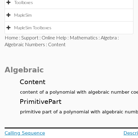
Toolboxes
MapleSim
MapleSim Toolboxes
Home
:
Support
:
Online Help
:
Mathematics
:
Algebra
:
Algebraic Numbers
: Content
Algebraic
Content
content of a polynomial with algebraic number coe
PrimitivePart
primitive part of a polynomial with algebraic numb
Calling Sequence
Descri