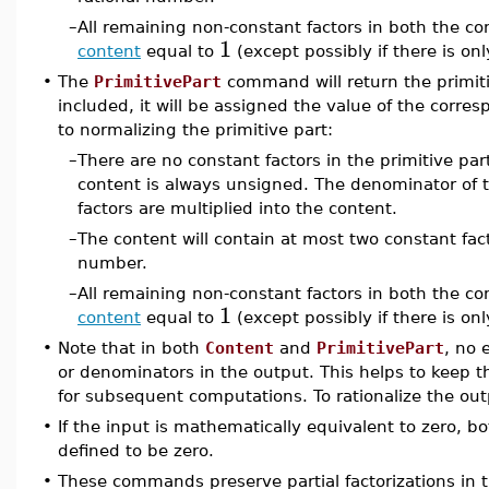
–
All remaining non-constant factors in both the c
1
content
equal to
(except possibly if there is onl
•
The
PrimitivePart
command will return the primiti
included, it will be assigned the value of the corresp
to normalizing the primitive part:
–
There are no constant factors in the primitive par
content is always unsigned. The denominator of t
factors are multiplied into the content.
–
The content will contain at most two constant fac
number.
–
All remaining non-constant factors in both the c
1
content
equal to
(except possibly if there is on
•
Note that in both
Content
and
PrimitivePart
, no 
or denominators in the output. This helps to keep t
for subsequent computations. To rationalize the ou
•
If the input is mathematically equivalent to zero, b
defined to be zero.
•
These commands preserve partial factorizations in 