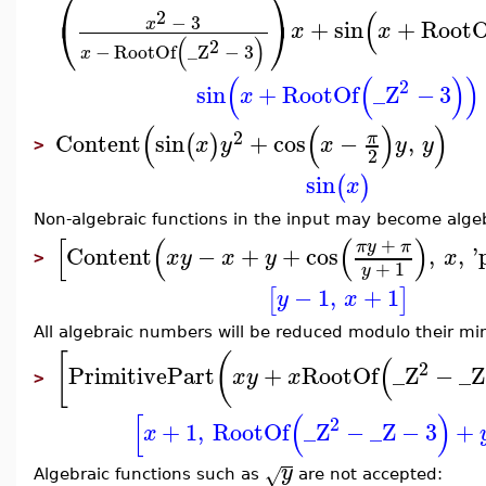
⎛
⎞
(
2
⎝
⎠
−
3
+
sin
+
RootO
x
x
x
(
)
2
−
RootOf
_Z
−
3
x
(
(
)
)
2
sin
+
RootOf
_Z
−
3
x
(
(
)
)
2
Content
sin
+
cos
−
,
π
(
)
x
y
x
y
y
>
2
sin
(
)
x
Non-algebraic functions in the input may become algeb
[
(
(
)
+
π
y
π
Content
−
+
+
cos
,
,
'
x
y
x
y
x
>
+
1
y
−
1
,
+
1
[
]
y
x
All algebraic numbers will be reduced modulo their m
[
(
(
2
PrimitivePart
+
RootOf
_Z
−
_Z
x
y
x
>
[
(
)
2
+
1
,
RootOf
_Z
−
_Z
−
3
+
x
y
√
Algebraic functions such as
are not accepted: