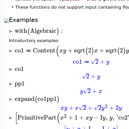
•
These functions do not support input containing flo
Examples
with
Algebraic
:
(
)
>
Introductory examples:
(
co1
Content
+
sqrt
2
+
sqrt
2
(
)
(
)
x
y
x
y
≔
>
co1
2
+
√
y
≔
co1
>
2
+
√
y
pp1
>
2
+
√
y
x
expand
co1
pp1
(
)
>
2
+
2
+
2
+
2
√
√
x
y
x
y
y
[
(
2
PrimitivePart
+
1
+
−
I
,
,
'
co2
x
x
y
y
y
>
+
+
I
,
−
I
+
y
x
x