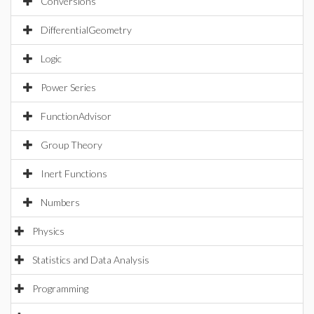
Conversions
DifferentialGeometry
Logic
Power Series
FunctionAdvisor
Group Theory
Inert Functions
Numbers
Physics
Statistics and Data Analysis
Programming