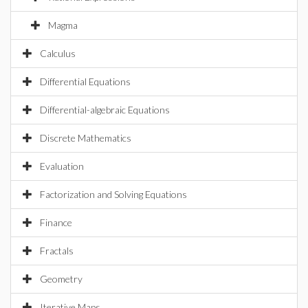
Magma
Calculus
Differential Equations
Differential-algebraic Equations
Discrete Mathematics
Evaluation
Factorization and Solving Equations
Finance
Fractals
Geometry
Iterative Maps