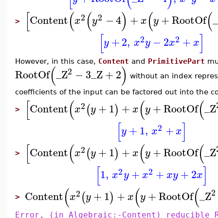
[
(
(
)
(
(
2
2
Content
−
4
+
+
RootOf
x
y
x
y
>
[
]
2
2
+
2
,
−
2
+
y
x
y
x
x
However, in this case,
Content
and
PrimitivePart
mu
(
)
2
RootOf
_Z
−
3
_Z
+
2
without an index repre
coefficients of the input can be factored out into the c
[
(
(
(
2
Content
+
1
+
+
RootOf
_Z
(
)
x
y
x
y
>
[
]
2
+
1
,
+
y
x
x
[
(
(
(
2
Content
+
1
+
+
RootOf
_Z
(
)
x
y
x
y
>
[
]
2
2
1
,
+
+
+
2
x
y
x
x
y
x
(
(
(
2
2
Content
+
1
+
+
RootOf
_Z
(
)
x
y
x
y
>
Error, (in Algebraic:-Content) reducible 