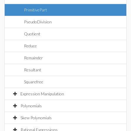
PrimitivePart
PseudoDivision
Quotient
Reduce
Remainder
Resultant
Squarefree
Expression Manipulation
Polynomials
Skew Polynomials
Rational Expressions