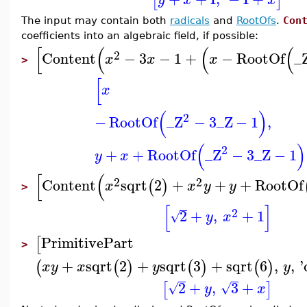
[
]
The input may contain both
radicals
and
RootOfs
.
Con
coefficients into an algebraic field, if possible:
[
(
(
(
2
Content
−
3
−
1
+
−
RootOf
_
x
x
x
>
[
x
(
)
2
−
RootOf
_Z
−
3
_Z
−
1
,
(
)
2
+
+
RootOf
_Z
−
3
_Z
−
1
y
x
[
(
2
2
Content
sqrt
2
+
+
+
RootOf
(
)
x
x
y
y
>
[
]
2
2
+
,
+
1
√
y
x
PrimitivePart
[
>
+
sqrt
2
+
sqrt
3
+
sqrt
6
,
,
'
(
(
)
(
)
(
)
x
y
x
y
y
2
+
,
3
+
[
]
√
√
y
x