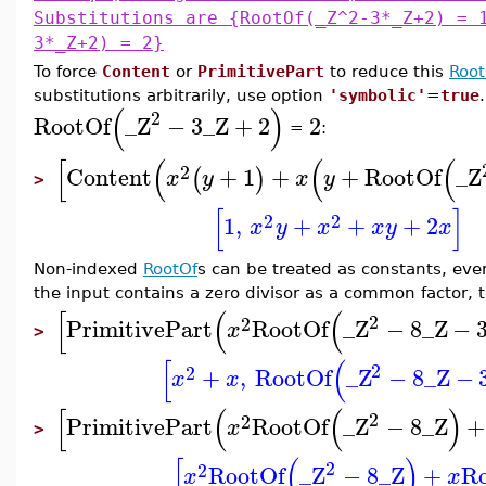
Substitutions are {RootOf(_Z^2-3*_Z+2) = 
3*_Z+2) = 2}
To force
Content
or
PrimitivePart
to reduce this
Root
substitutions arbitrarily, use option
'symbolic'
=
true
(
)
2
RootOf
_Z
−
3
_Z
+
2
2
=
:
[
(
(
(
2
Content
+
1
+
+
RootOf
_Z
(
)
x
y
x
y
>
[
]
2
2
1
,
+
+
+
2
x
y
x
x
y
x
Non-indexed
RootOf
s can be treated as constants, even
the input contains a zero divisor as a common factor, the
[
(
(
2
2
PrimitivePart
RootOf
_Z
−
8
_Z
−
x
>
[
(
2
2
+
,
RootOf
_Z
−
8
_Z
−
x
x
[
(
(
)
2
2
PrimitivePart
RootOf
_Z
−
8
_Z
+
x
>
[
(
)
2
2
RootOf
_Z
−
8
_Z
+
R
x
x