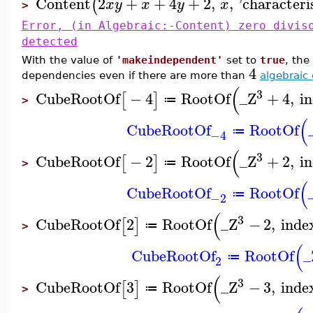
Content
2
+
+
4
+
2
,
,
'
characteri
(
x
y
x
y
x
>
Error, (in Algebraic:-Content) zero divis
detected
With the value of
'makeindependent'
set to
true
, the
4
dependencies even if there are more than
algebraic 
(
3
CubeRootOf
−
4
RootOf
_Z
+
4
,
i
[
]
≔
>
(
CubeRootOf
RootOf
≔
−4
(
3
CubeRootOf
−
2
RootOf
_Z
+
2
,
i
[
]
≔
>
(
CubeRootOf
RootOf
≔
−2
(
3
CubeRootOf
2
RootOf
_Z
−
2
,
inde
[
]
≔
>
(
CubeRootOf
RootOf
_
≔
2
(
3
CubeRootOf
3
RootOf
_Z
−
3
,
inde
[
]
≔
>