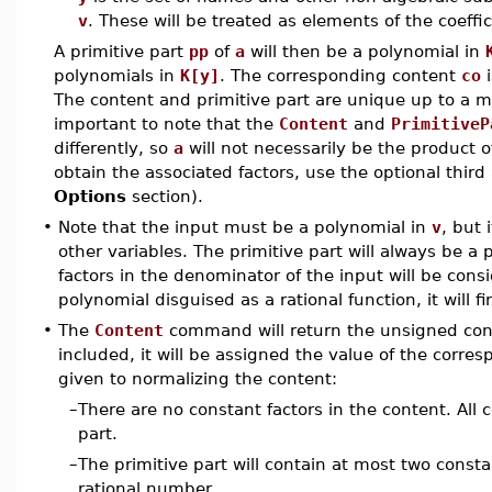
v
. These will be treated as elements of the coeffici
A primitive part
pp
of
a
will then be a polynomial in
polynomials in
K[y]
. The corresponding content
co
i
The content and primitive part are unique up to a mu
important to note that the
Content
and
PrimitiveP
differently, so
a
will not necessarily be the product 
obtain the associated factors, use the optional thi
Options
section).
•
Note that the input must be a polynomial in
v
, but 
other variables. The primitive part will always be a
factors in the denominator of the input will be consi
polynomial disguised as a rational function, it will 
•
The
Content
command will return the unsigned cont
included, it will be assigned the value of the corresp
given to normalizing the content:
–
There are no constant factors in the content. All c
part.
–
The primitive part will contain at most two consta
rational number.