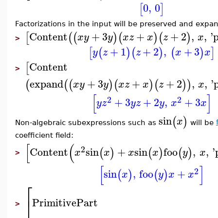
0
,
0
[
]
Factorizations in the input will be preserved and expan
Content
+
3
+
+
2
,
,
'
[
(
(
)
(
)
(
)
x
y
y
x
z
x
z
x
>
+
1
+
2
,
+
3
[
(
)
(
)
(
)
]
y
z
z
x
x
Content
[
>
expand
+
3
+
+
2
,
,
'
(
(
(
)
(
)
(
)
)
x
y
y
x
z
x
z
x
[
]
2
2
+
3
+
2
,
+
3
y
z
y
z
y
x
x
sin
(
)
x
Non-algebraic subexpressions such as
will be
coefficient field:
[
(
2
Content
sin
+
sin
foo
,
,
'
(
)
(
)
(
)
x
x
x
x
y
x
>
[
]
2
sin
,
foo
+
(
)
(
)
x
y
x
x
⎡
⎣
PrimitivePart
>