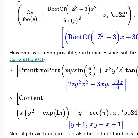
⎛
⎞
(
)
2
2
RootOf
_Z
−
3
x
⎝
⎠
3
+
,
,
'
co22
'
,
x
x
2
foo
(
)
y
foo
(
)
y
[
(
(
)
2
RootOf
_Z
−
3
+
3
x
However, whenever possible, such expressions will be
ConvertRootOf
):
[
(
(
)
2
2
2
PrimitivePart
sin
+
tan
π
x
y
z
x
y
z
>
3
−
[
]
3
2
2
√
2
+
3
,
z
z
y
x
x
y
6
[
Content
>
(
(
)
2
+
exp
I
+
−
sec
,
,
'
pp24
(
)
(
)
x
y
π
y
π
x
+
1
,
−
+
1
[
]
y
x
y
x
Non-algebraic functions can also be included in the
v
p