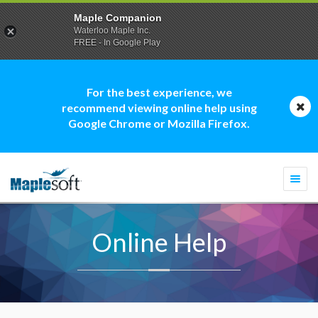
Maple Companion
Waterloo Maple Inc.
FREE - In Google Play
For the best experience, we
recommend viewing online help using
Google Chrome or Mozilla Firefox.
Togg
navi
Online Help