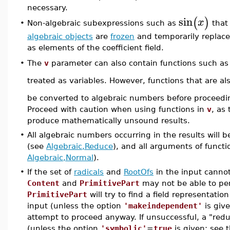
necessary.
sin
(
)
x
Non-algebraic subexpressions such as
that 
•
algebraic objects
are
frozen
and temporarily replace
as elements of the coefficient field.
The
v
parameter can also contain functions such a
•
treated as variables. However, functions that are al
be converted to algebraic numbers before proceedin
Proceed with caution when using functions in
v
, as
produce mathematically unsound results.
•
All algebraic numbers occurring in the results will
(see
Algebraic,Reduce
), and all arguments of functio
Algebraic,Normal
).
•
If the set of
radicals
and
RootOfs
in the input cannot
Content
and
PrimitivePart
may not be able to pe
PrimitivePart
will try to find a field representatio
input (unless the option
'makeindependent'
is giv
attempt to proceed anyway. If unsuccessful, a "redu
(unless the option
'symbolic'
=
true
is given; see 