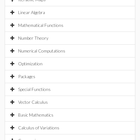
Linear Algebra
Mathematical Functions
Number Theory
Numerical Computations
Optimization
Packages
Special Functions
Vector Calculus
Basic Mathematics
Calculus of Variations