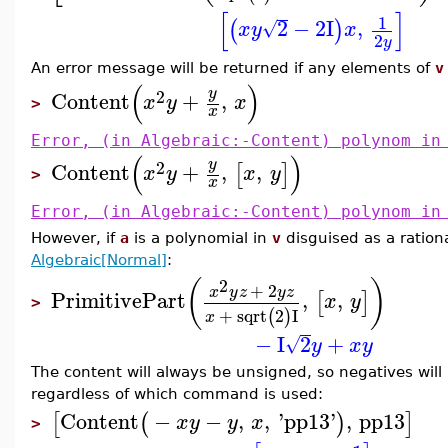
[
]
1
2
−
2
I
,
(
)
√
x
y
x
2
y
An error message will be returned if any elements of
v
(
)
y
2
Content
+
,
x
y
x
>
x
Error, (in Algebraic:-Content) polynom in
(
)
y
2
Content
+
,
,
[
]
x
y
x
y
>
x
Error, (in Algebraic:-Content) polynom in
However, if
a
is a polynomial in
v
disguised as a rationa
Algebraic[Normal]
:
2
(
)
+
2
x
y
z
y
z
PrimitivePart
,
,
[
]
x
y
>
+
sqrt
2
I
(
)
x
−
I
2
+
√
y
x
y
The content will always be unsigned, so negatives will
regardless of which command is used:
Content
−
−
,
,
'
pp13
'
,
pp13
[
(
)
]
x
y
y
x
>