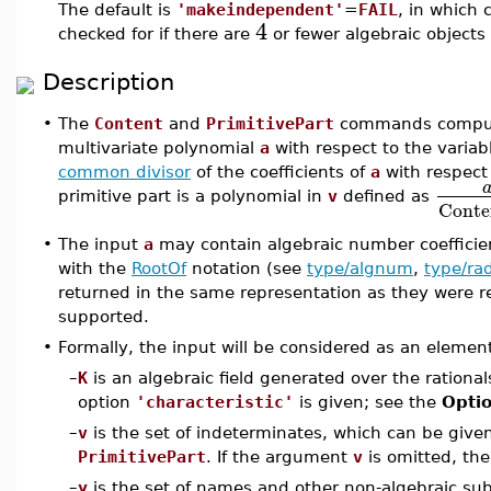
The default is
'makeindependent'
=
FAIL
, in which 
4
checked for if there are
or fewer algebraic objects 
Description
•
The
Content
and
PrimitivePart
commands compute 
multivariate polynomial
a
with respect to the variab
common divisor
of the coefficients of
a
with respect
primitive part is a polynomial in
v
defined as
Conte
•
The input
a
may contain algebraic number coeffici
with the
RootOf
notation (see
type/algnum
,
type/r
returned in the same representation as they were re
supported.
•
Formally, the input will be considered as an eleme
–
K
is an algebraic field generated over the ration
option
'characteristic'
is given; see the
Opti
–
v
is the set of indeterminates, which can be giv
PrimitivePart
. If the argument
v
is omitted, the
–
y
is the set of names and other non-algebraic sub