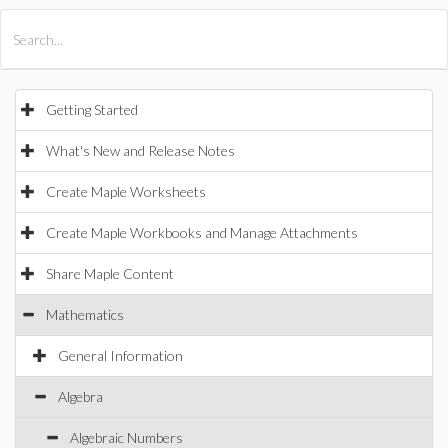
All Products
Maple
MapleSim
Getting Started
What's New and Release Notes
Create Maple Worksheets
Create Maple Workbooks and Manage Attachments
Share Maple Content
Mathematics
General Information
Algebra
Algebraic Numbers