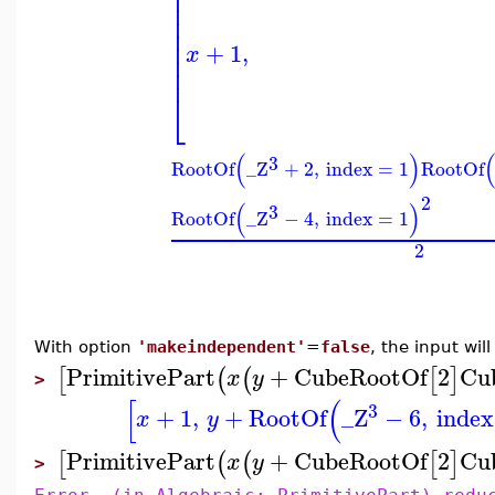
⎢
⎢
⎢
⎢
⎢
+
1
,
x
⎢
⎢
⎣
(
)
3
RootOf
_Z
+
2
,
index
=
1
RootOf
2
(
)
3
RootOf
_Z
−
4
,
index
=
1
2
With option
'makeindependent'
=
false
, the input wi
PrimitivePart
+
CubeRootOf
2
Cu
[
(
(
[
]
x
y
>
[
(
3
+
1
,
+
RootOf
_Z
−
6
,
index
x
y
PrimitivePart
+
CubeRootOf
2
Cu
[
(
(
[
]
x
y
>