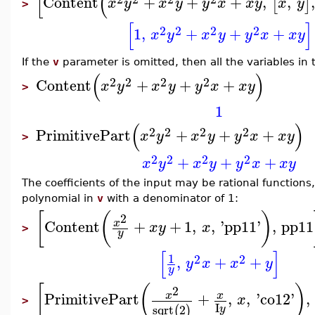
[
(
Content
+
+
+
,
,
,
[
]
x
y
x
y
y
x
x
y
x
y
>
[
]
2
2
2
2
1
,
+
+
+
x
y
x
y
y
x
x
y
If the
v
parameter is omitted, then all the variables in 
(
)
2
2
2
2
Content
+
+
+
x
y
x
y
y
x
x
y
>
1
(
)
2
2
2
2
PrimitivePart
+
+
+
x
y
x
y
y
x
x
y
>
2
2
2
2
+
+
+
x
y
x
y
y
x
x
y
The coefficients of the input may be rational functions,
polynomial in
v
with a denominator of 1:
[
(
)
2
Content
+
+
1
,
,
'
pp11
'
,
pp11
x
x
y
x
>
y
[
]
1
2
2
,
+
+
y
x
x
y
y
[
(
)
2
PrimitivePart
+
,
,
'
co12
'
,
x
x
x
>
I
sqrt
2
(
)
y