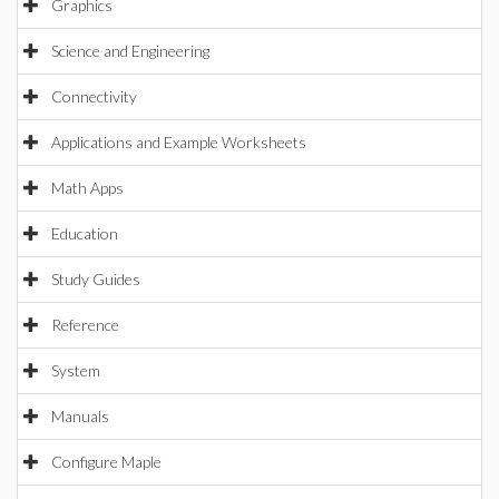
Graphics
Science and Engineering
Connectivity
Applications and Example Worksheets
Math Apps
Education
Study Guides
Reference
System
Manuals
Configure Maple