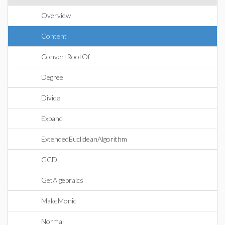
Overview
Content
ConvertRootOf
Degree
Divide
Expand
ExtendedEuclideanAlgorithm
GCD
GetAlgebraics
MakeMonic
Normal