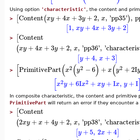
Using option
'characteristic'
, the content and prim
Content
+
4
+
3
+
2
,
,
'
pp35
'
,
p
[
(
)
x
y
x
y
x
>
1
,
+
4
+
3
+
2
[
]
x
y
x
y
Content
[
>
+
4
+
3
+
2
,
,
'
pp36
'
,
'
characteris
(
x
y
x
y
x
+
4
,
+
3
[
]
y
x
[
(
(
)
(
2
2
2
PrimitivePart
−
6
+
+
2
I
x
y
x
y
>
[
2
2
+
6
I
+
+
I
,
+
I
x
y
x
x
y
x
y
In composite characteristic, the content and primitiv
PrimitivePart
will return an error if they encounter a 
Content
[
>
2
+
+
4
+
2
,
,
'
pp38
'
,
'
characteris
(
x
y
x
y
x
+
5
,
2
+
4
[
]
y
x