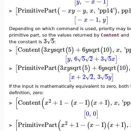
,
−
−
1
[
]
y
x
PrimitivePart
−
−
,
,
'
pp14
'
,
pp
[
(
)
x
y
y
x
>
−
−
1
,
[
]
x
y
Depending on which command is used, priority may be 
primitive part, so the values returned by
Content
and
3
5
√
the constant is
:
Content
3
sqrt
5
+
6
sqrt
10
,
,
'
p
[
(
(
)
(
)
x
y
y
x
>
,
6
5
2
+
3
5
[
]
√
√
√
y
x
PrimitivePart
3
sqrt
5
+
6
sqrt
10
,
[
(
(
)
(
)
x
y
y
>
+
2
2
,
3
5
[
]
√
√
x
y
If the input is mathematically equivalent to zero, both
definition, zero:
[
(
2
Content
+
1
−
−
I
+
I
,
,
'
pp
(
)
(
)
x
x
x
x
>
0
,
0
[
]
[
(
2
PrimitivePart
+
1
−
−
I
+
I
,
(
)
(
)
x
x
x
>