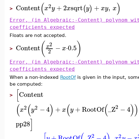
(
)
2
Content
+
2
sqrt
+
,
(
)
x
y
x
y
x
y
x
>
Error, (in Algebraic:-Content) polynom wi
coefficients expected
Floats are not accepted.
(
)
2
Content
−
⋅
0.5
x
x
>
2
Error, (in Algebraic:-Content) polynom wi
coefficients expected
When a non-indexed
RootOf
is given in the input, some
be computed:
[
Content
>
(
(
)
(
(
)
)
2
2
2
−
4
+
+
RootOf
_Z
−
4
x
y
x
y
]
pp28
[
(
)
2
2
+
RootOf
_Z
−
4
,
−
y
x
y
x