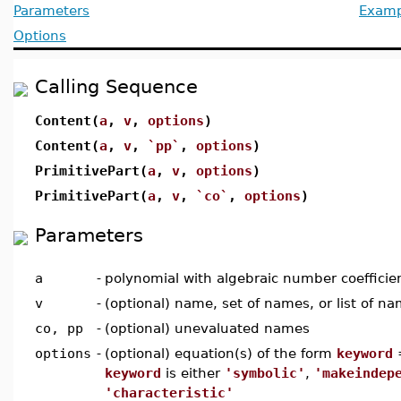
Parameters
Examp
Options
Calling Sequence
Content(
a
,
v
,
options
)
Content(
a
,
v
,
`pp`
,
options
)
PrimitivePart(
a
,
v
,
options
)
PrimitivePart(
a
,
v
,
`co`
,
options
)
Parameters
a
-
polynomial with algebraic number coefficie
v
-
(optional) name, set of names, or list of n
co, pp
-
(optional) unevaluated names
options
-
(optional) equation(s) of the form
keyword
keyword
is either
'symbolic'
,
'makeindep
'characteristic'