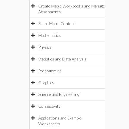
Create Maple Workbooks and Manage
Attachments
Share Maple Content
Mathematics
Physics
Statistics and Data Analysis
Programming
Graphics
Science and Engineering
Connectivity
Applications and Example
Worksheets