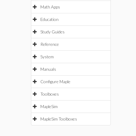
Math Apps
Education
Study Guides
Reference
System
Manuals
Configure Maple
Toolboxes
MapleSim
MapleSim Toolboxes