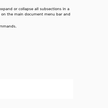
pand or collapse all subsections in a
w
on the main document menu bar and
commands.