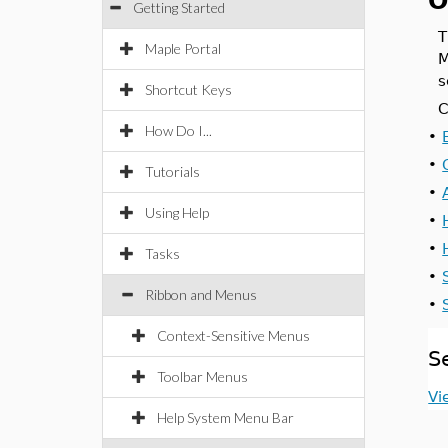
O
Getting Started
Maple Portal
M
s
Shortcut Keys
C
How Do I...
•
•
Tutorials
•
Using Help
•
•
Tasks
•
Ribbon and Menus
•
Context-Sensitive Menus
S
Toolbar Menus
Vi
Help System Menu Bar