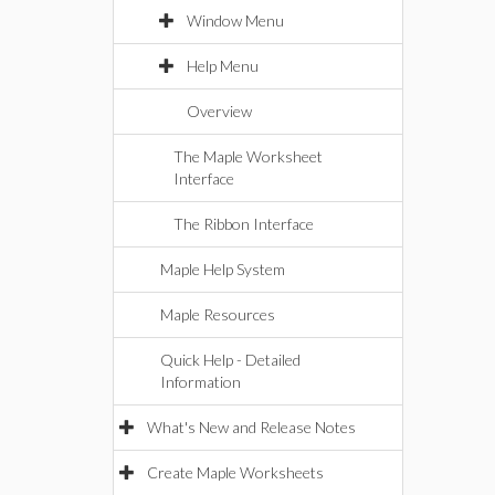
Window Menu
Help Menu
Overview
The Maple Worksheet
Interface
The Ribbon Interface
Maple Help System
Maple Resources
Quick Help - Detailed
Information
What's New and Release Notes
Create Maple Worksheets