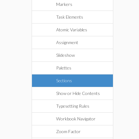
Markers
Task Elements
Atomic Variables
Assignment
Slideshow
Palettes
Sections
Show or Hide Contents
Typesetting Rules
Workbook Navigator
Zoom Factor