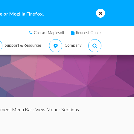
 or Mozilla Firefox.
Contact Maplesoft
Request Quote
Support & Resources
Company
ment Menu Bar
:
View Menu
: Sections