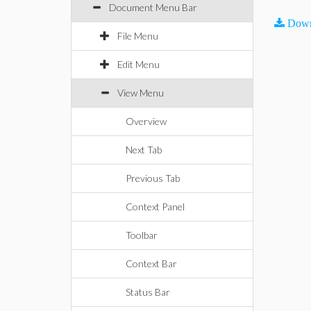
Document Menu Bar
Down
File Menu
Edit Menu
View Menu
Overview
Next Tab
Previous Tab
Context Panel
Toolbar
Context Bar
Status Bar