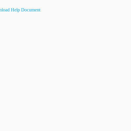
load Help Document