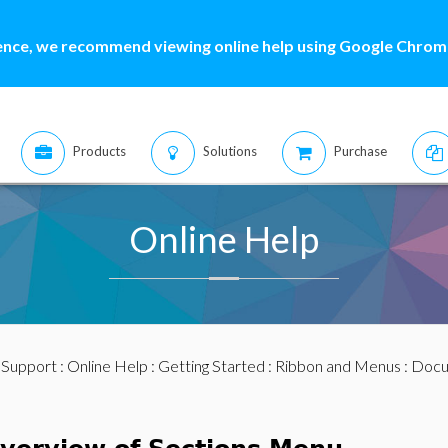
ence, we recommend viewing online help using Google Chrome
Products
Solutions
Purchase
Online Help
:
Support
:
Online Help
:
Getting Started
:
Ribbon and Menus
:
Docu