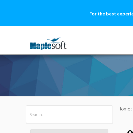
For the best experi
Home
All Products
Maple
MapleSim