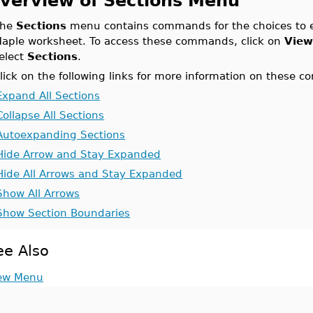
verview of Sections Menu
The
Sections
menu contains commands for the choices to ex
aple worksheet. To access these commands, click on
Vie
elect
Sections
.
lick on the following links for more information on these 
Expand All Sections
Collapse All Sections
Autoexpanding Sections
Hide Arrow and Stay Expanded
Hide All Arrows and Stay Expanded
Show All Arrows
Show Section Boundaries
ee Also
ew Menu