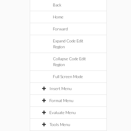
Back
Home
Forward
Expand Code Edit
Region
Collapse Code Edit
Region
Full Screen Mode
Insert Menu
Format Menu
Evaluate Menu
Tools Menu