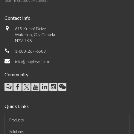
Learn more about Maplesoft
.
Contact Info
615 Kumpf Drive
Waterloo, ON Canada
N2V 1K8
1-800-267-6583
info@maplesoft.com
Community
Quick Links
Products
Solutions