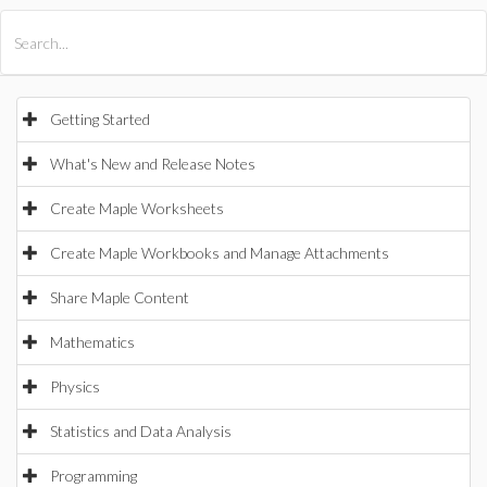
All Products
Maple
MapleSim
Getting Started
What's New and Release Notes
Create Maple Worksheets
Create Maple Workbooks and Manage Attachments
Share Maple Content
Mathematics
Physics
Statistics and Data Analysis
Programming