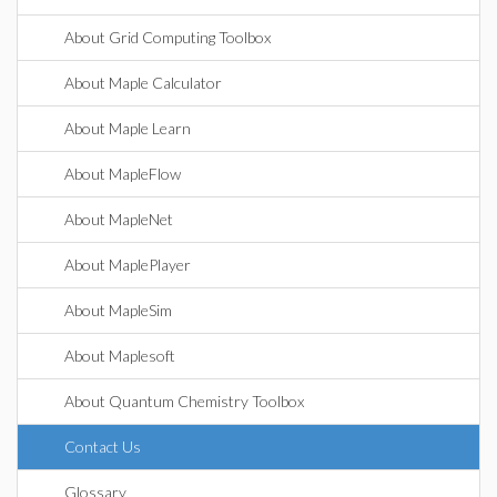
About Grid Computing Toolbox
About Maple Calculator
About Maple Learn
About MapleFlow
About MapleNet
About MaplePlayer
About MapleSim
About Maplesoft
About Quantum Chemistry Toolbox
Contact Us
Glossary