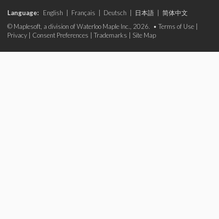
Language:
English
|
Français
|
Deutsch
|
日本語
|
简体中文
© Maplesoft, a division of Waterloo Maple Inc., 2026. •
Terms of Use
|
Privacy
|
Consent Preferences
|
Trademarks
|
Site Map