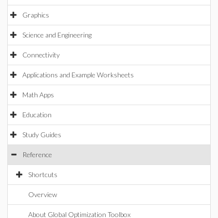
Graphics
Science and Engineering
Connectivity
Applications and Example Worksheets
Math Apps
Education
Study Guides
Reference
Shortcuts
Overview
About Global Optimization Toolbox