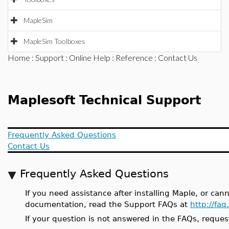
MapleSim
MapleSim Toolboxes
Home
:
Support
:
Online Help
:
Reference
: Contact Us
Maplesoft Technical Support
Frequently Asked Questions
Contact Us
Frequently Asked Questions
If you need assistance after installing Maple, or can
documentation, read the Support FAQs at
http://fa
If your question is not answered in the FAQs, reques