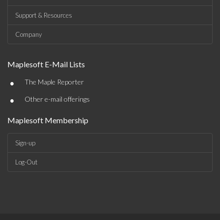
Support & Resources
Company
Maplesoft E-Mail Lists
•
The Maple Reporter
•
Other e-mail offerings
Maplesoft Membership
Sign-up
Log-Out