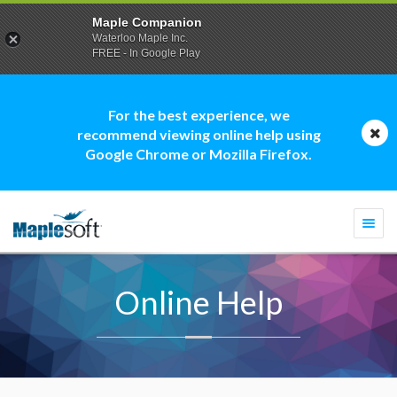
Maple Companion
Waterloo Maple Inc.
FREE - In Google Play
For the best experience, we
recommend viewing online help using
Google Chrome or Mozilla Firefox.
Togg
navi
Online Help