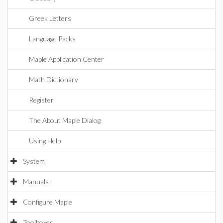
Greek Letters
Language Packs
Maple Application Center
Math Dictionary
Register
The About Maple Dialog
Using Help
System
Manuals
Configure Maple
Toolboxes