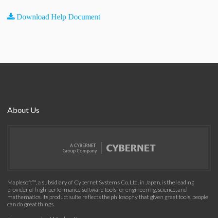
Download Help Document
About Us
Maplesoft™, a subsidiary of Cybernet Systems Co. Ltd. in Japan, is the leading
provider of high-performance software tools for engineering, science, and
mathematics. Its product suite reflects the philosophy that given great tools, people
can do great things.