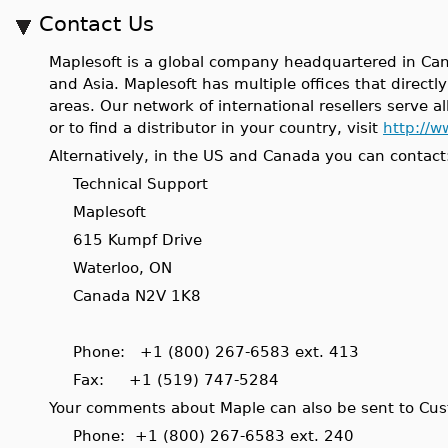
Contact Us
Maplesoft is a global company headquartered in Can
and Asia. Maplesoft has multiple offices that direct
areas. Our network of international resellers serve al
or to find a distributor in your country, visit
http://w
Alternatively, in the US and Canada you can contact
Technical Support
Maplesoft
615 Kumpf Drive
Waterloo, ON
Canada N2V 1K8
Phone: +1 (800) 267-6583 ext. 413
Fax: +1 (519) 747-5284
Your comments about Maple can also be sent to Cu
Phone: +1 (800) 267-6583 ext. 240