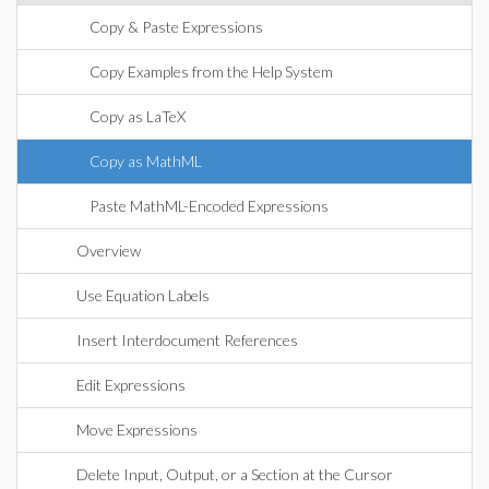
Copy & Paste Expressions
Copy Examples from the Help System
Copy as LaTeX
Copy as MathML
Paste MathML-Encoded Expressions
Overview
Use Equation Labels
Insert Interdocument References
Edit Expressions
Move Expressions
Delete Input, Output, or a Section at the Cursor