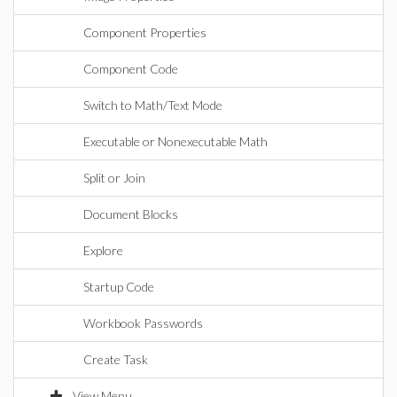
Component Properties
Component Code
Switch to Math/Text Mode
Executable or Nonexecutable Math
Split or Join
Document Blocks
Explore
Startup Code
Workbook Passwords
Create Task
View Menu