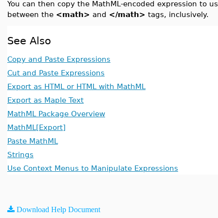
You can then copy the MathML-encoded expression to use 
between the
<math>
and
</math>
tags, inclusively.
See Also
Copy and Paste Expressions
Cut and Paste Expressions
Export as HTML or HTML with MathML
Export as Maple Text
MathML Package Overview
MathML[Export]
Paste MathML
Strings
Use Context Menus to Manipulate Expressions
Download Help Document