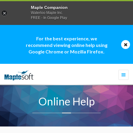
Maple Companion
Waterloo Maple Inc.
FREE - In Google Play
For the best experience, we
recommend viewing online help using
Google Chrome or Mozilla Firefox.
Togg
navi
Online Help