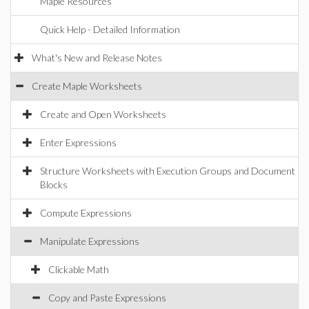
Maple Resources
Quick Help - Detailed Information
What's New and Release Notes
Create Maple Worksheets
Create and Open Worksheets
Enter Expressions
Structure Worksheets with Execution Groups and Document
Blocks
Compute Expressions
Manipulate Expressions
Clickable Math
Copy and Paste Expressions