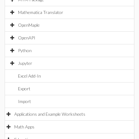
Mathematica Translator
OpenMaple
OpenAPI
Python
Jupyter
Excel Add-In
Export
Import
Applications and Example Worksheets
Math Apps