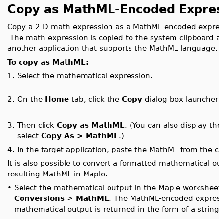
Copy as MathML-Encoded Expre
Copy a 2-D math expression as a MathML-encoded expres
The math expression is copied to the system clipboard 
another application that supports the MathML language.
To copy as MathML:
1.
Select the mathematical expression.
2.
On the
Home
tab, click the
Copy
dialog box launche
3.
Then click
Copy as MathML
. (You can also display t
select
Copy As > MathML
.)
4.
In the target application, paste the MathML from the c
It is also possible to convert a formatted mathematical 
resulting MathML in Maple.
•
Select the mathematical output in the Maple worksheet
Conversions
>
MathML
. The MathML-encoded express
mathematical output is returned in the form of a string