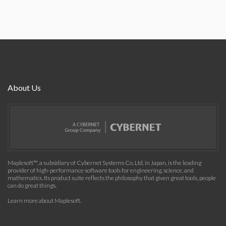
About Us
Maplesoft™, a subsidiary of Cybernet Systems Co. Ltd. in Japan, is the leading
provider of high-performance software tools for engineering, science, and
mathematics. Its product suite reflects the philosophy that given great tools, people
can do great things.
Learn more about Maplesoft
.