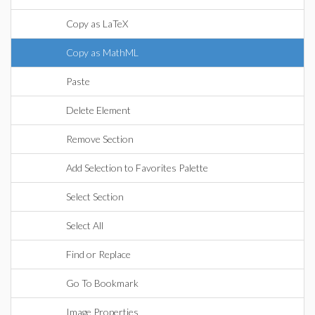
Copy as LaTeX
Copy as MathML
Paste
Delete Element
Remove Section
Add Selection to Favorites Palette
Select Section
Select All
Find or Replace
Go To Bookmark
Image Properties