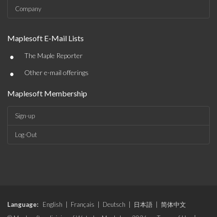
Company
Maplesoft E-Mail Lists
•
The Maple Reporter
•
Other e-mail offerings
Maplesoft Membership
Sign-up
Log-Out
Language:
English
|
Français
|
Deutsch
|
日本語
|
简体中文