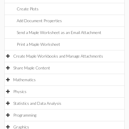
Create Plots
Add Document Properties
Send a Maple Worksheet as an Email Attachment
Print a Maple Worksheet
Create Maple Workbooks and Manage Attachments
Share Maple Content
Mathematics
Physics
Statistics and Data Analysis
Programming
Graphics