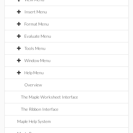
Insert Menu
Format Menu
Evaluate Menu
Tools Menu
Window Menu
Help Menu
Overview
The Maple Worksheet Interface
The Ribbon Interface
Maple Help System