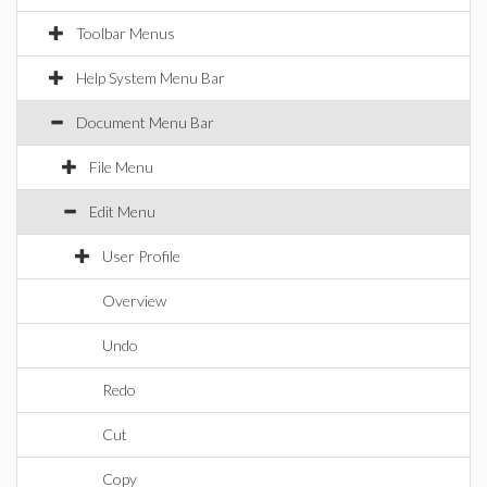
Toolbar Menus
Help System Menu Bar
Document Menu Bar
File Menu
Edit Menu
User Profile
Overview
Undo
Redo
Cut
Copy