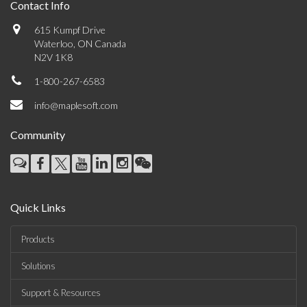
Contact Info
615 Kumpf Drive
Waterloo, ON Canada
N2V 1K8
1-800-267-6583
info@maplesoft.com
Community
Quick Links
Products
Solutions
Support & Resources