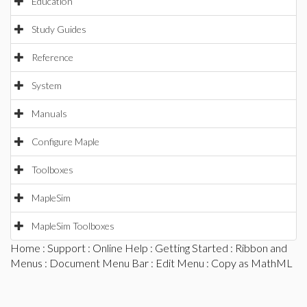
Education
Study Guides
Reference
System
Manuals
Configure Maple
Toolboxes
MapleSim
MapleSim Toolboxes
Home
:
Support
:
Online Help
:
Getting Started
:
Ribbon and
Menus
:
Document Menu Bar
:
Edit Menu
: Copy as MathML