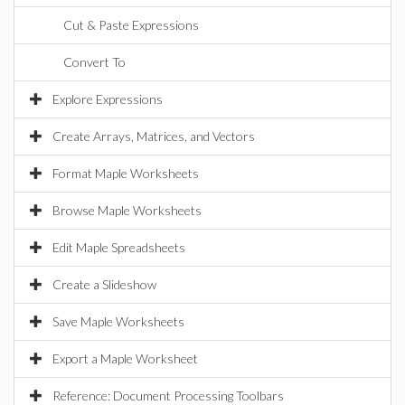
Cut & Paste Expressions
Convert To
Explore Expressions
Create Arrays, Matrices, and Vectors
Format Maple Worksheets
Browse Maple Worksheets
Edit Maple Spreadsheets
Create a Slideshow
Save Maple Worksheets
Export a Maple Worksheet
Reference: Document Processing Toolbars