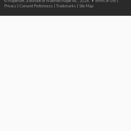
© Maplesoft, a division of Waterloo Maple Inc., 2026. •
Terms of Use
|
Privacy
|
Consent Preferences
|
Trademarks
|
Site Map