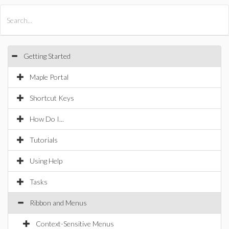
All Products
Maple
MapleSim
Getting Started
Maple Portal
Shortcut Keys
How Do I...
Tutorials
Using Help
Tasks
Ribbon and Menus
Context-Sensitive Menus