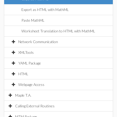
Export as HTML with MathML
Paste MathML
Worksheet Translation to HTML with MathML
Network Communication
XMLTools
YAML Package
HTML
Webpage Access
Maple T.A.
Calling External Routines
MTM Package