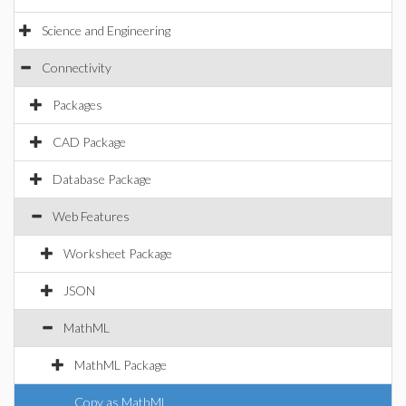
Science and Engineering
Connectivity
Packages
CAD Package
Database Package
Web Features
Worksheet Package
JSON
MathML
MathML Package
Copy as MathML