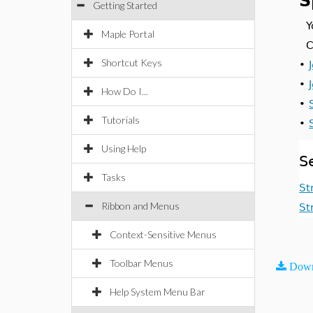
S
Getting Started
Y
Maple Portal
C
Shortcut Keys
•
•
How Do I...
•
Tutorials
•
Using Help
S
Tasks
St
Ribbon and Menus
St
Context-Sensitive Menus
Toolbar Menus
Down
Help System Menu Bar