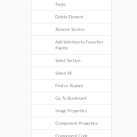
Paste
Delete Element
Remove Section
Add Selection to Favorites
Palette
Select Section
Select All
Find or Replace
Go To Bookmark
Image Properties
Component Properties
Component Code