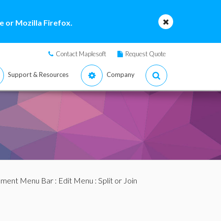
 or Mozilla Firefox.
Contact Maplesoft
Request Quote
Support & Resources
Company
ment Menu Bar
:
Edit Menu
: Split or Join