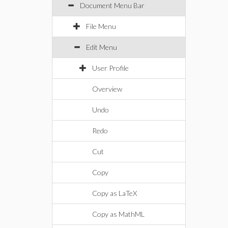
Document Menu Bar
File Menu
Edit Menu
User Profile
Overview
Undo
Redo
Cut
Copy
Copy as LaTeX
Copy as MathML