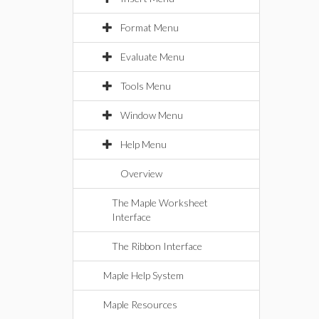
Format Menu
Evaluate Menu
Tools Menu
Window Menu
Help Menu
Overview
The Maple Worksheet
Interface
The Ribbon Interface
Maple Help System
Maple Resources