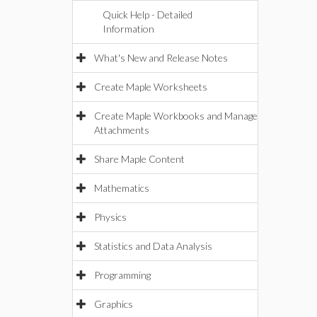
Quick Help - Detailed
Information
What's New and Release Notes
Create Maple Worksheets
Create Maple Workbooks and Manage
Attachments
Share Maple Content
Mathematics
Physics
Statistics and Data Analysis
Programming
Graphics