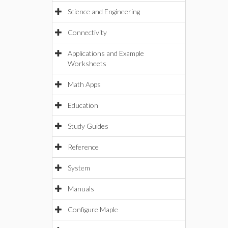
Science and Engineering
Connectivity
Applications and Example
Worksheets
Math Apps
Education
Study Guides
Reference
System
Manuals
Configure Maple