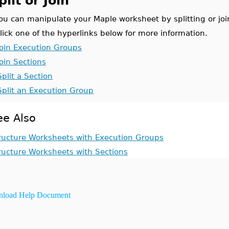
plit or Join
ou can manipulate your Maple worksheet by splitting or joi
lick one of the hyperlinks below for more information.
Join Execution Groups
Join Sections
Split a Section
Split an Execution Group
ee Also
ructure Worksheets with Execution Groups
ructure Worksheets with Sections
load Help Document