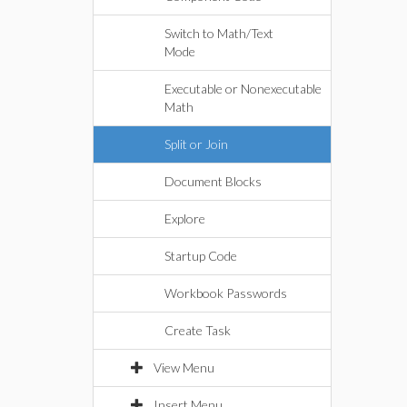
Switch to Math/Text
Mode
Executable or Nonexecutable
Math
Split or Join
Document Blocks
Explore
Startup Code
Workbook Passwords
Create Task
View Menu
Insert Menu