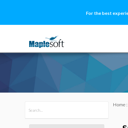
For the best experi
Home
All Products
Maple
MapleSim