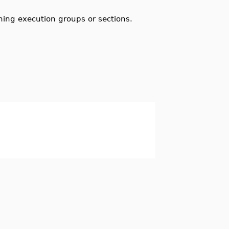
ning execution groups or sections.