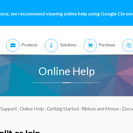
ence, we recommend viewing online help using Google Chrome
Products
Solutions
Purchase
Online Help
:
Support
:
Online Help
:
Getting Started
:
Ribbon and Menus
:
Docu