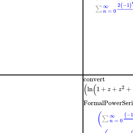
2
−1
(
)
∞
∑
=
0
n
convert
(
(
2
ln
1
+
+
+
z
z
FormalPowerSeri
(
−
(
∞
∑
=
0
n