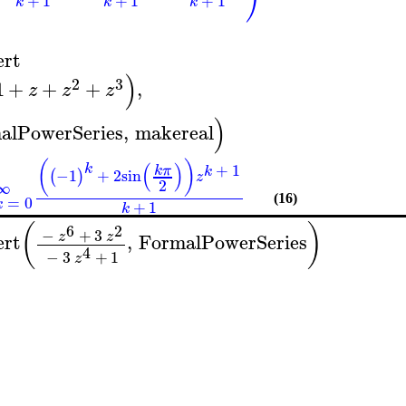
+
1
+
1
+
1
k
k
k
1
ert
)
2
3
1
+
+
+
,
z
z
z
)
alPowerSeries
,
makereal
(
)
(
)
+
1
k
k
π
k
−1
+
2
sin
(
)
z
2
∞
=
0
(16)
k
+
1
k
(
)
6
2
−
+
3
z
z
ert
,
FormalPowerSeries
4
−
3
+
1
z