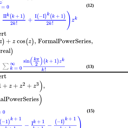
∞
=
0
(12)
)
k
k
I
I
+
1
I
−I
+
1
(
)
(
)
(
)
k
k
−
+
k
z
2
!
2
!
k
k
ert
+
cos
,
FormalPowerSeries
,
)
(
)
z
z
z
real
)
(
)
k
π
k
sin
+
1
(
)
k
z
∞
2
∑
=
0
(13)
k
!
k
ert
)
2
3
1
+
+
+
,
z
z
z
)
alPowerSeries
=
0
(15)
+
1
+
1
)
k
k
+
1
−1
−I
(
)
(
)
k
I
−
−