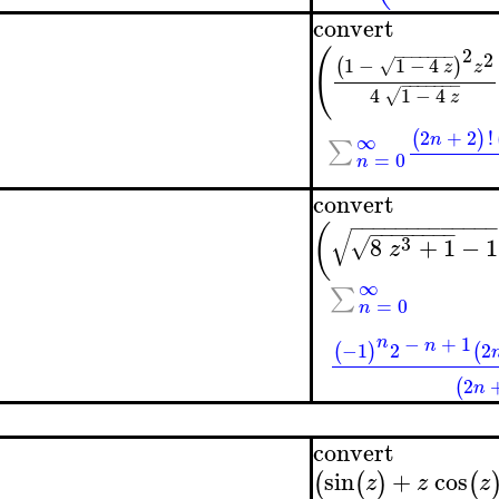
convert
2
(
−
−
−
−
−
−
−
2
1
−
1
−
4
(
)
√
z
z
−
−
−
−
−
−
−
4
1
−
4
√
z
2
+
2
!
(
)
∞
n
∑
=
0
n
convert
−
−
−
−
−
−
−
−
−
−
−
−
(
−
−
−
−
−
−
−
−
√
3
8
+
1
−
1
√
z
∞
∑
=
0
n
−
+
1
n
n
−1
2
2
(
)
(
2
(
n
convert
sin
+
cos
(
(
)
(
z
z
z