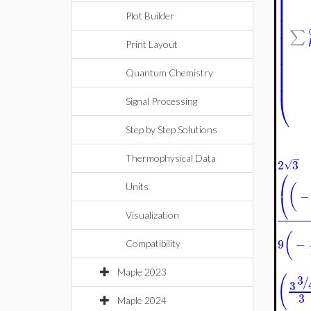
⎜
⎜
⎜
⎜
Plot Builder
⎜
∑
⎜
⎜
Print Layout
⎜
⎜
⎜
Quantum Chemistry
⎜
⎝
Signal Processing
Step by Step Solutions
−
Thermophysical Data
2
3
√
⎛
(
Units
−
⎝
Visualization
(
9
−
Compatibility
Maple 2023
(
3
/
3
3
Maple 2024