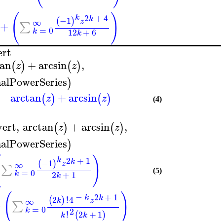
(
)
2
+
4
k
k
−1
(
)
∞
z
+
∑
=
0
k
12
+
6
k
ert
tan
+
arcsin
,
(
)
(
)
z
z
alPowerSeries
)
arctan
+
arcsin
(
)
(
)
z
z
(4)
vert
,
arctan
+
arcsin
,
(
)
(
)
z
z
alPowerSeries
)
(
)
2
+
1
k
k
−1
(
)
∞
z
∑
=
0
(5)
k
2
+
1
k
(
)
−
2
+
1
k
k
2
!
4
(
)
∞
k
z
+
∑
=
0
2
k
!
2
+
1
(
)
k
k