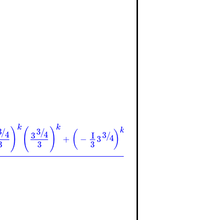
k
k
k
)
(
)
(
)
k
k
3
3
3
/
/
/
(
)
(
)
4
4
4
3
3
3
3
I
I
/
/
4
4
+
−
3
3
−
3
3
3
3
3