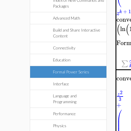
Index of New Commands and
Packages
+
k
z
conv
Advanced Math
(
(
ln
Build and Share Interactive
Content
Form
Connectivity
Education
∑
Formal Power Series
conv
Interface
2
z
Language and
3
Programming
+
⎛
Performance
⎜
⎜
⎜
Physics