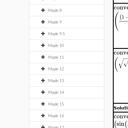
conv
Maple 8
(
1
(
Maple 9
Maple 9.5
Maple 10
conv
−
Maple 11
(
√
Maple 12
Maple 13
Maple 14
Maple 15
Soluti
conv
Maple 16
sin
(
(
Maple 17