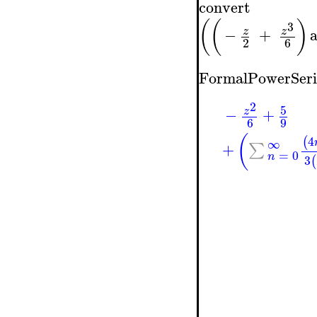
convert
(
(
)
3
−
+
z
z
2
6
FormalPowerSeri
2
5
−
+
z
6
9
(
4
(
∞
+
∑
=
0
n
3
(