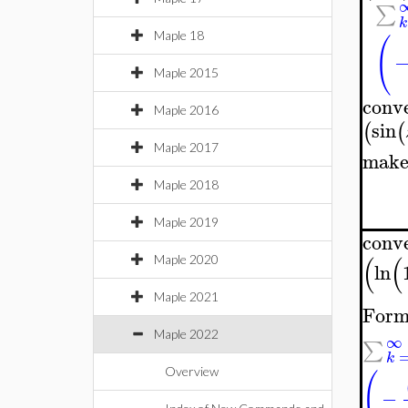
∑
k
Maple 18
(
Maple 2015
conv
Maple 2016
sin
(
(
Maple 2017
make
Maple 2018
Maple 2019
conv
(
(
Maple 2020
ln
Maple 2021
Form
Maple 2022
∞
∑
k
Overview
(
−