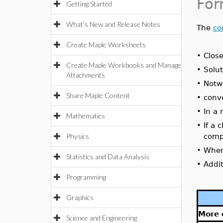
For
Getting Started
What's New and Release Notes
The
co
Create Maple Worksheets
•
Close
Create Maple Workbooks and Manage
•
Solut
Attachments
•
Notwi
Share Maple Content
•
conve
•
In a
Mathematics
•
If a 
Physics
comp
•
When 
Statistics and Data Analysis
•
Addit
Programming
Graphics
More 
Science and Engineering