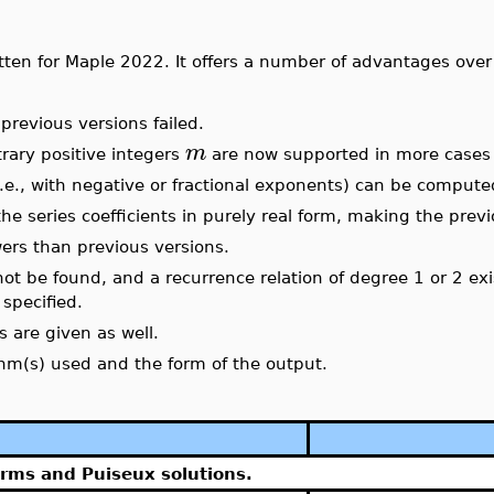
tten for Maple 2022. It offers a number of advantages over
revious versions failed.
m
rary positive integers
are now supported
in more cases
.e., with negative or fractional exponents) can be compute
he series coefficients in purely real form, making the prev
rs than previous versions.
not be found, and a recurrence relation of degree 1 or 2 exis
specified.
s are given as well.
thm(s) used and the form of the output.
erms and Puiseux solutions.