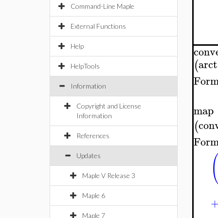
Command-Line Maple
External Functions
Help
conv
arc
(
HelpTools
Form
Information
Copyright and License
map
Information
con
(
References
Form
Updates
Maple V Release 3
Maple 6
Maple 7