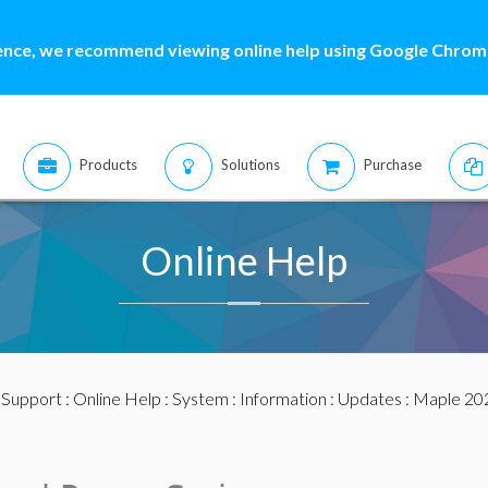
ence, we recommend viewing online help using Google Chrome
Products
Solutions
Purchase
Online Help
:
Support
:
Online Help
:
System
:
Information
:
Updates
:
Maple 20