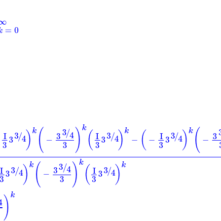
∞
=
0
k
k
(
)
(
k
k
k
3
/
)
(
)
(
)
4
3
3
3
3
3
I
I
I
/
/
/
4
4
4
3
−
3
−
−
3
−
3
3
3
3
k
(
)
k
k
3
/
)
(
)
4
3
3
3
I
I
/
/
4
4
3
−
3
3
3
3
k
)
4