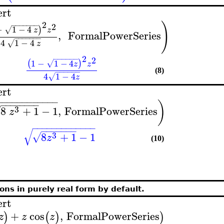
ert
2
)
−
−
−
−
−
−
−
2
−
1
−
4
)
√
z
z
,
FormalPowerSeries
−
−
−
−
−
−
−
4
1
−
4
√
z
2
−
−
−
−
−
−
2
1
−
1
−
4
(
)
√
z
z
−
−
−
−
−
−
(8)
4
1
−
4
√
z
ert
−
−
−
−
−
−
−
−
−
−
−
−
)
−
−
−
−
−
−
−
−
3
8
+
1
−
1
,
FormalPowerSeries
√
z
−
−
−
−
−
−
−
−
−
−
−
−
−
−
−
−
−
−
−
−
√
3
8
+
1
−
1
√
z
(10)
ons in purely real form by default.
ert
+
cos
,
FormalPowerSeries
)
(
)
)
z
z
z