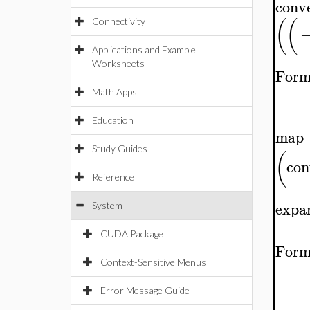
conv
(
(
Connectivity
Applications and Example
Worksheets
Form
Math Apps
Education
map
Study Guides
(
con
Reference
expa
System
CUDA Package
Form
Context-Sensitive Menus
Error Message Guide