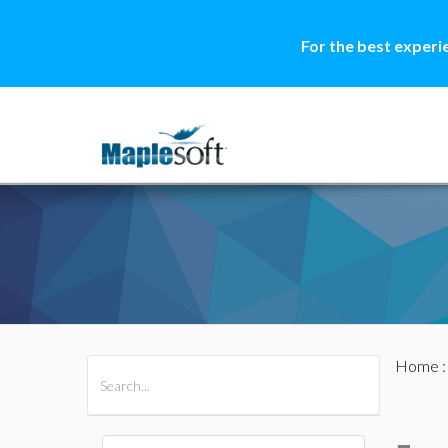
For the best experi
Home
All Products
Maple
MapleSim