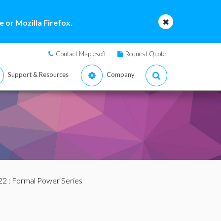
 or Mozilla Firefox.
Contact Maplesoft
Request Quote
Support & Resources
Company
22
: Formal Power Series