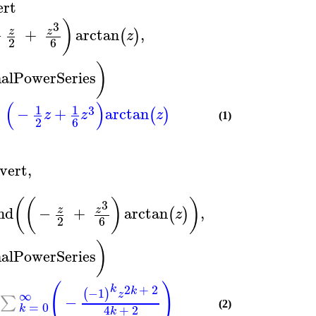
ert
)
3
−
+
arctan
,
z
z
(
)
z
2
6
)
alPowerSeries
(
)
1
1
3
−
+
arctan
(
)
z
z
z
(1)
2
6
vert
,
(
(
)
)
3
nd
−
+
arctan
,
z
z
(
)
z
2
6
)
alPowerSeries
(
)
2
+
2
k
k
−1
(
)
∞
z
−
∑
=
0
(2)
k
4
+
2
k