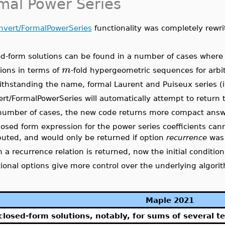
mal Power Series
nvert/FormalPowerSeries
functionality was completely rewri
d-form solutions can be found in a number of cases where p
m
ions in terms of
-fold hypergeometric sequences for arbit
thstanding the name, formal Laurent and Puiseux series (i
rt/FormalPowerSeries will automatically attempt to return t
 number of cases, the new code returns more compact answe
closed form expression for the power series coefficients can
uted, and would only be returned if option
recurrence
was 
a recurrence relation is returned, now the initial condition
ional options give more control over the underlying algori
Maple 2021
closed-form solutions, notably, for sums of several t