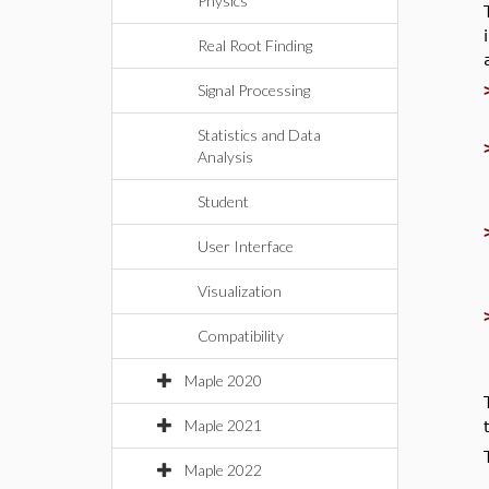
Physics
Real Root Finding
Signal Processing
Statistics and Data
Analysis
Student
User Interface
Visualization
Compatibility
Maple 2020
Maple 2021
Maple 2022