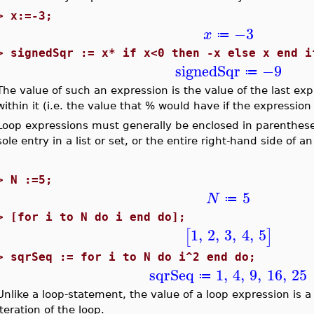
>
x:=-3;
−3
x
≔
>
signedSqr := x* if x<0 then -x else x end i
signedSqr
−9
≔
The value of such an expression is the value of the last 
within it (i.e. the value that % would have if the expressio
Loop expressions must generally be enclosed in parenthese
sole entry in a list or set, or the entire right-hand side of
>
N :=5;
5
N
≔
>
[for i to N do i end do];
1
,
2
,
3
,
4
,
5
[
]
>
sqrSeq := for i to N do i^2 end do;
sqrSeq
1
,
4
,
9
,
16
,
25
≔
Unlike a loop-statement, the value of a loop expression is 
iteration of the loop.