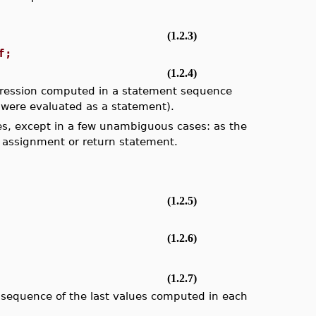
(1.2.3)
f;
(1.2.4)
expression computed in a statement sequence
n were evaluated as a statement).
s, except in a few unambiguous cases: as the
 an assignment or return statement.
(1.2.5)
(1.2.6)
(1.2.7)
a sequence of the last values computed in each