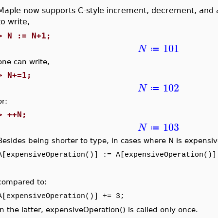
Maple now supports C-style increment, decrement, and 
to write,
>
N := N+1;
101
N
≔
one can write,
>
N+=1;
102
N
≔
or:
>
++N;
103
N
≔
Besides being shorter to type, in cases where N is expensive
A[expensiveOperation()] := A[expensiveOperation()]
compared to:
A[expensiveOperation()] += 3;
In the latter, expensiveOperation() is called only once.