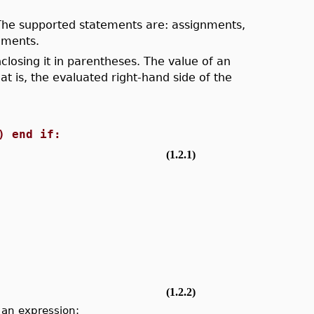
. The supported statements are: assignments,
ements.
losing it in parentheses. The value of an
t is, the evaluated right-hand side of the
) end if:
(1.2.1)
(1.2.2)
 an expression: