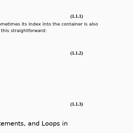
(1.1.1)
ometimes its index into the container is also
this straightforward:
]
(1.1.2)
(1.1.3)
atements, and Loops in