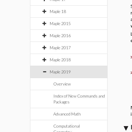
Maple 18
Maple 2015
Maple 2016
Maple 2017
Maple 2018
Maple 2019
Overview
Index of New Commands and
Packages
Advanced Math
Computational
Geometry