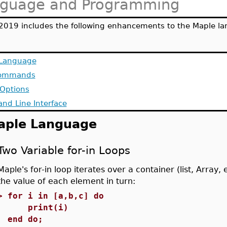
guage and Programming
2019 includes the following enhancements to the Maple la
 Language
ommands
 Options
d Line Interface
aple Language
Two Variable for-in Loops
Maple's for-in loop iterates over a container (list, Array, e
the value of each element in turn:
>
for i in [a,b,c] do
print(i)
end do;