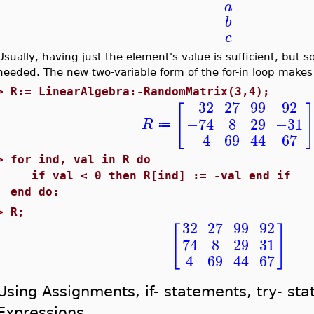
a
b
c
Usually, having just the element's value is sufficient, but s
needed. The new two-variable form of the for-in loop makes 
>
R:= LinearAlgebra:-RandomMatrix(3,4);
−32
27
99
92
[
−74
8
29
−31
R
≔
−4
69
44
67
>
for ind, val in R do
if val < 0 then R[ind] := -val end if
end do:
>
R;
32
27
99
92
[
]
74
8
29
31
4
69
44
67
Using Assignments, if- statements, try- st
Expressions