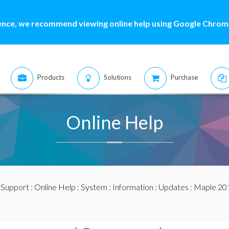
ence, we recommend viewing online help using Google Chrome
Products
Solutions
Purchase
Online Help
:
Support
:
Online Help
:
System
:
Information
:
Updates
:
Maple 20