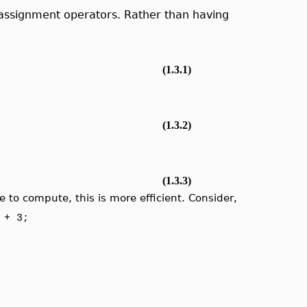
assignment operators. Rather than having
(1.3.1)
(1.3.2)
(1.3.3)
 to compute, this is more efficient. Consider,
 + 3;