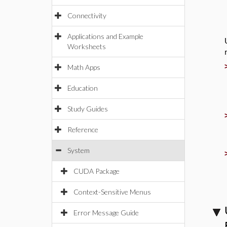
Connectivity
Applications and Example
Worksheets
Math Apps
Education
Study Guides
Reference
System
CUDA Package
Context-Sensitive Menus
Error Message Guide