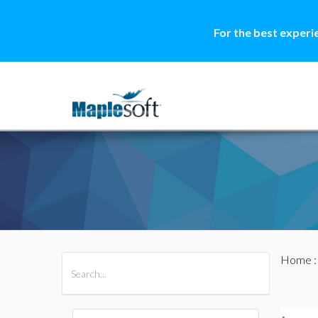
For the best experi
Home
All Products
Maple
MapleSim