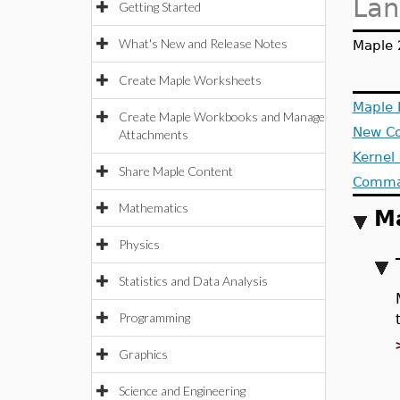
Lan
Getting Started
What's New and Release Notes
Maple 
Create Maple Worksheets
Maple
Create Maple Workbooks and Manage
New C
Attachments
Kernel
Share Maple Content
Comman
Mathematics
M
Physics
Statistics and Data Analysis
Programming
Graphics
Science and Engineering