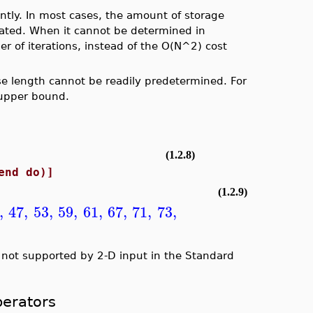
iently. In most cases, the amount of storage
ocated. When it cannot be determined in
er of iterations, instead of the O(N^2) cost
e length cannot be readily predetermined. For
 upper bound.
(1.2.8)
 do i end do)]
(1.2.9)
,
47
,
53
,
59
,
61
,
67
,
71
,
73
,
y not supported by 2-D input in the Standard
erators