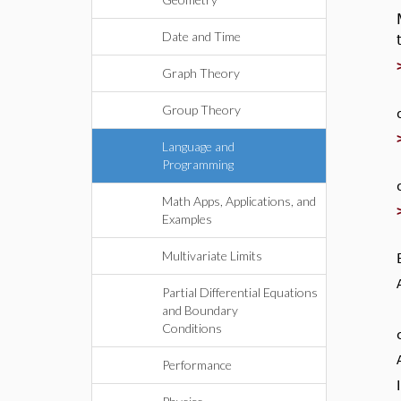
Date and Time
Graph Theory
Group Theory
Language and
Programming
Math Apps, Applications, and
Examples
Multivariate Limits
Partial Differential Equations
and Boundary
Conditions
Performance