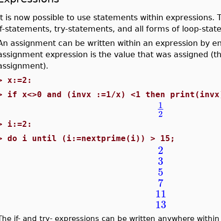
It is now possible to use statements within expressions
if-statements, try-statements, and all forms of loop-stat
An assignment can be written within an expression by enc
assignment expression is the value that was assigned (tha
assignment).
>
x:=2:
>
if x<>0 and (invx :=1/x) <1 then print(invx
1
2
>
i:=2:
>
do i until (i:=nextprime(i)) > 15;
2
3
5
7
11
13
The if- and try- expressions can be written anywhere within