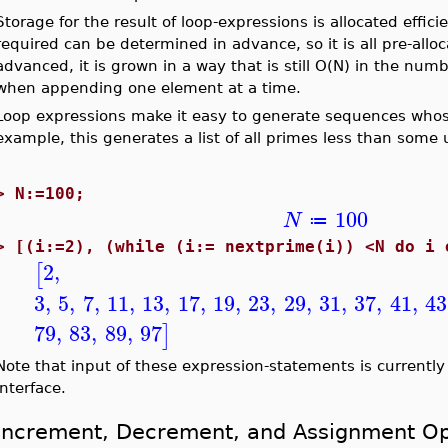
Storage for the result of loop-expressions is allocated effic
required can be determined in advance, so it is all pre-all
advanced, it is grown in a way that is still O(N) in the numb
when appending one element at a time.
Loop expressions make it easy to generate sequences whos
example, this generates a list of all primes less than some
>
N:=100;
100
N
≔
>
[(i:=2), (while (i:= nextprime(i)) <N
2
,
[
3
,
5
,
7
,
11
,
13
,
17
,
19
,
23
,
29
,
31
,
37
,
41
,
43
79
,
83
,
89
,
97
]
Note that input of these expression-statements is currentl
interface.
Increment, Decrement, and Assignment Op