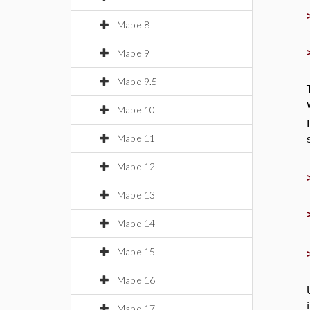
Maple 8
Maple 9
Maple 9.5
Maple 10
Maple 11
Maple 12
Maple 13
Maple 14
Maple 15
Maple 16
Maple 17