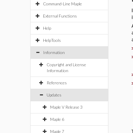
Command-Line Maple
External Functions
Help
HelpTools
Information
Copyright and License
Information
References
Updates
Maple V Release 3
Maple 6
Maple 7