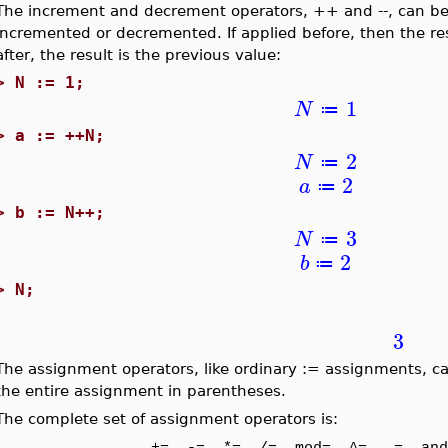
The increment and decrement operators, ++ and --, can be a
incremented or decremented. If applied before, then the resu
after, the result is the previous value:
>
N := 1;
1
N
≔
>
a := ++N;
2
N
≔
2
a
≔
>
b := N++;
3
N
≔
2
b
≔
>
N;
3
The assignment operators, like ordinary := assignments, c
the entire assignment in parentheses.
The complete set of assignment operators is: