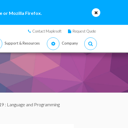
 or Mozilla Firefox.
Contact Maplesoft
Request Quote
Support & Resources
Company
19
: Language and Programming