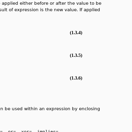
pplied either before or after the value to be
lt of expression is the new value. If applied
(1.3.4)
(1.3.5)
(1.3.6)
an be used within an expression by enclosing