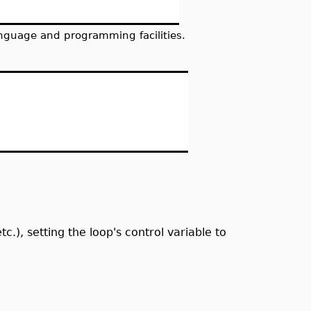
nguage and programming facilities.
tc.), setting the loop's control variable to