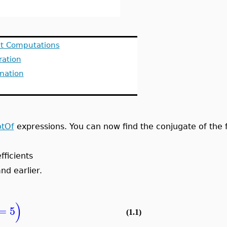
it Computations
ration
mation
tOf
expressions. You can now find the conjugate of the f
fficients
nd earlier.
)
=
5
(1.1)