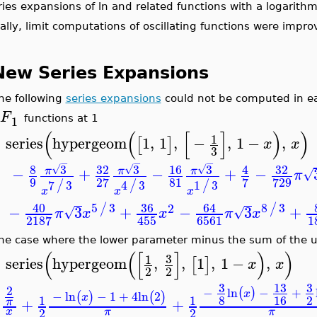
eries expansions of ln and related functions with a logari
nally, limit computations of oscillating functions were impr
New Series Expansions
The following
series expansions
could not be computed in ea
F
2
1
functions at 1
(
(
[
]
)
)
1
series
hypergeom
1
,
1
,
−
,
1
−
,
[
]
x
x
>
3
−
−
−
8
3
32
3
16
3
32
4
√
√
√
−
+
−
+
−
π
π
π
π
9
81
27
7
729
7
3
4
3
1
3
/
/
/
x
x
x
40
5
3
36
64
8
3
/
/
2
−
3
+
−
3
+
√
√
π
x
x
π
x
6561
2187
455
The case where the lower parameter minus the sum of the u
(
(
[
]
)
)
3
1
series
hypergeom
,
,
1
,
1
−
,
[
]
x
x
>
2
2
3
13
2
−
ln
−
+
(
)
x
−
ln
−
1
+
4
ln
2
(
)
(
)
x
8
16
1
1
+
+
π
2
2
x
π
π