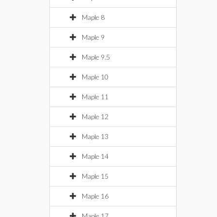
Maple 8
Maple 9
Maple 9.5
Maple 10
Maple 11
Maple 12
Maple 13
Maple 14
Maple 15
Maple 16
Maple 17