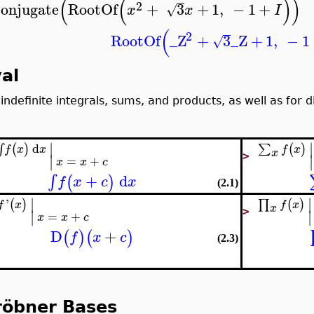
(
(
)
)
2
conjugate
RootOf
+
3
+
1
,
−
1
+
√
x
x
I
(
2
RootOf
_Z
+
3
_Z
+
1
,
−
1
√
al
 indefinite integrals, sums, and products, as well as for d
∣
∣
d
(
)
(
)
∑
∫
f
x
f
x
x
x
∣
∣
>
=
+
x
x
c
+
d
∫
(
)
f
x
c
x
(2.1)
∣
∣
'
(
)
(
)
∏
f
x
f
x
x
∣
∣
>
=
+
x
x
c
D
+
(
)
(
)
f
x
c
(2.3)
röbner Bases