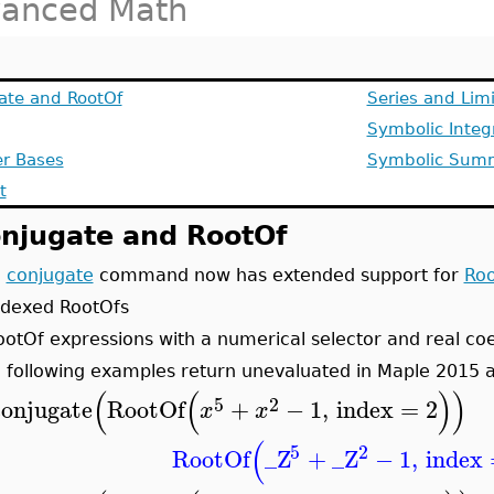
anced Math
ate and RootOf
Series and Lim
Symbolic Integ
r Bases
Symbolic Sum
t
njugate and RootOf
e
conjugate
command now has extended support for
Roo
ndexed RootOfs
ootOf expressions with a numerical selector and real coe
 following examples return unevaluated in Maple 2015 a
(
(
)
)
5
2
conjugate
RootOf
+
−
1
,
index
=
2
x
x
(
5
2
RootOf
_Z
+
_Z
−
1
,
index