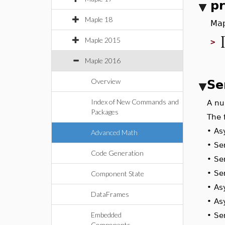
p
Maple 18
Map
Maple 2015
>
Maple 2016
Overview
Se
Index of New Commands and
A n
Packages
The
•
A
Advanced Math
•
S
Code Generation
•
S
•
S
Component State
•
A
DataFrames
•
A
Embedded
•
S
Components