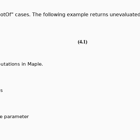
otOf" cases. The following example returns unevaluated
(4.1)
utations in Maple.
ns
the parameter