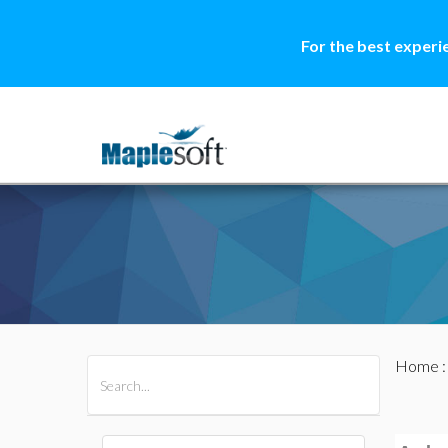
For the best experi
Home
All Products
Maple
MapleSim