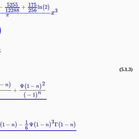
5255
175
−
+
ln
2
(
)
12288
256
3
x
π
)
nt
(5.1.3)
2
1
−
)
n
Ψ
1
−
(
)
n
+
n
−
1
(
)
3
1
Γ
1
−
−
Ψ
1
−
Γ
1
−
(
)
(
)
(
)
n
n
n
6