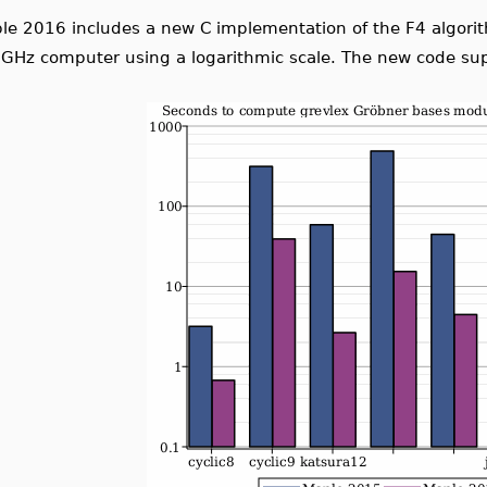
le 2016 includes a new C implementation of the F4 algor
31
2
−
1
e supports primes up to
, an increase over FGb's 