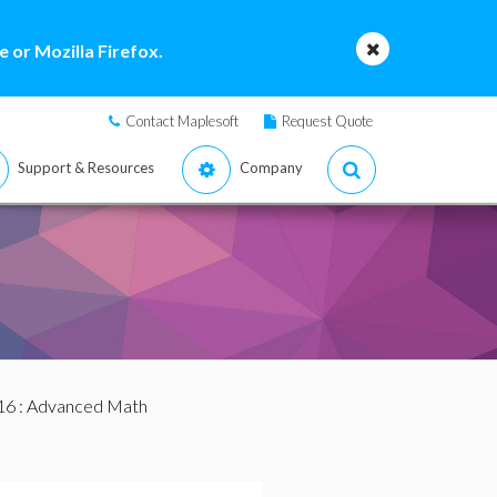
 or Mozilla Firefox.
Contact Maplesoft
Request Quote
Support & Resources
Company
16
: Advanced Math