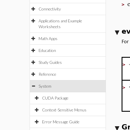
>
Connectivity
Applications and Example
Worksheets
ev
Math Apps
For
Education
Study Guides
>
Reference
System
>
CUDA Package
Context-Sensitive Menus
Error Message Guide
G