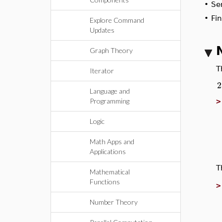
•
S
•
Fi
Explore Command
Updates
Graph Theory
Iterator
Language and
Programming
Logic
Math Apps and
Applications
Mathematical
Functions
Number Theory