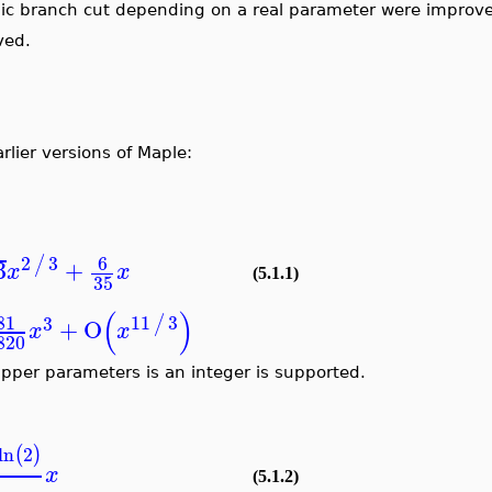
thmic branch cut depending on a real parameter were impro
oved.
rlier versions of Maple:
2
3
6
/
3
+
√
x
x
(5.1.1)
35
(
)
81
11
3
/
3
+
O
x
x
1820
pper parameters is an integer is supported.
3
ln
2
(
)
2
x
(5.1.2)