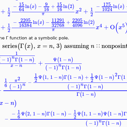
15
9
15
175
−
ln
−
+
ln
2
−
ln
(
)
(
)
(
)
x
x
16
16
64
1024
1
1
2
+
+
x
2
2
π
2205
11291
2205
−
ln
−
+
ln
2
(
)
(
)
x
(
32768
16384
4096
1
4
5
+
+
O
x
x
2
π
The Γ function at a symbolic pole.
series
Γ
,
=
,
3
assuming
nonposi
(
(
)
)
x
x
n
n
∷
>
1
n
Ψ
1
−
−
1
Γ
1
−
(
)
(
)
(
)
n
n
+
−
n
x
n
−
1
Γ
1
−
(
)
(
)
n
2
1
1
Ψ
1
,
1
−
Γ
1
−
+
Ψ
1
−
Γ
(
)
(
)
(
)
(
n
n
n
2
1
2
2
π
−
6
n
n
−
1
−
1
Γ
1
−
(
)
(
)
(
)
n
+
Γ
1
−
(
)
n
−
(
)
x
n
1
1
−
Ψ
2
,
1
−
Γ
1
−
−
Ψ
1
,
1
−
Ψ
1
−
(
)
(
)
(
)
(
)
n
n
n
n
6
2
−
n
−
1
Γ
1
−
(
)
(
)
n