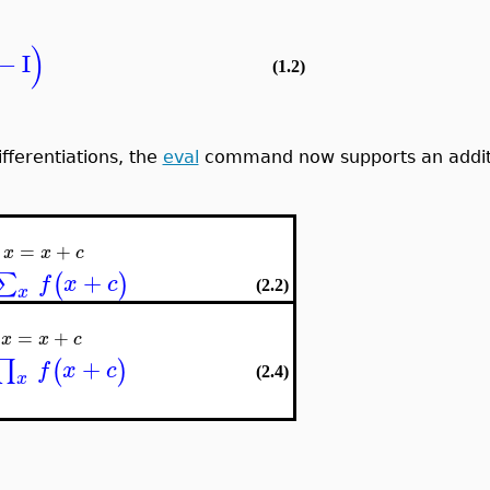
)
−
I
(1.2)
ifferentiations, the
eval
command now supports an additiv
=
+
x
x
c
+
∑
(
)
f
x
c
(2.2)
x
=
+
x
x
c
+
∏
(
)
f
x
c
(2.4)
x