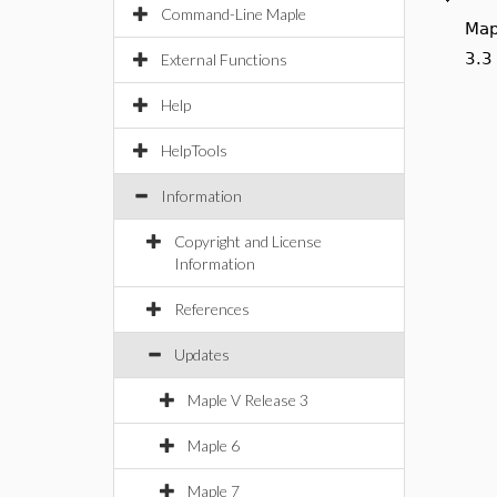
Command-Line Maple
Map
cod
External Functions
Help
HelpTools
Information
Copyright and License
Information
References
Updates
Maple V Release 3
Maple 6
Maple 7