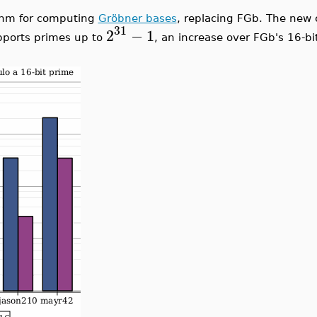
ithm for computing
Gröbner bases
, replacing FGb. The new 
16-bit primes. To compute over the rationals, Maple uses C