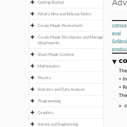
Adv
Getting Started
What's New and Release Notes
conjug
Create Maple Worksheets
eval
Create Maple Workbooks and Manage
Gröbne
Attachments
produc
Share Maple Content
co
Mathematics
Th
Physics
I
•
R
•
Statistics and Data Analysis
The
Programming
>
Graphics
Science and Engineering