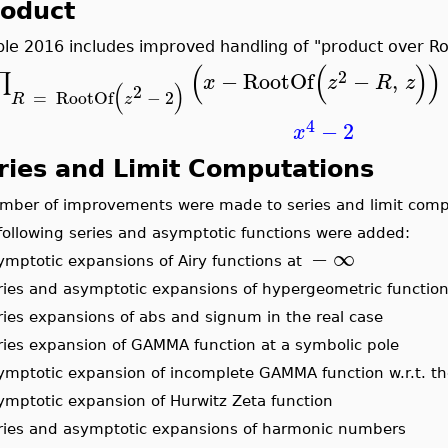
roduct
le 2016 includes improved handling of "product over Ro
(
(
)
)
2
−
RootOf
−
,
∏
x
z
R
z
(
)
2
=
RootOf
−
2
R
z
4
−
2
x
ries and Limit Computations
umber of improvements were made to series and limit comp
 following series and asymptotic functions were added:
−
∞
symptotic expansions of Airy functions at
eries and asymptotic expansions of hypergeometric functio
eries expansions of abs and signum in the real case
eries expansion of GAMMA function at a symbolic pole
symptotic expansion of incomplete GAMMA function w.r.t. 
symptotic expansion of Hurwitz Zeta function
eries and asymptotic expansions of harmonic numbers