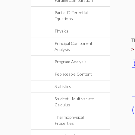
Parallel Computation
Partial Differential
Equations
Physics
Principal Component
Analysis
Program Analysis
Replaceable Content
Statistics
Student - Multivariate
Calculus
Thermophysical
Properties