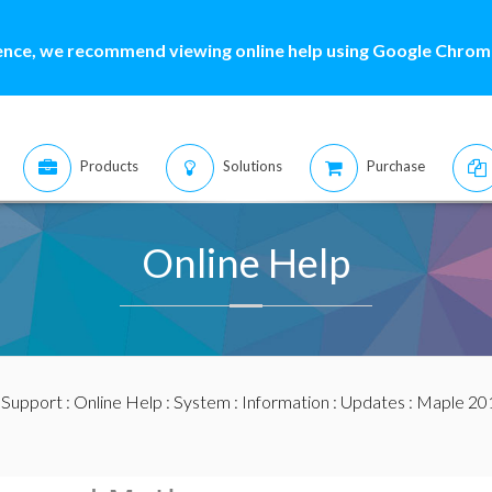
ence, we recommend viewing online help using Google Chrome
Products
Solutions
Purchase
Online Help
:
Support
:
Online Help
:
System
:
Information
:
Updates
:
Maple 20