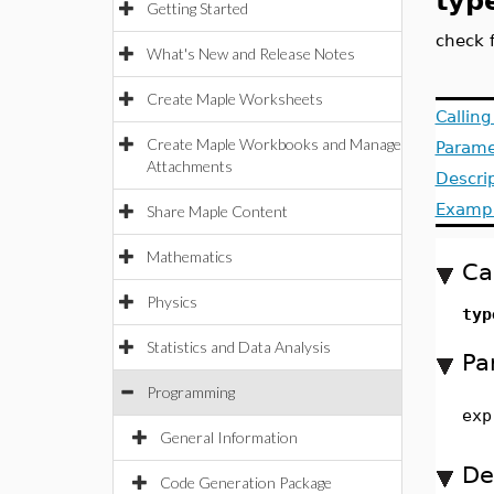
typ
Getting Started
check f
What's New and Release Notes
Create Maple Worksheets
Callin
Create Maple Workbooks and Manage
Parame
Attachments
Descri
Examp
Share Maple Content
Mathematics
Ca
Physics
typ
Statistics and Data Analysis
Pa
Programming
exp
General Information
De
Code Generation Package