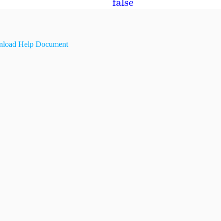
false
load Help Document