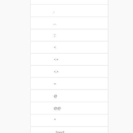
.
..
::
<
<=
<>
=
@
@@
^
_Inert