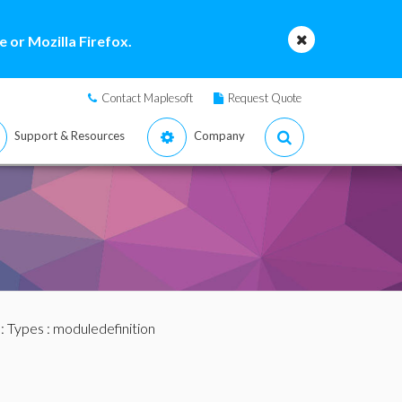
 or Mozilla Firefox.
Contact Maplesoft
Request Quote
Support & Resources
Company
:
Types
: moduledefinition