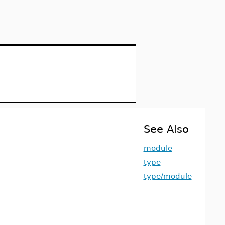
See Also
module
type
type/module