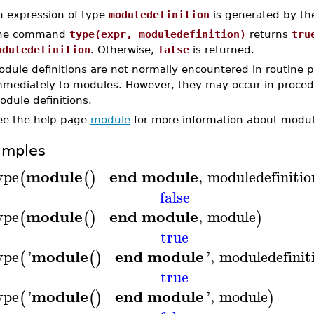
n expression of type
moduledefinition
is generated by the
he command
type(expr, moduledefinition)
returns
tru
oduledefinition
. Otherwise,
false
is returned.
odule definitions are not normally encountered in routine
mmediately to modules. However, they may occur in procedur
dule definitions.
ee the help page
module
for more information about module
amples
module
end module
ype
,
moduledefinitio
(
(
)
false
module
end module
ype
,
module
(
(
)
)
true
module
end module
ype
'
'
,
moduledefinit
(
(
)
true
module
end module
ype
'
'
,
module
(
(
)
)