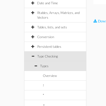
Date and Time
Rtables, Arrays, Matrices, and
Vectors
Down
Tables, lists, and sets
Conversion
Persistent tables
Type Checking
Types
Overview
!
*
+