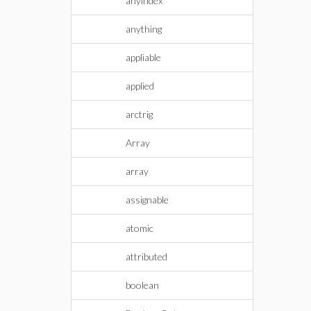
anyindex
anything
appliable
applied
arctrig
Array
array
assignable
atomic
attributed
boolean