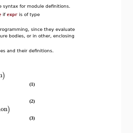
 syntax for module definitions.
e
if
expr
is of type
 programming, since they evaluate
e bodies, or in other, enclosing
s and their definitions.
n
)
(1)
(2)
ion
)
(3)