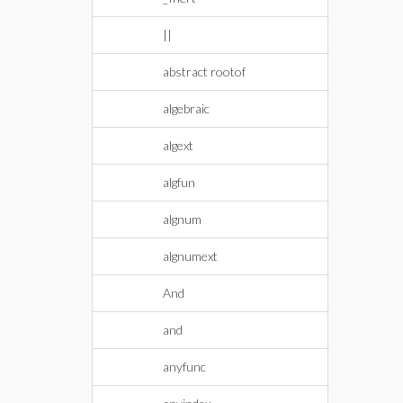
||
abstract rootof
algebraic
algext
algfun
algnum
algnumext
And
and
anyfunc