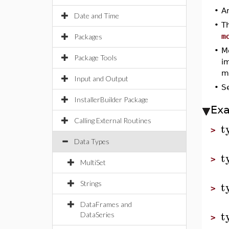
•
A
Date and Time
•
T
m
Packages
•
M
Package Tools
i
mo
Input and Output
•
S
InstallerBuilder Package
Ex
Calling External Routines
t
>
Data Types
t
>
MultiSet
t
Strings
>
DataFrames and
t
DataSeries
>