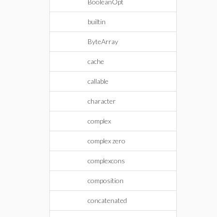
BooleanOpt
builtin
ByteArray
cache
callable
character
complex
complex zero
complexcons
composition
concatenated