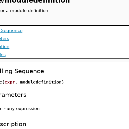
e/moduledefinition
or a module definition
g Sequence
ters
ption
les
lling Sequence
e(
expr
, moduledefinition)
rameters
r
-
any expression
scription