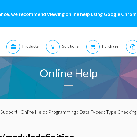
ence, we recommend viewing online help using Google Chrome
Products
Solutions
Purchase
Online Help
:
Support
:
Online Help
:
Programming
:
Data Types
:
Type Checking