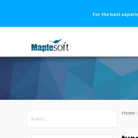
For the best experi
Home
All Products
Maple
MapleSim