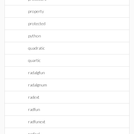
property
protected
python
quadratic
quartic
radalgfun
radalgnum
radext
radfun
radfunext
radical