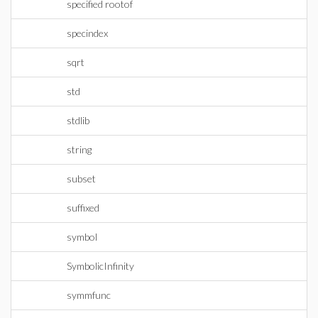
specified rootof
specindex
sqrt
std
stdlib
string
subset
suffixed
symbol
SymbolicInfinity
symmfunc