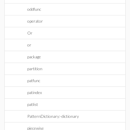
oddfunc
operator
Or
or
package
partition
patfunc
patindex
patlist
PatternDictionary:-dictionary
piecewise