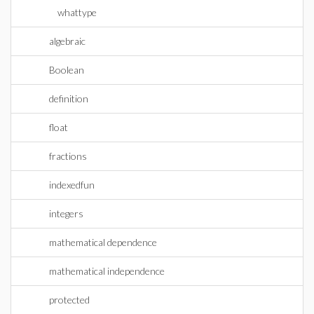
whattype
algebraic
Boolean
definition
float
fractions
indexedfun
integers
mathematical dependence
mathematical independence
protected