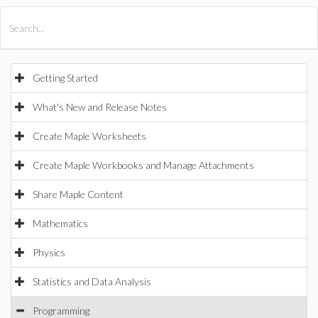
All Products
Maple
MapleSim
Getting Started
What's New and Release Notes
Create Maple Worksheets
Create Maple Workbooks and Manage Attachments
Share Maple Content
Mathematics
Physics
Statistics and Data Analysis
Programming