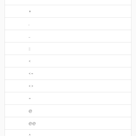
+
.
..
::
<
<=
<>
=
@
@@
^