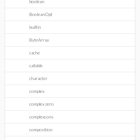
boolean
BooleanOpt
builtin
ByteArray
cache
callable
character
complex
complex zero
complexcons
composition