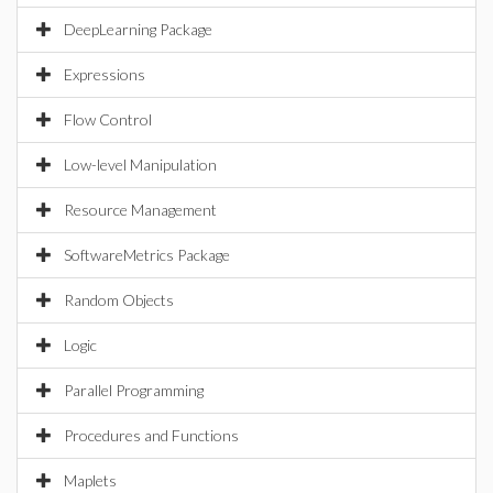
DeepLearning Package
Expressions
Flow Control
Low-level Manipulation
Resource Management
SoftwareMetrics Package
Random Objects
Logic
Parallel Programming
Procedures and Functions
Maplets