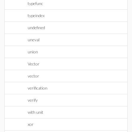
typefunc
typeindex
undefined
uneval
union
Vector
vector
verification
verify
with unit
xor