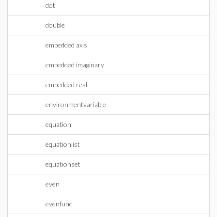
dot
double
embedded axis
embedded imaginary
embedded real
environmentvariable
equation
equationlist
equationset
even
evenfunc