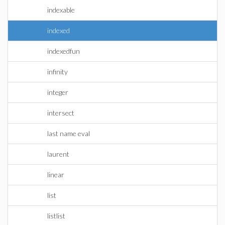
indexable
indexed
indexedfun
infinity
integer
intersect
last name eval
laurent
linear
list
listlist