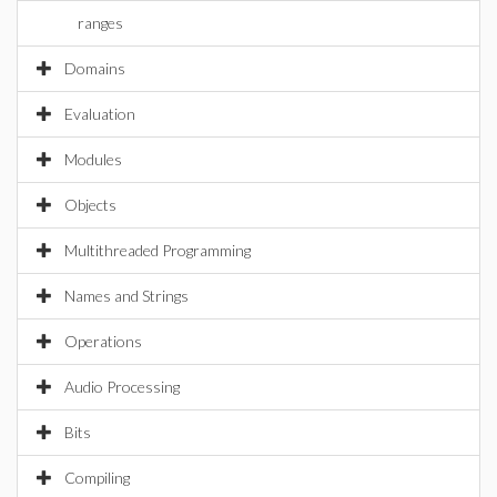
ranges
Domains
Evaluation
Modules
Objects
Multithreaded Programming
Names and Strings
Operations
Audio Processing
Bits
Compiling