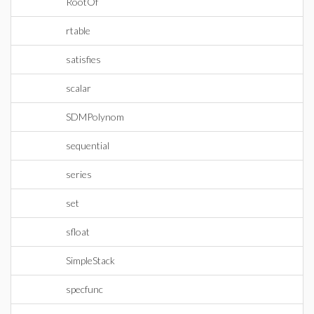
RootOf
rtable
satisfies
scalar
SDMPolynom
sequential
series
set
sfloat
SimpleStack
specfunc