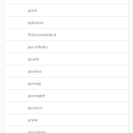
point
polynom
PolynomialIdeal
pos infinity
posint
positive
posneg
posnegint
poszero
prime
procedure