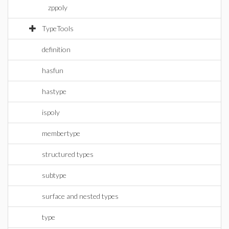
zppoly
TypeTools
definition
hasfun
hastype
ispoly
membertype
structured types
subtype
surface and nested types
type