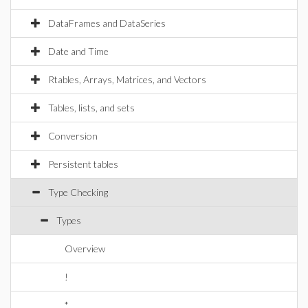
DataFrames and DataSeries
Date and Time
Rtables, Arrays, Matrices, and Vectors
Tables, lists, and sets
Conversion
Persistent tables
Type Checking
Types
Overview
!
*