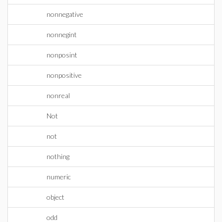
nonnegative
nonnegint
nonposint
nonpositive
nonreal
Not
not
nothing
numeric
object
odd