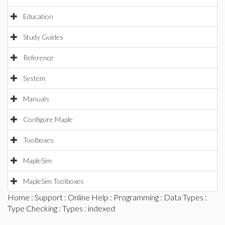
Education
Study Guides
Reference
System
Manuals
Configure Maple
Toolboxes
MapleSim
MapleSim Toolboxes
Home
:
Support
:
Online Help
:
Programming
:
Data Types
:
Type Checking
:
Types
: indexed