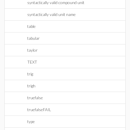
syntactically valid compound unit
syntactically valid unit name
table
tabular
taylor
TEXT
trig
trigh
truefalse
truefalseFAIL
type