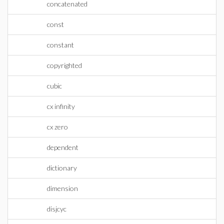
concatenated
const
constant
copyrighted
cubic
cx infinity
cx zero
dependent
dictionary
dimension
disjcyc