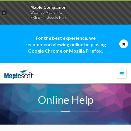
Maple Companion
Waterloo Maple Inc.
FREE - In Google Play
For the best experience, we
recommend viewing online help using
Google Chrome or Mozilla Firefox.
Togg
navi
Online Help