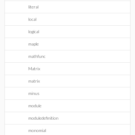
literal
local
logical
maple
mathfunc
Matrix
matrix
minus
module
moduledefinition
monomial