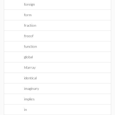
foreign
form
fraction
freeof
function
global
hfarray
identical
imaginary
implies
in