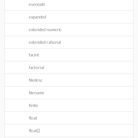
evenodd
expanded
extended numeric
extended rational
facint
factorial
filedesc
filename
finite
float
float[]