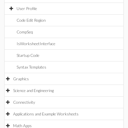
User Profile
Code Edit Region
CompSeq
IsWorksheetInterface
Startup Code
Syntax Templates
Graphics
Science and Engineering
Connectivity
Applications and Example Worksheets
Math Apps