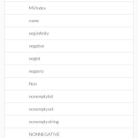
MVIndex
name
neg infinity
negative
negint
negzero
Non
nonemptylist
nonemptyset
nonemptystring
NONNEGATIVE