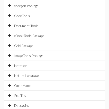
codegen Package
CodeTools
Document Tools
eBookTools Package
Grid Package
ImageTools Package
Notation
NaturalLanguage
OpenMaple
Profiling
Debugging