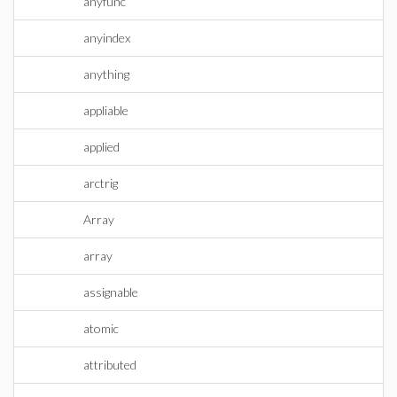
anyfunc
anyindex
anything
appliable
applied
arctrig
Array
array
assignable
atomic
attributed