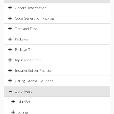
General Information
Code Generation Package
Date and Time
Packages
Package Tools
Input and Output
InstallerBuilder Package
Calling External Routines
Data Types
MultiSet
Strings