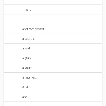
_Inert
||
abstract rootof
algebraic
algext
algfun
algnum
algnumext
And
and