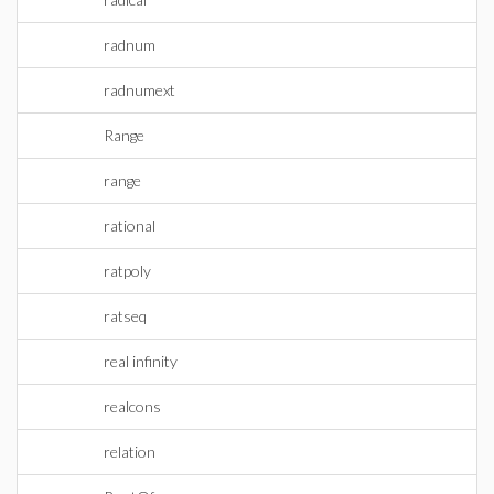
radnum
radnumext
Range
range
rational
ratpoly
ratseq
real infinity
realcons
relation