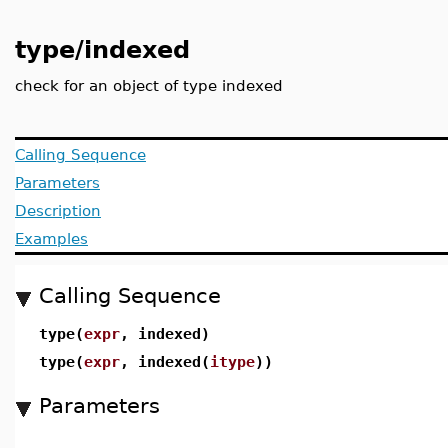
type/indexed
check for an object of type indexed
Calling Sequence
Parameters
Description
Examples
Calling Sequence
type(
expr
, indexed)
type(
expr
, indexed(
itype
))
Parameters