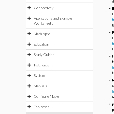
d
Connectivity
•
E
E
Applications and Example
h
Worksheets
E
•
F
Math Apps
F
h
Education
F
Study Guides
•
f
f
Reference
h
f
System
•
M
Manuals
M
h
Configure Maple
M
•
p
Toolboxes
p