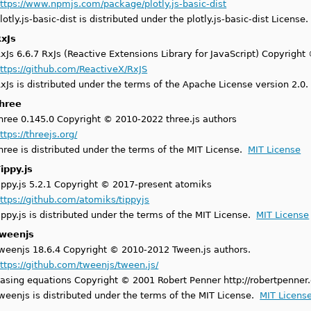
ttps://www.npmjs.com/package/plotly.js-basic-dist
lotly.js-basic-dist is distributed under the plotly.js-basic-dist License
xJs
xJs 6.6.7 RxJs (Reactive Extensions Library for JavaScript) Copyright 
ttps://github.com/ReactiveX/RxJS
xJs is distributed under the terms of the Apache License version 2.0
three
hree 0.145.0 Copyright © 2010-2022 three.js authors
ttps://threejs.org/
hree is distributed under the terms of the MIT License.
MIT License
ippy.js
ippy.js 5.2.1 Copyright © 2017-present atomiks
ttps://github.com/atomiks/tippyjs
ippy.js is distributed under the terms of the MIT License.
MIT License
tweenjs
weenjs 18.6.4 Copyright © 2010-2012 Tween.js authors.
ttps://github.com/tweenjs/tween.js/
asing equations Copyright © 2001 Robert Penner http://robertpenner
weenjs is distributed under the terms of the MIT License.
MIT Licens