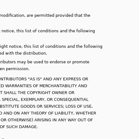
modification, are permitted provided that the
notice, this list of conditions and the following
ht notice, this list of conditions and the following
d with the distribution.
tributors may be used to endorse or promote
ten permission.
NTRIBUTORS "AS IS" AND ANY EXPRESS OR
LIED WARRANTIES OF MERCHANTABILITY AND
ENT SHALL THE COPYRIGHT OWNER OR
, SPECIAL, EXEMPLARY, OR CONSEQUENTIAL
BSTITUTE GOODS OR SERVICES; LOSS OF USE,
D AND ON ANY THEORY OF LIABILITY, WHETHER
E OR OTHERWISE) ARISING IN ANY WAY OUT OF
Y OF SUCH DAMAGE.