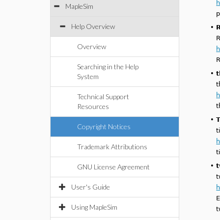
h
MapleSim
p
Help Overview
•
R
R
Overview
h
R
Searching in the Help
•
System
t
h
Technical Support
Resources
t
•
T
Copyright Notices
t
h
Trademark Attributions
t
•
GNU License Agreement
t
User's Guide
h
E
Using MapleSim
t