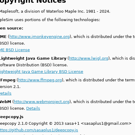
opyright Notices
aplesoft, a division of Waterloo Maple Inc. 1981 - 2024.
pleSim uses portions of the following technologies:
en source:
jME
(
http://www.jmonkeyengine.org
), which is distributed under the
BSD) license.
ME BSD License
Lightweight Java Game Library
(
http://www.lwjgl.org
), which is d
oftware Distribution (BSD) license.
ightweight Java Game Library BSD License
FFmpeg
(
http://www.ffmpeg.org
), which is distributed under the ter
ersion 2.1.
etails
WebM
(
http://www.webmproject.org
), which is distributed under the
BSD) license.
Details
deepcopy.js
eepcopy 2.1.0 Copyright © 2013 sasa+1 <sasaplus1@gmail.com>
ttps://github.com/sasaplus1/deepcopy.js