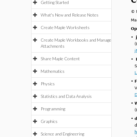
C
Getting Started
© M
What's New and Release Notes
Ma
Create Maple Worksheets
Op
•
Create Maple Workbooks and Manage
(
Attachments
j
Share Maple Content
•
S
Mathematics
L
•
Physics
V
D
Statistics and Data Analysis
•
Programming
(
•
Graphics
d
h
Science and Engineering