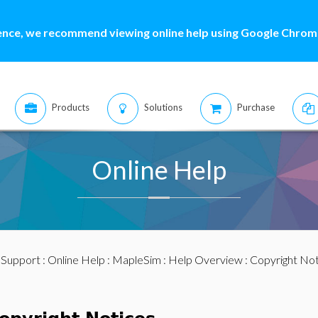
ence, we recommend viewing online help using Google Chrome
Products
Solutions
Purchase
Online Help
:
Support
:
Online Help
:
MapleSim
:
Help Overview
: Copyright No