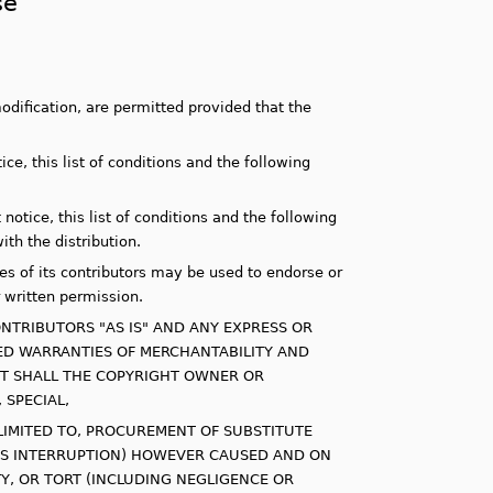
se
odification, are permitted provided that the
ce, this list of conditions and the following
otice, this list of conditions and the following
th the distribution.
s of its contributors may be used to endorse or
 written permission.
NTRIBUTORS "AS IS" AND ANY EXPRESS OR
LIED WARRANTIES OF MERCHANTABILITY AND
ENT SHALL THE COPYRIGHT OWNER OR
 SPECIAL,
LIMITED TO, PROCUREMENT OF SUBSTITUTE
NESS INTERRUPTION) HOWEVER CAUSED AND ON
ITY, OR TORT (INCLUDING NEGLIGENCE OR