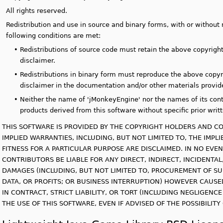
All rights reserved.
Redistribution and use in source and binary forms, with or without 
following conditions are met:
•
Redistributions of source code must retain the above copyright 
disclaimer.
•
Redistributions in binary form must reproduce the above copyrig
disclaimer in the documentation and/or other materials provide
•
Neither the name of 'jMonkeyEngine' nor the names of its con
products derived from this software without specific prior writ
THIS SOFTWARE IS PROVIDED BY THE COPYRIGHT HOLDERS AND CO
IMPLIED WARRANTIES, INCLUDING, BUT NOT LIMITED TO, THE IMP
FITNESS FOR A PARTICULAR PURPOSE ARE DISCLAIMED. IN NO EV
CONTRIBUTORS BE LIABLE FOR ANY DIRECT, INDIRECT, INCIDENTAL
DAMAGES (INCLUDING, BUT NOT LIMITED TO, PROCUREMENT OF SU
DATA, OR PROFITS; OR BUSINESS INTERRUPTION) HOWEVER CAUSE
IN CONTRACT, STRICT LIABILITY, OR TORT (INCLUDING NEGLIGENC
THE USE OF THIS SOFTWARE, EVEN IF ADVISED OF THE POSSIBILIT