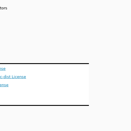
tors
nse
ic-dist License
ense