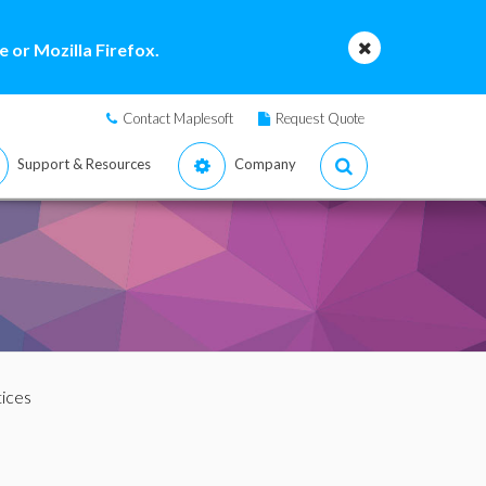
 or Mozilla Firefox.
Contact Maplesoft
Request Quote
Support & Resources
Company
tices