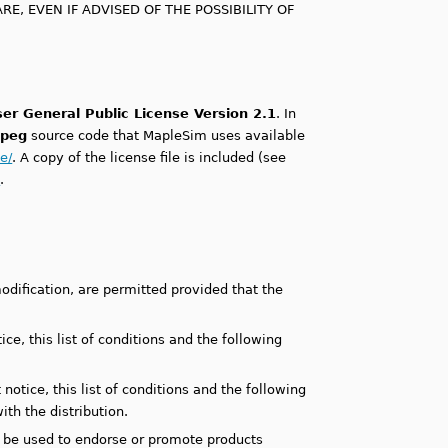
E, EVEN IF ADVISED OF THE POSSIBILITY OF
er General Public License Version 2.1
. In
peg
source code that MapleSim uses available
e/
. A copy of the license file is included (see
t
.
odification, are permitted provided that the
ce, this list of conditions and the following
otice, this list of conditions and the following
th the distribution.
y be used to endorse or promote products