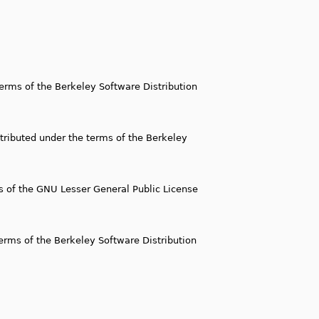
 terms of the Berkeley Software Distribution
istributed under the terms of the Berkeley
ms of the GNU Lesser General Public License
 terms of the Berkeley Software Distribution