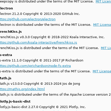
eepcopy is distributed under the terms of the MIT License.
MIT Lice
lectron
lectron 21.2.0 Copyright © 2013-2020 GitHub Inc.
ttps://github.com/electron/electron
lectron is distributed under the terms of the MIT License.
MIT Licens
renchKiss.js
renchKiss.js v0.3.0 Copyright © 2018-2022 Koala Interactive, Inc.
ttps://github.com/koala-interactive/frenchkiss.js
renchKiss.js is distributed under the terms of the MIT License.
MIT L
s-extra
s-extra 11.1.0 Copyright © 2011-2017 JP Richardson
ttps://github.com/jprichardson/node-fs-extra
s-extra is distributed under the terms of the MIT License.
MIT Licens
ath.js
ath.js v13.0.0 Copyright © 2013-2024 Jos de Jong
ttps://mathjs.org/index.html
ath.js is distributed under the terms of the Apache License version 
lotly.js-basic-dist
lotly.js-basic-dist 2.27.0 Copyright © 2021 Plotly, Inc.