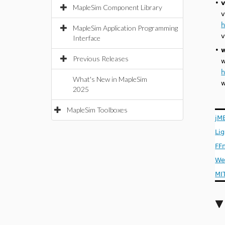
•
v
MapleSim Component Library
v
h
MapleSim Application Programming
v
Interface
•
Previous Releases
w
h
What's New in MapleSim
w
2025
MapleSim Toolboxes
jM
Li
FF
We
MI