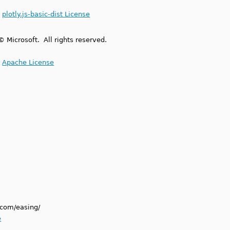
.
plotly.js-basic-dist License
© Microsoft. All rights reserved.
.
Apache License
.com/easing/
e