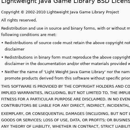
Lightweight Java Game Library BSD Licen
Copyright © 2002-2010 Lightweight Java Game Library Project
All rights reserved.
Redistribution and use in source and binary forms, with or without m
following conditions are met:
•
Redistributions of source code must retain the above copyright noti
disclaimer
•
Redistributions in binary form must reproduce the above copyright n
disclaimer in the documentation and/or other materials provided wi
•
Neither the name of 'Light Weight Java Game Library' nor the name
promote products derived from this software without specific prior
THIS SOFTWARE IS PROVIDED BY THE COPYRIGHT HOLDERS AND CO
IMPLIED WARRANTIES, INCLUDING, BUT NOT LIMITED TO, THE IMP
FITNESS FOR A PARTICULAR PURPOSE ARE DISCLAIMED. IN NO EV
CONTRIBUTORS BE LIABLE FOR ANY DIRECT, INDIRECT, INCIDENTAL,
EXEMPLARY, OR CONSEQUENTIAL DAMAGES (INCLUDING, BUT NOT 
GOODS OR SERVICES; LOSS OF USE, DATA, OR PROFITS; OR BUSI
ANY THEORY OF LIABILITY, WHETHER IN CONTRACT, STRICT LIABIL