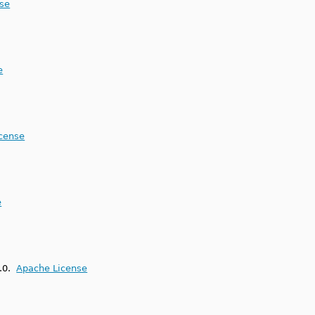
nse
e
icense
e
2.0.
Apache License