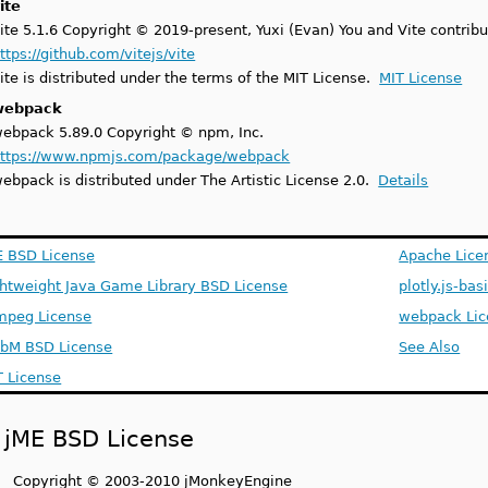
ite
ite 5.1.6 Copyright © 2019-present, Yuxi (Evan) You and Vite contribu
ttps://github.com/vitejs/vite
ite is distributed under the terms of the MIT License.
MIT License
webpack
ebpack 5.89.0 Copyright © npm, Inc.
ttps://www.npmjs.com/package/webpack
ebpack is distributed under The Artistic License 2.0.
Details
E BSD License
Apache Lice
ghtweight Java Game Library BSD License
plotly.js-bas
mpeg License
webpack Lic
bM BSD License
See Also
T License
jME BSD License
Copyright © 2003-2010 jMonkeyEngine