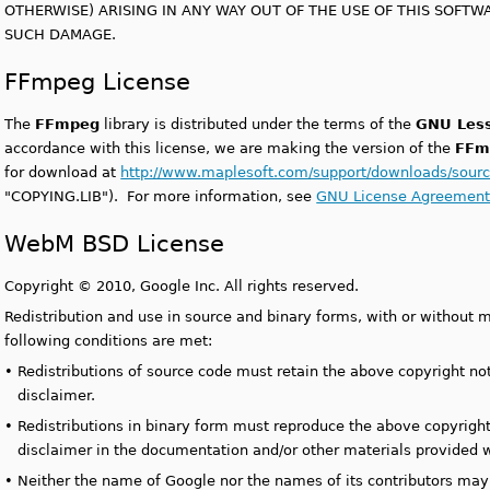
OTHERWISE) ARISING IN ANY WAY OUT OF THE USE OF THIS SOFTWAR
SUCH DAMAGE.
FFmpeg License
The
FFmpeg
library is distributed under the terms of the
GNU Less
accordance with this license, we are making the version of the
FFm
for download at
http://www.maplesoft.com/support/downloads/sourc
"COPYING.LIB"). For more information, see
GNU License Agreemen
WebM BSD License
Copyright
©
2010, Google Inc. All rights reserved.
Redistribution and use in source and binary forms, with or without m
following conditions are met:
•
Redistributions of source code must retain the above copyright noti
disclaimer.
•
Redistributions in binary form must reproduce the above copyright n
disclaimer in the documentation and/or other materials provided wi
•
Neither the name of Google nor the names of its contributors ma