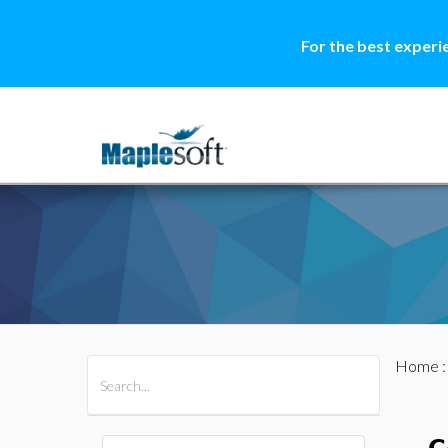
For the best experi
Home
All Products
Maple
MapleSim