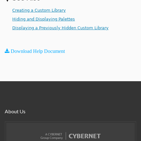
Creating a Custom Library
Hiding and Displaying Palettes
Displaying a Previously Hidden Custom Library
Download Help Document
About Us