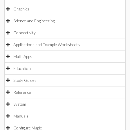
Graphics
Science and Engineering
Connectivity
Applications and Example Worksheets
Math Apps
Education
Study Guides
Reference
System
Manuals
Configure Maple