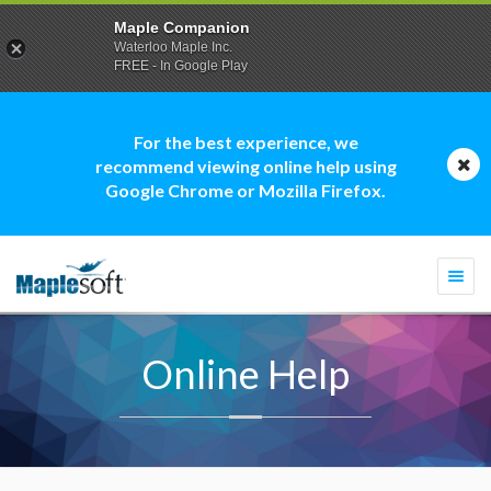
Maple Companion
Waterloo Maple Inc.
FREE - In Google Play
For the best experience, we
recommend viewing online help using
Google Chrome or Mozilla Firefox.
Togg
navi
Online Help