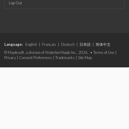
Log-Out
Language:
English
|
Français
|
Deutsch
|
日本語
|
简体中文
© Maplesoft, a division of Waterloo Maple Inc., 2026. •
Terms of Use
|
Privacy
|
Consent Preferences
|
Trademarks
|
Site Map