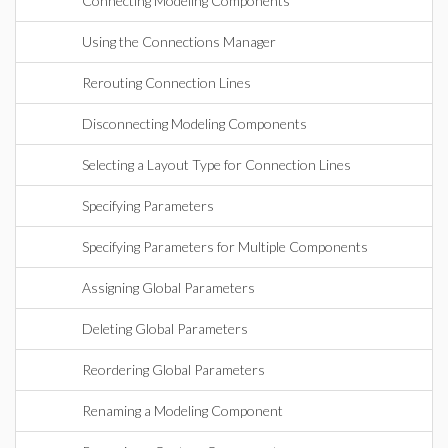
Connecting Modeling Components
Using the Connections Manager
Rerouting Connection Lines
Disconnecting Modeling Components
Selecting a Layout Type for Connection Lines
Specifying Parameters
Specifying Parameters for Multiple Components
Assigning Global Parameters
Deleting Global Parameters
Reordering Global Parameters
Renaming a Modeling Component