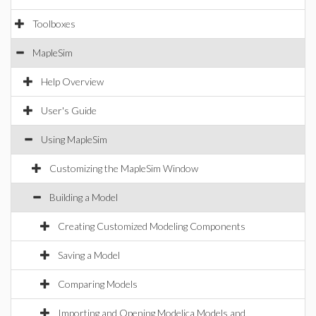
Toolboxes
MapleSim
Help Overview
User's Guide
Using MapleSim
Customizing the MapleSim Window
Building a Model
Creating Customized Modeling Components
Saving a Model
Comparing Models
Importing and Opening Modelica Models and