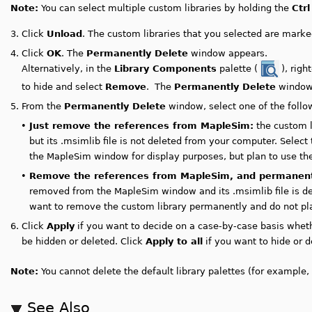
Note:
You can select multiple custom libraries by holding the
Ctrl
3.
Click
Unload
. The custom libraries that you selected are marked
4.
Click
OK
. The
Permanently Delete
window appears.
Alternatively, in the
Library Components
palette (
), right
to hide and select
Remove
. The
Permanently Delete
window
5.
From the
Permanently Delete
window, select one of the follo
•
Just remove the references from MapleSim:
the custom l
but its .msimlib file is not deleted from your computer. Select
the MapleSim window for display purposes, but plan to use the 
•
Remove the references from MapleSim, and permanently
removed from the MapleSim window and its .msimlib file is del
want to remove the custom library permanently and do not plan 
6.
Click
Apply
if you want to decide on a case-by-case basis wheth
be hidden or deleted. Click
Apply to all
if you want to hide or de
Note:
You cannot delete the default library palettes (for example, 
See Also