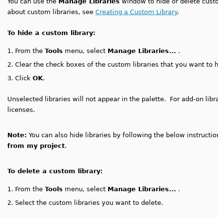
You can use the
Manage Libraries
window to hide or delete custo
about custom libraries, see
Creating a Custom Library
.
To hide a custom library:
1.
From the
Tools
menu, select
Manage Libraries...
.
2.
Clear the check boxes of the custom libraries that you want to h
3.
Click
OK
.
Unselected libraries will not appear in the palette. For add-on li
licenses.
Note:
You can also hide libraries by following the below instructi
from my project
.
To delete a custom library:
1.
From the
Tools
menu, select
Manage Libraries...
.
2.
Select the custom libraries you want to delete.