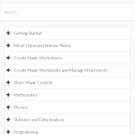
All Products
Maple
MapleSim
Getting Started
What's New and Release Notes
Create Maple Worksheets
Create Maple Workbooks and Manage Attachments
Share Maple Content
Mathematics
Physics
Statistics and Data Analysis
Programming