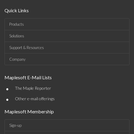
Quick Links
Products
Solutions
Support & Resources
Company
Maplesoft E-Mail Lists
•
The Maple Reporter
•
Other e-mail offerings
Maplesoft Membership
Sign-up