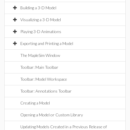
Building a 3-D Model
Visualizing a 3-D Model
Playing 3-D Animations
Exporting and Printing a Model
The MapleSim Window
Toolbar: Main Toolbar
Toolbar: Model Workspace
Toolbar: Annotations Toolbar
Creating a Model
Opening a Model or Custom Library
Updating Models Created in a Previous Release of