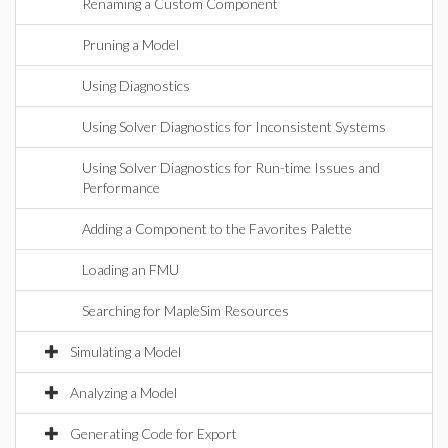
Renaming a Custom Component
Pruning a Model
Using Diagnostics
Using Solver Diagnostics for Inconsistent Systems
Using Solver Diagnostics for Run-time Issues and
Performance
Adding a Component to the Favorites Palette
Loading an FMU
Searching for MapleSim Resources
Simulating a Model
Analyzing a Model
Generating Code for Export