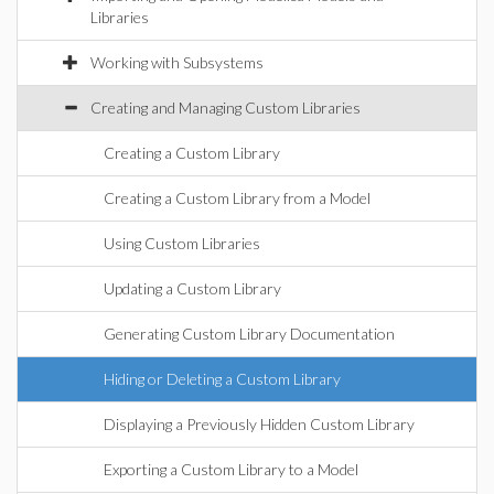
Libraries
Working with Subsystems
Creating and Managing Custom Libraries
Creating a Custom Library
Creating a Custom Library from a Model
Using Custom Libraries
Updating a Custom Library
Generating Custom Library Documentation
Hiding or Deleting a Custom Library
Displaying a Previously Hidden Custom Library
Exporting a Custom Library to a Model