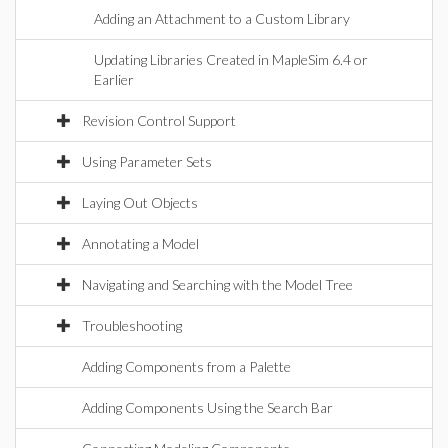
Adding an Attachment to a Custom Library
Updating Libraries Created in MapleSim 6.4 or
Earlier
Revision Control Support
Using Parameter Sets
Laying Out Objects
Annotating a Model
Navigating and Searching with the Model Tree
Troubleshooting
Adding Components from a Palette
Adding Components Using the Search Bar