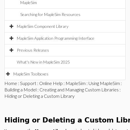
MapleSim
Searching for MapleSim Resources
MapleSim Component Library
MapleSim Application Programming Interface
Previous Releases
What's New in MapleSim 2025
MapleSim Toolboxes
Home
:
Support
:
Online Help
:
MapleSim
:
Using MapleSim
:
Building a Model
:
Creating and Managing Custom Libraries
:
Hiding or Deleting a Custom Library
Hiding or Deleting a Custom Lib