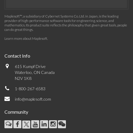
Maplesoft™, a subsidiary of Cybernet Systems Co. Ltd. in Japan, is the leading
provider of high-performance software tools for engineering, science, and
mathematics. Its product suite reflects the philosophy that given great tools, people
can do great things.
Learn more about Maplesoft
.
Contact Info
615 Kumpf Drive
Waterloo, ON Canada
N2V 1K8
1-800-267-6583
info@maplesoft.com
Community