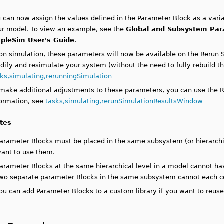
 can now assign the values defined in the Parameter Block as a varia
ur model. To view an example, see the
Global and Subsystem Pa
pleSim User's Guide
.
on simulation, these parameters will now be available on the Rerun 
dify and resimulate your system (without the need to fully rebuild t
sks,simulating,rerunningSimulation
 make additional adjustments to these parameters, you can use the R
formation, see
tasks,simulating,rerunSimulationResultsWindow
tes
arameter Blocks must be placed in the same subsystem (or hierarch
ant to use them.
arameter Blocks at the same hierarchical level in a model cannot 
wo separate parameter Blocks in the same subsystem cannot each c
ou can add Parameter Blocks to a custom library if you want to reus