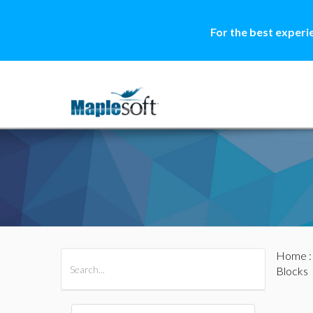
For the best experi
Home
All Products
Maple
MapleSim
Blocks