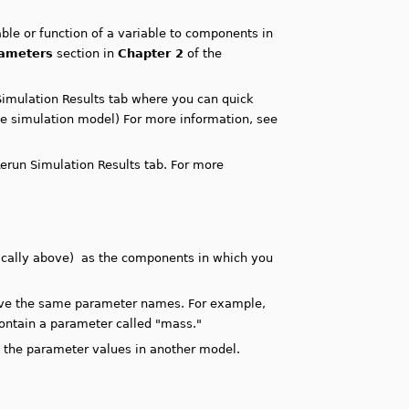
ble or function of a variable to components in
rameters
section in
Chapter 2
of the
Simulation Results tab where you can quick
he simulation model) For more information, see
erun Simulation Results tab. For more
ically above) as the components in which you
have the same parameter names. For example,
ontain a parameter called "mass."
e the parameter values in another model.