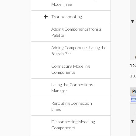
Model Tree
Troubleshooting
Adding Components from a
Palette
Adding Components Using the
Search Bar
Connecting Modeling
12
Components
13
Using the Connections
Manager
Rerouting Connection
Lines
Disconnecting Modeling
Components