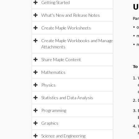
Getting Started
U
What's New and Release Notes
Pa
•
o
Create Maple Worksheets
•
m
Create Maple Workbooks and Manage
•
m
Attachments
Share Maple Content
To
Mathematics
1.
Physics
Statistics and Data Analysis
2.
Programming
3.
Graphics
4.
Science and Engineering