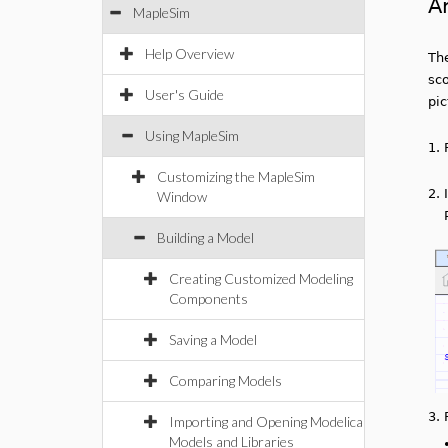
A
MapleSim
Help Overview
Th
sco
User's Guide
pi
Using MapleSim
1.
Customizing the MapleSim
2.
Window
Building a Model
Creating Customized Modeling
Components
Saving a Model
Comparing Models
3.
Importing and Opening Modelica
Models and Libraries