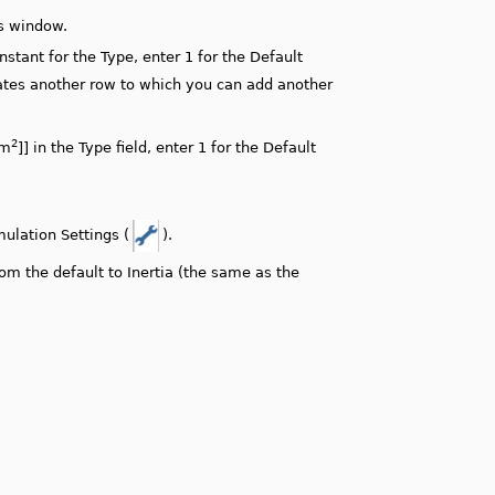
gs window.
tant for the Type, enter 1 for the Default
reates another row to which you can add another
2
 m
]] in the Type field, enter 1 for the Default
ulation Settings (
).
m the default to Inertia (the same as the