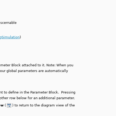
iscernable
ngSimulation
)
ameter Block attached to it. Note: When you
your global parameters are automatically
t to define in the Parameter Block. Pressing
other row below for an additional parameter.
ew
(
) to return to the diagram view of the