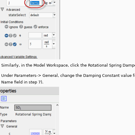
.
Similarly, in the Model Workspace, click the Rotational Spring Dampe
.
Under Parameters-> General, change the Damping Constant value f
Name field in step 7).