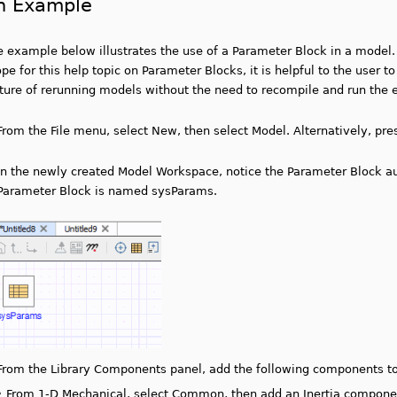
n Example
e example below illustrates the use of a Parameter Block in a model.
pe for this help topic on Parameter Blocks, it is helpful to the user 
cture of rerunning models without the need to recompile and run the 
From the File menu, select New, then select Model. Alternatively, pr
In the newly created Model Workspace, notice the Parameter Block au
Parameter Block is named sysParams.
From the Library Components panel, add the following components t
•
From 1-D Mechanical, select Common, then add an Inertia compone