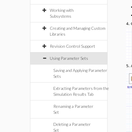
Working with
Subsystems
4.
Creating and Managing Custom
Libraries
Revision Control Support
Using Parameter Sets
5.
Saving and Applying Parameter
Sets
Extracting Parameters from the
Simulation Results Tab
Renaming a Parameter
Set
Deleting a Parameter
Set