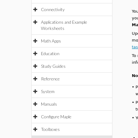
Connectivity
You
yo
Applications and Example
Ma
Worksheets
Up
mo
Math Apps
ta
Education
To
in
Study Guides
No
Reference
•
P
System
w
•
P
Manuals
t
Configure Maple
•
Y
Toolboxes