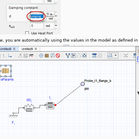
w, you are automatically using the values in the model as defined in