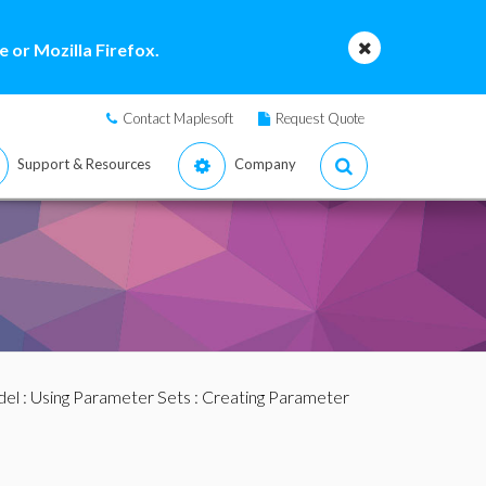
 or Mozilla Firefox.
Contact Maplesoft
Request Quote
Support & Resources
Company
del
:
Using Parameter Sets
: Creating Parameter