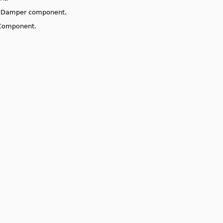
ng Damper component.
 Component.