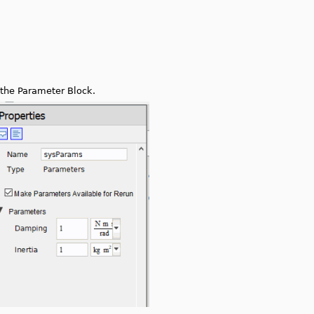
 the Parameter Block.