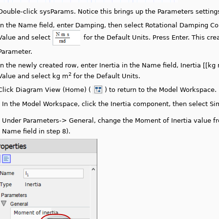
Double-click sysParams. Notice this brings up the Parameters settin
In the Name field, enter Damping, then select Rotational Damping Cons
Value and select
for the Default Units. Press Enter. This c
Parameter.
In the newly created row, enter Inertia in the Name field, Inertia [[kg
2
Value and select kg m
for the Default Units.
Click Diagram View (Home) (
) to return to the Model Workspace.
.
In the Model Workspace, click the Inertia component, then select Sim
.
Under Parameters-> General, change the Moment of Inertia value fro
Name field in step 8).