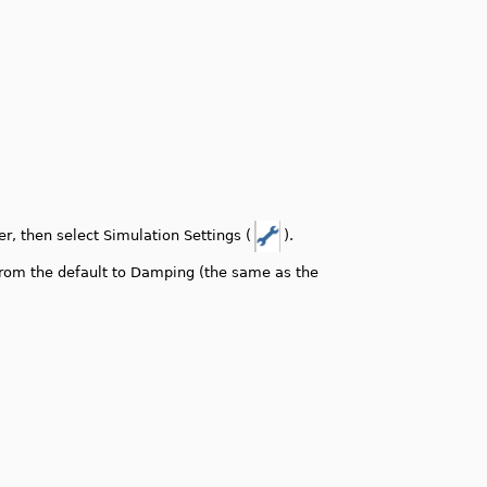
r, then select Simulation Settings (
).
rom the default to Damping (the same as the