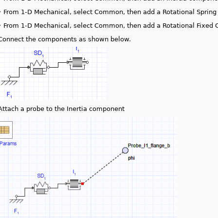
•
From 1-D Mechanical, select Common, then add a Rotational Spri
•
From 1-D Mechanical, select Common, then add a Rotational Fixed
Connect the components as shown below.
Attach a probe to the Inertia component