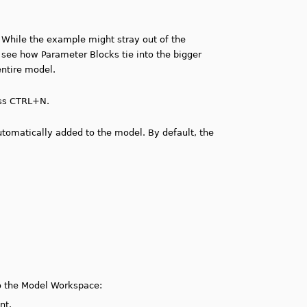
 While the example might stray out of the
to see how Parameter Blocks tie into the bigger
entire model.
ess CTRL+N.
tomatically added to the model. By default, the
o the Model Workspace:
nt.