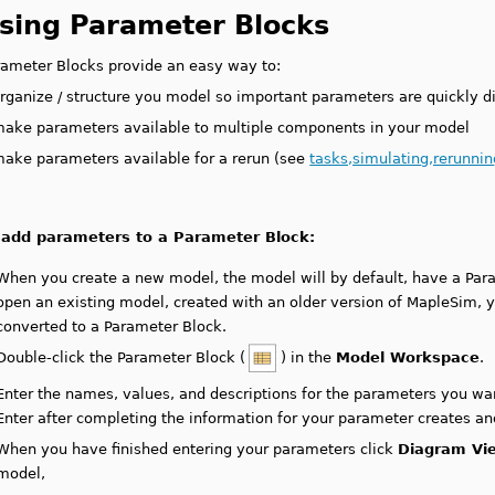
sing Parameter Blocks
rameter Blocks provide an easy way to:
rganize / structure you model so important parameters are quickly d
ake parameters available to multiple components in your model
ake parameters available for a rerun (see
tasks,simulating,rerunni
 add parameters to a Parameter Block:
When you create a new model, the model will by default, have a Par
open an existing model, created with an older version of MapleSim, 
converted to a Parameter Block.
Double-click the Parameter Block (
) in the
Model Workspace
.
Enter the names, values, and descriptions for the parameters you wan
Enter after completing the information for your parameter creates an
When you have finished entering your parameters click
Diagram Vi
model,