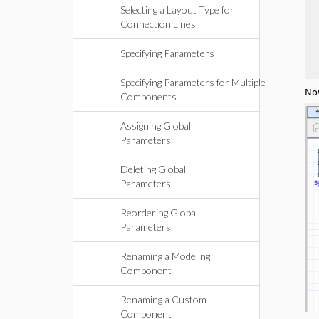
Selecting a Layout Type for
Connection Lines
Specifying Parameters
Specifying Parameters for Multiple
No
Components
Assigning Global
Parameters
Deleting Global
Parameters
Reordering Global
Parameters
Renaming a Modeling
Component
Renaming a Custom
Component