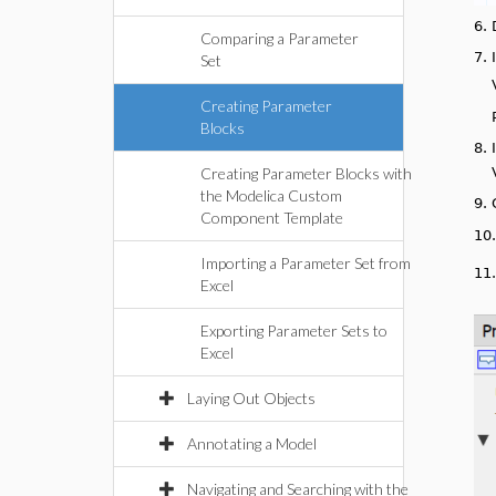
6.
Comparing a Parameter
7.
Set
Creating Parameter
Blocks
8.
Creating Parameter Blocks with
the Modelica Custom
9.
Component Template
10
Importing a Parameter Set from
11
Excel
Exporting Parameter Sets to
Excel
Laying Out Objects
Annotating a Model
Navigating and Searching with the