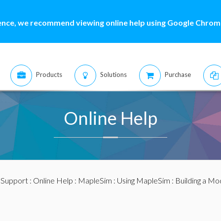
ence, we recommend viewing online help using Google Chrome
Products
Solutions
Purchase
Online Help
:
Support
:
Online Help
:
MapleSim
:
Using MapleSim
:
Building a Mo