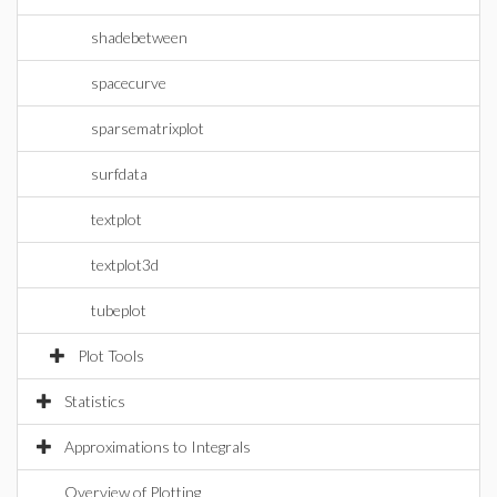
shadebetween
spacecurve
sparsematrixplot
surfdata
textplot
textplot3d
tubeplot
Plot Tools
Statistics
Approximations to Integrals
Overview of Plotting