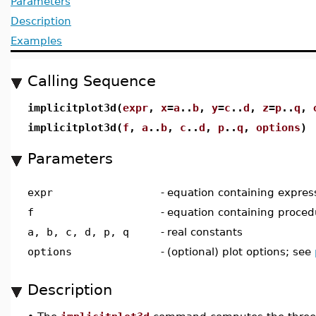
Parameters
Description
Examples
Calling Sequence
implicitplot3d(
expr
,
x
=
a
..
b
,
y
=
c
..
d
,
z
=
p
..
q
,
implicitplot3d(
f
,
a
..
b
,
c
..
d
,
p
..
q
,
options
)
Parameters
expr
-
equation containing expres
f
-
equation containing proced
a, b, c, d, p, q
-
real constants
options
-
(optional) plot options; see
Description