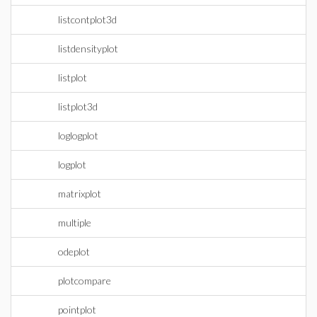
listcontplot3d
listdensityplot
listplot
listplot3d
loglogplot
logplot
matrixplot
multiple
odeplot
plotcompare
pointplot