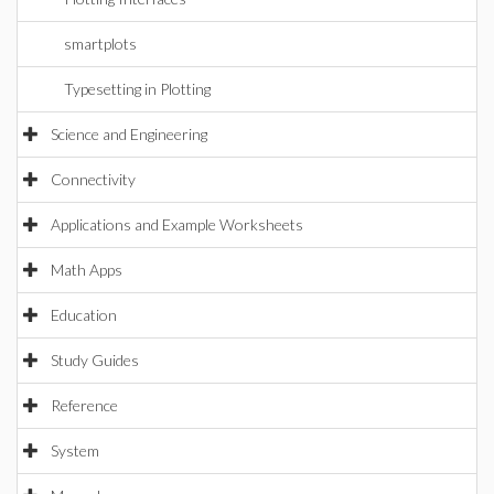
smartplots
Typesetting in Plotting
Science and Engineering
Connectivity
Applications and Example Worksheets
Math Apps
Education
Study Guides
Reference
System