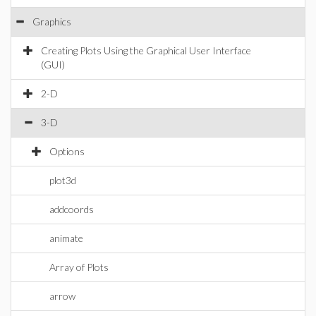
Graphics
Creating Plots Using the Graphical User Interface
(GUI)
2-D
3-D
Options
plot3d
addcoords
animate
Array of Plots
arrow