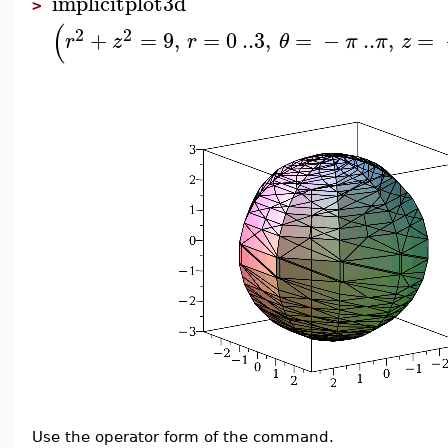
implicitplot3d
>
(
2
2
+
=
9
,
=
0
..
3
,
=
−
..
,
=
r
z
r
θ
π
π
z
Use the operator form of the command.