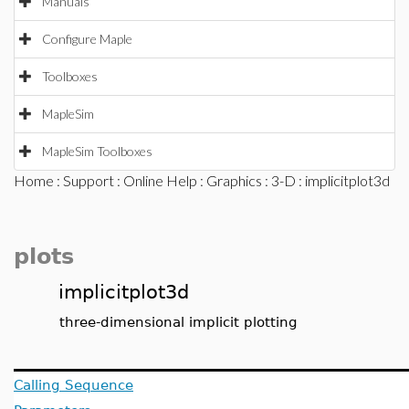
Manuals
Configure Maple
Toolboxes
MapleSim
MapleSim Toolboxes
Home
:
Support
:
Online Help
:
Graphics
:
3-D
: implicitplot3d
plots
implicitplot3d
three-dimensional implicit plotting
Calling Sequence