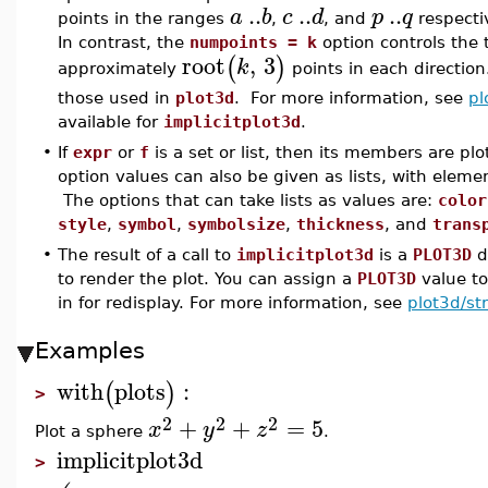
..
..
..
a
b
c
d
p
q
points in the ranges
,
, and
respecti
In contrast, the
numpoints = k
option controls the 
root
,
3
(
)
k
approximately
points in each directio
those used in
plot3d
. For more information, see
pl
available for
implicitplot3d
.
•
If
expr
or
f
is a set or list, then its members are plott
option values can also be given as lists, with elem
The options that can take lists as values are:
color
style
,
symbol
,
symbolsize
,
thickness
, and
trans
•
The result of a call to
implicitplot3d
is a
PLOT3D
d
to render the plot. You can assign a
PLOT3D
value to 
in for redisplay. For more information, see
plot3d/st
Examples
with
plots
:
(
)
>
2
2
2
+
+
=
5
x
y
z
Plot a sphere
.
implicitplot3d
>