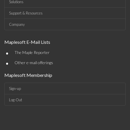
Solutions
Support & Resources
Company
Maplesoft E-Mail Lists
•
The Maple Reporter
•
Other e-mail offerings
Maplesoft Membership
Sign-up
Log-Out