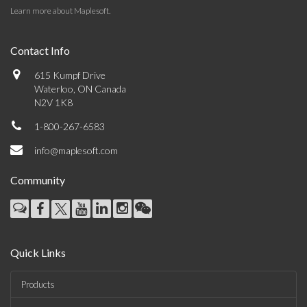
Learn more about Maplesoft
.
Contact Info
615 Kumpf Drive
Waterloo, ON Canada
N2V 1K8
1-800-267-6583
info@maplesoft.com
Community
Quick Links
Products