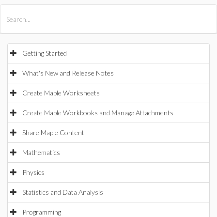
All Products
Maple
MapleSim
Getting Started
What's New and Release Notes
Create Maple Worksheets
Create Maple Workbooks and Manage Attachments
Share Maple Content
Mathematics
Physics
Statistics and Data Analysis
Programming