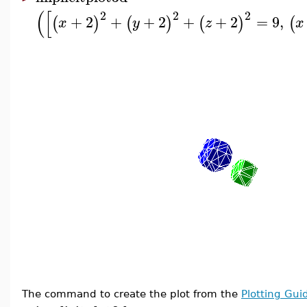
(
[
2
2
2
+
2
+
+
2
+
+
2
=
9
,
(
)
(
)
(
)
(
x
y
z
x
The command to create the plot from the
Plotting Gui