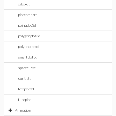
odeplot
plotcompare
pointplot3d
polygonplot3d
polyhedraplot
smartplot3d
spacecurve
surfdata
textplot3d
tubeplot
Animation