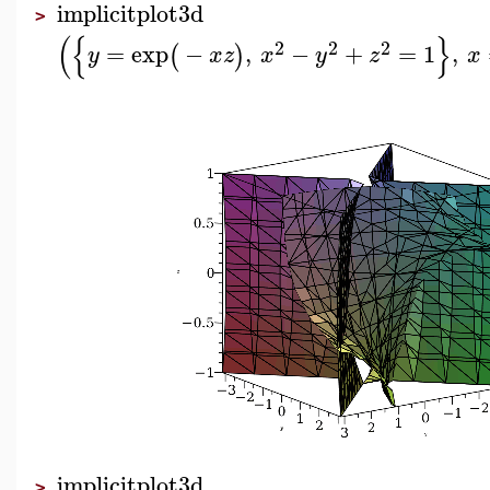
implicitplot3d
>
(
{
}
2
2
2
=
exp
−
,
−
+
=
1
,
(
)
y
x
z
x
y
z
x
implicitplot3d
>