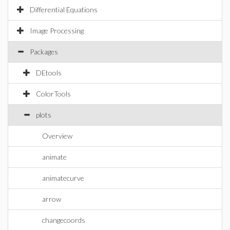
Differential Equations
Image Processing
Packages
DEtools
ColorTools
plots
Overview
animate
animatecurve
arrow
changecoords