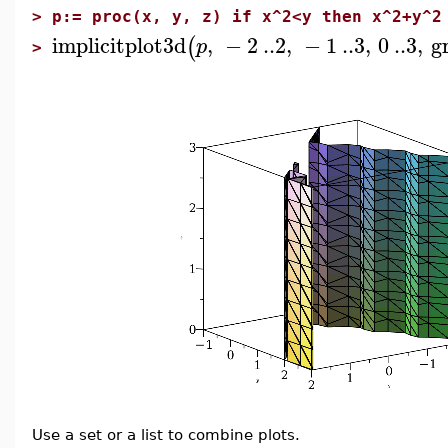
>
p:= proc(x, y, z) if x^2<y then x^2+y^2
implicitplot3d
,
−
2
..
2
,
−
1
..
3
,
0
..
3
,
g
(
p
>
Use a set or a list to combine plots.