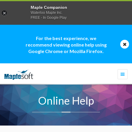
Maple Companion
Waterloo Maple Inc.
FREE - In Google Play
For the best experience, we
recommend viewing online help using
Google Chrome or Mozilla Firefox.
Togg
navi
Online Help