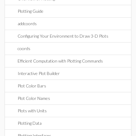
Plotting Guide
addcoords
Configuring Your Environment to Draw 3-D Plots
coords
Efficient Computation with Plotting Commands
Interactive Plot Builder
Plot Color Bars
Plot Color Names
Plots with Units
Plotting Data
Plotting Interfaces