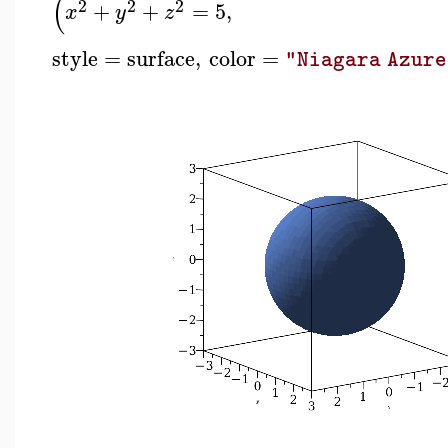
(
2
2
2
+
+
=
5
,
x
y
z
style
=
surface
,
color
=
"Niagara Azure