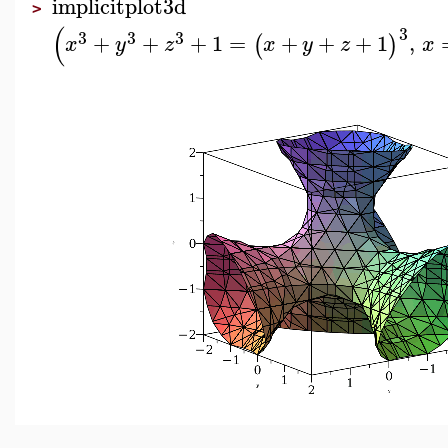
implicitplot3d
>
(
3
3
3
3
+
+
+
1
=
+
+
+
1
,
(
)
x
y
z
x
y
z
x