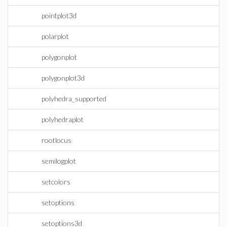
pointplot3d
polarplot
polygonplot
polygonplot3d
polyhedra_supported
polyhedraplot
rootlocus
semilogplot
setcolors
setoptions
setoptions3d