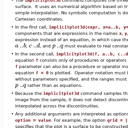
•
The
implicitplot3d
command computes the three-di
surface. It uses an numerical algorithm based on t
simple interpolation. No symbolic computation is don
Cartesian coordinates.
•
In the first call,
implicitplot3d(expr, x=a..b, y
components that are expressions in the names
x
,
y
expression instead of an equation, in which case t
..
..
..
a
b
c
d
p
q
,
, and
must evaluate to real consta
•
In the second call,
implicitplot3d(f, a..b, c..d
equation
f
consists only of procedures or operator
f
parameter can also be a procedure or operator ins
equation
f = 0
is plotted. Operator notation must 
without parameters specified, and the ranges must
..
p
q
rather than as equations.
•
Because the
implicitplot3d
command samples the f
image from the sample, it does not detect discontinu
interpolated across the discontinuities.
•
Any additional arguments are interpreted as options
option = value
. For example, the option
grid = [
specifies that the plot is a surface to be construct