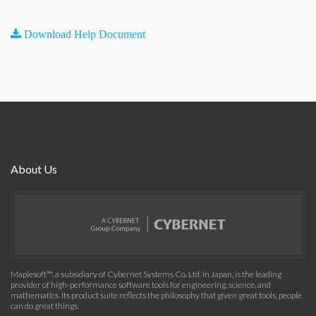
Download Help Document
About Us
Maplesoft™, a subsidiary of Cybernet Systems Co. Ltd. in Japan, is the leading
provider of high-performance software tools for engineering, science, and
mathematics. Its product suite reflects the philosophy that given great tools, people
can do great things.