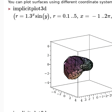
You can plot surfaces using different coordinate syste
implicitplot3d
>
=
1.3
sin
,
=
0.1
..
5
,
=
−
1
..
2
,
x
(
(
)
r
y
r
x
π