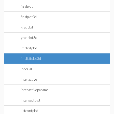
fieldplot
fieldplot3d
gradplot
gradplot3d
implicitplot
implicitplot3d
inequal
interactive
interactiveparams
intersectplot
listcontplot