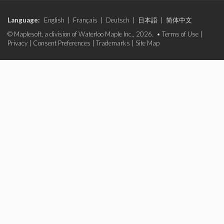
Language:
English
|
Français
|
Deutsch
|
日本語
|
简体中文
© Maplesoft, a division of Waterloo Maple Inc., 2026. •
Terms of Use
|
Privacy
|
Consent Preferences
|
Trademarks
|
Site Map