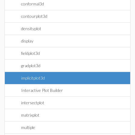
conformal3d
contourplot3d
densityplot
display
fieldplot3d
gradplot3d
implicitplot3d
Interactive Plot Builder
intersectplot
matrixplot
multiple