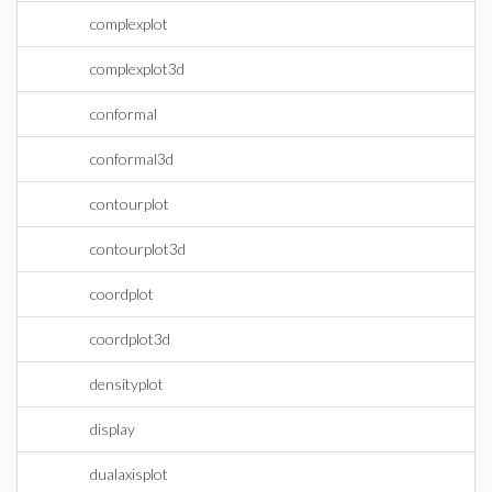
complexplot
complexplot3d
conformal
conformal3d
contourplot
contourplot3d
coordplot
coordplot3d
densityplot
display
dualaxisplot