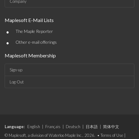
Company
Maplesoft E-Mail Lists
•
The Maple Reporter
•
Other e-mail offerings
Maplesoft Membership
Sign-up
Log-Out
Language:
English
|
Français
|
Deutsch
|
日本語
|
简体中文
© Maplesoft, a division of Waterloo Maple Inc., 2026. •
Terms of Use
|