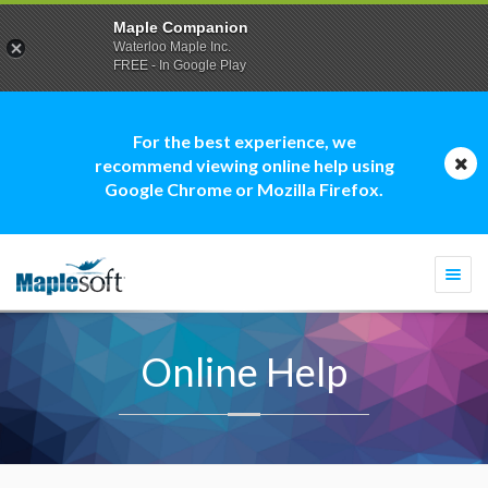
Maple Companion
Waterloo Maple Inc.
FREE - In Google Play
For the best experience, we
recommend viewing online help using
Google Chrome or Mozilla Firefox.
Togg
navi
Online Help