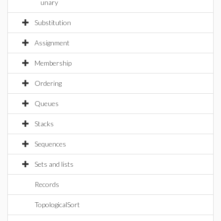
unary
Substitution
Assignment
Membership
Ordering
Queues
Stacks
Sequences
Sets and lists
Records
TopologicalSort