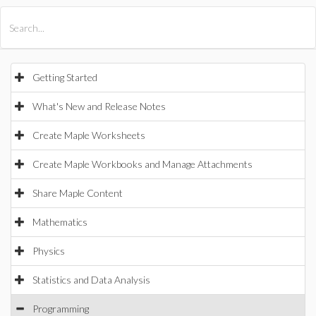
All Products
Maple
MapleSim
Getting Started
What's New and Release Notes
Create Maple Worksheets
Create Maple Workbooks and Manage Attachments
Share Maple Content
Mathematics
Physics
Statistics and Data Analysis
Programming