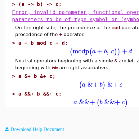
>
(a -> b) -> c;
Error, invalid parameter; functional ope
parameters to be of type symbol or (symb
On the right side, the precedence of the
mod
operato
precedence of the
+
operator.
>
a + b mod c + d;
modp
+
,
+
(
(
)
)
a
b
c
d
Neutral operators beginning with a single
&
are left-
beginning with
&&
are right associative.
>
a &+ b &+ c;
&+
&+
(
)
a
b
c
>
a &&+ b &&+ c;
&&+
&&+
(
)
a
b
c
Download Help Document