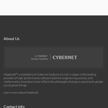
About Us
Maplesoft™, a subsidiary of Cybernet Systems Co. Ltd. in Japan, is the leading
provider of high-performance software tools for engineering, science, and
mathematics. Its product suite reflects the philosophy that given great tools, people
can do great things.
Learn more about Maplesoft
.
Contact Info