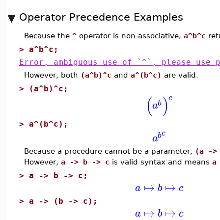
Operator Precedence Examples
Because the
^
operator is non-associative,
a^b^c
ret
>
a^b^c;
Error, ambiguous use of `^`, please use 
However, both
(a^b)^c
and
a^(b^c)
are valid.
>
(a^b)^c;
(
)
c
b
a
>
a^(b^c);
c
b
a
Because a procedure cannot be a parameter,
(a ->
However,
a -> b -> c
is valid syntax and means
a
>
a -> b -> c;
↦
↦
a
b
c
>
a -> (b -> c);
↦
↦
a
b
c