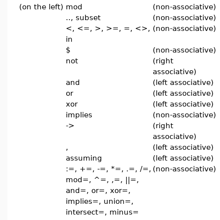
(on the left)
mod
(non-associative)
.., subset
(non-associative)
<, <=, >, >=, =, <>,
(non-associative)
in
$
(non-associative)
not
(right
associative)
and
(left associative)
or
(left associative)
xor
(left associative)
implies
(non-associative)
->
(right
associative)
,
(left associative)
assuming
(left associative)
:=, +=, -=, *=, .=, /=,
(non-associative)
mod=, ^=, ,=, ||=,
and=, or=, xor=,
implies=, union=,
intersect=, minus=