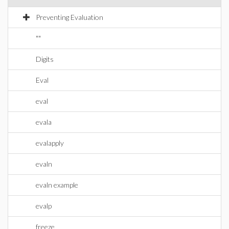
Preventing Evaluation
""
Digits
Eval
eval
evala
evalapply
evaln
evaln example
evalp
freeze