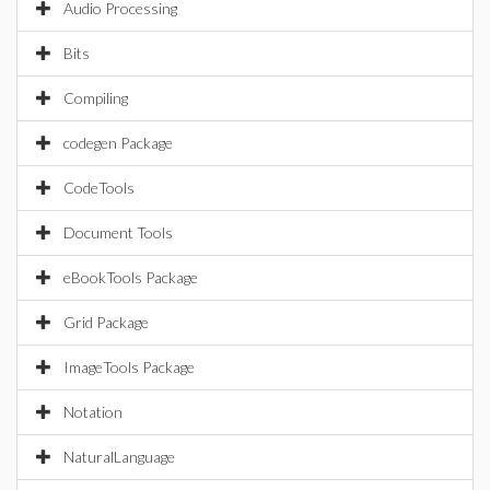
Audio Processing
Bits
Compiling
codegen Package
CodeTools
Document Tools
eBookTools Package
Grid Package
ImageTools Package
Notation
NaturalLanguage