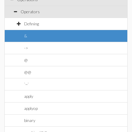
Operators
Defining
&
->
@
@@
`~`
apply
applyop
binary