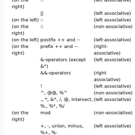
right)
||
(left associative)
(on the left)
:-
(left associative)
(on the
::
(non-associative)
right)
(on the left)
postfix ++ and --
(left-associative)
(on the
prefix ++ and --
(right-
right)
associative)
&-operators (except
(left associative)
&*)
&&-operators
(right
associative)
!
(left associative)
^, @@, %^
(non-associative)
., *, &*, /, @, intersect,
(left associative)
%., %*, %/
(on the
mod
(non-associative)
right)
+, -, union, minus,
(left associative)
%+, %-