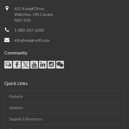
615 Kumpf Drive
Waterloo, ON Canada
N2V 1K8
1-800-267-6583
info@maplesoft.com
Community
Quick Links
Products
Solutions
Support & Resources