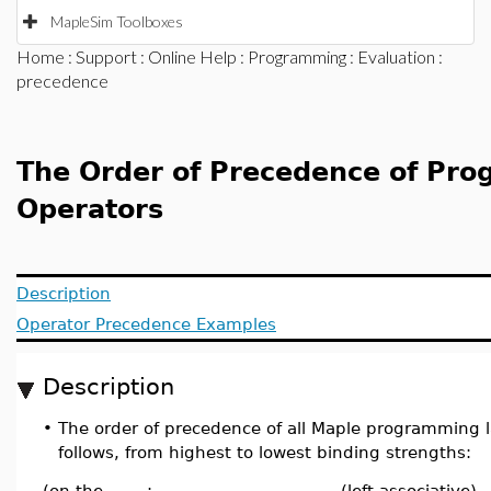
MapleSim Toolboxes
Home
:
Support
:
Online Help
:
Programming
:
Evaluation
:
precedence
The Order of Precedence of Pr
Operators
Description
Operator Precedence Examples
Description
•
The order of precedence of all Maple programming 
follows, from highest to lowest binding strengths:
(on the
:-
(left associative)