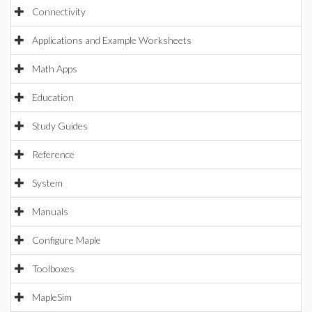
Connectivity
Applications and Example Worksheets
Math Apps
Education
Study Guides
Reference
System
Manuals
Configure Maple
Toolboxes
MapleSim