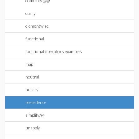
combine/@@
curry
elementwise
functional
functional operators examples
map
neutral
nullary
precedence
simplify/@
unapply