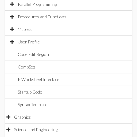
Parallel Programming
Procedures and Functions
Maplets
User Profile
Code Edit Region
CompSeq
IsWorksheetInterface
Startup Code
Syntax Templates
Graphics
Science and Engineering