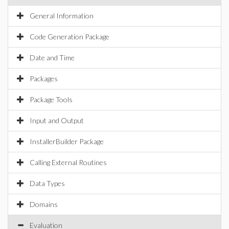
General Information
Code Generation Package
Date and Time
Packages
Package Tools
Input and Output
InstallerBuilder Package
Calling External Routines
Data Types
Domains
Evaluation