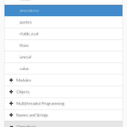
precedence
quotes
rtable_eval
thaw
uneval
value
Modules
Objects
Multithreaded Programming
Names and Strings
Operations