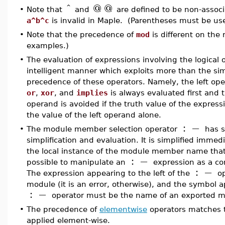
^
@
@
•
Note that
and
are defined to be non-associ
a^b^c
is invalid in Maple. (Parentheses must be us
•
Note that the precedence of
mod
is different on the 
examples.)
•
The evaluation of expressions involving the logical 
intelligent manner which exploits more than the sim
precedence of these operators. Namely, the left op
or
,
xor
, and
implies
is always evaluated first and t
operand is avoided if the truth value of the expre
the value of the left operand alone.
:
−
•
The module member selection operator
has sp
simplification and evaluation. It is simplified immed
the local instance of the module member name that i
:
−
possible to manipulate an
expression as a co
:
−
The expression appearing to the left of the
op
module (it is an error, otherwise), and the symbol a
:
−
operator must be the name of an exported m
•
The precedence of
elementwise
operators matches t
applied element-wise.