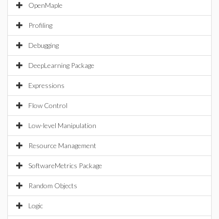
OpenMaple
Profiling
Debugging
DeepLearning Package
Expressions
Flow Control
Low-level Manipulation
Resource Management
SoftwareMetrics Package
Random Objects
Logic