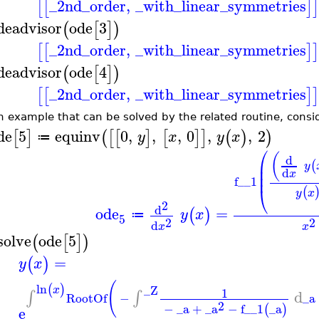
_2nd_order
,
_with_linear_symmetries
[
[
]
]
deadvisor
ode
3
(
[
]
)
_2nd_order
,
_with_linear_symmetries
[
[
]
]
deadvisor
ode
4
(
[
]
)
_2nd_order
,
_with_linear_symmetries
[
[
]
]
n example that can be solved by the related routine, consi
de
5
equinv
0
,
,
,
0
,
,
2
[
]
(
[
[
]
[
]
]
(
)
)
y
x
y
x
≔
⎛
(
d
⎜
(
y
⎜
d
x
⎜
f__1
⎝
(
y
x
2
d
ode
=
(
)
y
x
≔
5
2
2
d
x
x
solve
ode
5
(
[
]
)
=
(
)
y
x
(
ln
(
)
_Z
x
1
d
∫
∫
RootOf
−
_a
2
−
_a
+
_a
−
f__1
_a
(
)
e