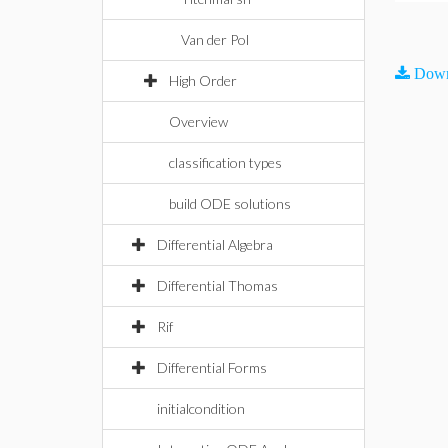
Van der Pol
Down
High Order
Overview
classification types
build ODE solutions
Differential Algebra
Differential Thomas
Rif
Differential Forms
initialcondition