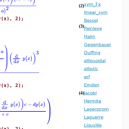
sym_Fx
(2)
2
)
a
linear_sym
y(x), 2);
Bessel
(3)
Painleve
Halm
⎞
Gegenbauer
⎟
a
3
⎟
Duffing
(
)
d
⎟
(
)
y
x
d
⎠
ellipsoidal
x
elliptic
erf
Emden
y(x), 2);
(4)
Jacobi
⎞
(
)
d
Hermite
−
(
)
(
)
⎟
y
x
c
d
y
x
d
x
Lagerstrom
⎠
+
x
c
Laguerre
Liouville
y(x), 2);