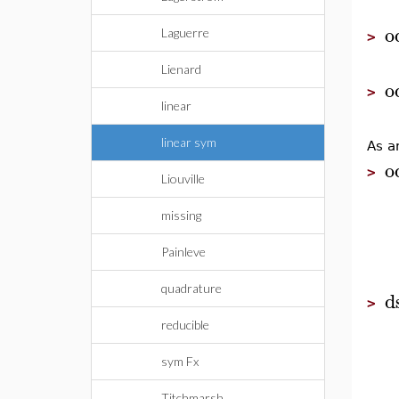
o
Laguerre
>
Lienard
o
>
linear
linear sym
As a
o
>
Liouville
missing
Painleve
quadrature
d
>
reducible
sym Fx
Titchmarsh