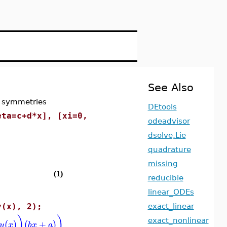
See Also
r symmetries
DEtools
eta=c+d*x], [xi=0,
odeadvisor
dsolve,Lie
quadrature
missing
(1)
reducible
linear_ODEs
y(x), 2);
exact_linear
)
)
exact_nonlinear
+
(
)
(
)
y
x
b
x
a