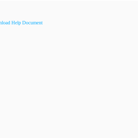
load Help Document