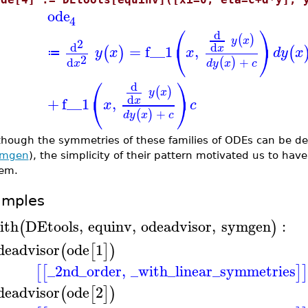
ode
4
⎛
⎞
d
(
)
y
x
2
⎝
⎠
d
d
=
f__1
,
x
(
)
(
y
x
x
d
y
x
≔
2
+
d
(
)
d
y
x
c
x
⎛
⎞
d
(
)
y
x
⎝
⎠
d
+
f__1
,
x
x
c
+
(
)
d
y
x
c
though the symmetries of these families of ODEs can be de
ymgen
), the simplicity of their pattern motivated us to hav
em.
amples
ith
DEtools
,
equinv
,
odeadvisor
,
symgen
:
(
)
deadvisor
ode
1
(
[
]
)
_2nd_order
,
_with_linear_symmetries
[
[
]
]
deadvisor
ode
2
(
[
]
)