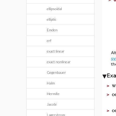
ellipsoidal
elliptic
Emden
erf
exact linear
Al
s
exact nonlinear
th
Gegenbauer
Ex
w
Halm
>
o
Hermite
>
Jacobi
o
>
Lagerstrom