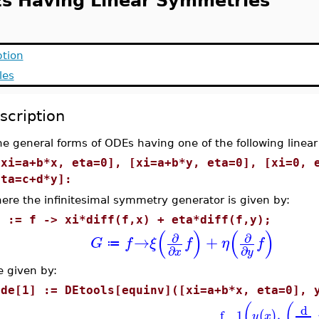
s Having Linear Symmetries
ption
les
scription
he general forms of ODEs having one of the following linea
[xi=a+b*x, eta=0], [xi=a+b*y, eta=0], [xi=0, 
eta=c+d*y]:
ere the infinitesimal symmetry generator is given by:
G := f -> xi*diff(f,x) + eta*diff(f,y);
(
)
(
)
∂
∂
→
+
G
f
ξ
f
η
f
≔
∂
∂
x
y
e given by:
ode[1] := DEtools[equinv]([xi=a+b*x, eta=0], 
(
(
d
f__1
,
(
)
y
x