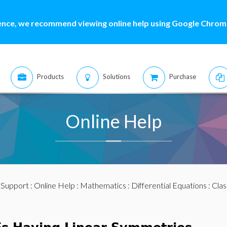
ence, we recommend viewing online help using Google Chrome
Products
Solutions
Purchase
Online Help
:
Support
:
Online Help
:
Mathematics
:
Differential Equations
:
Clas