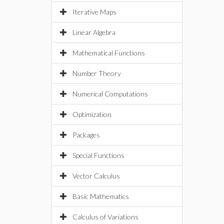
Iterative Maps
Linear Algebra
Mathematical Functions
Number Theory
Numerical Computations
Optimization
Packages
Special Functions
Vector Calculus
Basic Mathematics
Calculus of Variations