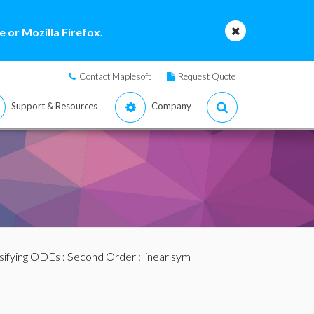
 or Mozilla Firefox.
Contact Maplesoft
Request Quote
Support & Resources
Company
sifying ODEs
:
Second Order
: linear sym