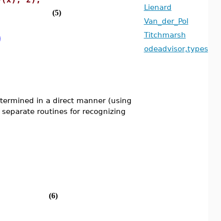
Lienard
(5)
Van_der_Pol
)
Titchmarsh
odeadvisor,types
termined in a direct manner (using
e separate routines for recognizing
(6)