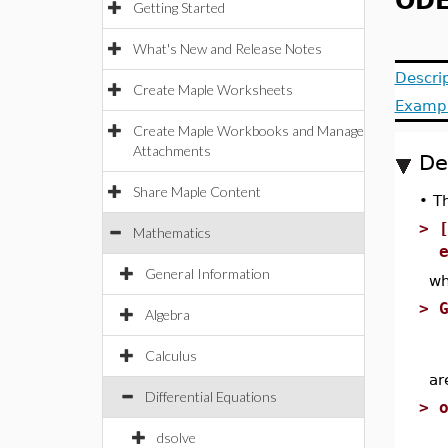
ODE
Getting Started
What's New and Release Notes
Descri
Create Maple Worksheets
Examp
Create Maple Workbooks and Manage
Attachments
De
Share Maple Content
•
T
>
Mathematics
General Information
wh
>
Algebra
Calculus
ar
Differential Equations
>
dsolve