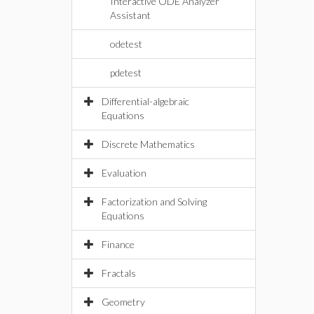
Interactive ODE Analyzer
Assistant
odetest
pdetest
Differential-algebraic
Equations
Discrete Mathematics
Evaluation
Factorization and Solving
Equations
Finance
Fractals
Geometry