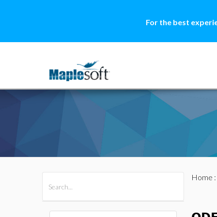
For the best experi
Home
All Products
Maple
MapleSim