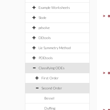
Example Worksheets
>
Slode
pdsolve
DEtools
Lie Symmetry Method
PDEtools
Classifying ODEs
>
First Order
Second Order
Bessel
Duffing
>