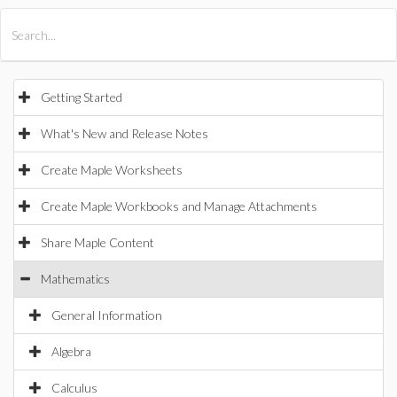
All Products
Maple
MapleSim
Getting Started
What's New and Release Notes
Create Maple Worksheets
Create Maple Workbooks and Manage Attachments
Share Maple Content
Mathematics
General Information
Algebra
Calculus