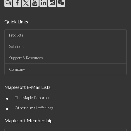
Quick Links
Products
Solutions
Support & Resources
Company
Maplesoft E-Mail Lists
•
The Maple Reporter
•
Other e-mail offerings
Maplesoft Membership