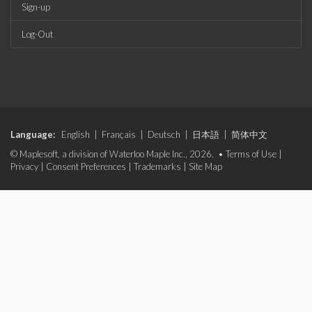
Sign-up
Log-Out
Language:
English
|
Français
|
Deutsch
|
日本語
|
简体中文
© Maplesoft, a division of Waterloo Maple Inc., 2026. •
Terms of Use
|
Privacy
|
Consent Preferences
|
Trademarks
|
Site Map