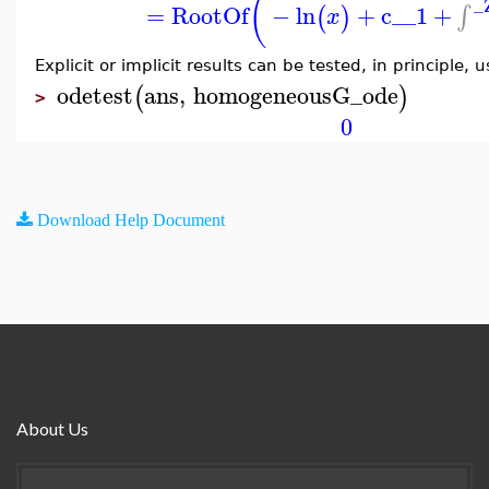
(
_
=
RootOf
−
ln
+
c__1
+
∫
(
)
x
Explicit or implicit results can be tested, in principle, 
odetest
ans
,
homogeneousG_ode
(
)
>
0
Download Help Document
About Us