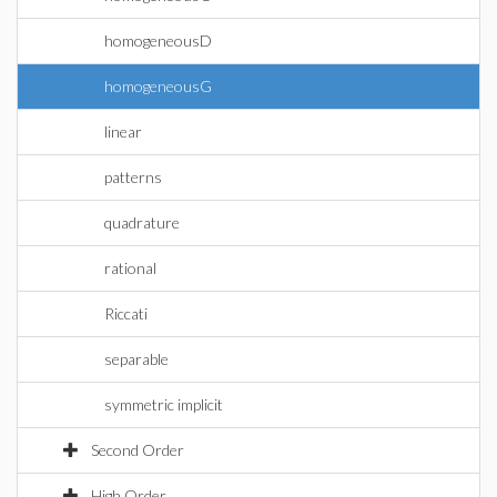
homogeneousD
homogeneousG
linear
patterns
quadrature
rational
Riccati
separable
symmetric implicit
Second Order
High Order