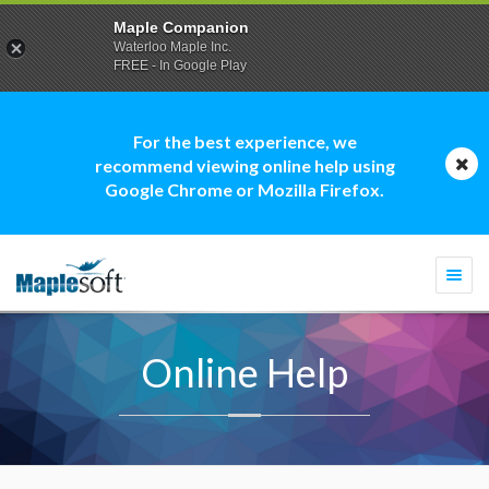
Maple Companion
Waterloo Maple Inc.
FREE - In Google Play
For the best experience, we
recommend viewing online help using
Google Chrome or Mozilla Firefox.
Togg
navi
Online Help