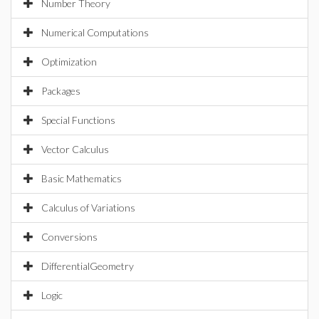
Number Theory
Numerical Computations
Optimization
Packages
Special Functions
Vector Calculus
Basic Mathematics
Calculus of Variations
Conversions
DifferentialGeometry
Logic