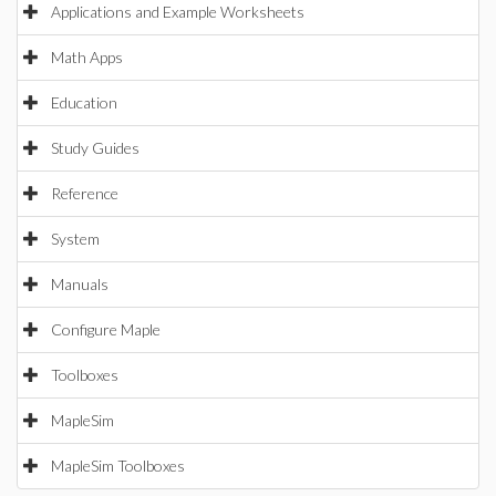
Applications and Example Worksheets
Math Apps
Education
Study Guides
Reference
System
Manuals
Configure Maple
Toolboxes
MapleSim
MapleSim Toolboxes