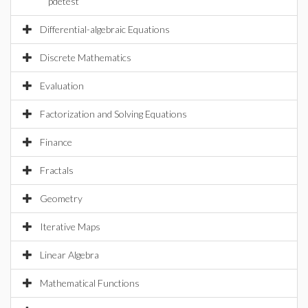
pdetest
Differential-algebraic Equations
Discrete Mathematics
Evaluation
Factorization and Solving Equations
Finance
Fractals
Geometry
Iterative Maps
Linear Algebra
Mathematical Functions