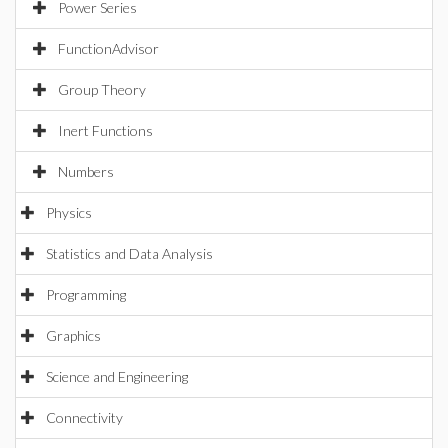
Power Series
FunctionAdvisor
Group Theory
Inert Functions
Numbers
Physics
Statistics and Data Analysis
Programming
Graphics
Science and Engineering
Connectivity