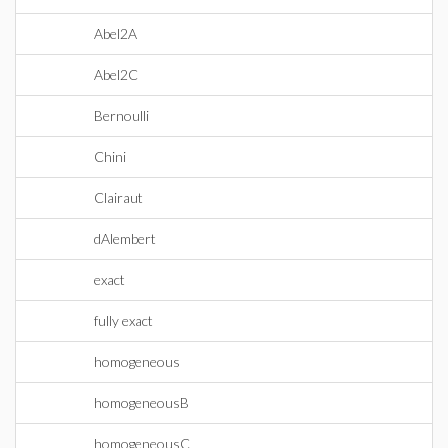
Abel2A
Abel2C
Bernoulli
Chini
Clairaut
dAlembert
exact
fully exact
homogeneous
homogeneousB
homogeneousC