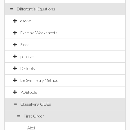
Differential Equations
dsolve
Example Worksheets
Slode
pdsolve
DEtools
Lie Symmetry Method
PDEtools
Classifying ODEs
First Order
Abel