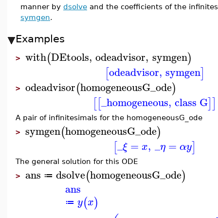
manner by
dsolve
and the coefficients of the infinit
symgen
.
Examples
with
DEtools
,
odeadvisor
,
symgen
(
)
>
odeadvisor
,
symgen
[
]
odeadvisor
homogeneousG_ode
(
)
>
_homogeneous
,
class G
[
[
]
]
A pair of infinitesimals for the homogeneousG_ode
symgen
homogeneousG_ode
(
)
>
_
=
,
_
=
[
]
ξ
x
η
α
y
The general solution for this ODE
ans
dsolve
homogeneousG_ode
(
)
≔
>
ans
(
)
y
x
≔