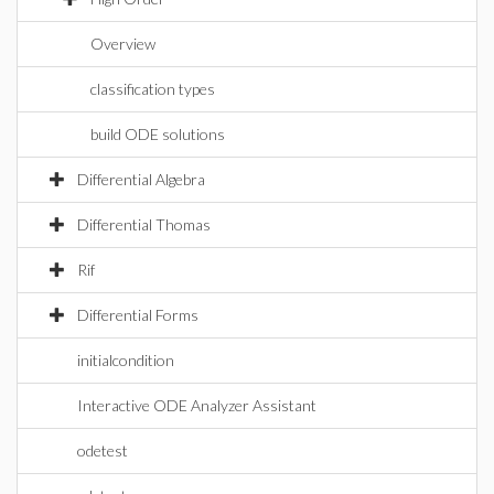
Overview
classification types
build ODE solutions
Differential Algebra
Differential Thomas
Rif
Differential Forms
initialcondition
Interactive ODE Analyzer Assistant
odetest