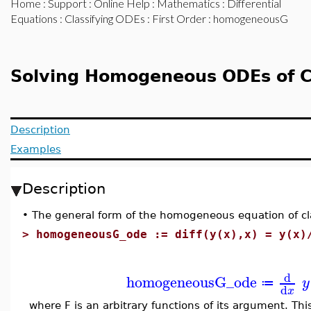
Home
:
Support
:
Online Help
:
Mathematics
:
Differential
Equations
:
Classifying ODEs
:
First Order
: homogeneousG
Solving Homogeneous ODEs of C
Description
Examples
Description
•
The general form of the homogeneous equation of cla
>
homogeneousG_ode := diff(y(x),x) = y(x)
d
homogeneousG_ode
y
≔
d
x
where F is an arbitrary functions of its argument. Th