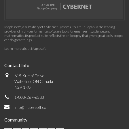
Maplesoft™, a subsidiary of Cybernet Systems Co. Ltd. in Japan, is the leading
provider of high-performance software tools for engineering, science, and
mathematics. Its product suite reflects the philosophy that given great tools, people
can do great things.
Learn more about Maplesoft
.
Contact Info
615 Kumpf Drive
Waterloo, ON Canada
N2V 1K8
1-800-267-6583
info@maplesoft.com
Community