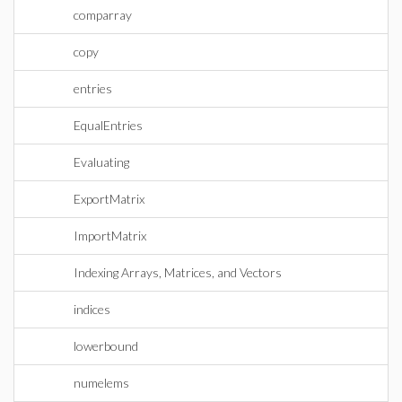
comparray
copy
entries
EqualEntries
Evaluating
ExportMatrix
ImportMatrix
Indexing Arrays, Matrices, and Vectors
indices
lowerbound
numelems