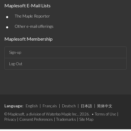
Maplesoft E-Mail Lists
•
The Maple Reporter
•
Other e-mail offerings
Maplesoft Membership
Sign-up
Log-Out
Language:
English
|
Français
|
Deutsch
|
日本語
|
简体中文
© Maplesoft, a division of Waterloo Maple Inc., 2026. •
Terms of Use
|
Privacy
|
Consent Preferences
|
Trademarks
|
Site Map