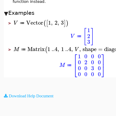
function instead.
Examples
Vector
1
,
2
,
3
(
[
]
)
V
≔
>
1
[
]
2
V
≔
3
Matrix
1
..
4
,
1
..
4
,
,
shape
=
diag
(
M
V
≔
>
⎡
⎤
1
0
0
0
⎢
⎥
0
2
0
0
M
⎣
⎦
≔
0
0
3
0
0
0
0
0
Download Help Document