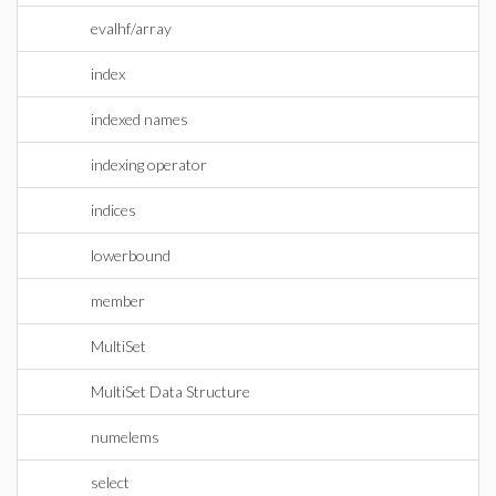
evalhf/array
index
indexed names
indexing operator
indices
lowerbound
member
MultiSet
MultiSet Data Structure
numelems
select