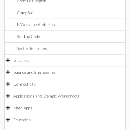
Code Edit Region
CompSeq
IsWorksheetInterface
Startup Code
Syntax Templates
Graphics
Science and Engineering
Connectivity
Applications and Example Worksheets
Math Apps
Education