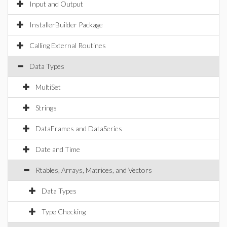
Input and Output
InstallerBuilder Package
Calling External Routines
Data Types
MultiSet
Strings
DataFrames and DataSeries
Date and Time
Rtables, Arrays, Matrices, and Vectors
Data Types
Type Checking