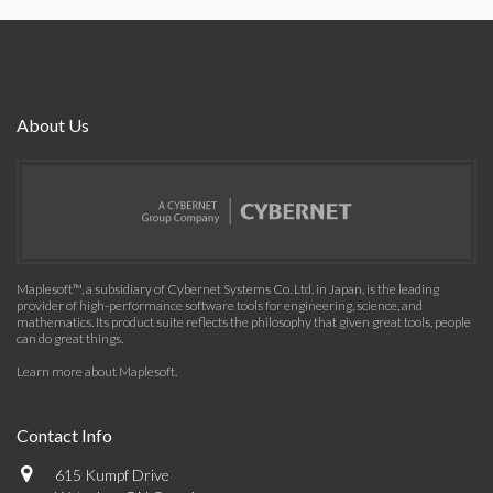
About Us
Maplesoft™, a subsidiary of Cybernet Systems Co. Ltd. in Japan, is the leading
provider of high-performance software tools for engineering, science, and
mathematics. Its product suite reflects the philosophy that given great tools, people
can do great things.
Learn more about Maplesoft
.
Contact Info
615 Kumpf Drive