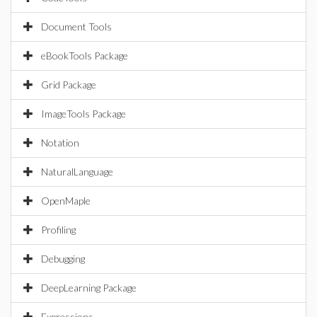
Document Tools
eBookTools Package
Grid Package
ImageTools Package
Notation
NaturalLanguage
OpenMaple
Profiling
Debugging
DeepLearning Package
Expressions