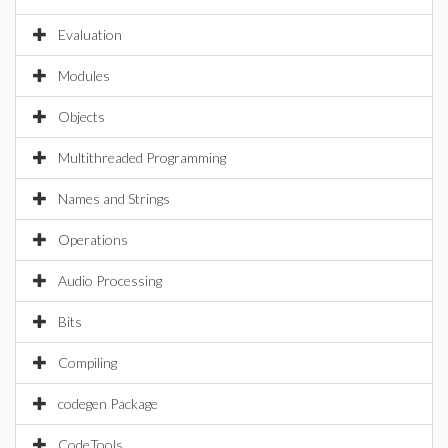
Evaluation
Modules
Objects
Multithreaded Programming
Names and Strings
Operations
Audio Processing
Bits
Compiling
codegen Package
CodeTools