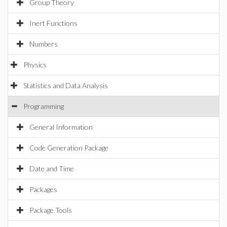
Group Theory
Inert Functions
Numbers
Physics
Statistics and Data Analysis
Programming
General Information
Code Generation Package
Date and Time
Packages
Package Tools