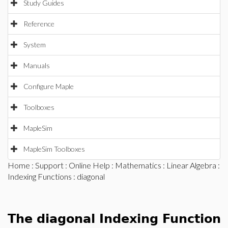
Study Guides
Reference
System
Manuals
Configure Maple
Toolboxes
MapleSim
MapleSim Toolboxes
Home
:
Support
:
Online Help
:
Mathematics
:
Linear Algebra
:
Indexing Functions
: diagonal
The diagonal Indexing Function