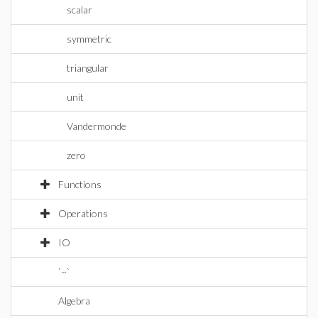
scalar
symmetric
triangular
unit
Vandermonde
zero
Functions
Operations
IO
`~`
Algebra