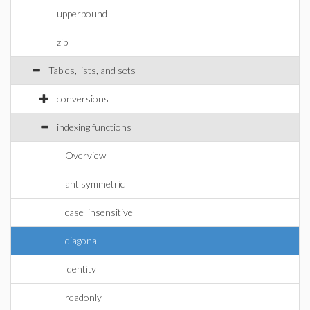
upperbound
zip
Tables, lists, and sets
conversions
indexing functions
Overview
antisymmetric
case_insensitive
diagonal
identity
readonly