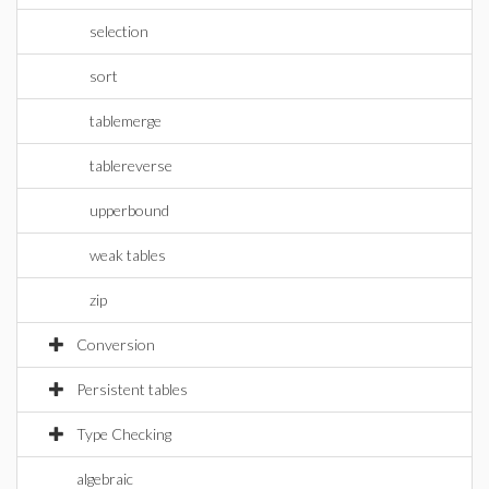
selection
sort
tablemerge
tablereverse
upperbound
weak tables
zip
Conversion
Persistent tables
Type Checking
algebraic