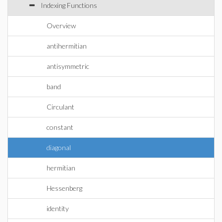
Indexing Functions
Overview
antihermitian
antisymmetric
band
Circulant
constant
diagonal
hermitian
Hessenberg
identity