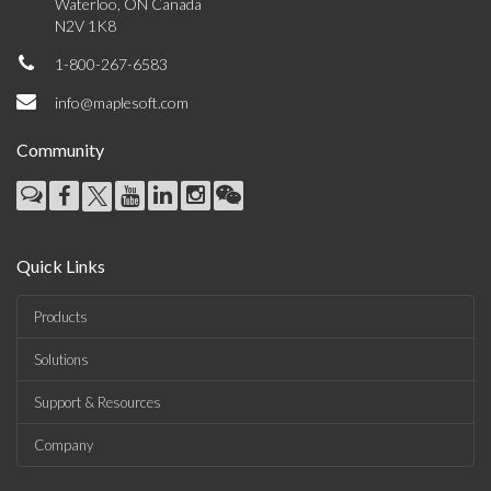
Waterloo, ON Canada
N2V 1K8
1-800-267-6583
info@maplesoft.com
Community
Quick Links
Products
Solutions
Support & Resources
Company