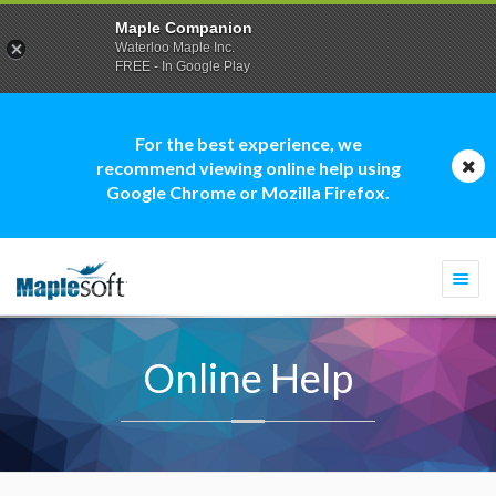
Maple Companion
Waterloo Maple Inc.
FREE - In Google Play
For the best experience, we
recommend viewing online help using
Google Chrome or Mozilla Firefox.
Togg
navi
Online Help