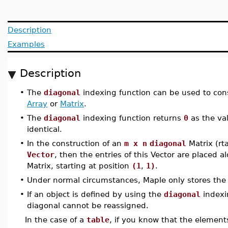
Description
Examples
Description
•
The
diagonal
indexing function can be used to con
Array
or
Matrix
.
•
The
diagonal
indexing function returns
0
as the va
identical.
•
In the construction of an
m x n
diagonal
Matrix (rt
Vector
, then the entries of this Vector are placed 
Matrix, starting at position
(1
,
1)
.
•
Under normal circumstances, Maple only stores the
•
If an object is defined by using the
diagonal
indexi
diagonal cannot be reassigned.
In the case of a
table
, if you know that the elemen