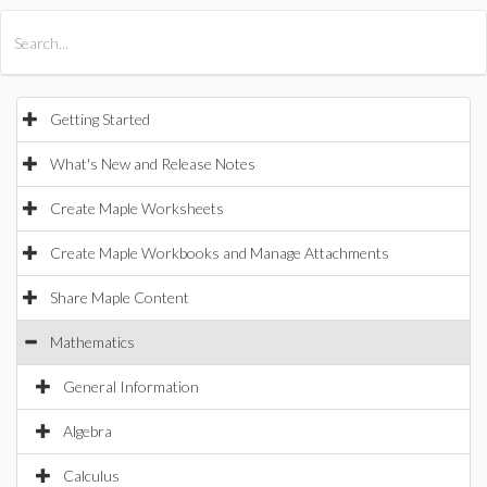
All Products
Maple
MapleSim
Getting Started
What's New and Release Notes
Create Maple Worksheets
Create Maple Workbooks and Manage Attachments
Share Maple Content
Mathematics
General Information
Algebra
Calculus