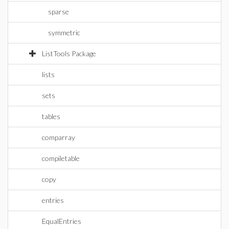
sparse
symmetric
ListTools Package
lists
sets
tables
comparray
compiletable
copy
entries
EqualEntries