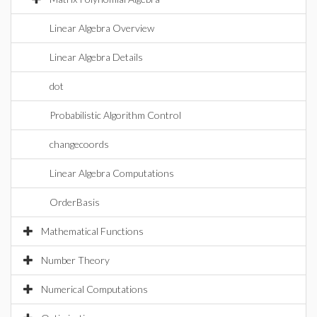
Linear Algebra Overview
Linear Algebra Details
dot
Probabilistic Algorithm Control
changecoords
Linear Algebra Computations
OrderBasis
Mathematical Functions
Number Theory
Numerical Computations