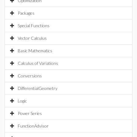
Optimization
Packages
Special Functions
Vector Calculus
Basic Mathematics
Calculus of Variations
Conversions
DifferentialGeometry
Logic
Power Series
FunctionAdvisor