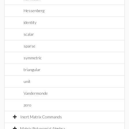
Hessenberg
identity
scalar
sparse
symmetric
triangular
unit
Vandermonde
zero
Inert Matrix Commands
Matrix Polynomial Algebra