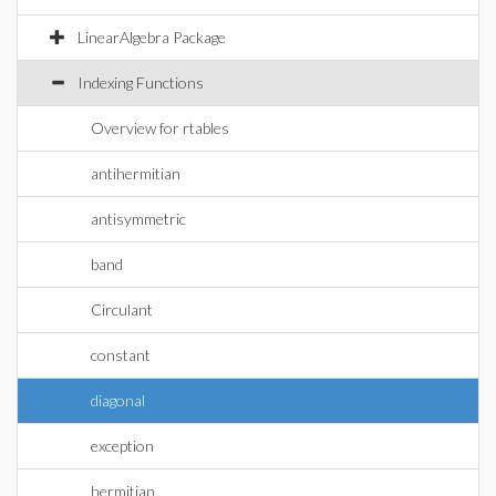
LinearAlgebra Package
Indexing Functions
Overview for rtables
antihermitian
antisymmetric
band
Circulant
constant
diagonal
exception
hermitian