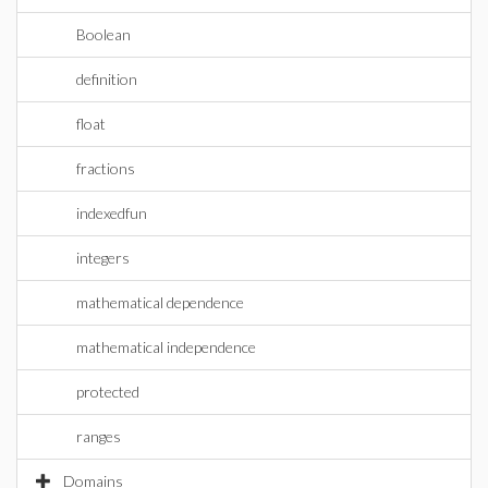
Boolean
definition
float
fractions
indexedfun
integers
mathematical dependence
mathematical independence
protected
ranges
Domains