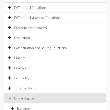
Differential Equations
Differential-algebraic Equations
Discrete Mathematics
Evaluation
Factorization and Solving Equations
Finance
Fractals
Geometry
Iterative Maps
Linear Algebra
Examples