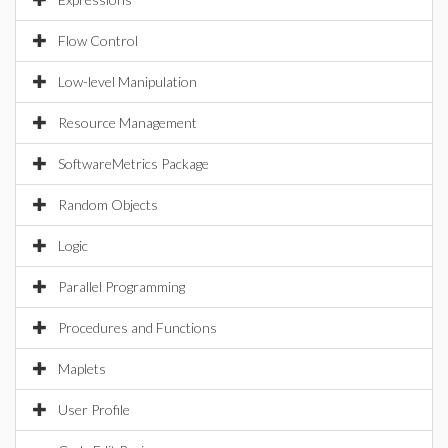
Flow Control
Low-level Manipulation
Resource Management
SoftwareMetrics Package
Random Objects
Logic
Parallel Programming
Procedures and Functions
Maplets
User Profile