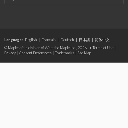
Language:
English
|
Français
|
Deutsch
|
日本語
|
简体中文
© Maplesoft, a division of Waterloo Maple Inc., 2026. •
Terms of Use
|
Privacy
|
Consent Preferences
|
Trademarks
|
Site Map