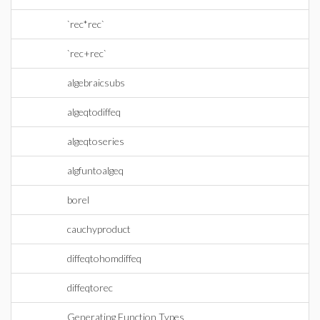
`rec*rec`
`rec+rec`
algebraicsubs
algeqtodiffeq
algeqtoseries
algfuntoalgeq
borel
cauchyproduct
diffeqtohomdiffeq
diffeqtorec
Generating Function Types