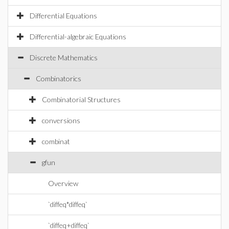
Differential Equations
Differential-algebraic Equations
Discrete Mathematics
Combinatorics
Combinatorial Structures
conversions
combinat
gfun
Overview
`diffeq*diffeq`
`diffeq+diffeq`