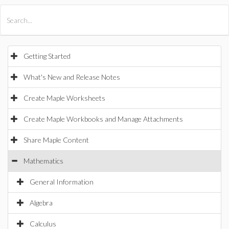
All Products
Maple
MapleSim
Getting Started
What's New and Release Notes
Create Maple Worksheets
Create Maple Workbooks and Manage Attachments
Share Maple Content
Mathematics
General Information
Algebra
Calculus