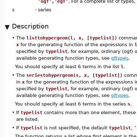
'ogf','egf'
. For a complete list of types
s
-
series
Description
•
The
listtohypergeom(l, x, [typelist])
comman
x
for the generating function of the expressions in
specified by
typelist
, for example, ordinary (ogf) o
available generating function types, see
gftypes
.
You should specify at least 6 terms in the list
l
.
•
The
seriestohypergeom(s, x, [typelist])
comm
in
x
for the generating function of the expressions 
specified by
typelist
, for example, ordinary (ogf) o
available generating function types, see
gftypes
.
You should specify at least 6 terms in the series
s
.
•
If
typelist
contains more than one element, these t
are listed.
•
If
typelist
is not specified, the default
typelist
,
'
The function returns a list whose first element is 