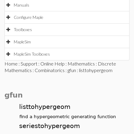
Manuals
Configure Maple
Toolboxes
MapleSim
MapleSim Toolboxes
Home
:
Support
:
Online Help
:
Mathematics
:
Discrete
Mathematics
:
Combinatorics
:
gfun
: listtohypergeom
gfun
listtohypergeom
find a hypergeometric generating function
seriestohypergeom