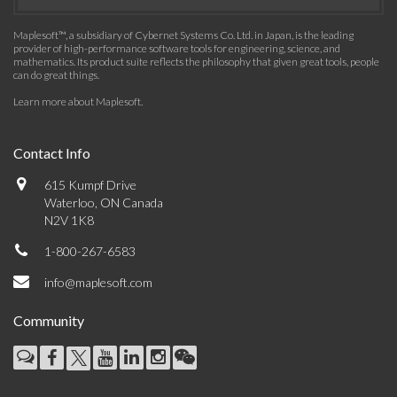
Maplesoft™, a subsidiary of Cybernet Systems Co. Ltd. in Japan, is the leading
provider of high-performance software tools for engineering, science, and
mathematics. Its product suite reflects the philosophy that given great tools, people
can do great things.
Learn more about Maplesoft
.
Contact Info
615 Kumpf Drive
Waterloo, ON Canada
N2V 1K8
1-800-267-6583
info@maplesoft.com
Community