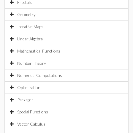
Fractals
Geometry
Iterative Maps
Linear Algebra
Mathematical Functions
Number Theory
Numerical Computations
Optimization
Packages
Special Functions
Vector Calculus