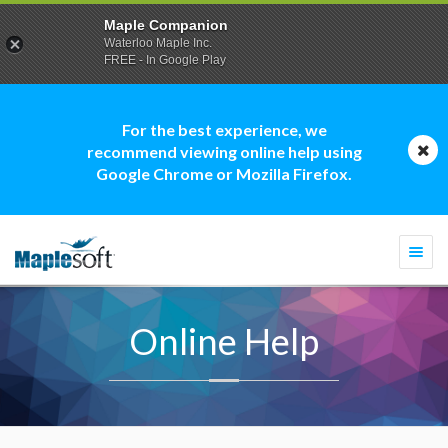
Maple Companion
Waterloo Maple Inc.
FREE - In Google Play
For the best experience, we
recommend viewing online help using
Google Chrome or Mozilla Firefox.
Togg
navi
Online Help