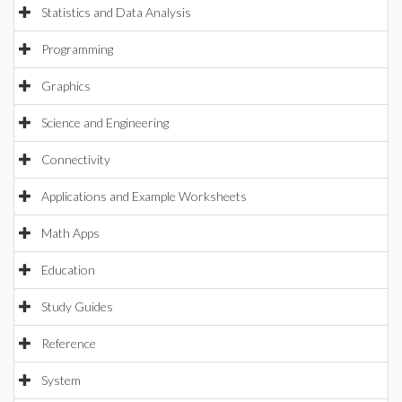
Statistics and Data Analysis
Programming
Graphics
Science and Engineering
Connectivity
Applications and Example Worksheets
Math Apps
Education
Study Guides
Reference
System