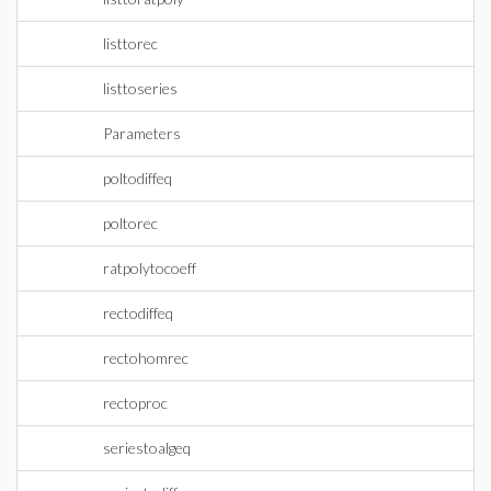
listtorec
listtoseries
Parameters
poltodiffeq
poltorec
ratpolytocoeff
rectodiffeq
rectohomrec
rectoproc
seriestoalgeq