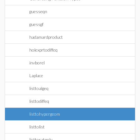
guesseqn
guessgf
hadamardproduct
holexprtodiffeq
invborel
Laplace
listtoalgeq
listtodiffeq
listtohypergeom
listtolist
listtoratpoly