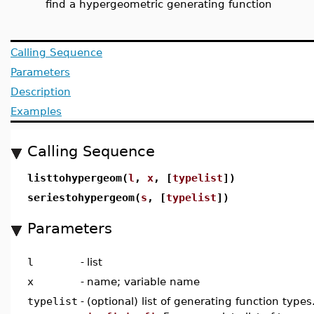
find a hypergeometric generating function
Calling Sequence
Parameters
Description
Examples
Calling Sequence
listtohypergeom(
l
,
x
, [
typelist
])
seriestohypergeom(
s
, [
typelist
])
Parameters
l
-
list
x
-
name; variable name
typelist
-
(optional) list of generating function types