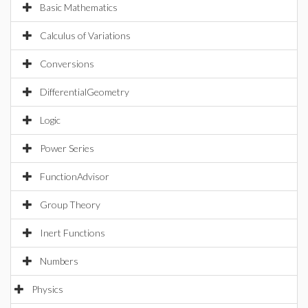
Basic Mathematics
Calculus of Variations
Conversions
DifferentialGeometry
Logic
Power Series
FunctionAdvisor
Group Theory
Inert Functions
Numbers
Physics