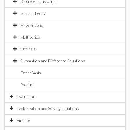
DiscreteTransforms
Graph Theory
Hypergraphs
MultiSeries
Ordinals
Summation and Difference Equations
OrderBasis
Product
Evaluation
Factorization and Solving Equations
Finance