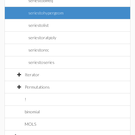
seriestodiffeq
seriestohypergeom
seriestolist
seriestoratpoly
seriestorec
seriestoseries
Iterator
Permutations
!
binomial
MOLS