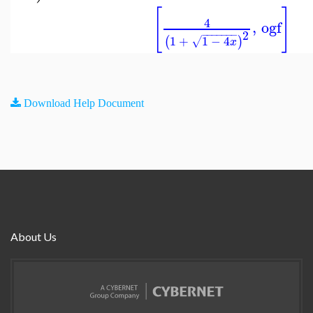
[
]
4
,
ogf
2
−
−
−
−
−
−
−
1
+
1
−
4
(
)
√
x
Download Help Document
About Us