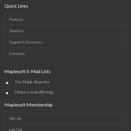
Quick Links
Products
Solutions
Support & Resources
Company
Maplesoft E-Mail Lists
•
The Maple Reporter
•
Other e-mail offerings
Maplesoft Membership
Sign-up
Log-Out